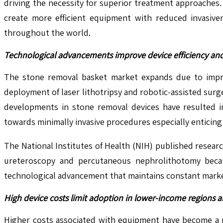
driving the necessity for superior treatment approaches
create more efficient equipment with reduced invasive
throughout the world.
Technological advancements improve device efficiency and
The stone removal basket market expands due to impro
deployment of laser lithotripsy and robotic-assisted surg
developments in stone removal devices have resulted in
towards minimally invasive procedures especially enticing b
The National Institutes of Health (NIH) published resea
ureteroscopy and percutaneous nephrolithotomy becau
technological advancement that maintains constant mark
High device costs limit adoption in lower-income regions a
Higher costs associated with equipment have become a m