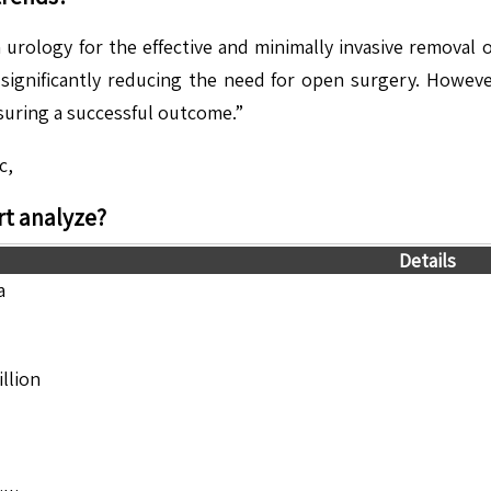
urology for the effective and minimally invasive removal of
n, significantly reducing the need for open surgery. Howev
suring a successful outcome.”
c,
t analyze?
Details
a
llion