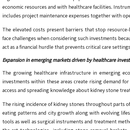
economic resources and with healthcare facilities. Instrum
includes project maintenance expenses together with oper
The elevated costs present barriers that stop resource-
face challenges when considering such investments becaus
act as a financial hurdle that prevents critical care set
Expansion in emerging markets driven by healthcare inves
The growing healthcare infrastructure in emerging eco
investments within these areas create rising demand for 
access and spreading knowledge about kidney stone treat
The rising incidence of kidney stones throughout parts of
eating patterns and city growth along with evolving life
tools as well as surgical instruments and treatment metho