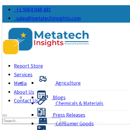
+1 5064 048 481
sales@metatechinsights.com
Report Store
Services
Agriculture
Media
About Us
Blogs
Contact Us
Chemicals & Materials
Press Releases
Consumer Goods