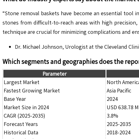
“Stone removal baskets have become an essential tool in 
stones from difficult-to-reach areas with high precisio
technique are crucial for minimizing complications and en
Dr. Michael Johnson, Urologist at the Cleveland Clini
Which segments and geographies does the repor
Parameter
Largest Market
North Americ
Fastest Growing Market
Asia Pacific
Base Year
2024
Market Size in 2024
USD 638.78 Mi
CAGR (2025-2035)
3.8%
Forecast Years
2025-2035
Historical Data
2018-2024