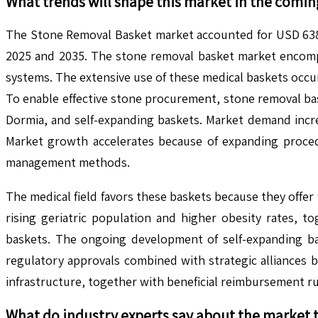
What trends will shape this market in the comin
The Stone Removal Basket market accounted for USD 638.7
2025 and 2035. The stone removal basket market encompas
systems. The extensive use of these medical baskets occ
To enable effective stone procurement, stone removal baske
Dormia, and self-expanding baskets. Market demand increa
Market growth accelerates because of expanding proced
management methods.
The medical field favors these baskets because they offer
rising geriatric population and higher obesity rates, t
baskets. The ongoing development of self-expanding bas
regulatory approvals combined with strategic alliances 
infrastructure, together with beneficial reimbursement ru
What do industry experts say about the market 