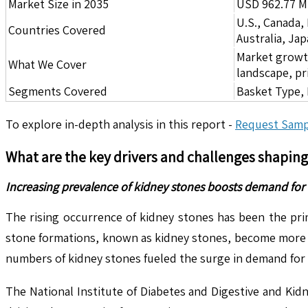
Market Size in 2035
USD 962.77 Mi
U.S., Canada,
Countries Covered
Australia, Ja
Market growth 
What We Cover
landscape, pr
Segments Covered
Basket Type, 
To explore in-depth analysis in this report -
Request Samp
What are the key drivers and challenges shapin
Increasing prevalence of kidney stones boosts demand for 
The rising occurrence of kidney stones has been the pri
stone formations, known as kidney stones, become more fr
numbers of kidney stones fueled the surge in demand for
The National Institute of Diabetes and Digestive and Kid