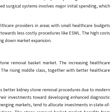
ted surgical systems involves major initial spending, which
lthcare providers in areas with small healthcare budgets
 towards less costly procedures like ESWL. The high costs
wing down market expansion.
stone removal basket market. The increasing healthcare
 The rising middle class, together with better healthcare
uires better kidney stone removal procedures due to modern
t their investments toward developing enhanced diagnostic
merging markets, tend to allocate investments in state-of-