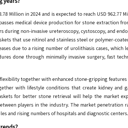
g years?
8 Million in 2024 and is expected to reach USD 962.77 Mi
ses medical device production for stone extraction from 
urs during non-invasive ureteroscopy, cystoscopy, and endo
ts that use nitinol and stainless steel or polymer-coated w
ses due to a rising number of urolithiasis cases, which le
ures done through minimally invasive surgery, fast tech
 flexibility together with enhanced stone-gripping features
ogether with lifestyle conditions that create kidney and
kets for better stone retrieval will help the market e
between players in the industry. The market penetration 
les and rising numbers of hospitals and diagnostic centers
trends?