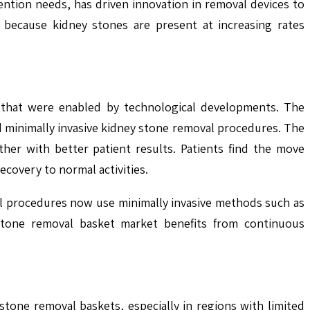
ntion needs, has driven innovation in removal devices to
 because kidney stones are present at increasing rates
 that were enabled by technological developments. The
nd minimally invasive kidney stone removal procedures. The
her with better patient results. Patients find the move
ecovery to normal activities.
al procedures now use minimally invasive methods such as
stone removal basket market benefits from continuous
one removal baskets, especially in regions with limited