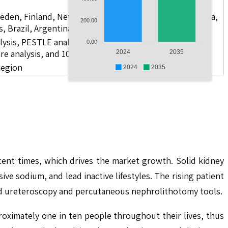
weden, Finland, Netherlands, Poland, Russia, China, India,
200.00
s, Brazil, Argentina, GCC Countries, and South Africa
lysis, PESTLE analysis, value chain analysis, regulatory
0.00
re analysis, and 10 companies
2024
2035
Region
2024
2035
cent times, which drives the market growth. Solid kidney
 sodium, and lead inactive lifestyles. The rising patient
and ureteroscopy and percutaneous nephrolithotomy tools.
roximately one in ten people throughout their lives, thus