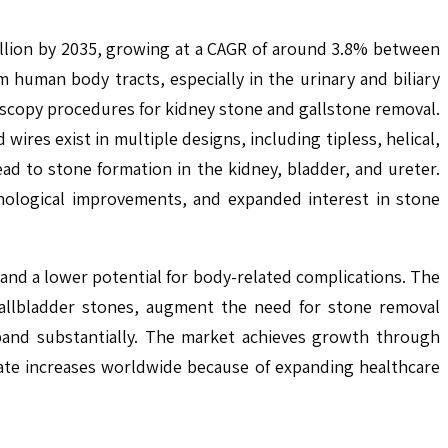
llion by 2035, growing at a CAGR of around 3.8% between
human body tracts, especially in the urinary and biliary
scopy procedures for kidney stone and gallstone removal.
ires exist in multiple designs, including tipless, helical,
ad to stone formation in the kidney, bladder, and ureter.
nological improvements, and expanded interest in stone
 and a lower potential for body-related complications. The
 gallbladder stones, augment the need for stone removal
xpand substantially. The market achieves growth through
rate increases worldwide because of expanding healthcare
.