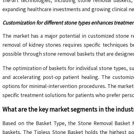
the-art technologies, including stone removal baskets,
expanding healthcare investments and growing clinical n
Customization for different stone types enhances treatme
The market has a major potential in customized stone r
removal of kidney stones requires specific techniques b
possible through stone removal baskets that are designed 
The optimization of baskets for individual stone types, s
and accelerating post-op patient healing. The customi
options for minimal-intervention procedures. The market 
specific treatment solutions for patients who prefer pers
What are the key market segments in the indust
Based on the Basket Type, the Stone Removal Basket Mar
baskets. The Tipless Stone Basket holds the highest pos