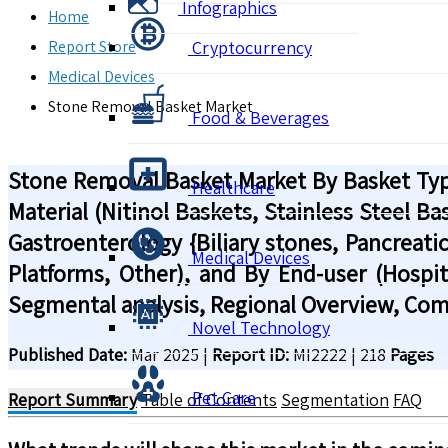
Infographics
Home
Report Store
Cryptocurrency
Medical Devices
Stone Removal Basket Market
Food & Beverages
Stone Removal Basket Market By Basket Type
Healthcare
Material (Nitinol Baskets, Stainless Steel B
Gastroenterology {Biliary stones, Pancreatic
Medical Devices
Platforms, Other), and By End-user (Hospita
Segmental analysis, Regional Overview, Com
Novel Technology
Published Date:
Mar 2025
|
Report ID:
MI2222
|
218
Pages
Pet Care
Report Summary
Table of Contents
Segmentation
FAQ