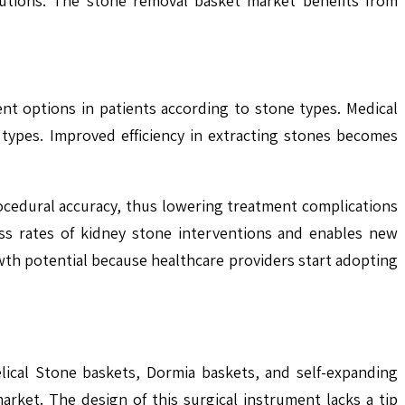
olutions. The stone removal basket market benefits from
t options in patients according to stone types. Medical
 types. Improved efficiency in extracting stones becomes
procedural accuracy, thus lowering treatment complications
ss rates of kidney stone interventions and enables new
wth potential because healthcare providers start adopting
lical Stone baskets, Dormia baskets, and self-expanding
ket. The design of this surgical instrument lacks a tip