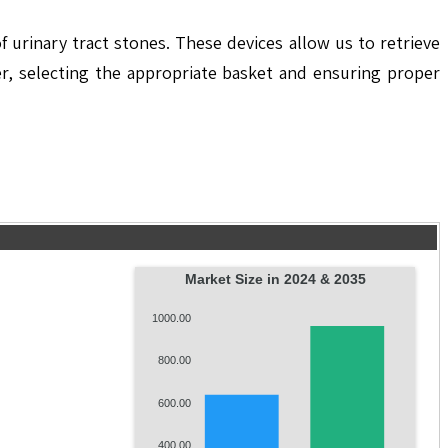
 urinary tract stones. These devices allow us to retrieve
er, selecting the appropriate basket and ensuring proper
Market Size in 2024 & 2035
1000.00
800.00
600.00
400.00