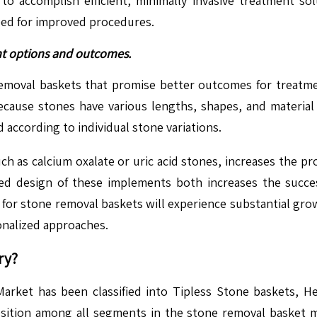
 to accomplish efficient, minimally invasive treatment s
eed for improved procedures.
nt options and outcomes.
emoval baskets that promise better outcomes for treatmen
ecause stones have various lengths, shapes, and material
according to individual stone variations.
uch as calcium oxalate or uric acid stones, increases the 
zed design of these implements both increases the succe
for stone removal baskets will experience substantial gro
onalized approaches.
ry?
ket has been classified into Tipless Stone baskets, He
ition among all segments in the stone removal basket mar