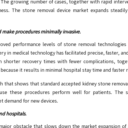
. The growing number of cases, together with rapid interve
ness. The stone removal device market expands steadily
 make procedures minimally invasive.
ved performance levels of stone removal technologies
ery in medical technology has facilitated precise, faster, a
 shorter recovery times with fewer complications, toget
ecause it results in minimal hospital stay time and faster r
rch that shows that standard accepted kidney stone remov
se these procedures perform well for patients. The 
et demand for new devices.
nd hospitals.
ajor obstacle that slows down the market expansion of st