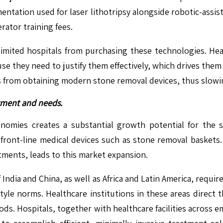
entation used for laser lithotripsy alongside robotic-assis
ator training fees.
limited hospitals from purchasing these technologies. Hea
e they need to justify them effectively, which drives them
tings from obtaining modern stone removal devices, thus slo
tment and needs.
nomies creates a substantial growth potential for the 
front-line medical devices such as stone removal baskets.
ments, leads to this market expansion.
 India and China, as well as Africa and Latin America, req
style norms. Healthcare institutions in these areas direc
ds. Hospitals, together with healthcare facilities across e