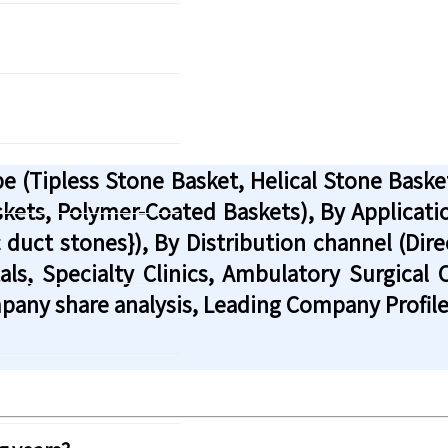
 (Tipless Stone Basket, Helical Stone Basket
askets, Polymer-Coated Baskets), By Applicati
 duct stones}), By Distribution channel (Dire
ls, Specialty Clinics, Ambulatory Surgical 
pany share analysis, Leading Company Profile