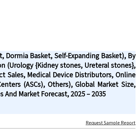
, Dormia Basket, Self-Expanding Basket), By
on (Urology {Kidney stones, Ureteral stones},
ct Sales, Medical Device Distributors, Online
Centers (ASCs), Others), Global Market Size,
s And Market Forecast, 2025 – 2035
Request Sample Report