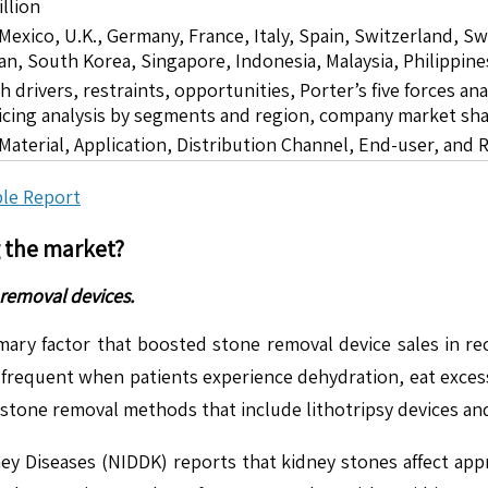
llion
 Mexico, U.K., Germany, France, Italy, Spain, Switzerland, S
pan, South Korea, Singapore, Indonesia, Malaysia, Philippine
drivers, restraints, opportunities, Porter’s five forces ana
icing analysis by segments and region, company market sha
Material, Application, Distribution Channel, End-user, and 
le Report
g the market?
removal devices.
mary factor that boosted stone removal device sales in re
equent when patients experience dehydration, eat excessive
 stone removal methods that include lithotripsy devices 
ney Diseases (NIDDK) reports that kidney stones affect app