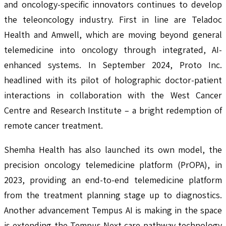
and oncology-specific innovators continues to develop
the teleoncology industry. First in line are Teladoc
Health and Amwell, which are moving beyond general
telemedicine into oncology through integrated, AI-
enhanced systems. In September 2024, Proto Inc.
headlined with its pilot of holographic doctor-patient
interactions in collaboration with the West Cancer
Centre and Research Institute – a bright redemption of
remote cancer treatment.
Shemha Health has also launched its own model, the
precision oncology telemedicine platform (PrOPA), in
2023, providing an end-to-end telemedicine platform
from the treatment planning stage up to diagnostics.
Another advancement Tempus AI is making in the space
is extending the Tempus Next care pathway technology