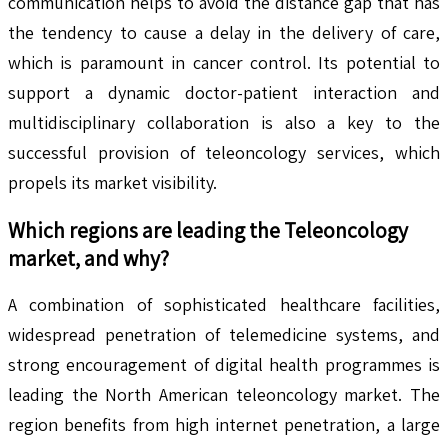
communication helps to avoid the distance gap that has
the tendency to cause a delay in the delivery of care,
which is paramount in cancer control. Its potential to
support a dynamic doctor-patient interaction and
multidisciplinary collaboration is also a key to the
successful provision of teleoncology services, which
propels its market visibility.
Which regions are leading the
Teleoncology
market, and why?
A combination of sophisticated healthcare facilities,
widespread penetration of telemedicine systems, and
strong encouragement of digital health programmes is
leading the North American teleoncology market. The
region benefits from high internet penetration, a large