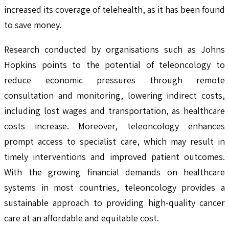
increased its coverage of telehealth, as it has been found
to save money.
Research conducted by organisations such as Johns
Hopkins points to the potential of teleoncology to
reduce economic pressures through remote
consultation and monitoring, lowering indirect costs,
including lost wages and transportation, as healthcare
costs increase. Moreover, teleoncology enhances
prompt access to specialist care, which may result in
timely interventions and improved patient outcomes.
With the growing financial demands on healthcare
systems in most countries, teleoncology provides a
sustainable approach to providing high-quality cancer
care at an affordable and equitable cost.