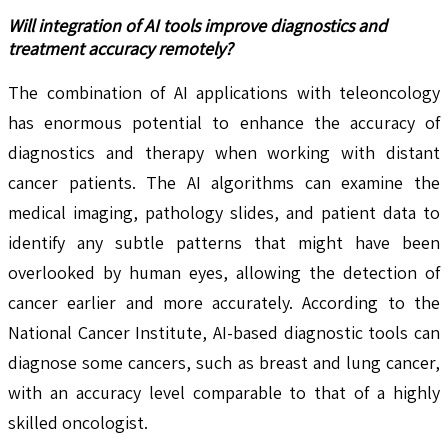
Will integration of AI tools improve diagnostics and
treatment accuracy remotely?
The combination of AI applications with teleoncology
has enormous potential to enhance the accuracy of
diagnostics and therapy when working with distant
cancer patients. The AI algorithms can examine the
medical imaging, pathology slides, and patient data to
identify any subtle patterns that might have been
overlooked by human eyes, allowing the detection of
cancer earlier and more accurately. According to the
National Cancer Institute, AI-based diagnostic tools can
diagnose some cancers, such as breast and lung cancer,
with an accuracy level comparable to that of a highly
skilled oncologist.