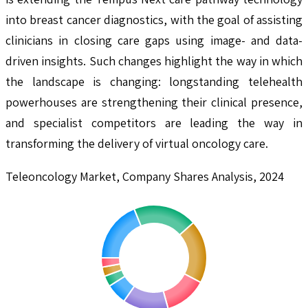
into breast cancer diagnostics, with the goal of assisting
clinicians in closing care gaps using image- and data-
driven insights. Such changes highlight the way in which
the landscape is changing: longstanding telehealth
powerhouses are strengthening their clinical presence,
and specialist competitors are leading the way in
transforming the delivery of virtual oncology care.
Teleoncology Market, Company Shares Analysis, 2024