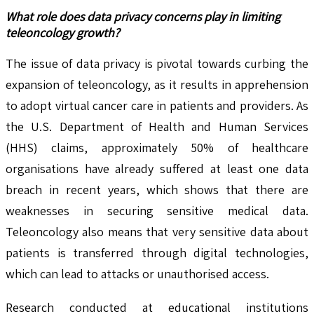
What role does data privacy concerns play in limiting
teleoncology growth?
The issue of data privacy is pivotal towards curbing the
expansion of teleoncology, as it results in apprehension
to adopt virtual cancer care in patients and providers. As
the U.S. Department of Health and Human Services
(HHS) claims, approximately 50% of healthcare
organisations have already suffered at least one data
breach in recent years, which shows that there are
weaknesses in securing sensitive medical data.
Teleoncology also means that very sensitive data about
patients is transferred through digital technologies,
which can lead to attacks or unauthorised access.
Research conducted at educational institutions