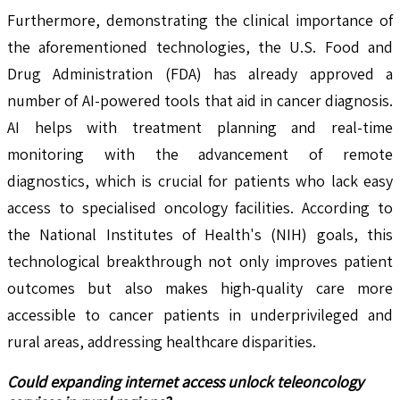
Furthermore, demonstrating the clinical importance of
the aforementioned technologies, the U.S. Food and
Drug Administration (FDA) has already approved a
number of AI-powered tools that aid in cancer diagnosis.
AI helps with treatment planning and real-time
monitoring with the advancement of remote
diagnostics, which is crucial for patients who lack easy
access to specialised oncology facilities. According to
the National Institutes of Health's (NIH) goals, this
technological breakthrough not only improves patient
outcomes but also makes high-quality care more
accessible to cancer patients in underprivileged and
rural areas, addressing healthcare disparities.
Could expanding internet access unlock teleoncology