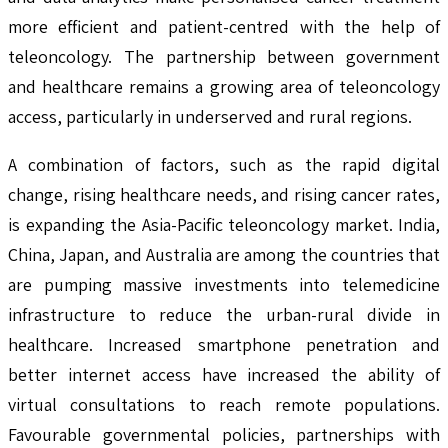
more efficient and patient-centred with the help of
teleoncology. The partnership between government
and healthcare remains a growing area of teleoncology
access, particularly in underserved and rural regions.
A combination of factors, such as the rapid digital
change, rising healthcare needs, and rising cancer rates,
is expanding the Asia-Pacific teleoncology market. India,
China, Japan, and Australia are among the countries that
are pumping massive investments into telemedicine
infrastructure to reduce the urban-rural divide in
healthcare. Increased smartphone penetration and
better internet access have increased the ability of
virtual consultations to reach remote populations.
Favourable governmental policies, partnerships with