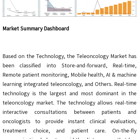
Market Summary Dashboard
Based on the Technology, the Teleoncology Market has
been classified into Store-and-forward, Real-time,
Remote patient monitoring, Mobile health, AI & machine
learning integrated teleoncology, and Others. Real-time
technology is the largest and most dominant in the
teleoncology market. The technology allows real-time
interactive consultations between patients and
oncologists to provide instant clinical evaluation,
treatment choice, and patient care. On-the-fly