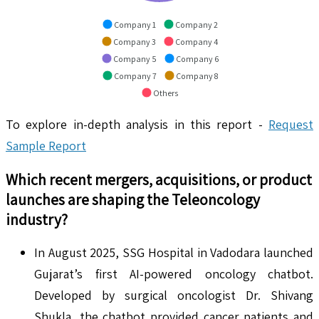
Company 1
Company 2
Company 3
Company 4
Company 5
Company 6
Company 7
Company 8
Others
To explore in-depth analysis in this report -
Request
Sample Report
Which recent mergers, acquisitions, or product
launches are shaping the
Teleoncology
industry?
In August 2025, SSG Hospital in Vadodara launched
Gujarat’s first AI-powered oncology chatbot.
Developed by surgical oncologist Dr. Shivang
Shukla, the chatbot provided cancer patients and