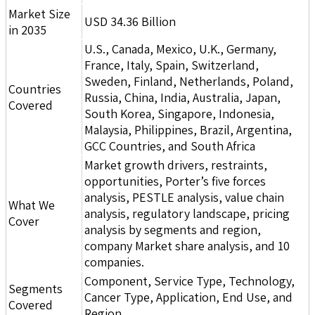
Market Size
USD 34.36 Billion
in 2035
U.S., Canada, Mexico, U.K., Germany,
France, Italy, Spain, Switzerland,
Sweden, Finland, Netherlands, Poland,
Countries
Russia, China, India, Australia, Japan,
Covered
South Korea, Singapore, Indonesia,
Malaysia, Philippines, Brazil, Argentina,
GCC Countries, and South Africa
Market growth drivers, restraints,
opportunities, Porter’s five forces
analysis, PESTLE analysis, value chain
What We
analysis, regulatory landscape, pricing
Cover
analysis by segments and region,
company Market share analysis, and 10
companies.
Component, Service Type, Technology,
Segments
Cancer Type, Application, End Use, and
Covered
Region