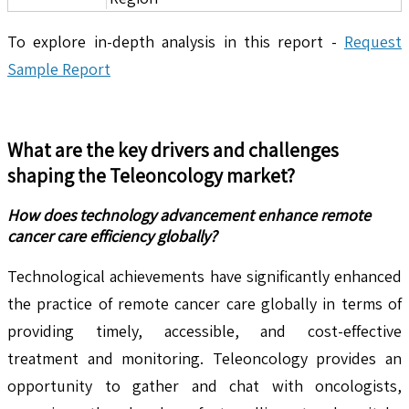
To explore in-depth analysis in this report -
Request
Sample Report
What are the key drivers and challenges
shaping the
Teleoncology
market?
How does technology advancement enhance remote
cancer care efficiency globally?
Technological achievements have significantly enhanced
the practice of remote cancer care globally in terms of
providing timely, accessible, and cost-effective
treatment and monitoring. Teleoncology provides an
opportunity to gather and chat with oncologists,