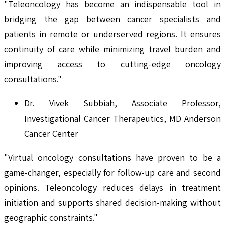
"Teleoncology has become an indispensable tool in
bridging the gap between cancer specialists and
patients in remote or underserved regions. It ensures
continuity of care while minimizing travel burden and
improving access to cutting-edge oncology
consultations."
Dr. Vivek Subbiah, Associate Professor,
Investigational Cancer Therapeutics, MD Anderson
Cancer Center
"Virtual oncology consultations have proven to be a
game-changer, especially for follow-up care and second
opinions. Teleoncology reduces delays in treatment
initiation and supports shared decision-making without
geographic constraints."