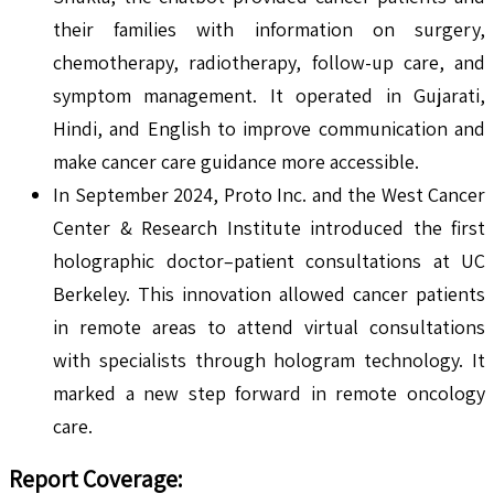
their families with information on surgery,
chemotherapy, radiotherapy, follow-up care, and
symptom management. It operated in Gujarati,
Hindi, and English to improve communication and
make cancer care guidance more accessible.
In September 2024, Proto Inc. and the West Cancer
Center & Research Institute introduced the first
holographic doctor–patient consultations at UC
Berkeley. This innovation allowed cancer patients
in remote areas to attend virtual consultations
with specialists through hologram technology. It
marked a new step forward in remote oncology
care.
Report Coverage: