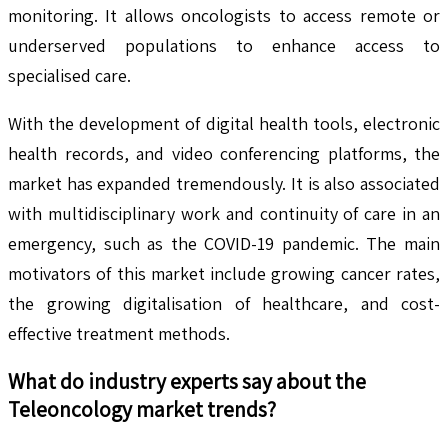
monitoring. It allows oncologists to access remote or
underserved populations to enhance access to
specialised care.
With the development of digital health tools, electronic
health records, and video conferencing platforms, the
market has expanded tremendously. It is also associated
with multidisciplinary work and continuity of care in an
emergency, such as the COVID-19 pandemic. The main
motivators of this market include growing cancer rates,
the growing digitalisation of healthcare, and cost-
effective treatment methods.
What do industry experts say about the
Teleoncology
market trends?