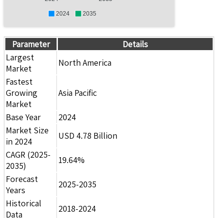
2024
2035
Parameter
Details
Largest
North America
Market
Fastest
Growing
Asia Pacific
Market
Base Year
2024
Market Size
USD 4.78 Billion
in 2024
CAGR (2025-
19.64%
2035)
Forecast
2025-2035
Years
Historical
2018-2024
Data