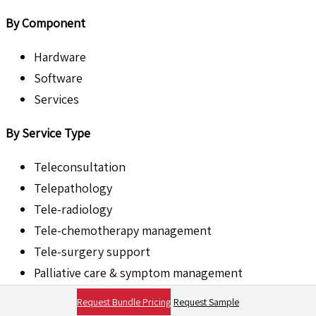
By Component
Hardware
Software
Services
By Service Type
Teleconsultation
Telepathology
Tele-radiology
Tele-chemotherapy management
Tele-surgery support
Palliative care & symptom management
Others
Request Bundle Pricing
Request Sample