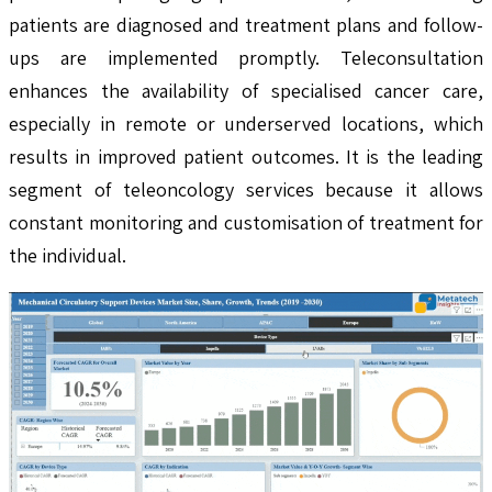
patients are diagnosed and treatment plans and follow-
ups are implemented promptly. Teleconsultation
enhances the availability of specialised cancer care,
especially in remote or underserved locations, which
results in improved patient outcomes. It is the leading
segment of teleoncology services because it allows
constant monitoring and customisation of treatment for
the individual.