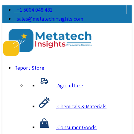
+1 5064 048 481
sales@metatechinsights.com
Report Store
Agriculture
Chemicals & Materials
Consumer Goods