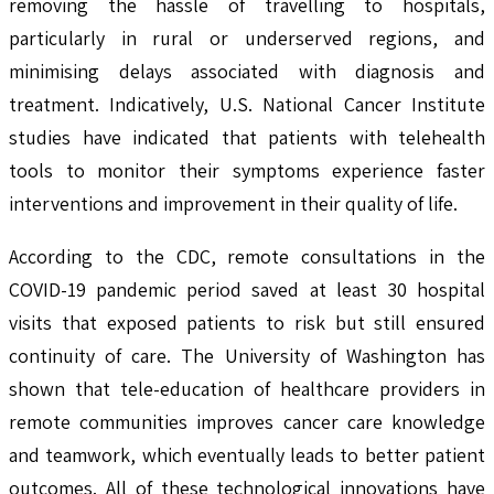
removing the hassle of travelling to hospitals,
particularly in rural or underserved regions, and
minimising delays associated with diagnosis and
treatment. Indicatively, U.S. National Cancer Institute
studies have indicated that patients with telehealth
tools to monitor their symptoms experience faster
interventions and improvement in their quality of life.
According to the CDC, remote consultations in the
COVID-19 pandemic period saved at least 30 hospital
visits that exposed patients to risk but still ensured
continuity of care. The University of Washington has
shown that tele-education of healthcare providers in
remote communities improves cancer care knowledge
and teamwork, which eventually leads to better patient
outcomes. All of these technological innovations have