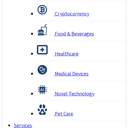
Cryptocurrency
Food & Beverages
Healthcare
Medical Devices
Novel Technology
Pet Care
Services