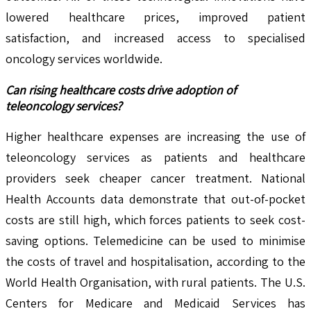
lowered healthcare prices, improved patient
satisfaction, and increased access to specialised
oncology services worldwide.
Can rising healthcare costs drive adoption of
teleoncology services?
Higher healthcare expenses are increasing the use of
teleoncology services as patients and healthcare
providers seek cheaper cancer treatment. National
Health Accounts data demonstrate that out-of-pocket
costs are still high, which forces patients to seek cost-
saving options. Telemedicine can be used to minimise
the costs of travel and hospitalisation, according to the
World Health Organisation, with rural patients. The U.S.
Centers for Medicare and Medicaid Services has