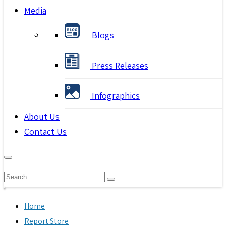
Media
Blogs
Press Releases
Infographics
About Us
Contact Us
Home
Report Store