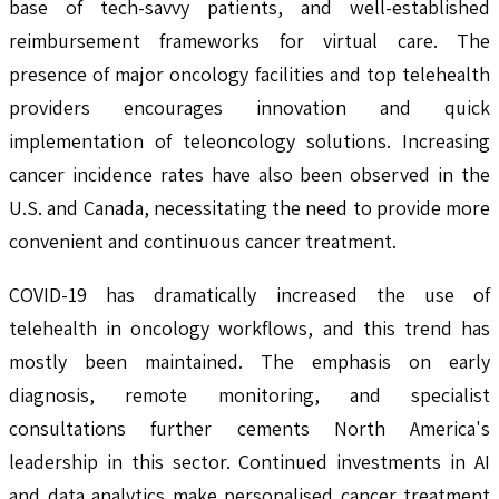
base of tech-savvy patients, and well-established
reimbursement frameworks for virtual care. The
presence of major oncology facilities and top telehealth
providers encourages innovation and quick
implementation of teleoncology solutions. Increasing
cancer incidence rates have also been observed in the
U.S. and Canada, necessitating the need to provide more
convenient and continuous cancer treatment.
COVID-19 has dramatically increased the use of
telehealth in oncology workflows, and this trend has
mostly been maintained. The emphasis on early
diagnosis, remote monitoring, and specialist
consultations further cements North America's
leadership in this sector. Continued investments in AI
and data analytics make personalised cancer treatment