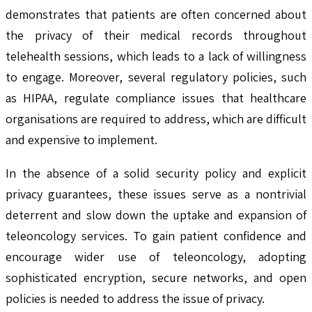
demonstrates that patients are often concerned about
the privacy of their medical records throughout
telehealth sessions, which leads to a lack of willingness
to engage. Moreover, several regulatory policies, such
as HIPAA, regulate compliance issues that healthcare
organisations are required to address, which are difficult
and expensive to implement.
In the absence of a solid security policy and explicit
privacy guarantees, these issues serve as a nontrivial
deterrent and slow down the uptake and expansion of
teleoncology services. To gain patient confidence and
encourage wider use of teleoncology, adopting
sophisticated encryption, secure networks, and open
policies is needed to address the issue of privacy.