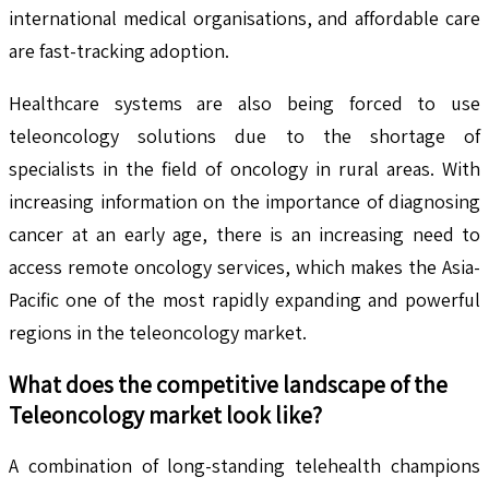
international medical organisations, and affordable care
are fast-tracking adoption.
Healthcare systems are also being forced to use
teleoncology solutions due to the shortage of
specialists in the field of oncology in rural areas. With
increasing information on the importance of diagnosing
cancer at an early age, there is an increasing need to
access remote oncology services, which makes the Asia-
Pacific one of the most rapidly expanding and powerful
regions in the teleoncology market.
What does the competitive landscape of the
Teleoncology
market look like?
A combination of long-standing telehealth champions