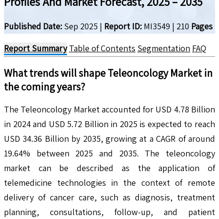
Profiles And Market Forecast, 2025 – 2035
Published Date:
Sep 2025
|
Report ID:
MI3549
|
210
Pages
Report Summary
Table of Contents
Segmentation
FAQ
What trends will shape
Teleoncology
Market in
the coming years?
The Teleoncology Market accounted for USD 4.78 Billion
in 2024 and USD 5.72 Billion in 2025 is expected to reach
USD 34.36 Billion by 2035, growing at a CAGR of around
19.64% between 2025 and 2035. The teleoncology
market can be described as the application of
telemedicine technologies in the context of remote
delivery of cancer care, such as diagnosis, treatment
planning, consultations, follow-up, and patient