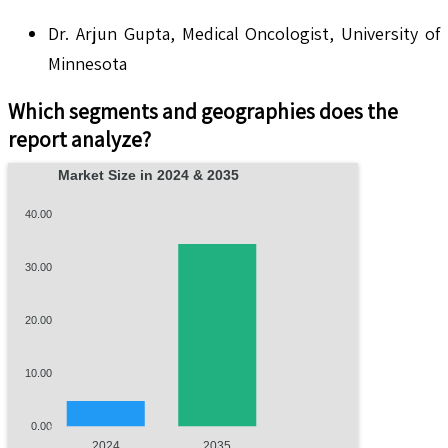
Dr. Arjun Gupta, Medical Oncologist, University of
Minnesota
Which segments and geographies does the
report analyze?
Market Size in 2024 & 2035
40.00
30.00
20.00
10.00
0.00
2024
2035