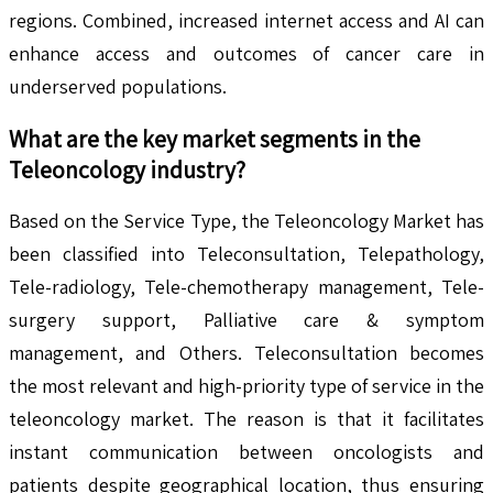
regions. Combined, increased internet access and AI can
enhance access and outcomes of cancer care in
underserved populations.
What are the key market segments in the
Teleoncology
industry?
Based on the Service Type, the Teleoncology Market has
been classified into Teleconsultation, Telepathology,
Tele-radiology, Tele-chemotherapy management, Tele-
surgery support, Palliative care & symptom
management, and Others. Teleconsultation becomes
the most relevant and high-priority type of service in the
teleoncology market. The reason is that it facilitates
instant communication between oncologists and
patients despite geographical location, thus ensuring