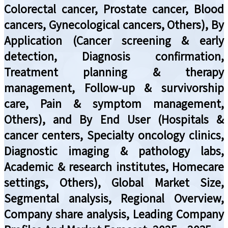
Colorectal cancer, Prostate cancer, Blood
cancers, Gynecological cancers, Others), By
Application (Cancer screening & early
detection, Diagnosis confirmation,
Treatment planning & therapy
management, Follow-up & survivorship
care, Pain & symptom management,
Others), and By End User (Hospitals &
cancer centers, Specialty oncology clinics,
Diagnostic imaging & pathology labs,
Academic & research institutes, Homecare
settings, Others), Global Market Size,
Segmental analysis, Regional Overview,
Company share analysis, Leading Company