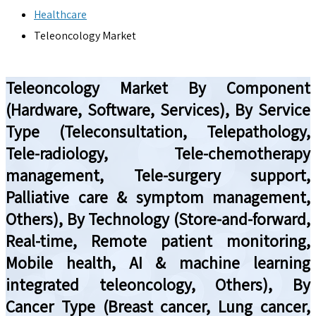
Healthcare
Teleoncology Market
Teleoncology Market By Component
(Hardware, Software, Services), By Service
Type (Teleconsultation, Telepathology,
Tele-radiology, Tele-chemotherapy
management, Tele-surgery support,
Palliative care & symptom management,
Others), By Technology (Store-and-forward,
Real-time, Remote patient monitoring,
Mobile health, AI & machine learning
integrated teleoncology, Others), By
Cancer Type (Breast cancer, Lung cancer,