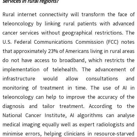
services in rural regions?
Rural internet connectivity will transform the face of
teleoncology by linking rural patients with advanced
cancer services without geographical restrictions. The
U.S. Federal Communications Commission (FCC) notes
that approximately 23% of Americans living in rural areas
do not have access to broadband, which restricts the
implementation of telehealth. The advancement of
infrastructure would allow consultations and
monitoring of treatment in time. The use of AI in
teleoncology can help to improve the accuracy of the
diagnosis and tailor treatment. According to the
National Cancer Institute, AI algorithms can analyse
medical imaging equally well as expert radiologists and
minimise errors, helping clinicians in resource-starved