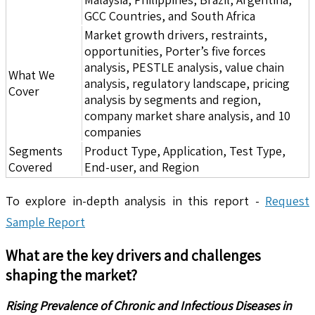
GCC Countries, and South Africa
Market growth drivers, restraints,
opportunities, Porter’s five forces
analysis, PESTLE analysis, value chain
What We
analysis, regulatory landscape, pricing
Cover
analysis by segments and region,
company market share analysis, and 10
companies
Segments
Product Type, Application, Test Type,
Covered
End-user, and Region
To explore in-depth analysis in this report -
Request
Sample Report
What are the key drivers and challenges
shaping the market?
Rising Prevalence of Chronic and Infectious Diseases in