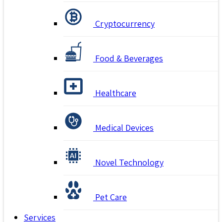
Cryptocurrency
Food & Beverages
Healthcare
Medical Devices
Novel Technology
Pet Care
Services