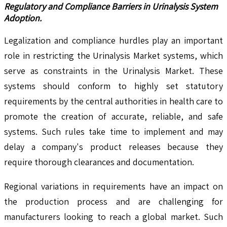
Regulatory and Compliance Barriers in Urinalysis System
Adoption.
Legalization and compliance hurdles play an important
role in restricting the Urinalysis Market systems, which
serve as constraints in the Urinalysis Market. These
systems should conform to highly set statutory
requirements by the central authorities in health care to
promote the creation of accurate, reliable, and safe
systems. Such rules take time to implement and may
delay a company's product releases because they
require thorough clearances and documentation.
Regional variations in requirements have an impact on
the production process and are challenging for
manufacturers looking to reach a global market. Such