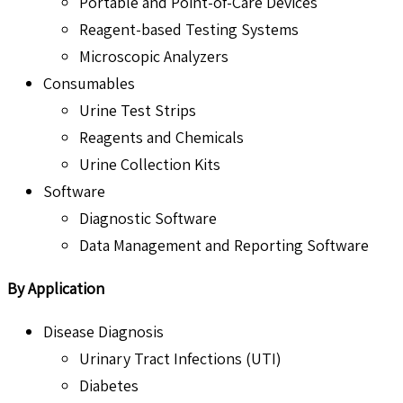
Portable and Point-of-Care Devices
Reagent-based Testing Systems
Microscopic Analyzers
Consumables
Urine Test Strips
Reagents and Chemicals
Urine Collection Kits
Software
Diagnostic Software
Data Management and Reporting Software
By Application
Disease Diagnosis
Urinary Tract Infections (UTI)
Diabetes