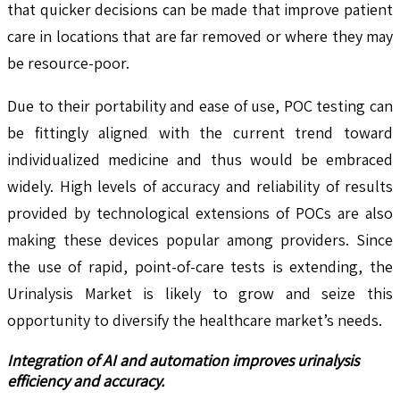
that quicker decisions can be made that improve patient
care in locations that are far removed or where they may
be resource-poor.
Due to their portability and ease of use, POC testing can
be fittingly aligned with the current trend toward
individualized medicine and thus would be embraced
widely. High levels of accuracy and reliability of results
provided by technological extensions of POCs are also
making these devices popular among providers. Since
the use of rapid, point-of-care tests is extending, the
Urinalysis Market is likely to grow and seize this
opportunity to diversify the healthcare market’s needs.
Integration of AI and automation improves urinalysis
efficiency and accuracy.