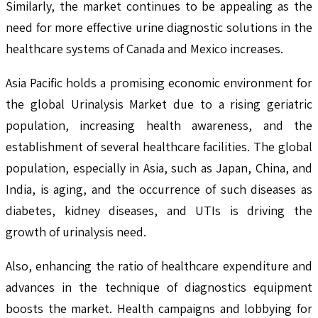
Similarly, the market continues to be appealing as the
need for more effective urine diagnostic solutions in the
healthcare systems of Canada and Mexico increases.
Asia Pacific holds a promising economic environment for
the global Urinalysis Market due to a rising geriatric
population, increasing health awareness, and the
establishment of several healthcare facilities. The global
population, especially in Asia, such as Japan, China, and
India, is aging, and the occurrence of such diseases as
diabetes, kidney diseases, and UTIs is driving the
growth of urinalysis need.
Also, enhancing the ratio of healthcare expenditure and
advances in the technique of diagnostics equipment
boosts the market. Health campaigns and lobbying for