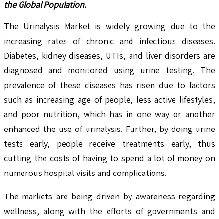
the Global Population.
The Urinalysis Market is widely growing due to the
increasing rates of chronic and infectious diseases.
Diabetes, kidney diseases, UTIs, and liver disorders are
diagnosed and monitored using urine testing. The
prevalence of these diseases has risen due to factors
such as increasing age of people, less active lifestyles,
and poor nutrition, which has in one way or another
enhanced the use of urinalysis. Further, by doing urine
tests early, people receive treatments early, thus
cutting the costs of having to spend a lot of money on
numerous hospital visits and complications.
The markets are being driven by awareness regarding
wellness, along with the efforts of governments and