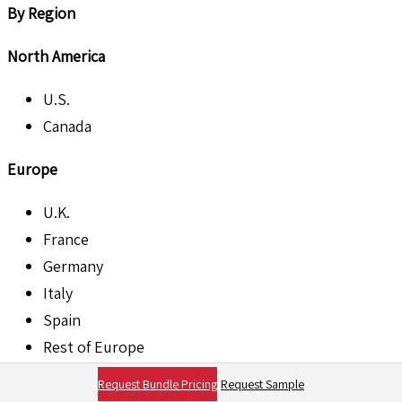
By Region
North America
U.S.
Canada
Europe
U.K.
France
Germany
Italy
Spain
Rest of Europe
Request Bundle Pricing
Request Sample
Asia Pacific