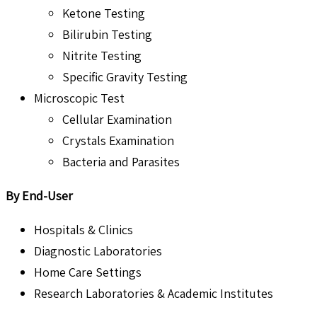
Ketone Testing
Bilirubin Testing
Nitrite Testing
Specific Gravity Testing
Microscopic Test
Cellular Examination
Crystals Examination
Bacteria and Parasites
By End-User
Hospitals & Clinics
Diagnostic Laboratories
Home Care Settings
Research Laboratories & Academic Institutes