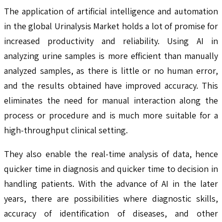
The application of artificial intelligence and automation
in the global Urinalysis Market holds a lot of promise for
increased productivity and reliability. Using AI in
analyzing urine samples is more efficient than manually
analyzed samples, as there is little or no human error,
and the results obtained have improved accuracy. This
eliminates the need for manual interaction along the
process or procedure and is much more suitable for a
high-throughput clinical setting.
They also enable the real-time analysis of data, hence
quicker time in diagnosis and quicker time to decision in
handling patients. With the advance of AI in the later
years, there are possibilities where diagnostic skills,
accuracy of identification of diseases, and other