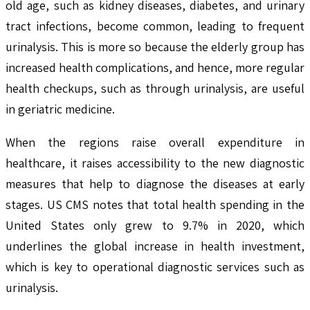
old age, such as kidney diseases, diabetes, and urinary
tract infections, become common, leading to frequent
urinalysis. This is more so because the elderly group has
increased health complications, and hence, more regular
health checkups, such as through urinalysis, are useful
in geriatric medicine.
When the regions raise overall expenditure in
healthcare, it raises accessibility to the new diagnostic
measures that help to diagnose the diseases at early
stages. US CMS notes that total health spending in the
United States only grew to 9.7% in 2020, which
underlines the global increase in health investment,
which is key to operational diagnostic services such as
urinalysis.