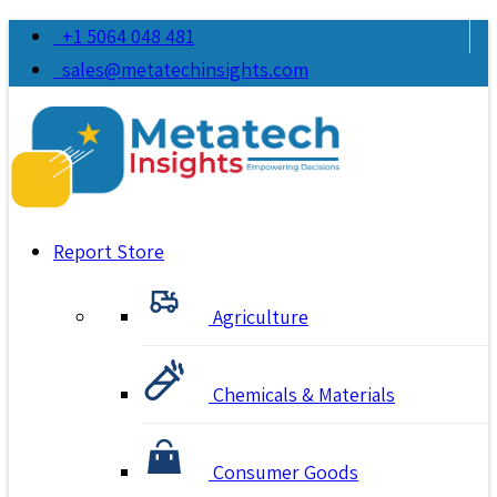
+1 5064 048 481
sales@metatechinsights.com
Report Store
Agriculture
Chemicals & Materials
Consumer Goods