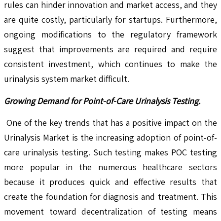
rules can hinder innovation and market access, and they
are quite costly, particularly for startups. Furthermore,
ongoing modifications to the regulatory framework
suggest that improvements are required and require
consistent investment, which continues to make the
urinalysis system market difficult.
Growing Demand for Point-of-Care Urinalysis Testing.
One of the key trends that has a positive impact on the
Urinalysis Market is the increasing adoption of point-of-
care urinalysis testing. Such testing makes POC testing
more popular in the numerous healthcare sectors
because it produces quick and effective results that
create the foundation for diagnosis and treatment. This
movement toward decentralization of testing means