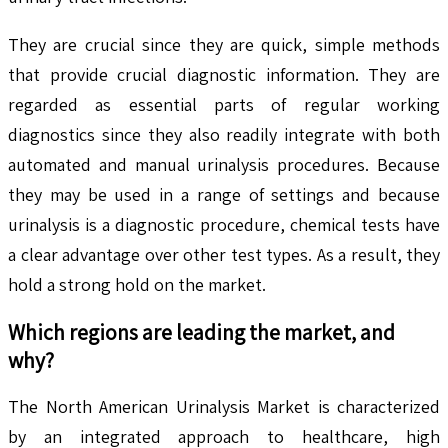
They are crucial since they are quick, simple methods
that provide crucial diagnostic information. They are
regarded as essential parts of regular working
diagnostics since they also readily integrate with both
automated and manual urinalysis procedures. Because
they may be used in a range of settings and because
urinalysis is a diagnostic procedure, chemical tests have
a clear advantage over other test types. As a result, they
hold a strong hold on the market.
Which regions are leading the market, and
why?
The North American Urinalysis Market is characterized
by an integrated approach to healthcare, high