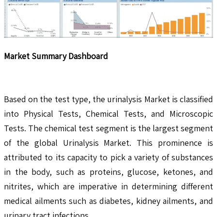
Market Summary Dashboard
Based on the test type, the urinalysis Market is classified
into Physical Tests, Chemical Tests, and Microscopic
Tests. The chemical test segment is the largest segment
of the global Urinalysis Market. This prominence is
attributed to its capacity to pick a variety of substances
in the body, such as proteins, glucose, ketones, and
nitrites, which are imperative in determining different
medical ailments such as diabetes, kidney ailments, and
urinary tract infections.