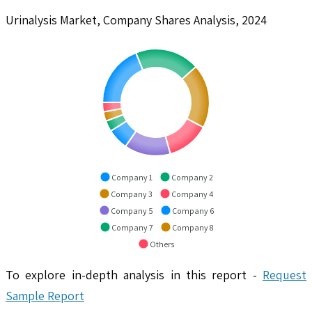
Urinalysis Market, Company Shares Analysis, 2024
Company 1
Company 2
Company 3
Company 4
Company 5
Company 6
Company 7
Company 8
Others
To explore in-depth analysis in this report -
Request
Sample Report