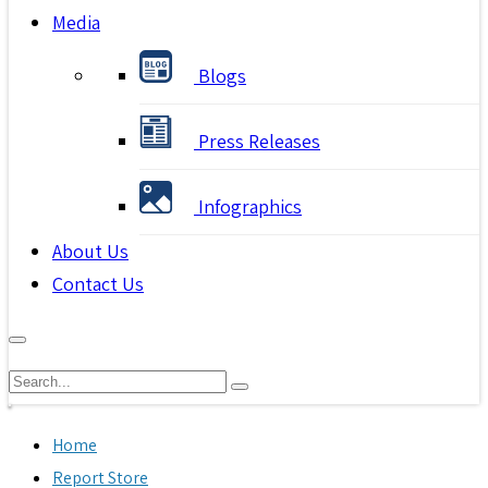
Media
Blogs
Press Releases
Infographics
About Us
Contact Us
Home
Report Store