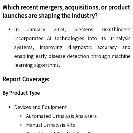
Which recent mergers, acquisitions, or product
launches are shaping the industry?
In January 2024, Siemens Healthineers
incorporated AI technologies into its urinalysis
systems, improving diagnostic accuracy and
enabling early disease detection through machine
learning algorithms.
Report Coverage:
By Product Type
Devices and Equipment
Automated Urinalysis Analyzers
Manual Urinalysis Kits