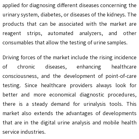
applied for diagnosing different diseases concerning the
urinary system, diabetes, or diseases of the kidneys. The
products that can be associated with the market are
reagent strips, automated analyzers, and other
consumables that allow the testing of urine samples.
Driving forces of the market include the rising incidence
of chronic diseases, enhancing healthcare
consciousness, and the development of point-of-care
testing. Since healthcare providers always look for
better and more economical diagnostic procedures,
there is a steady demand for urinalysis tools. This
market also extends the advantages of developments
that are in the digital urine analysis and mobile health
service industries.