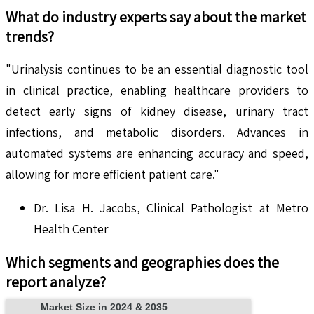
What do industry experts say about the market
trends?
"Urinalysis continues to be an essential diagnostic tool
in clinical practice, enabling healthcare providers to
detect early signs of kidney disease, urinary tract
infections, and metabolic disorders. Advances in
automated systems are enhancing accuracy and speed,
allowing for more efficient patient care."
Dr. Lisa H. Jacobs, Clinical Pathologist at Metro
Health Center
Which segments and geographies does the
report analyze?
Market Size in 2024 & 2035