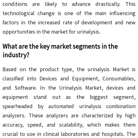
conditions are likely to advance drastically. This
technological change is one of the main influencing
factors in the increased rate of development and new
opportunities in the market for urinalysis.
What are the key market segments in the
industry?
Based on the product type, the urinalysis Market is
classified into Devices and Equipment, Consumables,
and Software. In the Urinalysis Market, devices and
equipment stand out as the biggest segment,
spearheaded by automated urinalysis combination
analyzers. These analyzers are characterized by high
accuracy, speed, and scalability, which makes them
crucial to use in clinical laboratories and hospitals. The