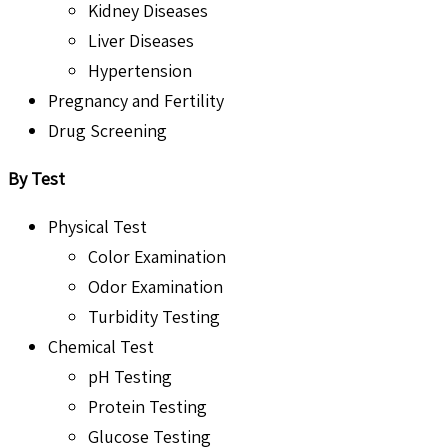
Kidney Diseases
Liver Diseases
Hypertension
Pregnancy and Fertility
Drug Screening
By Test
Physical Test
Color Examination
Odor Examination
Turbidity Testing
Chemical Test
pH Testing
Protein Testing
Glucose Testing