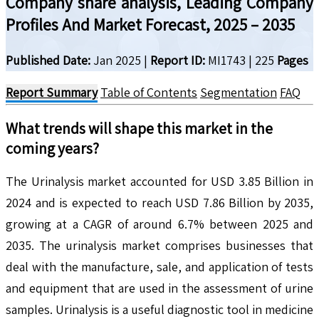
Company share analysis, Leading Company
Profiles And Market Forecast, 2025 – 2035
Published Date:
Jan 2025
|
Report ID:
MI1743
|
225
Pages
Report Summary
Table of Contents
Segmentation
FAQ
What trends will shape this market in the
coming years?
The Urinalysis market accounted for USD 3.85 Billion in
2024 and is expected to reach USD 7.86 Billion by 2035,
growing at a CAGR of around 6.7% between 2025 and
2035. The urinalysis market comprises businesses that
deal with the manufacture, sale, and application of tests
and equipment that are used in the assessment of urine
samples. Urinalysis is a useful diagnostic tool in medicine