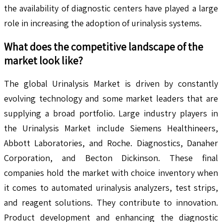
the availability of diagnostic centers have played a large
role in increasing the adoption of urinalysis systems.
What does the competitive landscape of the
market look like?
The global Urinalysis Market is driven by constantly
evolving technology and some market leaders that are
supplying a broad portfolio. Large industry players in
the Urinalysis Market include Siemens Healthineers,
Abbott Laboratories, and Roche. Diagnostics, Danaher
Corporation, and Becton Dickinson. These final
companies hold the market with choice inventory when
it comes to automated urinalysis analyzers, test strips,
and reagent solutions. They contribute to innovation.
Product development and enhancing the diagnostic