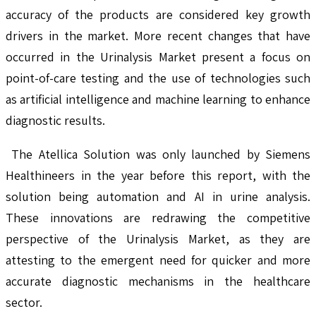
accuracy of the products are considered key growth
drivers in the market. More recent changes that have
occurred in the Urinalysis Market present a focus on
point-of-care testing and the use of technologies such
as artificial intelligence and machine learning to enhance
diagnostic results.
The Atellica Solution was only launched by Siemens
Healthineers in the year before this report, with the
solution being automation and AI in urine analysis.
These innovations are redrawing the competitive
perspective of the Urinalysis Market, as they are
attesting to the emergent need for quicker and more
accurate diagnostic mechanisms in the healthcare
sector.