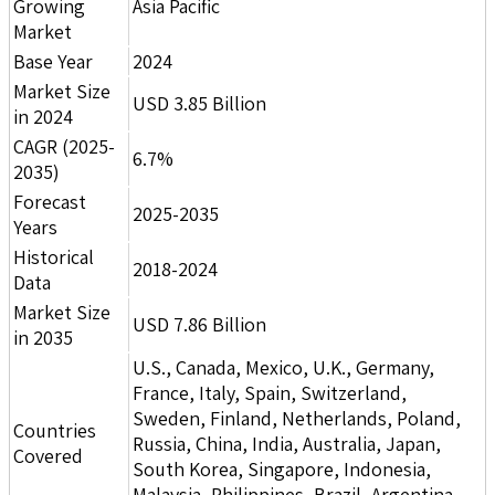
Growing
Asia Pacific
Market
Base Year
2024
Market Size
USD 3.85 Billion
in 2024
CAGR (2025-
6.7%
2035)
Forecast
2025-2035
Years
Historical
2018-2024
Data
Market Size
USD 7.86 Billion
in 2035
U.S., Canada, Mexico, U.K., Germany,
France, Italy, Spain, Switzerland,
Sweden, Finland, Netherlands, Poland,
Countries
Russia, China, India, Australia, Japan,
Covered
South Korea, Singapore, Indonesia,
Malaysia, Philippines, Brazil, Argentina,