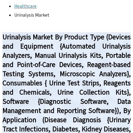
Healthcare
Urinalysis Market
Urinalysis Market By Product Type (Devices
and Equipment {Automated Urinalysis
Analyzers, Manual Urinalysis Kits, Portable
and Point-of-Care Devices, Reagent-based
Testing Systems, Microscopic Analyzers},
Consumables { Urine Test Strips, Reagents
and Chemicals, Urine Collection Kits},
Software {Diagnostic Software, Data
Management and Reporting Software}), By
Application (Disease Diagnosis {Urinary
Tract Infections, Diabetes, Kidney Diseases,