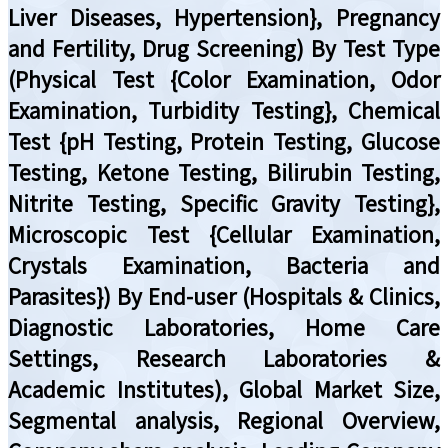
Liver Diseases, Hypertension}, Pregnancy
and Fertility, Drug Screening) By Test Type
(Physical Test {Color Examination, Odor
Examination, Turbidity Testing}, Chemical
Test {pH Testing, Protein Testing, Glucose
Testing, Ketone Testing, Bilirubin Testing,
Nitrite Testing, Specific Gravity Testing},
Microscopic Test {Cellular Examination,
Crystals Examination, Bacteria and
Parasites}) By End-user (Hospitals & Clinics,
Diagnostic Laboratories, Home Care
Settings, Research Laboratories &
Academic Institutes), Global Market Size,
Segmental analysis, Regional Overview,