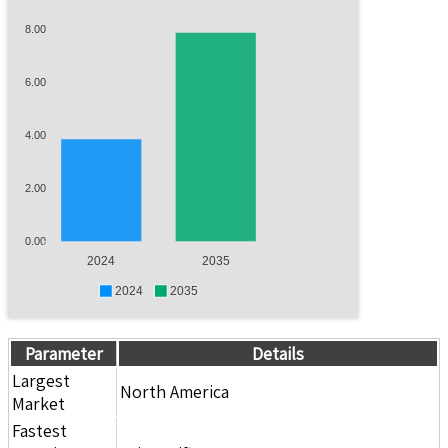
8.00
6.00
4.00
2.00
0.00
2024
2035
2024
2035
Parameter
Details
Largest
North America
Market
Fastest