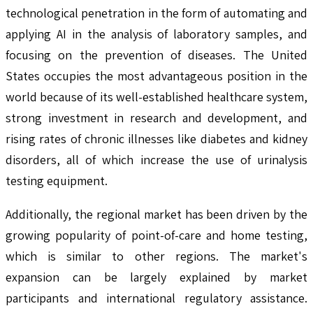
technological penetration in the form of automating and
applying AI in the analysis of laboratory samples, and
focusing on the prevention of diseases. The United
States occupies the most advantageous position in the
world because of its well-established healthcare system,
strong investment in research and development, and
rising rates of chronic illnesses like diabetes and kidney
disorders, all of which increase the use of urinalysis
testing equipment.
Additionally, the regional market has been driven by the
growing popularity of point-of-care and home testing,
which is similar to other regions. The market's
expansion can be largely explained by market
participants and international regulatory assistance.