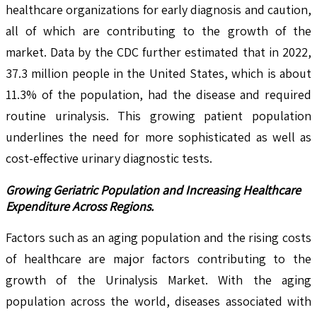
healthcare organizations for early diagnosis and caution,
all of which are contributing to the growth of the
market. Data by the CDC further estimated that in 2022,
37.3 million people in the United States, which is about
11.3% of the population, had the disease and required
routine urinalysis. This growing patient population
underlines the need for more sophisticated as well as
cost-effective urinary diagnostic tests.
Growing Geriatric Population and Increasing Healthcare
Expenditure Across Regions.
Factors such as an aging population and the rising costs
of healthcare are major factors contributing to the
growth of the Urinalysis Market. With the aging
population across the world, diseases associated with