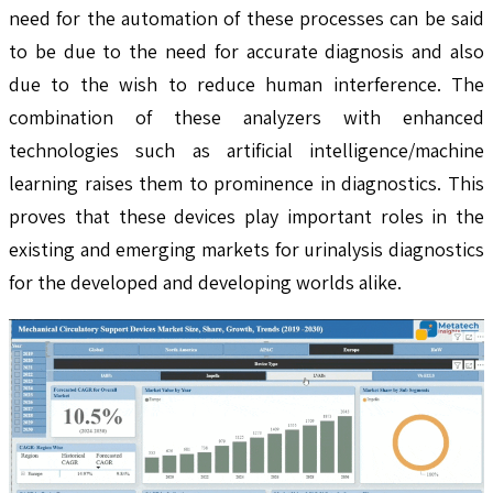
need for the automation of these processes can be said
to be due to the need for accurate diagnosis and also
due to the wish to reduce human interference. The
combination of these analyzers with enhanced
technologies such as artificial intelligence/machine
learning raises them to prominence in diagnostics. This
proves that these devices play important roles in the
existing and emerging markets for urinalysis diagnostics
for the developed and developing worlds alike.