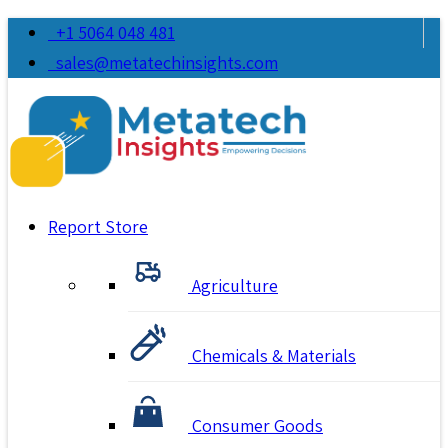
+1 5064 048 481
sales@metatechinsights.com
Report Store
Agriculture
Chemicals & Materials
Consumer Goods