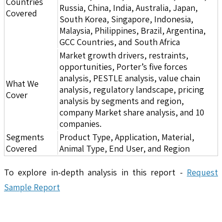
Countries
Russia, China, India, Australia, Japan,
Covered
South Korea, Singapore, Indonesia,
Malaysia, Philippines, Brazil, Argentina,
GCC Countries, and South Africa
Market growth drivers, restraints,
opportunities, Porter’s five forces
analysis, PESTLE analysis, value chain
What We
analysis, regulatory landscape, pricing
Cover
analysis by segments and region,
company Market share analysis, and 10
companies.
Segments
Product Type, Application, Material,
Covered
Animal Type, End User, and Region
To explore in-depth analysis in this report -
Request
Sample Report