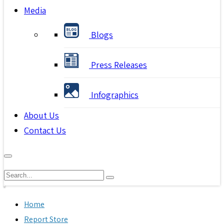
Media
Blogs
Press Releases
Infographics
About Us
Contact Us
Home
Report Store