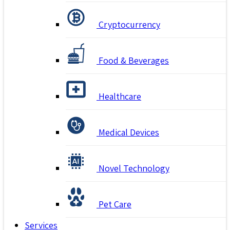
Cryptocurrency
Food & Beverages
Healthcare
Medical Devices
Novel Technology
Pet Care
Services