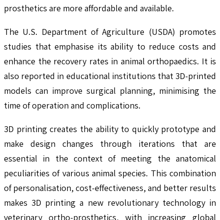
prosthetics are more affordable and available.
The U.S. Department of Agriculture (USDA) promotes
studies that emphasise its ability to reduce costs and
enhance the recovery rates in animal orthopaedics. It is
also reported in educational institutions that 3D-printed
models can improve surgical planning, minimising the
time of operation and complications.
3D printing creates the ability to quickly prototype and
make design changes through iterations that are
essential in the context of meeting the anatomical
peculiarities of various animal species. This combination
of personalisation, cost-effectiveness, and better results
makes 3D printing a new revolutionary technology in
veterinary ortho-prosthetics, with increasing global