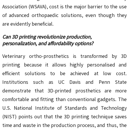
Association (WSAVA), cost is the major barrier to the use
of advanced orthopaedic solutions, even though they
are evidently beneficial.
Can 3D printing revolutionize production,
personalization, and affordability options?
Veterinary ortho-prosthetics is transformed by 3D
printing because it allows highly personalised and
efficient solutions to be achieved at low cost.
Institutions such as UC Davis and Penn State
demonstrate that 3D-printed prosthetics are more
comfortable and fitting than conventional gadgets. The
U.S. National Institute of Standards and Technology
(NIST) points out that the 3D printing technique saves
time and waste in the production process, and thus, the