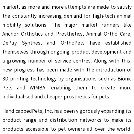
market, as more and more attempts are made to satisfy
the constantly increasing demand for high-tech animal
mobility solutions. The major market runners like
Anchor Orthotics and Prosthetics, Animal Ortho Care,
DePuy Synthes, and OrthoPets have established
themselves through ongoing product development and
a growing number of service centres. Along with this,
new progress has been made with the introduction of
3D printing technology by organisations such as Bionic
Pets and WIMBA, enabling them to create more
individualised and cheaper prosthetics for pets.
HandicappedPets, Inc. has been vigorously expanding its
product range and distribution networks to make its
products accessible to pet owners all over the world.