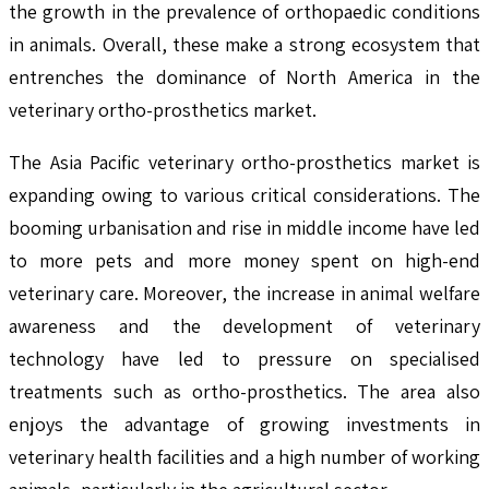
the growth in the prevalence of orthopaedic conditions
in animals. Overall, these make a strong ecosystem that
entrenches the dominance of North America in the
veterinary ortho-prosthetics market.
The Asia Pacific veterinary ortho-prosthetics market is
expanding owing to various critical considerations. The
booming urbanisation and rise in middle income have led
to more pets and more money spent on high-end
veterinary care. Moreover, the increase in animal welfare
awareness and the development of veterinary
technology have led to pressure on specialised
treatments such as ortho-prosthetics. The area also
enjoys the advantage of growing investments in
veterinary health facilities and a high number of working