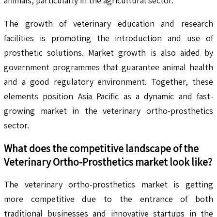
animals, particularly in the agricultural sector.
The growth of veterinary education and research
facilities is promoting the introduction and use of
prosthetic solutions. Market growth is also aided by
government programmes that guarantee animal health
and a good regulatory environment. Together, these
elements position Asia Pacific as a dynamic and fast-
growing market in the veterinary ortho-prosthetics
sector.
What does the competitive landscape of the
Veterinary Ortho-Prosthetics
market look like?
The veterinary ortho-prosthetics market is getting
more competitive due to the entrance of both
traditional businesses and innovative startups in the