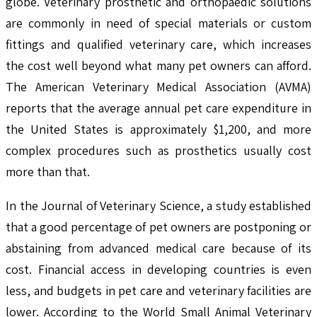
globe. Veterinary prosthetic and orthopaedic solutions
are commonly in need of special materials or custom
fittings and qualified veterinary care, which increases
the cost well beyond what many pet owners can afford.
The American Veterinary Medical Association (AVMA)
reports that the average annual pet care expenditure in
the United States is approximately $1,200, and more
complex procedures such as prosthetics usually cost
more than that.
In the Journal of Veterinary Science, a study established
that a good percentage of pet owners are postponing or
abstaining from advanced medical care because of its
cost. Financial access in developing countries is even
less, and budgets in pet care and veterinary facilities are
lower. According to the World Small Animal Veterinary