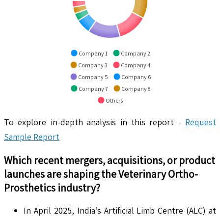
Company 1
Company 2
Company 3
Company 4
Company 5
Company 6
Company 7
Company 8
Others
To explore in-depth analysis in this report -
Request
Sample Report
Which recent mergers, acquisitions, or product
launches are shaping the
Veterinary Ortho-
Prosthetics
industry?
In April 2025, India’s Artificial Limb Centre (ALC) at