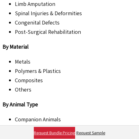
Limb Amputation
Spinal Injuries & Deformities
Congenital Defects
Post-Surgical Rehabilitation
By Material
Metals
Polymers & Plastics
Composites
Others
By Animal Type
Companion Animals
Livestock Animals
Request Bundle Pricing
Request Sample