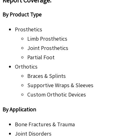
Report Coverage
:
By Product Type
Prosthetics
Limb Prosthetics
Joint Prosthetics
Partial Foot
Orthotics
Braces & Splints
Supportive Wraps & Sleeves
Custom Orthotic Devices
By Application
Bone Fractures & Trauma
Joint Disorders