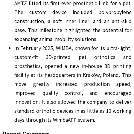
AMTZ fitted its first-ever prosthetic limb for a pet.
The custom device included polypropylene
construction, a soft inner liner, and an anti-skid
base. This milestone highlighted the potential for
expanding animal mobility solutions.
In February 2025, WIMBA, known for its ultra-light,
custom-fit 3D-printed pet orthotics and
prosthetics, opened a new in-house 3D printing
facility at its headquarters in Kraków, Poland. This
move greatly increased production speed,
improved quality control, and encouraged
innovation. It also allowed the company to deliver
standard orthotic devices in as little as 10 working
days through its WimbaAPP system.