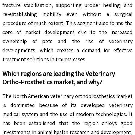
fracture stabilisation, supporting proper healing, and
re-establishing mobility even without a surgical
procedure of much extent. This segment also forms the
core of market development due to the increased
ownership of pets and the rise of veterinary
developments, which creates a demand for effective
treatment solutions in trauma cases.
Which regions are leading the
Veterinary
Ortho-Prosthetics
market, and why?
The North American veterinary orthoprosthetics market
is dominated because of its developed veterinary
medical system and the use of modern technologies. It
has been established that the region enjoys good
investments in animal health research and development,