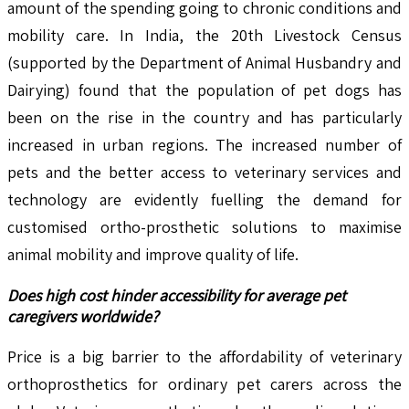
amount of the spending going to chronic conditions and
mobility care. In India, the 20th Livestock Census
(supported by the Department of Animal Husbandry and
Dairying) found that the population of pet dogs has
been on the rise in the country and has particularly
increased in urban regions. The increased number of
pets and the better access to veterinary services and
technology are evidently fuelling the demand for
customised ortho-prosthetic solutions to maximise
animal mobility and improve quality of life.
Does high cost hinder accessibility for average pet
caregivers worldwide?
Price is a big barrier to the affordability of veterinary
orthoprosthetics for ordinary pet carers across the