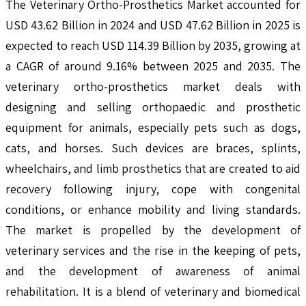
The Veterinary Ortho-Prosthetics Market accounted for
USD 43.62 Billion in 2024 and USD 47.62 Billion in 2025 is
expected to reach USD 114.39 Billion by 2035, growing at
a CAGR of around 9.16% between 2025 and 2035. The
veterinary ortho-prosthetics market deals with
designing and selling orthopaedic and prosthetic
equipment for animals, especially pets such as dogs,
cats, and horses. Such devices are braces, splints,
wheelchairs, and limb prosthetics that are created to aid
recovery following injury, cope with congenital
conditions, or enhance mobility and living standards.
The market is propelled by the development of
veterinary services and the rise in the keeping of pets,
and the development of awareness of animal
rehabilitation. It is a blend of veterinary and biomedical