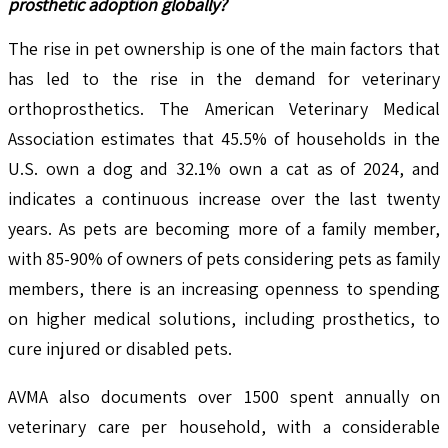
prosthetic adoption globally?
The rise in pet ownership is one of the main factors that
has led to the rise in the demand for veterinary
orthoprosthetics. The American Veterinary Medical
Association estimates that 45.5% of households in the
U.S. own a dog and 32.1% own a cat as of 2024, and
indicates a continuous increase over the last twenty
years. As pets are becoming more of a family member,
with 85-90% of owners of pets considering pets as family
members, there is an increasing openness to spending
on higher medical solutions, including prosthetics, to
cure injured or disabled pets.
AVMA also documents over 1500 spent annually on
veterinary care per household, with a considerable