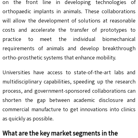
on the front line in developing technologies of
orthopaedic implants in animals. These collaborations
will allow the development of solutions at reasonable
costs and accelerate the transfer of prototypes to
practice to meet the individual biomechanical
requirements of animals and develop breakthrough
ortho-prosthetic systems that enhance mobility.
Universities have access to state-of-the-art labs and
multidisciplinary capabilities, speeding up the research
process, and government-sponsored collaborations can
shorten the gap between academic disclosure and
commercial manufacture to get innovations into clinics
as quickly as possible.
What are the key market segments in the