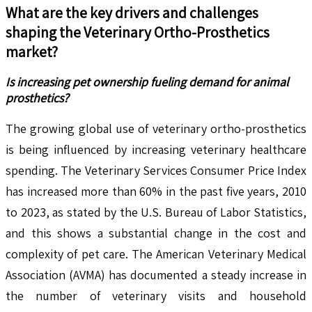
What are the key drivers and challenges
shaping the
Veterinary Ortho-Prosthetics
market?
Is increasing pet ownership fueling demand for animal
prosthetics?
The growing global use of veterinary ortho-prosthetics
is being influenced by increasing veterinary healthcare
spending. The Veterinary Services Consumer Price Index
has increased more than 60% in the past five years, 2010
to 2023, as stated by the U.S. Bureau of Labor Statistics,
and this shows a substantial change in the cost and
complexity of pet care. The American Veterinary Medical
Association (AVMA) has documented a steady increase in
the number of veterinary visits and household