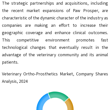
The strategic partnerships and acquisitions, including
the recent market expansions of Paw Prosper, are
characteristic of the dynamic character of the industry as
companies are making an effort to increase their
geographic coverage and enhance clinical outcomes.
This competitive environment promotes fast
technological changes that eventually result in the
advantage of the veterinary community and its animal
patients.
Veterinary Ortho-Prosthetics Market, Company Shares
Analysis, 2024