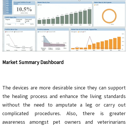
Market Summary Dashboard
The devices are more desirable since they can support
the healing process and enhance the living standards
without the need to amputate a leg or carry out
complicated procedures. Also, there is greater
awareness amongst pet owners and veterinarians