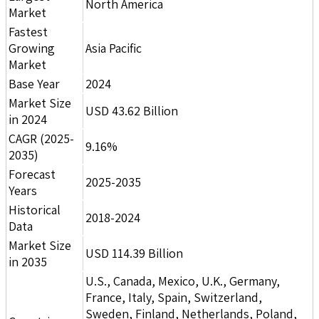
North America
Market
Fastest
Growing
Asia Pacific
Market
Base Year
2024
Market Size
USD 43.62 Billion
in 2024
CAGR (2025-
9.16%
2035)
Forecast
2025-2035
Years
Historical
2018-2024
Data
Market Size
USD 114.39 Billion
in 2035
U.S., Canada, Mexico, U.K., Germany,
France, Italy, Spain, Switzerland,
Sweden, Finland, Netherlands, Poland,