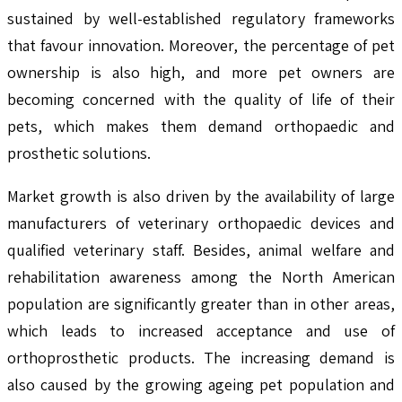
sustained by well-established regulatory frameworks
that favour innovation. Moreover, the percentage of pet
ownership is also high, and more pet owners are
becoming concerned with the quality of life of their
pets, which makes them demand orthopaedic and
prosthetic solutions.
Market growth is also driven by the availability of large
manufacturers of veterinary orthopaedic devices and
qualified veterinary staff. Besides, animal welfare and
rehabilitation awareness among the North American
population are significantly greater than in other areas,
which leads to increased acceptance and use of
orthoprosthetic products. The increasing demand is
also caused by the growing ageing pet population and