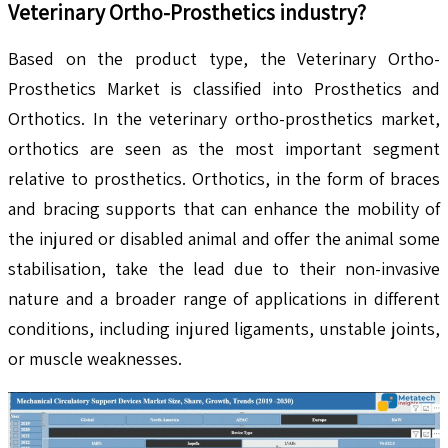
Veterinary Ortho-Prosthetics
industry?
Based on the product type, the Veterinary Ortho-
Prosthetics Market is classified into Prosthetics and
Orthotics. In the veterinary ortho-prosthetics market,
orthotics are seen as the most important segment
relative to prosthetics. Orthotics, in the form of braces
and bracing supports that can enhance the mobility of
the injured or disabled animal and offer the animal some
stabilisation, take the lead due to their non-invasive
nature and a broader range of applications in different
conditions, including injured ligaments, unstable joints,
or muscle weaknesses.