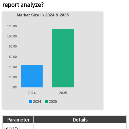
report analyze?
Market Size in 2024 & 2035
120.00
100.00
80.00
60.00
40.00
20.00
0.00
2024
2035
2024
2035
Parameter
Details
Largest