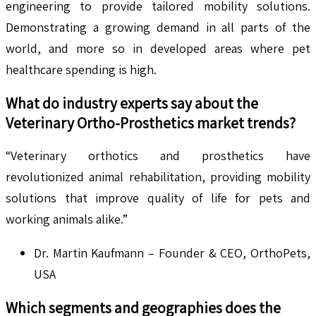
engineering to provide tailored mobility solutions.
Demonstrating a growing demand in all parts of the
world, and more so in developed areas where pet
healthcare spending is high.
What do industry experts say about the
Veterinary Ortho-Prosthetics
market trends?
“Veterinary orthotics and prosthetics have
revolutionized animal rehabilitation, providing mobility
solutions that improve quality of life for pets and
working animals alike.”
Dr. Martin Kaufmann – Founder & CEO, OrthoPets,
USA
Which segments and geographies does the