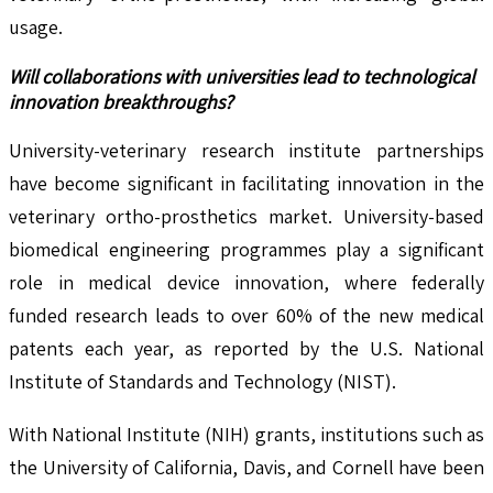
usage.
Will collaborations with universities lead to technological
innovation breakthroughs?
University-veterinary research institute partnerships
have become significant in facilitating innovation in the
veterinary ortho-prosthetics market. University-based
biomedical engineering programmes play a significant
role in medical device innovation, where federally
funded research leads to over 60% of the new medical
patents each year, as reported by the U.S. National
Institute of Standards and Technology (NIST).
With National Institute (NIH) grants, institutions such as
the University of California, Davis, and Cornell have been