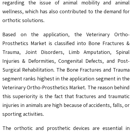
regarding the issue of animal mobility and animal
wellness, which has also contributed to the demand for
orthotic solutions.
Based on the application, the Veterinary Ortho-
Prosthetics Market is classified into Bone Fractures &
Trauma, Joint Disorders, Limb Amputation, Spinal
Injuries & Deformities, Congenital Defects, and Post-
Surgical Rehabilitation. The Bone Fractures and Trauma
segment ranks highest in the application segment in the
Veterinary Ortho-Prosthetics Market. The reason behind
this superiority is the fact that fractures and traumatic
injuries in animals are high because of accidents, falls, or
sporting activities.
The orthotic and prosthetic devices are essential in