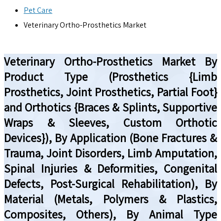
Pet Care
Veterinary Ortho-Prosthetics Market
Veterinary Ortho-Prosthetics Market By
Product Type (Prosthetics {Limb
Prosthetics, Joint Prosthetics, Partial Foot}
and Orthotics {Braces & Splints, Supportive
Wraps & Sleeves, Custom Orthotic
Devices}), By Application (Bone Fractures &
Trauma, Joint Disorders, Limb Amputation,
Spinal Injuries & Deformities, Congenital
Defects, Post-Surgical Rehabilitation), By
Material (Metals, Polymers & Plastics,
Composites, Others), By Animal Type