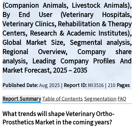
(Companion Animals, Livestock Animals),
By End User (Veterinary Hospitals,
Veterinary Clinics, Rehabilitation & Therapy
Centers, Research & Academic Institutes),
Global Market Size, Segmental analysis,
Regional Overview, Company share
analysis, Leading Company Profiles And
Market Forecast, 2025 – 2035
Published Date:
Aug 2025
|
Report ID:
MI3516
|
210
Pages
Report Summary
Table of Contents
Segmentation
FAQ
What trends will shape
Veterinary Ortho-
Prosthetics
Market in the coming years?