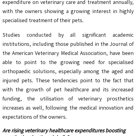
expenditure on veterinary care and treatment annually,
with the owners showing a growing interest in highly
specialised treatment of their pets.
Studies conducted by all significant academic
institutions, including those published in the Journal of
the American Veterinary Medical Association, have been
able to point to the growing need for specialised
orthopaedic solutions, especially among the aged and
injured pets. These tendencies point to the fact that
with the growth of pet healthcare and its increased
funding, the utilisation of veterinary prosthetics
increases as well, following the medical innovation and
expectations of the owners.
Are rising veterinary healthcare expenditures boosting