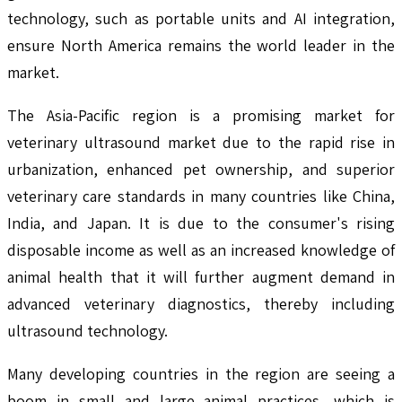
technology, such as portable units and AI integration,
ensure North America remains the world leader in the
market.
The Asia-Pacific region is a promising market for
veterinary ultrasound market due to the rapid rise in
urbanization, enhanced pet ownership, and superior
veterinary care standards in many countries like China,
India, and Japan. It is due to the consumer's rising
disposable income as well as an increased knowledge of
animal health that it will further augment demand in
advanced veterinary diagnostics, thereby including
ultrasound technology.
Many developing countries in the region are seeing a
boom in small and large animal practices, which is