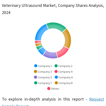
Veterinary Ultrasound Market, Company Shares Analysis,
2024
Company 1
Company 2
Company 3
Company 4
Company 5
Company 6
Company 7
Company 8
Others
To explore in-depth analysis in this report -
Request