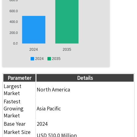
800.0
600.0
400.0
200.0
0.0
2024
2035
2024
2035
Parameter
Details
Largest
North America
Market
Fastest
Growing
Asia Pacific
Market
Base Year
2024
Market Size
USD 510.0 Million