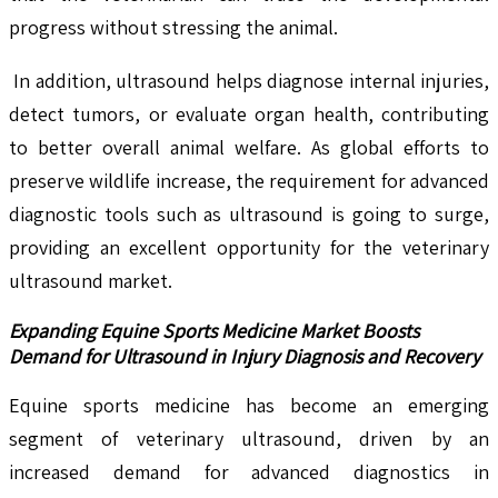
progress without stressing the animal.
In addition, ultrasound helps diagnose internal injuries,
detect tumors, or evaluate organ health, contributing
to better overall animal welfare. As global efforts to
preserve wildlife increase, the requirement for advanced
diagnostic tools such as ultrasound is going to surge,
providing an excellent opportunity for the veterinary
ultrasound market.
Expanding Equine Sports Medicine Market Boosts
Demand for Ultrasound in Injury Diagnosis and Recovery
Equine sports medicine has become an emerging
segment of veterinary ultrasound, driven by an
increased demand for advanced diagnostics in