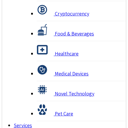
Cryptocurrency
Food & Beverages
Healthcare
Medical Devices
Novel Technology
Pet Care
Services