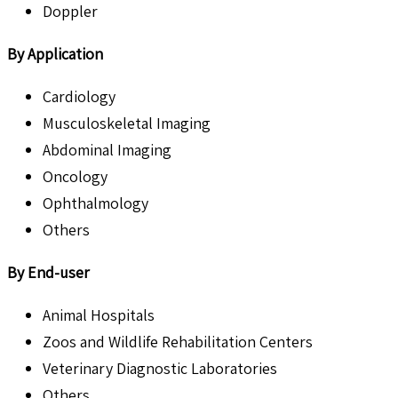
Doppler
By Application
Cardiology
Musculoskeletal Imaging
Abdominal Imaging
Oncology
Ophthalmology
Others
By End-user
Animal Hospitals
Zoos and Wildlife Rehabilitation Centers
Veterinary Diagnostic Laboratories
Others