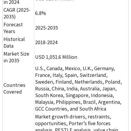
in 2024
CAGR (2025-
6.8%
2035)
Forecast
2025-2035
Years
Historical
2018-2024
Data
Market Size
USD 1,051.6 Million
in 2035
U.S., Canada, Mexico, U.K., Germany,
France, Italy, Spain, Switzerland,
Sweden, Finland, Netherlands, Poland,
Countries
Russia, China, India, Australia, Japan,
Covered
South Korea, Singapore, Indonesia,
Malaysia, Philippines, Brazil, Argentina,
GCC Countries, and South Africa
Market growth drivers, restraints,
opportunities, Porter’s five forces
analysis, PESTLE analysis, value chain