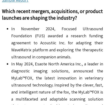
Sample Report
Which recent mergers, acquisitions, or product
launches are shaping the industry?
In November 2024, Focused Ultrasound
Foundation (FUS) awarded a research funding
agreement to Acoustiic Inc. for adapting their
WaveMatrix platform and exploring the therapeutic
ultrasound in companion animals.
In May 2024, Esaote North America Inc., a leader in
diagnostic imaging solutions, announced the
MyLab™FOX, the latest innovation in veterinary
ultrasound technology. Inspired by the clever, fast,
and intelligent nature of the fox, the MyLab™FOX is
a multifaceted and adaptable scanning solution