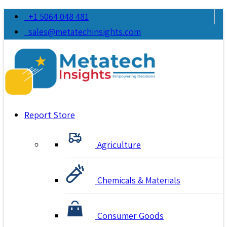
+1 5064 048 481
sales@metatechinsights.com
Report Store
Agriculture
Chemicals & Materials
Consumer Goods