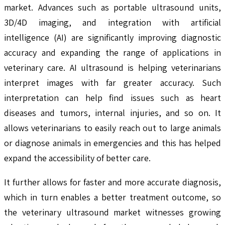
market. Advances such as portable ultrasound units,
3D/4D imaging, and integration with artificial
intelligence (AI) are significantly improving diagnostic
accuracy and expanding the range of applications in
veterinary care. AI ultrasound is helping veterinarians
interpret images with far greater accuracy. Such
interpretation can help find issues such as heart
diseases and tumors, internal injuries, and so on. It
allows veterinarians to easily reach out to large animals
or diagnose animals in emergencies and this has helped
expand the accessibility of better care.
It further allows for faster and more accurate diagnosis,
which in turn enables a better treatment outcome, so
the veterinary ultrasound market witnesses growing