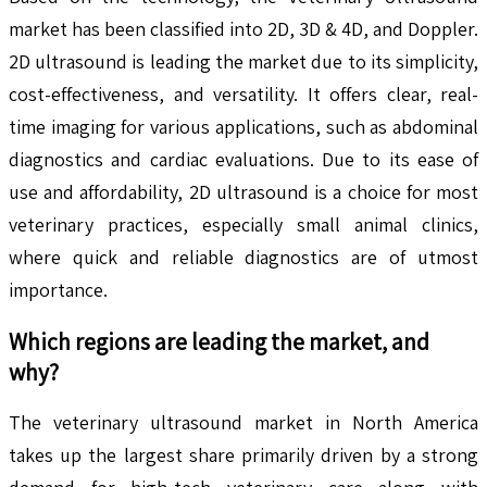
market has been classified into 2D, 3D & 4D, and Doppler.
2D ultrasound is leading the market due to its simplicity,
cost-effectiveness, and versatility. It offers clear, real-
time imaging for various applications, such as abdominal
diagnostics and cardiac evaluations. Due to its ease of
use and affordability, 2D ultrasound is a choice for most
veterinary practices, especially small animal clinics,
where quick and reliable diagnostics are of utmost
importance.
Which regions are leading the market, and
why?
The veterinary ultrasound market in North America
takes up the largest share primarily driven by a strong