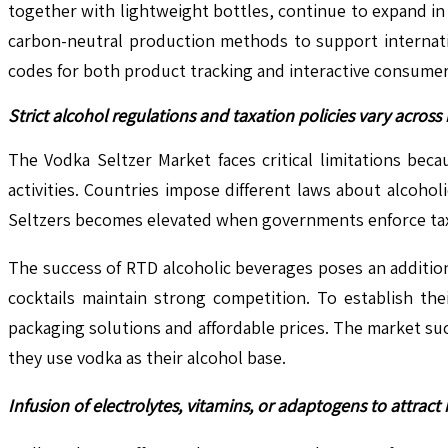
together with lightweight bottles, continue to expand in 
carbon-neutral production methods to support internatio
codes for both product tracking and interactive consumer
Strict alcohol regulations and taxation policies vary acros
The Vodka Seltzer Market faces critical limitations be
activities. Countries impose different laws about alcoh
Seltzers becomes elevated when governments enforce taxes
The success of RTD alcoholic beverages poses an additio
cocktails maintain strong competition. To establish the
packaging solutions and affordable prices. The market s
they use vodka as their alcohol base.
Infusion of electrolytes, vitamins, or adaptogens to attrac