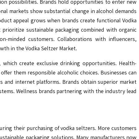
n possibilities. Brands hold opportunities to enter new
ional markets show substantial change in alcohol demands
oduct appeal grows when brands create functional Vodka
 prioritize sustainable packaging combined with organic
on-minded customers. Collaborations with influencers,
wth in the Vodka Seltzer Market.
 which create exclusive drinking opportunities. Health-
ffer them responsible alcoholic choices. Businesses can
s and internet platforms. Brands obtain superior market
stems. Wellness brands partnering with the industry lead
ring their purchasing of vodka seltzers. More customers
sustainable packaging solutions. Many manufacturers now