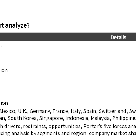
t analyze?
Details
a
lion
lion
 Mexico, U.K., Germany, France, Italy, Spain, Switzerland, S
pan, South Korea, Singapore, Indonesia, Malaysia, Philippine
drivers, restraints, opportunities, Porter’s five forces ana
icing analysis by segments and region, company market shar