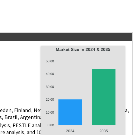
Market Size in 2024 & 2035
50.00
40.00
30.00
20.00
weden, Finland, Netherlands, Poland, Russia, China, India,
10.00
s, Brazil, Argentina, GCC Countries, and South Africa
lysis, PESTLE analysis, value chain analysis, regulatory
0.00
e analysis, and 10 companies with scope for including
2024
2035