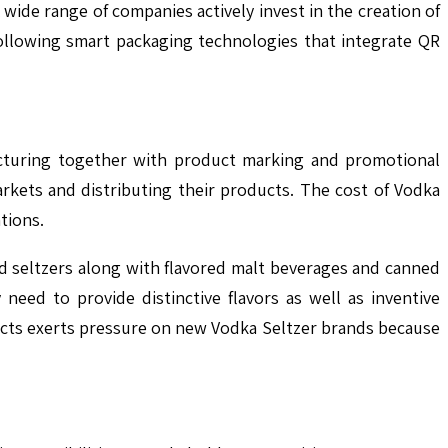
wide range of companies actively invest in the creation of
following smart packaging technologies that integrate QR
facturing together with product marking and promotional
rkets and distributing their products. The cost of Vodka
tions.
d seltzers along with flavored malt beverages and canned
need to provide distinctive flavors as well as inventive
ucts exerts pressure on new Vodka Seltzer brands because