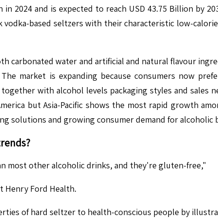
n in 2024 and is expected to reach USD 43.75 Billion by 
k vodka-based seltzers with their characteristic low-calori
both carbonated water and artificial and natural flavour in
The market is expanding because consumers now prefer
ns together with alcohol levels packaging styles and sales 
America but Asia-Pacific shows the most rapid growth a
ing solutions and growing consumer demand for alcoholic 
trends?
n most other alcoholic drinks, and they're gluten-free,"
at Henry Ford Health.
ies of hard seltzer to health-conscious people by illustra