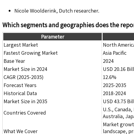
Nicole Woolderink, Dutch researcher.
Which segments and geographies does the repor
Parameter
Largest Market
North Americ
Fastest Growing Market
Asia Pacific
Base Year
2024
Market Size in 2024
USD 20.16 Bil
CAGR (2025-2035)
12.6%
Forecast Years
2025-2035
Historical Data
2018-2024
Market Size in 2035
USD 43.75 Bil
U.S., Canada,
Countries Covered
Australia, Ja
Market growth 
What We Cover
landscape, pr