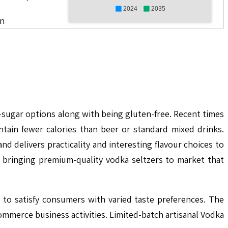
2024
2035
on
sugar options along with being gluten-free. Recent times
tain fewer calories than beer or standard mixed drinks.
 delivers practicality and interesting flavour choices to
bringing premium-quality vodka seltzers to market that
 to satisfy consumers with varied taste preferences. The
ommerce business activities. Limited-batch artisanal Vodka