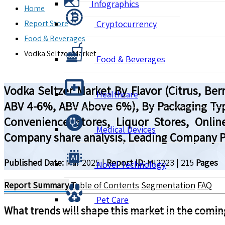
Infographics
Home
Report Store
Cryptocurrency
Food & Beverages
Vodka Seltzer Market
Food & Beverages
Vodka Seltzer Market By Flavor (Citrus, Ber
Healthcare
ABV 4-6%, ABV Above 6%), By Packaging Type
Convenience Stores, Liquor Stores, Online
Medical Devices
Company share analysis, Leading Company Pr
Published Date:
Mar 2025
|
Report ID:
MI2223
|
215
Pages
Novel Technology
Report Summary
Table of Contents
Segmentation
FAQ
Pet Care
What trends will shape this market in the comin