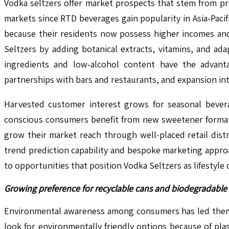
Vodka seltzers offer market prospects that stem from p
markets since RTD beverages gain popularity in Asia-Pac
because their residents now possess higher incomes an
Seltzers by adding botanical extracts, vitamins, and a
ingredients and low-alcohol content have the advanta
partnerships with bars and restaurants, and expansion i
Harvested customer interest grows for seasonal beverag
conscious consumers benefit from new sweetener formats
grow their market reach through well-placed retail dist
trend prediction capability and bespoke marketing appro
to opportunities that position Vodka Seltzers as lifestyle 
Growing preference for recyclable cans and biodegradable 
Environmental awareness among consumers has led them t
look for environmentally friendly options because of pl