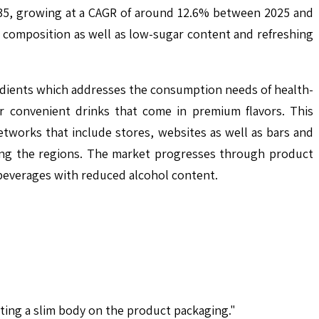
2035, growing at a CAGR of around 12.6% between 2025 and
e composition as well as low-sugar content and refreshing
gredients which addresses the consumption needs of health-
 convenient drinks that come in premium flavors. This
networks that include stores, websites as well as bars and
mong the regions. The market progresses through product
beverages with reduced alcohol content.
ting a slim body on the product packaging."