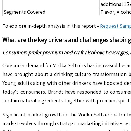
additional 1
Segments Covered
Flavor, Alcoh
To explore in-depth analysis in this report -
Request Samp
What are the key drivers and challenges shapin
Consumers prefer premium and craft alcoholic beverages, 
Consumer demand for Vodka Seltzers has increased becaus
have brought about a drinking culture transformation b
Young adults along with other drinkers have boosted dema
today's consumers. Brands have responded to consumer 
contain natural ingredients together with premium spirits
Significant market growth in the Vodka Seltzer sector l
market evolves through strategic marketing initiatives as