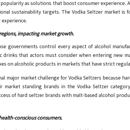
popularity as solutions that boost consumer experience. A 
nal sustainability targets. The Vodka Seltzer market is 
 experience.
s regions, impacting market growth.
cause governments control every aspect of alcohol manu
olic drinks that actors must consider when entering new ma
 on alcoholic products in markets that have strict regula
nal major market challenge for Vodka Seltzers because har
ir market standing brands in the Vodka Seltzer category 
uccess of hard seltzer brands with malt-based alcohol prod
t health-conscious consumers.