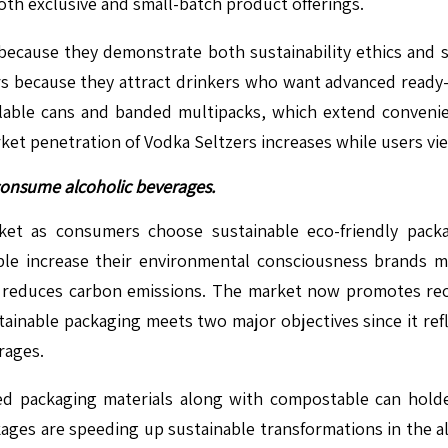
th exclusive and small-batch product offerings.
because they demonstrate both sustainability ethics and 
s because they attract drinkers who want advanced ready-
alable cans and banded multipacks, which extend conveni
 penetration of Vodka Seltzers increases while users view 
consume alcoholic beverages.
ket as consumers choose sustainable eco-friendly pack
ople increase their environmental consciousness brands 
 reduces carbon emissions. The market now promotes recy
ainable packaging meets two major objectives since it re
rages.
 packaging materials along with compostable can holder
kages are speeding up sustainable transformations in the a