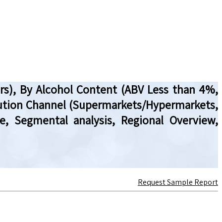
hers), By Alcohol Content (ABV Less than 4%,
ibution Channel (Supermarkets/Hypermarkets,
ze, Segmental analysis, Regional Overview,
Request Sample Report