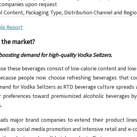
5 companies upon request
ol Content, Packaging Type, Distribution Channel and Regi
le Report
g the market?
boosting demand for high-quality Vodka Seltzers.
e these beverages consist of low-calorie content and low-
ecause people now choose refreshing beverages that con
nd for Vodka Seltzers as RTD beverage culture spreads and
preferences toward premiumized alcoholic beverages by 
.
eads major brand companies to extend their product lines
 well as social media promotion and intensive retail and e-c