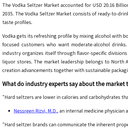
The Vodka Seltzer Market accounted for USD 20.16 Billio
2035. The Vodka Seltzer Market consists of ready-to-drin
taste profiles.
Vodka gets its refreshing profile by mixing alcohol with 
focused customers who want moderate-alcohol drinks. 
industry organizes itself through flavor-specific divisio
liquor stores. The market leadership belongs to North 
creation advancements together with sustainable packag
What do industry experts say about the market 
"Hard seltzers are lower in calories and carbohydrates tha
Nessreen Rizvi, M.D.
, an internal medicine physician 
"Hard seltzer brands can communicate the inherent propert