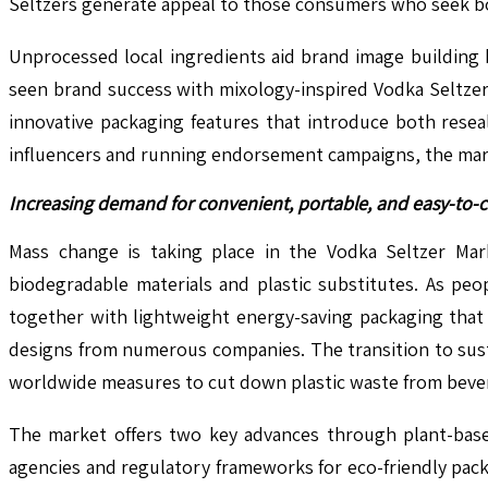
Seltzers generate appeal to those consumers who seek bo
Unprocessed local ingredients aid brand image building 
seen brand success with mixology-inspired Vodka Seltzer
innovative packaging features that introduce both rese
influencers and running endorsement campaigns, the market
Increasing demand for convenient, portable, and easy-to-
Mass change is taking place in the Vodka Seltzer Mar
biodegradable materials and plastic substitutes. As pe
together with lightweight energy-saving packaging that
designs from numerous companies. The transition to sust
worldwide measures to cut down plastic waste from beve
The market offers two key advances through plant-based
agencies and regulatory frameworks for eco-friendly pac