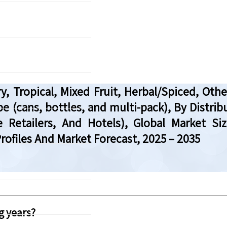
ry, Tropical, Mixed Fruit, Herbal/Spiced, Ot
 (cans, bottles, and multi-pack), By Distr
 Retailers, And Hotels), Global Market Si
ofiles And Market Forecast, 2025 – 2035
g years?