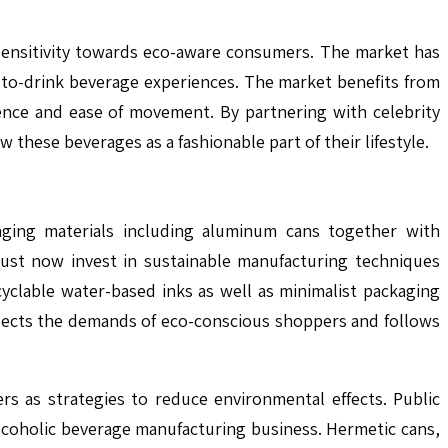
sensitivity towards eco-aware consumers. The market has
to-drink beverage experiences. The market benefits from
ence and ease of movement. By partnering with celebrity
these beverages as a fashionable part of their lifestyle.
aging materials including aluminum cans together with
must now invest in sustainable manufacturing techniques
clable water-based inks as well as minimalist packaging
flects the demands of eco-conscious shoppers and follows
s as strategies to reduce environmental effects. Public
lcoholic beverage manufacturing business. Hermetic cans,