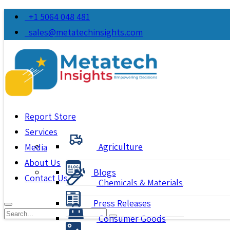
+1 5064 048 481
sales@metatechinsights.com
Report Store
Services
Agriculture
Media
About Us
Blogs
Contact Us
Chemicals & Materials
Press Releases
Consumer Goods