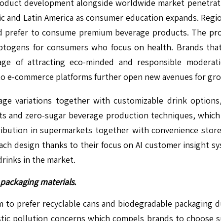
roduct development alongside worldwide market penetratio
ific and Latin America as consumer education expands. Reg
d prefer to consume premium beverage products. The pr
daptogens for consumers who focus on health. Brands that
ge of attracting eco-minded and responsible moderati
nto e-commerce platforms further open new avenues for gro
e variations together with customizable drink options,
 and zero-sugar beverage production techniques, which o
ribution in supermarkets together with convenience store
ach design thanks to their focus on AI customer insight sy
drinks in the market.
packaging materials.
o prefer recyclable cans and biodegradable packaging du
astic pollution concerns which compels brands to choose 