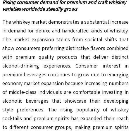
Rising consumer demand for premium and craft whiskey
varieties worldwide steadily grows
The whiskey market demonstrates a substantial increase
in demand for deluxe and handcrafted kinds of whiskey.
The market expansion stems from societal shifts that
show consumers preferring distinctive flavors combined
with premium quality products that deliver distinct
alcohol-drinking experiences. Consumer interest in
premium beverages continues to grow due to emerging
economy market expansion because increasing numbers
of middle-class individuals are comfortable investing in
alcoholic beverages that showcase their developing
style preferences. The rising popularity of whiskey
cocktails and premium spirits has expanded their reach
to different consumer groups, making premium spirits