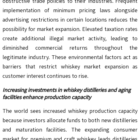
obstructive trade policies to their industries. Frequent
implementation of minimum pricing laws alongside
advertising restrictions in certain locations reduces the
possibility for market expansion. Elevated taxation rates
create additional illegal market activity, leading to
diminished commercial returns throughout the
legitimate industry. These environmental factors act as
barriers that restrict whiskey market expansion as
customer interest continues to rise.
Increasing investments in whiskey distilleries and aging
facilities enhance production capacity
The world sees increased whiskey production capacity
because investors allocate funds to both new distilleries
and maturation facilities. The expanding consumer
market for premium and craft whiskey leads distilleries