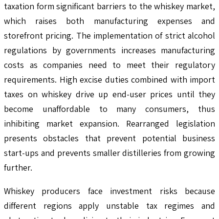
taxation form significant barriers to the whiskey market,
which raises both manufacturing expenses and
storefront pricing. The implementation of strict alcohol
regulations by governments increases manufacturing
costs as companies need to meet their regulatory
requirements. High excise duties combined with import
taxes on whiskey drive up end-user prices until they
become unaffordable to many consumers, thus
inhibiting market expansion. Rearranged legislation
presents obstacles that prevent potential business
start-ups and prevents smaller distilleries from growing
further.
Whiskey producers face investment risks because
different regions apply unstable tax regimes and