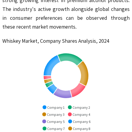
strong growing interest in premium alcohol products.
The industry's active growth alongside global changes
in consumer preferences can be observed through
these recent market movements.
Whiskey Market, Company Shares Analysis, 2024
Company 1
Company 2
Company 3
Company 4
Company 5
Company 6
Company 7
Company 8