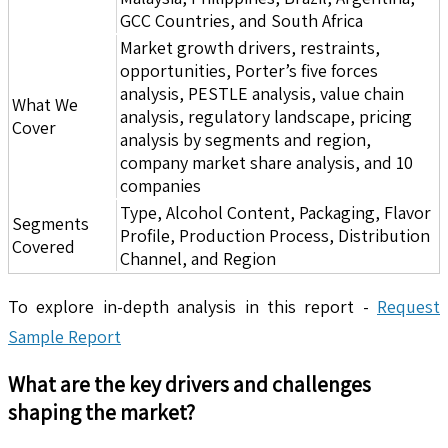
GCC Countries, and South Africa
Market growth drivers, restraints,
opportunities, Porter’s five forces
analysis, PESTLE analysis, value chain
What We
analysis, regulatory landscape, pricing
Cover
analysis by segments and region,
company market share analysis, and 10
companies
Type, Alcohol Content, Packaging, Flavor
Segments
Profile, Production Process, Distribution
Covered
Channel, and Region
To explore in-depth analysis in this report -
Request
Sample Report
What are the key drivers and challenges
shaping the market?