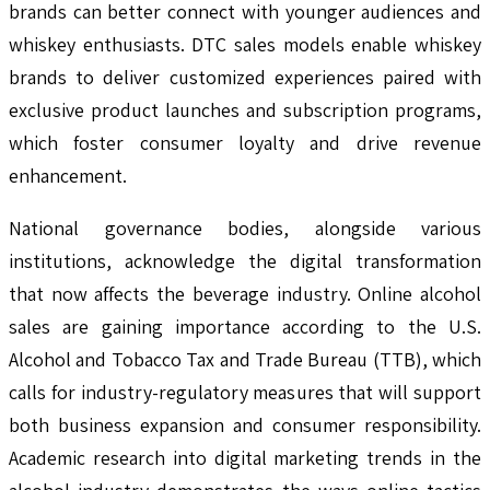
brands can better connect with younger audiences and
whiskey enthusiasts. DTC sales models enable whiskey
brands to deliver customized experiences paired with
exclusive product launches and subscription programs,
which foster consumer loyalty and drive revenue
enhancement.
National governance bodies, alongside various
institutions, acknowledge the digital transformation
that now affects the beverage industry. Online alcohol
sales are gaining importance according to the U.S.
Alcohol and Tobacco Tax and Trade Bureau (TTB), which
calls for industry-regulatory measures that will support
both business expansion and consumer responsibility.
Academic research into digital marketing trends in the