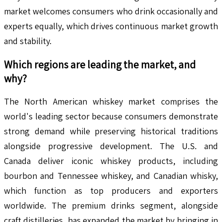
market welcomes consumers who drink occasionally and
experts equally, which drives continuous market growth
and stability.
Which regions are leading the market, and
why?
The North American whiskey market comprises the
world's leading sector because consumers demonstrate
strong demand while preserving historical traditions
alongside progressive development. The U.S. and
Canada deliver iconic whiskey products, including
bourbon and Tennessee whiskey, and Canadian whisky,
which function as top producers and exporters
worldwide. The premium drinks segment, alongside
craft distilleries, has expanded the market by bringing in