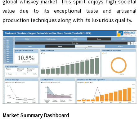
global whiskey market. This spirit enjoys high societal
value due to its exceptional taste and artisanal
production techniques along with its luxurious quality.
Market Summary Dashboard