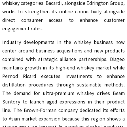
whiskey categories. Bacardi, alongside Edrington Group,
works to strengthen its online connectivity alongside
direct consumer access to enhance customer
engagement rates.
Industry developments in the whiskey business now
center around business acquisitions and new products
combined with strategic alliance partnerships. Diageo
maintains growth in its high-end whiskey market while
Pernod Ricard executes investments to enhance
distillation procedures through sustainable methods.
The demand for ultra-premium whiskey drives Beam
Suntory to launch aged expressions in their product
line. The Brown-Forman company dedicated its efforts
to Asian market expansion because this region shows a