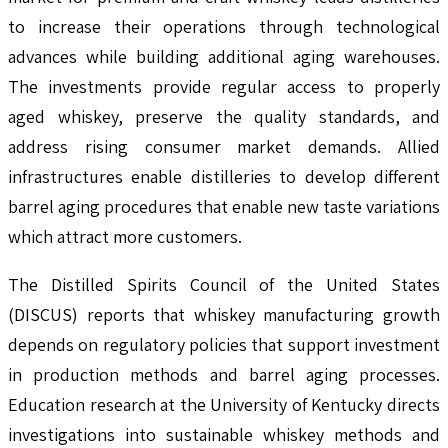
to increase their operations through technological
advances while building additional aging warehouses.
The investments provide regular access to properly
aged whiskey, preserve the quality standards, and
address rising consumer market demands. Allied
infrastructures enable distilleries to develop different
barrel aging procedures that enable new taste variations
which attract more customers.
The Distilled Spirits Council of the United States
(DISCUS) reports that whiskey manufacturing growth
depends on regulatory policies that support investment
in production methods and barrel aging processes.
Education research at the University of Kentucky directs
investigations into sustainable whiskey methods and