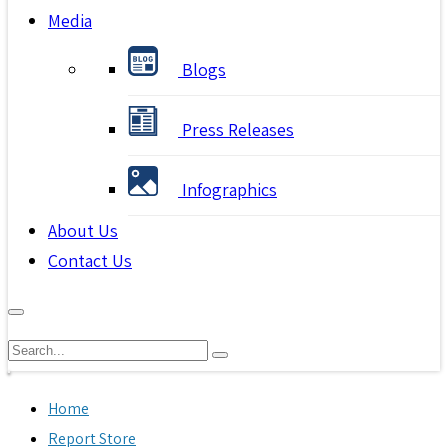
Media
Blogs
Press Releases
Infographics
About Us
Contact Us
Home
Report Store