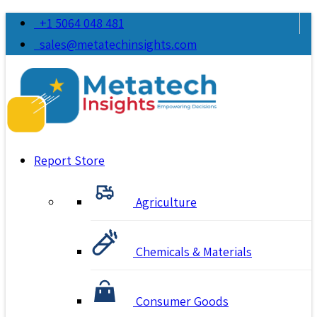
+1 5064 048 481
sales@metatechinsights.com
Report Store
Agriculture
Chemicals & Materials
Consumer Goods