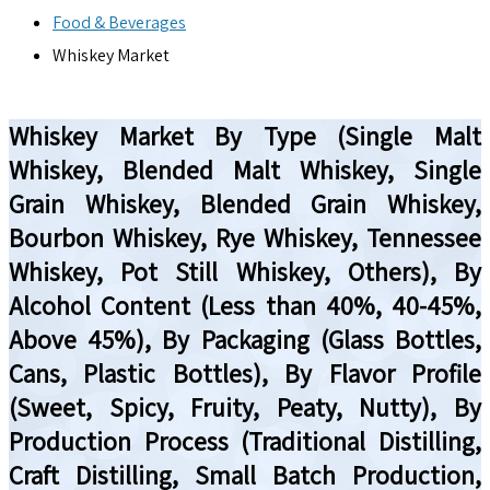
Food & Beverages
Whiskey Market
Whiskey Market By Type (Single Malt
Whiskey, Blended Malt Whiskey, Single
Grain Whiskey, Blended Grain Whiskey,
Bourbon Whiskey, Rye Whiskey, Tennessee
Whiskey, Pot Still Whiskey, Others), By
Alcohol Content (Less than 40%, 40-45%,
Above 45%), By Packaging (Glass Bottles,
Cans, Plastic Bottles), By Flavor Profile
(Sweet, Spicy, Fruity, Peaty, Nutty), By
Production Process (Traditional Distilling,
Craft Distilling, Small Batch Production,