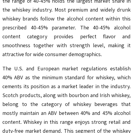
the range of 40-45% holds the largest market share in
the whiskey industry. Most premium and widely drunk
whiskey brands follow the alcohol content within this
prescribed 40-45% parameter. The 40-45% alcohol
content category provides perfect flavor and
smoothness together with strength level, making it
attractive for wide consumer demographics.
The U.S. and European market regulations establish
40% ABV as the minimum standard for whiskey, which
cements its position as a market leader in the industry.
Scotch products, along with bourbon and Irish whiskey,
belong to the category of whiskey beverages that
mostly maintain an ABV between 40% and 45% alcohol
content. Whiskey in this range enjoys strong retail and
duty-free market demand. This segment of the whiskey