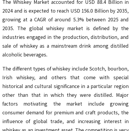
The Whiskey Market accounted for USD 88.4 Billion in
2024 and is expected to reach USD 156.0 Billion by 2035,
growing at a CAGR of around 5.3% between 2025 and
2035. The global whiskey market is defined by the
industries engaged in the production, distribution, and
sale of whiskey as a mainstream drink among distilled
alcoholic beverages.
The different types of whiskey include Scotch, bourbon,
Irish whiskey, and others that come with special
historical and cultural significance in a particular region
other than that in which they were distilled. Major
factors motivating the market include growing
consumer demand for premium and craft products, the
influence of global trade, and increasing interest in
whiskey as an investment asset. The competition is very