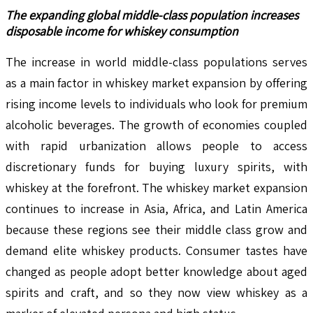
The expanding global middle-class population increases
disposable income for whiskey consumption
The increase in world middle-class populations serves
as a main factor in whiskey market expansion by offering
rising income levels to individuals who look for premium
alcoholic beverages. The growth of economies coupled
with rapid urbanization allows people to access
discretionary funds for buying luxury spirits, with
whiskey at the forefront. The whiskey market expansion
continues to increase in Asia, Africa, and Latin America
because these regions see their middle class grow and
demand elite whiskey products. Consumer tastes have
changed as people adopt better knowledge about aged
spirits and craft, and so they now view whiskey as a