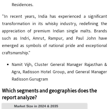
Residences.
"In recent years, India has experienced a significant
transformation in its whisky industry, redefining the
appreciation of premium Indian single malts. Brands
such as Indri, Amrut, Rampur, and Paul John have
emerged as symbols of national pride and exceptional
craftsmanship."
Namit Vijh, Cluster General Manager Rajasthan &
Agra, Radisson Hotel Group, and General Manager
Radisson Gurugram
Which segments and geographies does the
report analyze?
Market Size in 2024 & 2035