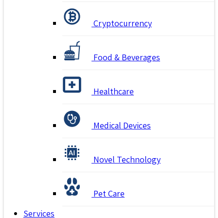
Cryptocurrency
Food & Beverages
Healthcare
Medical Devices
Novel Technology
Pet Care
Services