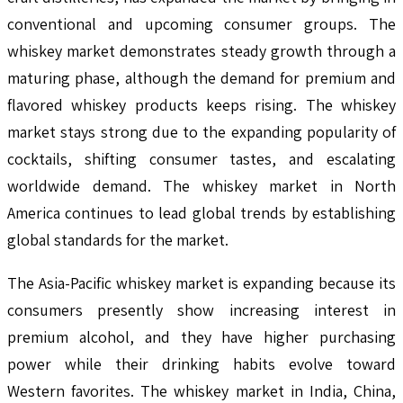
conventional and upcoming consumer groups. The
whiskey market demonstrates steady growth through a
maturing phase, although the demand for premium and
flavored whiskey products keeps rising. The whiskey
market stays strong due to the expanding popularity of
cocktails, shifting consumer tastes, and escalating
worldwide demand. The whiskey market in North
America continues to lead global trends by establishing
global standards for the market.
The Asia-Pacific whiskey market is expanding because its
consumers presently show increasing interest in
premium alcohol, and they have higher purchasing
power while their drinking habits evolve toward
Western favorites. The whiskey market in India, China,