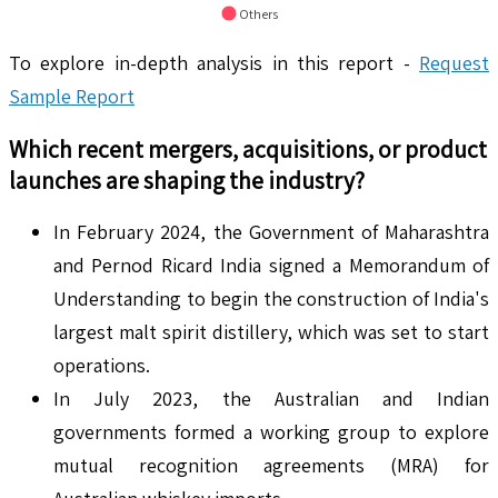
Others
To explore in-depth analysis in this report -
Request
Sample Report
Which recent mergers, acquisitions, or product
launches are shaping the industry?
In February 2024, the Government of Maharashtra
and Pernod Ricard India signed a Memorandum of
Understanding to begin the construction of India's
largest malt spirit distillery, which was set to start
operations.
In July 2023, the Australian and Indian
governments formed a working group to explore
mutual recognition agreements (MRA) for