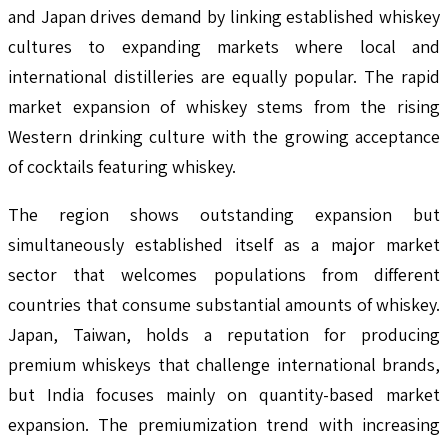
and Japan drives demand by linking established whiskey
cultures to expanding markets where local and
international distilleries are equally popular. The rapid
market expansion of whiskey stems from the rising
Western drinking culture with the growing acceptance
of cocktails featuring whiskey.
The region shows outstanding expansion but
simultaneously established itself as a major market
sector that welcomes populations from different
countries that consume substantial amounts of whiskey.
Japan, Taiwan, holds a reputation for producing
premium whiskeys that challenge international brands,
but India focuses mainly on quantity-based market
expansion. The premiumization trend with increasing