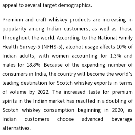
appeal to several target demographics.
Premium and craft whiskey products are increasing in
popularity among Indian customers, as well as those
throughout the world. According to the National Family
Health Survey-5 (NFHS-5), alcohol usage affects 10% of
Indian adults, with women accounting for 1.3% and
males for 18.8%. Because of the expanding number of
consumers in India, the country will become the world's
leading destination for Scotch whiskey exports in terms
of volume by 2022. The increased taste for premium
spirits in the Indian market has resulted in a doubling of
Scotch whiskey consumption beginning in 2020, as
Indian customers choose advanced beverage
alternatives.