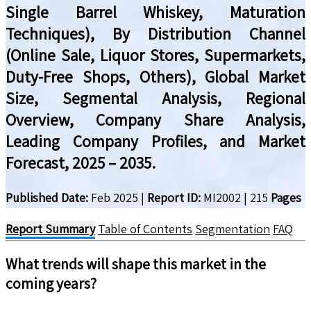
Single Barrel Whiskey, Maturation
Techniques), By Distribution Channel
(Online Sale, Liquor Stores, Supermarkets,
Duty-Free Shops, Others), Global Market
Size, Segmental Analysis, Regional
Overview, Company Share Analysis,
Leading Company Profiles, and Market
Forecast, 2025 – 2035.
Published Date:
Feb 2025
|
Report ID:
MI2002
|
215
Pages
Report Summary
Table of Contents
Segmentation
FAQ
What trends will shape this market in the
coming years?