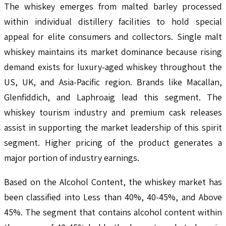
The whiskey emerges from malted barley processed
within individual distillery facilities to hold special
appeal for elite consumers and collectors. Single malt
whiskey maintains its market dominance because rising
demand exists for luxury-aged whiskey throughout the
US, UK, and Asia-Pacific region. Brands like Macallan,
Glenfiddich, and Laphroaig lead this segment. The
whiskey tourism industry and premium cask releases
assist in supporting the market leadership of this spirit
segment. Higher pricing of the product generates a
major portion of industry earnings.
Based on the Alcohol Content, the whiskey market has
been classified into Less than 40%, 40-45%, and Above
45%. The segment that contains alcohol content within