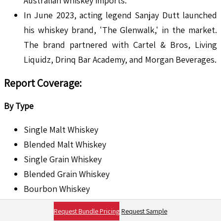
Australian whiskey imports.
In June 2023, acting legend Sanjay Dutt launched
his whiskey brand, 'The Glenwalk,' in the market.
The brand partnered with Cartel & Bros, Living
Liquidz, Drinq Bar Academy, and Morgan Beverages.
Report Coverage:
By Type
Single Malt Whiskey
Blended Malt Whiskey
Single Grain Whiskey
Blended Grain Whiskey
Bourbon Whiskey
Rye Whiskey
Request Bundle Pricing
Request Sample
Tennessee Whiskey