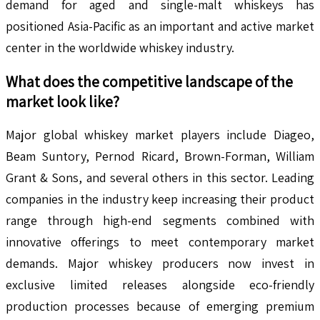
demand for aged and single-malt whiskeys has
positioned Asia-Pacific as an important and active market
center in the worldwide whiskey industry.
What does the competitive landscape of the
market look like?
Major global whiskey market players include Diageo,
Beam Suntory, Pernod Ricard, Brown-Forman, William
Grant & Sons, and several others in this sector. Leading
companies in the industry keep increasing their product
range through high-end segments combined with
innovative offerings to meet contemporary market
demands. Major whiskey producers now invest in
exclusive limited releases alongside eco-friendly
production processes because of emerging premium