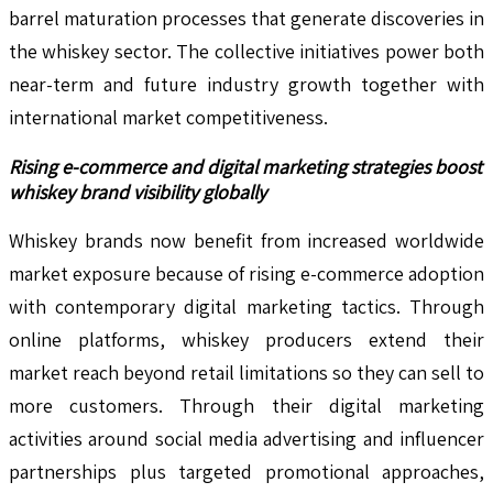
barrel maturation processes that generate discoveries in
the whiskey sector. The collective initiatives power both
near-term and future industry growth together with
international market competitiveness.
Rising e-commerce and digital marketing strategies boost
whiskey brand visibility globally
Whiskey brands now benefit from increased worldwide
market exposure because of rising e-commerce adoption
with contemporary digital marketing tactics. Through
online platforms, whiskey producers extend their
market reach beyond retail limitations so they can sell to
more customers. Through their digital marketing
activities around social media advertising and influencer
partnerships plus targeted promotional approaches,