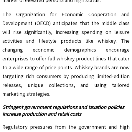
marker of elevated persona and high status.
The Organization for Economic Cooperation and
Development (OECD) anticipates that the middle class
will rise significantly, increasing spending on leisure
activities and lifestyle products like whiskey. The
changing economic demographics encourage
enterprises to offer full whiskey product lines that cater
to a wide range of price points. Whiskey brands are now
targeting rich consumers by producing limited-edition
releases, unique collections, and using tailored
marketing strategies.
Stringent government regulations and taxation policies
increase production and retail costs
Regulatory pressures from the government and high