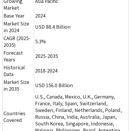
Growing
Asia Pacific
Market
Base Year
2024
Market Size
USD 88.4 Billion
in 2024
CAGR (2025-
5.3%
2035)
Forecast
2025-2035
Years
Historical
2018-2024
Data
Market Size
USD 156.0 Billion
in 2035
U.S., Canada, Mexico, U.K., Germany,
France, Italy, Spain, Switzerland,
Sweden, Finland, Netherlands, Poland,
Countries
Russia, China, India, Australia, Japan,
Covered
South Korea, Singapore, Indonesia,
Malaysia, Philippines, Brazil, Argentina,