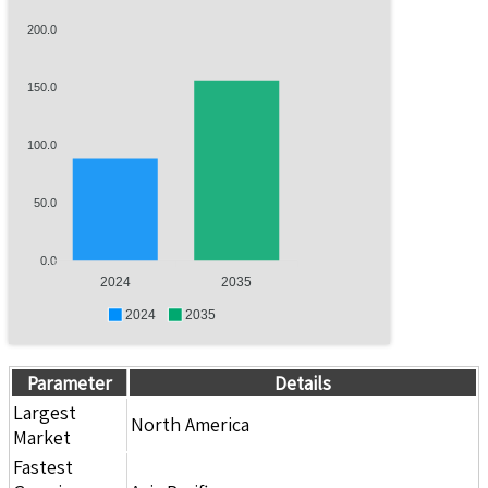
200.0
150.0
100.0
50.0
0.0
2024
2035
2024
2035
Parameter
Details
Largest
North America
Market
Fastest