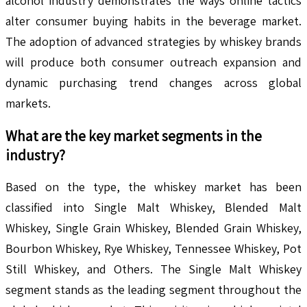
alcohol industry demonstrates the ways online tactics
alter consumer buying habits in the beverage market.
The adoption of advanced strategies by whiskey brands
will produce both consumer outreach expansion and
dynamic purchasing trend changes across global
markets.
What are the key market segments in the
industry?
Based on the type, the whiskey market has been
classified into Single Malt Whiskey, Blended Malt
Whiskey, Single Grain Whiskey, Blended Grain Whiskey,
Bourbon Whiskey, Rye Whiskey, Tennessee Whiskey, Pot
Still Whiskey, and Others. The Single Malt Whiskey
segment stands as the leading segment throughout the