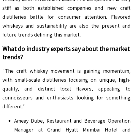
stiff as both established companies and new craft
distilleries battle for consumer attention. Flavored
whiskeys and sustainability are also the present and
future trends defining this market.
What do industry experts say about the market
trends?
"The craft whiskey movement is gaining momentum,
with small-scale distilleries focusing on unique, high-
quality, and distinct local flavors, appealing to
connoisseurs and enthusiasts looking for something
different."
Ameay Dube, Restaurant and Beverage Operation
Manager at Grand Hyatt Mumbai Hotel and