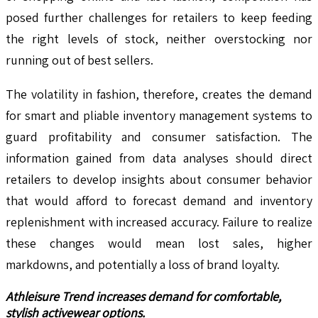
posed further challenges for retailers to keep feeding
the right levels of stock, neither overstocking nor
running out of best sellers.
The volatility in fashion, therefore, creates the demand
for smart and pliable inventory management systems to
guard profitability and consumer satisfaction. The
information gained from data analyses should direct
retailers to develop insights about consumer behavior
that would afford to forecast demand and inventory
replenishment with increased accuracy. Failure to realize
these changes would mean lost sales, higher
markdowns, and potentially a loss of brand loyalty.
Athleisure Trend increases demand for comfortable,
stylish activewear options.