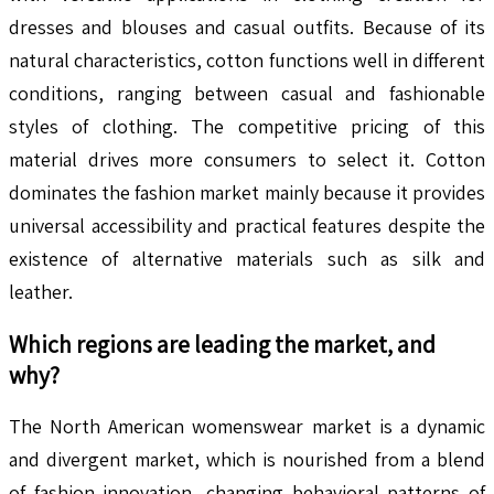
dresses and blouses and casual outfits. Because of its
natural characteristics, cotton functions well in different
conditions, ranging between casual and fashionable
styles of clothing. The competitive pricing of this
material drives more consumers to select it. Cotton
dominates the fashion market mainly because it provides
universal accessibility and practical features despite the
existence of alternative materials such as silk and
leather.
Which regions are leading the market, and
why?
The North American womenswear market is a dynamic
and divergent market, which is nourished from a blend
of fashion innovation, changing behavioral patterns of