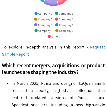
Company 1
Company 2
Company 3
Company 4
Company 5
Company 6
Company 7
Company 8
Others
To explore in-depth analysis in this report -
Request
Sample Report
Which recent mergers, acquisitions, or product
launches are shaping the industry?
In March 2025, Puma and designer LaQuan Smith
released a sporty, high-style collection that
featured updated versions of Puma's iconic
Speedcat sneakers, including a new high-ankle