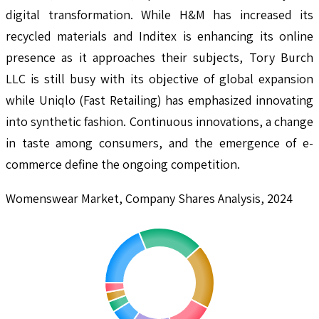
digital transformation. While H&M has increased its
recycled materials and Inditex is enhancing its online
presence as it approaches their subjects, Tory Burch
LLC is still busy with its objective of global expansion
while Uniqlo (Fast Retailing) has emphasized innovating
into synthetic fashion. Continuous innovations, a change
in taste among consumers, and the emergence of e-
commerce define the ongoing competition.
Womenswear Market, Company Shares Analysis, 2024