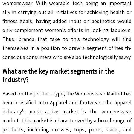
womenswear. With wearable tech being an important
ally in carrying out all initiatives for achieving health or
fitness goals, having added input on aesthetics would
only complement women's efforts in looking fabulous.
Thus, brands that take to this technology will find
themselves in a position to draw a segment of health-
conscious consumers who are also technologically savvy.
What are the key market segments in the
industry?
Based on the product type, the Womenswear Market has
been classified into Apparel and footwear. The apparel
industry's most active market is the womenswear
market. This market is characterized by a broad range of
products, including dresses, tops, pants, skirts, and