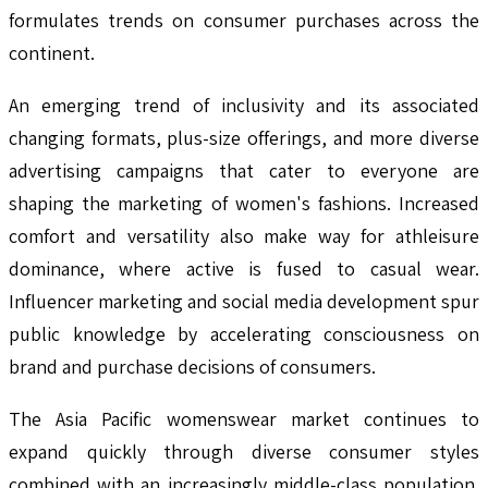
formulates trends on consumer purchases across the
continent.
An emerging trend of inclusivity and its associated
changing formats, plus-size offerings, and more diverse
advertising campaigns that cater to everyone are
shaping the marketing of women's fashions. Increased
comfort and versatility also make way for athleisure
dominance, where active is fused to casual wear.
Influencer marketing and social media development spur
public knowledge by accelerating consciousness on
brand and purchase decisions of consumers.
The Asia Pacific womenswear market continues to
expand quickly through diverse consumer styles
combined with an increasingly middle-class population.