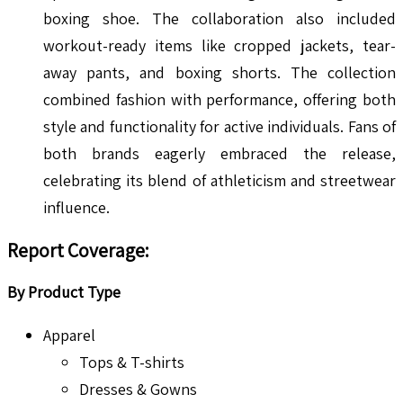
boxing shoe. The collaboration also included
workout-ready items like cropped jackets, tear-
away pants, and boxing shorts. The collection
combined fashion with performance, offering both
style and functionality for active individuals. Fans of
both brands eagerly embraced the release,
celebrating its blend of athleticism and streetwear
influence.
Report Coverage:
By Product Type
Apparel
Tops & T-shirts
Dresses & Gowns