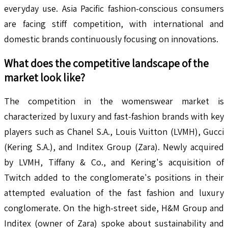
everyday use. Asia Pacific fashion-conscious consumers
are facing stiff competition, with international and
domestic brands continuously focusing on innovations.
What does the competitive landscape of the
market look like?
The competition in the womenswear market is
characterized by luxury and fast-fashion brands with key
players such as Chanel S.A., Louis Vuitton (LVMH), Gucci
(Kering S.A.), and Inditex Group (Zara). Newly acquired
by LVMH, Tiffany & Co., and Kering's acquisition of
Twitch added to the conglomerate's positions in their
attempted evaluation of the fast fashion and luxury
conglomerate. On the high-street side, H&M Group and
Inditex (owner of Zara) spoke about sustainability and