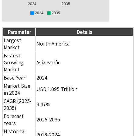
2024
2035
2024
2035
Parameter
Details
Largest
North America
Market
Fastest
Growing
Asia Pacific
Market
Base Year
2024
Market Size
USD 1.095 Trillion
in 2024
CAGR (2025-
3.47%
2035)
Forecast
2025-2035
Years
Historical
2018-2024