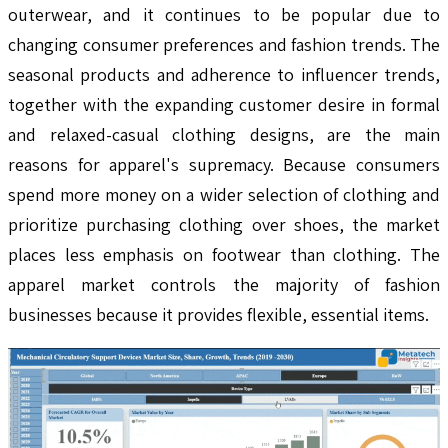
outerwear, and it continues to be popular due to
changing consumer preferences and fashion trends. The
seasonal products and adherence to influencer trends,
together with the expanding customer desire in formal
and relaxed-casual clothing designs, are the main
reasons for apparel's supremacy. Because consumers
spend more money on a wider selection of clothing and
prioritize purchasing clothing over shoes, the market
places less emphasis on footwear than clothing. The
apparel market controls the majority of fashion
businesses because it provides flexible, essential items.