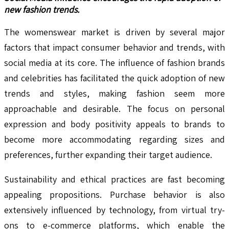
new fashion trends.
The womenswear market is driven by several major
factors that impact consumer behavior and trends, with
social media at its core. The influence of fashion brands
and celebrities has facilitated the quick adoption of new
trends and styles, making fashion seem more
approachable and desirable. The focus on personal
expression and body positivity appeals to brands to
become more accommodating regarding sizes and
preferences, further expanding their target audience.
Sustainability and ethical practices are fast becoming
appealing propositions. Purchase behavior is also
extensively influenced by technology, from virtual try-
ons to e-commerce platforms, which enable the