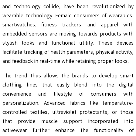
and technology collide, have been revolutionized by
wearable technology. Female consumers of wearables,
smartwatches, fitness trackers, and apparel with
embedded sensors are moving towards products with
stylish looks and functional utility. These devices
facilitate tracking of health parameters, physical activity,
and feedback in real-time while retaining proper looks.
The trend thus allows the brands to develop smart
clothing lines that easily blend into the digital
convenience and lifestyle of consumers with
personalization. Advanced fabrics like temperature-
controlled textiles, ultraviolet protectants, or those
that provide muscle support incorporated into
activewear further enhance the functionality of