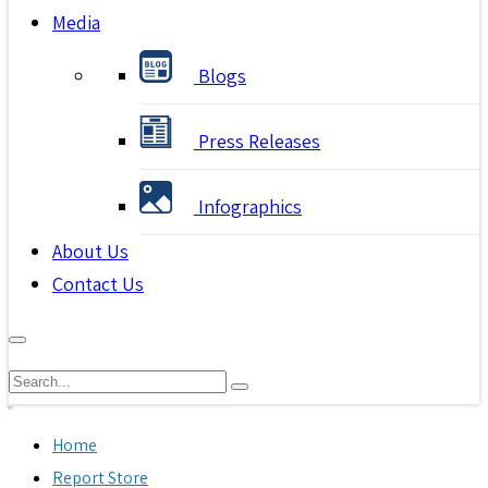
Media
Blogs
Press Releases
Infographics
About Us
Contact Us
Home
Report Store