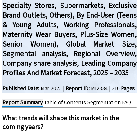
Specialty Stores, Supermarkets, Exclusive
Brand Outlets, Others), By End-User (Teens
& Young Adults, Working Professionals,
Maternity Wear Buyers, Plus-Size Women,
Senior Women), Global Market Size,
Segmental analysis, Regional Overview,
Company share analysis, Leading Company
Profiles And Market Forecast, 2025 – 2035
Published Date:
Mar 2025
|
Report ID:
MI2334
|
210
Pages
Report Summary
Table of Contents
Segmentation
FAQ
What trends will shape this market in the
coming years?