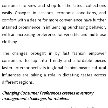
consumer to view and shop for the latest collections
easily. Changes in seasons, economic conditions, and
comfort with a desire for more convenience have further
attained prominence in influencing purchasing behavior,
with an increasing preference for versatile and multi-use
clothing.
The changes brought in by fast fashion empower
consumers to tap into trendy and affordable pieces
faster. Interconnectivity in global fashion means cultural
influences are taking a role in dictating tastes across
different regions.
Changing Consumer Preferences creates inventory
management challenges for retailers.