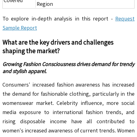
Covered
Region
To explore in-depth analysis in this report -
Request
Sample Report
What are the key drivers and challenges
shaping the market?
Growing Fashion Consciousness drives demand for trendy
and stylish apparel.
Consumers' increased fashion awareness has increased
the demand for fashionable clothing, particularly in the
womenswear market. Celebrity influence, more social
media exposure to international fashion trends, and
rising disposable income have all contributed to
women's increased awareness of current trends. Women