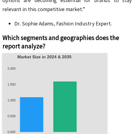
options are becoming essential for brands to stay
relevant in this competitive market.”
Dr. Sophie Adams, Fashion Industry Expert.
Which segments and geographies does the
report analyze?
Market Size in 2024 & 2035
2.000
1.500
1.000
0.500
0.000