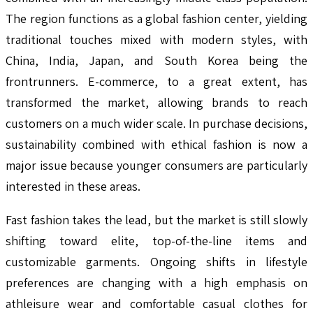
The region functions as a global fashion center, yielding
traditional touches mixed with modern styles, with
China, India, Japan, and South Korea being the
frontrunners. E-commerce, to a great extent, has
transformed the market, allowing brands to reach
customers on a much wider scale. In purchase decisions,
sustainability combined with ethical fashion is now a
major issue because younger consumers are particularly
interested in these areas.
Fast fashion takes the lead, but the market is still slowly
shifting toward elite, top-of-the-line items and
customizable garments. Ongoing shifts in lifestyle
preferences are changing with a high emphasis on
athleisure wear and comfortable casual clothes for