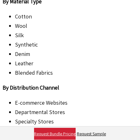
By Material Type
Cotton
Wool
Silk
Synthetic
Denim
Leather
Blended Fabrics
By Distribution Channel
E-commerce Websites
Departmental Stores
Specialty Stores
Supermarkets
Request Bundle Pricing
Request Sample