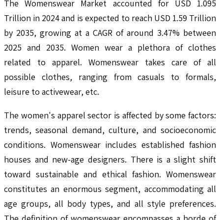
The Womenswear Market accounted for USD 1.095
Trillion in 2024 and is expected to reach USD 1.59 Trillion
by 2035, growing at a CAGR of around 3.47% between
2025 and 2035. Women wear a plethora of clothes
related to apparel. Womenswear takes care of all
possible clothes, ranging from casuals to formals,
leisure to activewear, etc.
The women's apparel sector is affected by some factors:
trends, seasonal demand, culture, and socioeconomic
conditions. Womenswear includes established fashion
houses and new-age designers. There is a slight shift
toward sustainable and ethical fashion. Womenswear
constitutes an enormous segment, accommodating all
age groups, all body types, and all style preferences.
The definition of womenswear encompasses a horde of