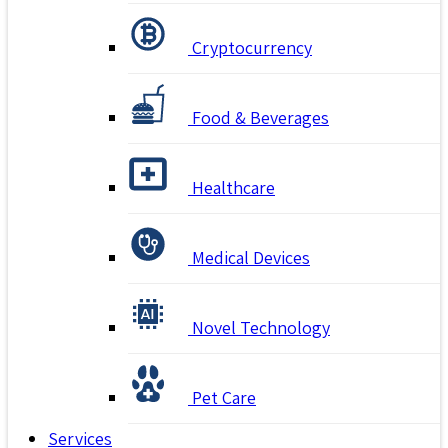
Cryptocurrency
Food & Beverages
Healthcare
Medical Devices
Novel Technology
Pet Care
Services