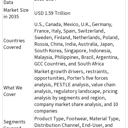
Data
Market Size
USD 1.59 Trillion
in 2035
U.S., Canada, Mexico, U.K., Germany,
France, Italy, Spain, Switzerland,
Sweden, Finland, Netherlands, Poland,
Countries
Russia, China, India, Australia, Japan,
Covered
South Korea, Singapore, Indonesia,
Malaysia, Philippines, Brazil, Argentina,
GCC Countries, and South Africa
Market growth drivers, restraints,
opportunities, Porter’s five forces
analysis, PESTLE analysis, value chain
What We
analysis, regulatory landscape, pricing
Cover
analysis by segments and region,
company market share analysis, and 10
companies
Product Type, Footwear, Material Type,
Segments
Distribution Channel, End-User, and