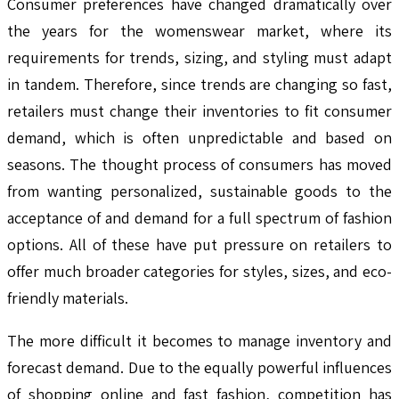
Consumer preferences have changed dramatically over
the years for the womenswear market, where its
requirements for trends, sizing, and styling must adapt
in tandem. Therefore, since trends are changing so fast,
retailers must change their inventories to fit consumer
demand, which is often unpredictable and based on
seasons. The thought process of consumers has moved
from wanting personalized, sustainable goods to the
acceptance of and demand for a full spectrum of fashion
options. All of these have put pressure on retailers to
offer much broader categories for styles, sizes, and eco-
friendly materials.
The more difficult it becomes to manage inventory and
forecast demand. Due to the equally powerful influences
of shopping online and fast fashion, competition has