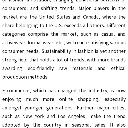
consumers, and shifting trends. Major players in the
market are the United States and Canada, where the
share belonging to the U.S. exceeds all others. Different
categories comprise the market, such as casual and
activewear, formal wear, etc., with each satisfying various
consumer needs. Sustainability in fashion is yet another
strong field that holds a lot of trends, with more brands
awarding eco-friendly raw materials and ethical
production methods.
E-commerce, which has changed the industry, is now
enjoying much more online shopping, especially
amongst younger generations. Further major cities,
such as New York and Los Angeles, make the trend
adopted by the country in seasonal sales. It also