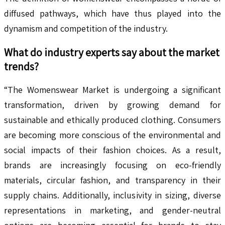
diffused pathways, which have thus played into the
dynamism and competition of the industry.
What do industry experts say about the market
trends?
“The Womenswear Market is undergoing a significant
transformation, driven by growing demand for
sustainable and ethically produced clothing. Consumers
are becoming more conscious of the environmental and
social impacts of their fashion choices. As a result,
brands are increasingly focusing on eco-friendly
materials, circular fashion, and transparency in their
supply chains. Additionally, inclusivity in sizing, diverse
representations in marketing, and gender-neutral