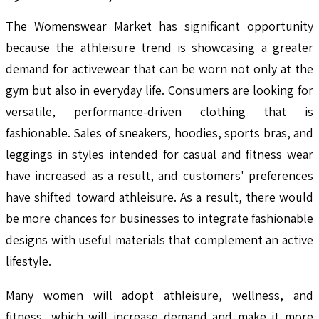
The Womenswear Market has significant opportunity
because the athleisure trend is showcasing a greater
demand for activewear that can be worn not only at the
gym but also in everyday life. Consumers are looking for
versatile, performance-driven clothing that is
fashionable. Sales of sneakers, hoodies, sports bras, and
leggings in styles intended for casual and fitness wear
have increased as a result, and customers' preferences
have shifted toward athleisure. As a result, there would
be more chances for businesses to integrate fashionable
designs with useful materials that complement an active
lifestyle.
Many women will adopt athleisure, wellness, and
fitness, which will increase demand and make it more