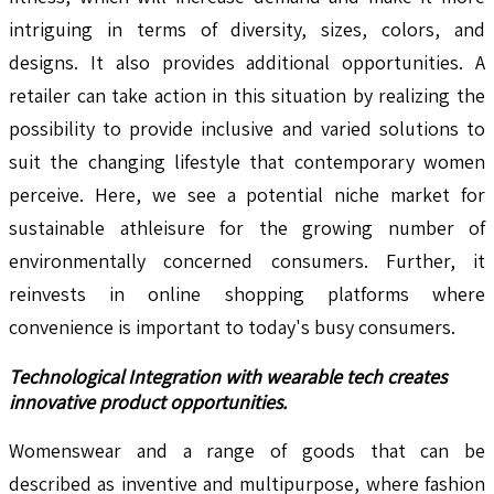
intriguing in terms of diversity, sizes, colors, and
designs. It also provides additional opportunities. A
retailer can take action in this situation by realizing the
possibility to provide inclusive and varied solutions to
suit the changing lifestyle that contemporary women
perceive. Here, we see a potential niche market for
sustainable athleisure for the growing number of
environmentally concerned consumers. Further, it
reinvests in online shopping platforms where
convenience is important to today's busy consumers.
Technological Integration with wearable tech creates
innovative product opportunities.
Womenswear and a range of goods that can be
described as inventive and multipurpose, where fashion