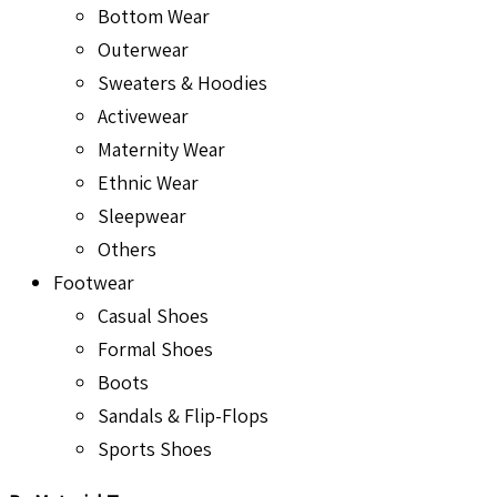
Bottom Wear
Outerwear
Sweaters & Hoodies
Activewear
Maternity Wear
Ethnic Wear
Sleepwear
Others
Footwear
Casual Shoes
Formal Shoes
Boots
Sandals & Flip-Flops
Sports Shoes