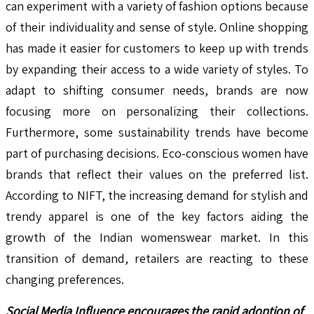
can experiment with a variety of fashion options because
of their individuality and sense of style. Online shopping
has made it easier for customers to keep up with trends
by expanding their access to a wide variety of styles. To
adapt to shifting consumer needs, brands are now
focusing more on personalizing their collections.
Furthermore, some sustainability trends have become
part of purchasing decisions. Eco-conscious women have
brands that reflect their values on the preferred list.
According to NIFT, the increasing demand for stylish and
trendy apparel is one of the key factors aiding the
growth of the Indian womenswear market. In this
transition of demand, retailers are reacting to these
changing preferences.
Social Media Influence encourages the rapid adoption of