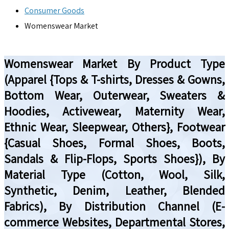
Consumer Goods
Womenswear Market
Womenswear Market By Product Type
(Apparel {Tops & T-shirts, Dresses & Gowns,
Bottom Wear, Outerwear, Sweaters &
Hoodies, Activewear, Maternity Wear,
Ethnic Wear, Sleepwear, Others}, Footwear
{Casual Shoes, Formal Shoes, Boots,
Sandals & Flip-Flops, Sports Shoes}), By
Material Type (Cotton, Wool, Silk,
Synthetic, Denim, Leather, Blended
Fabrics), By Distribution Channel (E-
commerce Websites, Departmental Stores,