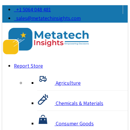
+1 5064 048 481
sales@metatechinsights.com
Report Store
Agriculture
Chemicals & Materials
Consumer Goods