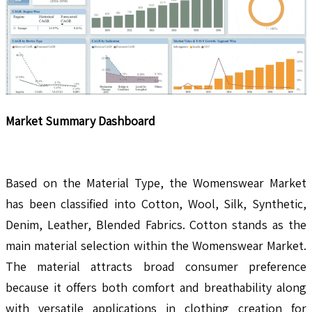
Market Summary Dashboard
Based on the Material Type, the Womenswear Market
has been classified into Cotton, Wool, Silk, Synthetic,
Denim, Leather, Blended Fabrics. Cotton stands as the
main material selection within the Womenswear Market.
The material attracts broad consumer preference
because it offers both comfort and breathability along
with versatile applications in clothing creation for