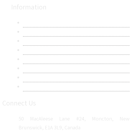
Information
About Us
Contact Us
Research Methodology
Privacy Policy
Terms & Conditions
Frequently Asked Questions
Career
Sitemap
Connect Us
50 MacAleese Lane #24, Moncton, New
Brunswick, E1A 3L9, Canada