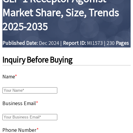
Market Share, Size, Trends
2025-2035
Published Date:
Dec 2024
|
Report ID:
MI1573
|
230
Pages
Inquiry Before Buying
Name
*
Business Email
*
Phone Number
*