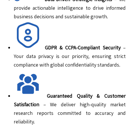
provide actionable intelligence to drive informed
business decisions and sustainable growth.
GDPR & CCPA-Compliant Security
–
Your data privacy is our priority, ensuring strict
compliance with global confidentiality standards.
Guaranteed Quality & Customer
Satisfaction
– We deliver high-quality market
research reports committed to accuracy and
reliability.