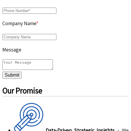
Company Name
*
Message
Submit
Our Promise
Data-Driven Strategic Insights
– We