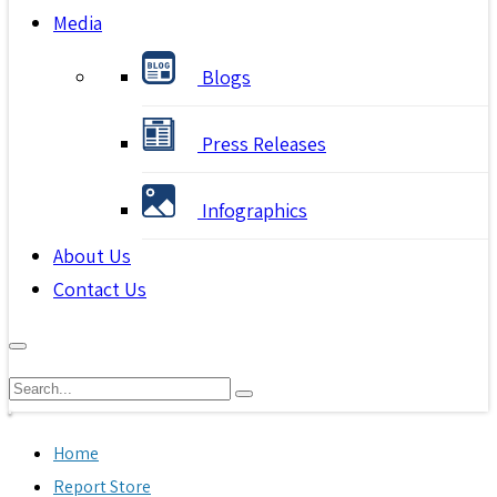
Media
Blogs
Press Releases
Infographics
About Us
Contact Us
Home
Report Store