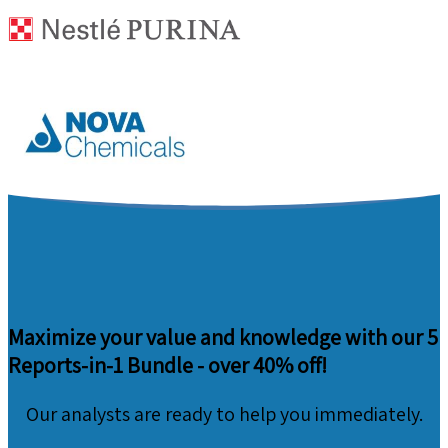
Maximize your value and knowledge with our 5
Reports-in-1 Bundle -
over 40% off!
Our analysts are ready to help you immediately.