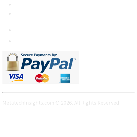
+1 5064 048 481
sales@metatechinsights.com
MetatechInsights.com © 2026. All Rights Reserved