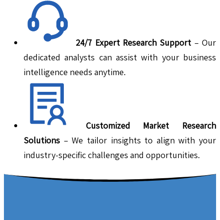
24/7 Expert Research Support
– Our
dedicated analysts can assist with your business
intelligence needs anytime.
Customized Market Research
Solutions
– We tailor insights to align with your
industry-specific challenges and opportunities.