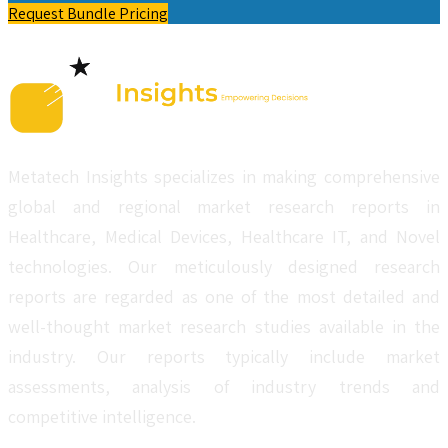
Request Bundle Pricing
Metatech Insights specializes in making comprehensive
global and regional market research reports in
Healthcare, Medical Devices, Healthcare IT, and Novel
technologies. Our meticulously designed research
reports are regarded as one of the most detailed and
well-thought market research studies available in the
industry. Our reports typically include market
assessments, analysis of industry trends and
competitive intelligence.