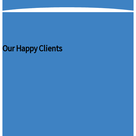
Our Happy Clients