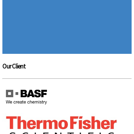
Our Client