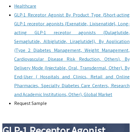
Healthcare
GLP-1 Receptor Agonist By Product Type (Short-acting
GLP-1 receptor agonists {Exenatide, Lixisenatide}, Long-
acting GLP-1 receptor agonists {Dulaglutide,
Semaglutide, Albiglutide, Liraglutide}), By Application
(Type 2 Diabetes Management, Weight Management,
Cardiovascular Disease Risk Reduction, Others), By
Delivery Mode (Injectable, Oral, Transdermal, Other), By
End-User ( Hospitals and Clinics, Retail and Online
Pharmacies, Specialty Diabetes Care Centers, Research
and Academic Institutions, Other), Global Market
Request Sample
GLP-1 Receptor Agonist