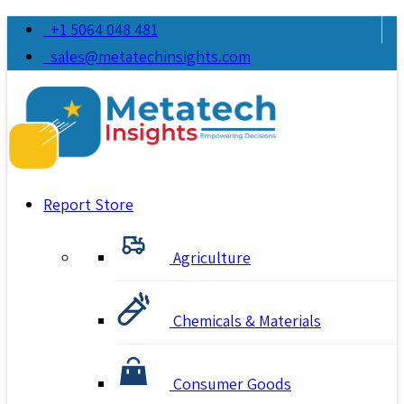
+1 5064 048 481
sales@metatechinsights.com
Report Store
Agriculture
Chemicals & Materials
Consumer Goods