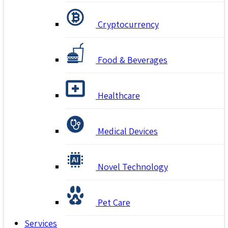
Cryptocurrency
Food & Beverages
Healthcare
Medical Devices
Novel Technology
Pet Care
Services