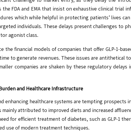
as the FDA and EMA that insist on exhaustive clinical trial
ures which while helpful in protecting patients’ lives can
targeted individuals. These delays present challenges to p
or agonist class.
ce the financial models of companies that offer GLP-1-ba
ime to generate revenues. These issues are antithetical to
ler companies are shaken by these regulatory delays in
Burden and Healthcare Infrastructure
nd enhancing healthcare systems are tempting prospects in
es mainly attributed to improved diets and increased afflue
ed for efficient treatment of diabetes, such as GLP-1 thera
ed use of modern treatment techniques.