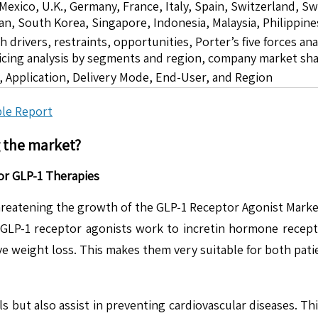
 Mexico, U.K., Germany, France, Italy, Spain, Switzerland, S
pan, South Korea, Singapore, Indonesia, Malaysia, Philippine
drivers, restraints, opportunities, Porter’s five forces ana
icing analysis by segments and region, company market sha
 Application, Delivery Mode, End-User, and Region
le Report
g the market?
or GLP-1 Therapies
 threatening the growth of the GLP-1 Receptor Agonist Mark
s GLP-1 receptor agonists work to incretin hormone recepto
ve weight loss. This makes them very suitable for both pat
 but also assist in preventing cardiovascular diseases. Thi