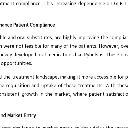
atment compliance. This increasing dependence on GLP-1 t
hance Patient Compliance
ble and oral substitutes, are highly improving the complian
h were not feasible for many of the patients. However, ov
ewly developed oral medications like Rybelsus. These nove
 opportunities.
red the treatment landscape, making it more accessible for p
he requisition and uptake of these treatments. With thes
onsistent growth in the market, where patient satisfact
and Market Entry
icant challenge to market entry, as they delay the intro