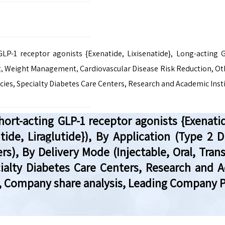
P-1 receptor agonists {Exenatide, Lixisenatide}, Long-acting G
, Weight Management, Cardiovascular Disease Risk Reduction, Othe
cies, Specialty Diabetes Care Centers, Research and Academic Inst
rt-acting GLP-1 receptor agonists {Exenatid
lutide, Liraglutide}), By Application (Type
rs), By Delivery Mode (Injectable, Oral, Tran
cialty Diabetes Care Centers, Research and A
, Company share analysis, Leading Company Pr