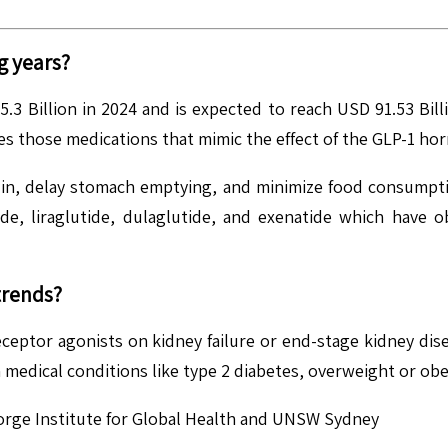
g years?
3 Billion in 2024 and is expected to reach USD 91.53 Bil
s those medications that mimic the effect of the GLP-1 ho
ulin, delay stomach emptying, and minimize food consumpti
ide, liraglutide, dulaglutide, and exenatide which have 
trends?
 receptor agonists on kidney failure or end-stage kidney dis
edical conditions like type 2 diabetes, overweight or obes
eorge Institute for Global Health and UNSW Sydney