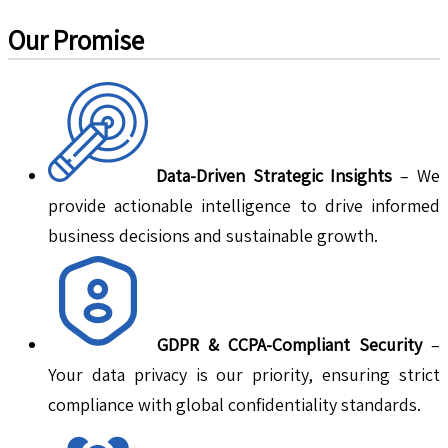
Our Promise
Data-Driven Strategic Insights
– We
provide actionable intelligence to drive informed
business decisions and sustainable growth.
GDPR & CCPA-Compliant Security
–
Your data privacy is our priority, ensuring strict
compliance with global confidentiality standards.