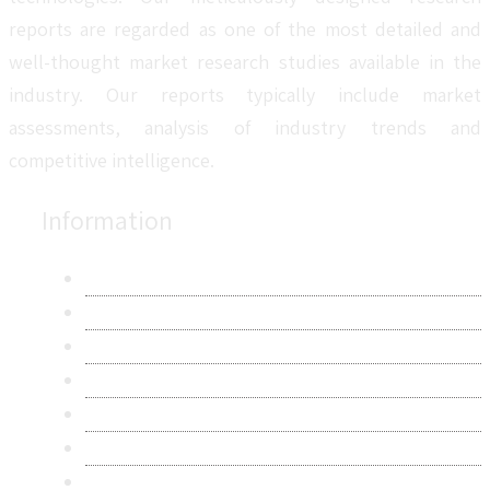
reports are regarded as one of the most detailed and
well-thought market research studies available in the
industry. Our reports typically include market
assessments, analysis of industry trends and
competitive intelligence.
Information
About Us
Contact Us
Research Methodology
Privacy Policy
Terms & Conditions
Frequently Asked Questions
Career