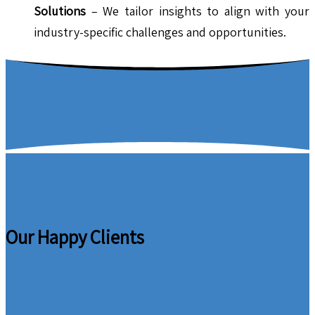
Solutions
– We tailor insights to align with your
industry-specific challenges and opportunities.
Our Happy Clients