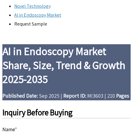
Novel Technology
AI in Endoscopy Market
Request Sample
AI in Endoscopy Market
Share, Size, Trend & Growth
2025-2035
Published Date:
Sep 2025
|
Report ID:
MI3603
|
210
Pages
Inquiry Before Buying
Name
*