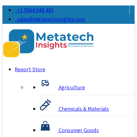
+1 5064 048 481
sales@metatechinsights.com
Report Store
Agriculture
Chemicals & Materials
Consumer Goods