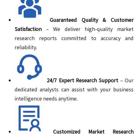
Guaranteed Quality & Customer
Satisfaction
– We deliver high-quality market
research reports committed to accuracy and
reliability.
24/7 Expert Research Support
– Our
dedicated analysts can assist with your business
intelligence needs anytime.
Customized Market Research