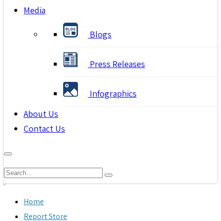
Media
Blogs
Press Releases
Infographics
About Us
Contact Us
Home
Report Store