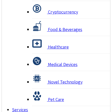
Cryptocurrency
Food & Beverages
Healthcare
Medical Devices
Novel Technology
Pet Care
Services