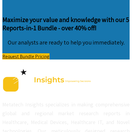
Maximize your value and knowledge with our 5
Reports-in-1 Bundle -
over 40% off!
Our analysts are ready to help you immediately.
Request Bundle Pricing
Metatech Insights specializes in making comprehensive
global and regional market research reports in
Healthcare, Medical Devices, Healthcare IT, and Novel
technologies. Our meticulously designed research