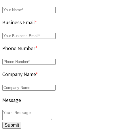
Business Email
*
Phone Number
*
Company Name
*
Message
Submit