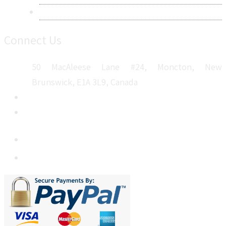
Sitemap
Connect Us
50 MacAleese Lane #24, Moncton, New
Brunswick, E1A 3L9, Canada
+1 5064 048 481
sales@metatechinsights.com