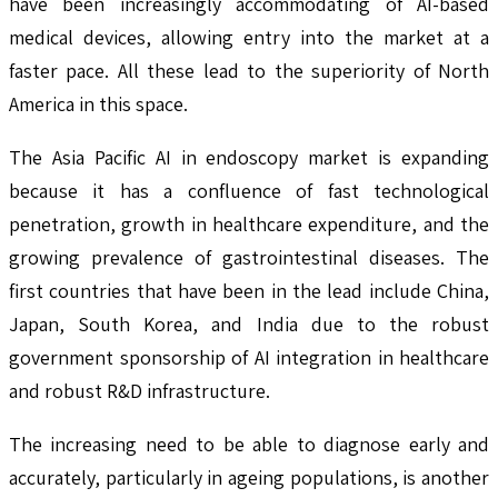
have been increasingly accommodating of AI-based
medical devices, allowing entry into the market at a
faster pace. All these lead to the superiority of North
America in this space.
The Asia Pacific AI in endoscopy market is expanding
because it has a confluence of fast technological
penetration, growth in healthcare expenditure, and the
growing prevalence of gastrointestinal diseases. The
first countries that have been in the lead include China,
Japan, South Korea, and India due to the robust
government sponsorship of AI integration in healthcare
and robust R&D infrastructure.
The increasing need to be able to diagnose early and
accurately, particularly in ageing populations, is another