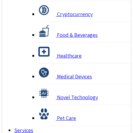
Cryptocurrency
Food & Beverages
Healthcare
Medical Devices
Novel Technology
Pet Care
Services