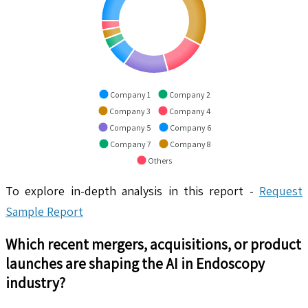
Company 1
Company 2
Company 3
Company 4
Company 5
Company 6
Company 7
Company 8
Others
To explore in-depth analysis in this report -
Request
Sample Report
Which recent mergers, acquisitions, or product
launches are shaping the
AI in Endoscopy
industry?