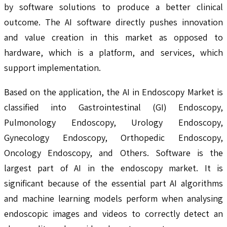
by software solutions to produce a better clinical
outcome. The AI software directly pushes innovation
and value creation in this market as opposed to
hardware, which is a platform, and services, which
support implementation.
Based on the application, the AI in Endoscopy Market is
classified into Gastrointestinal (GI) Endoscopy,
Pulmonology Endoscopy, Urology Endoscopy,
Gynecology Endoscopy, Orthopedic Endoscopy,
Oncology Endoscopy, and Others. Software is the
largest part of AI in the endoscopy market. It is
significant because of the essential part AI algorithms
and machine learning models perform when analysing
endoscopic images and videos to correctly detect an