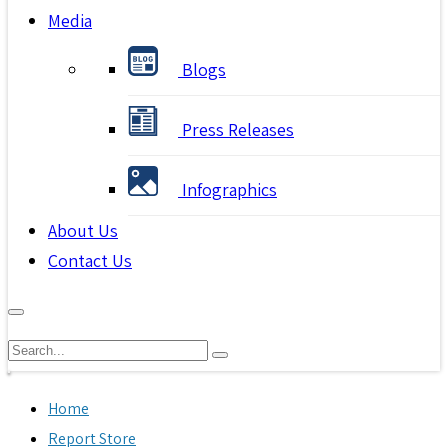
Media
Blogs
Press Releases
Infographics
About Us
Contact Us
Home
Report Store