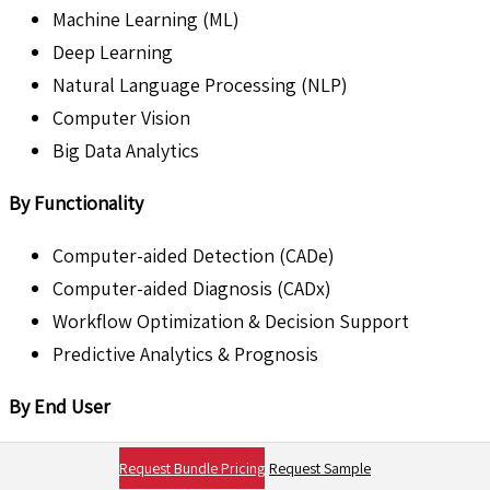
Machine Learning (ML)
Deep Learning
Natural Language Processing (NLP)
Computer Vision
Big Data Analytics
By Functionality
Computer-aided Detection (CADe)
Computer-aided Diagnosis (CADx)
Workflow Optimization & Decision Support
Predictive Analytics & Prognosis
By End User
Hospitals
Request Bundle Pricing
Request Sample