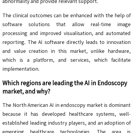
abnormality and provide relevant support.
The clinical outcomes can be enhanced with the help of
software solutions that allow real-time image
processing and improved visualisation, and automated
reporting. The AI software directly leads to innovation
and value creation in this market, unlike hardware,
which is a platform, and services, which facilitate
implementation.
Which regions are leading the
AI in Endoscopy
market, and why?
The North American AI in endoscopy market is dominant
because it has developed healthcare systems, well-
established leading industry players, and an adoption of
emerging healthcare technologies. The area is