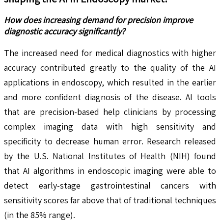
How does increasing demand for precision improve
diagnostic accuracy significantly?
The increased need for medical diagnostics with higher
accuracy contributed greatly to the quality of the AI
applications in endoscopy, which resulted in the earlier
and more confident diagnosis of the disease. AI tools
that are precision-based help clinicians by processing
complex imaging data with high sensitivity and
specificity to decrease human error. Research released
by the U.S. National Institutes of Health (NIH) found
that AI algorithms in endoscopic imaging were able to
detect early-stage gastrointestinal cancers with
sensitivity scores far above that of traditional techniques
(in the 85% range).