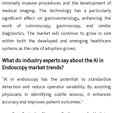
minimally invasive procedures and the development of
medical imaging. The technology has a particularly
significant effect on gastroenterology, enhancing the
work of colonoscopy, gastroscopy, and similar
diagnostics. The market will continue to grow in size
within both the developed and emerging healthcare
systems as the rate of adoption grows.
What do industry experts say about the
AI in
Endoscopy
market trends?
"AI in endoscopy has the potential to standardize
detection and reduce operator variability. By assisting
physicians in identifying subtle lesions, it enhances
accuracy and improves patient outcomes."