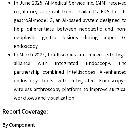
In June 2025, AI Medical Service Inc. (AIM) received
regulatory approval from Thailand’s FDA for its
gastroAI-model G, an AI-based system designed to
help differentiate between neoplastic and non-
neoplastic gastric lesions during upper GI
endoscopy.
In March 2025, Intelliscopes announced a strategic
alliance with Integrated Endoscopy. The
partnership combined Intelliscopes’ AI-enhanced
endoscopy tools with Integrated Endoscopy’s
wireless arthroscopy platform to improve surgical
workflows and visualization.
Report Coverage
:
By Component