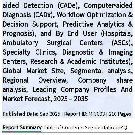
aided Detection (CADe), Computer-aided
Diagnosis (CADx), Workflow Optimization &
Decision Support, Predictive Analytics &
Prognosis), and By End User (Hospitals,
Ambulatory Surgical Centers (ASCs),
Specialty Clinics, Diagnostic & Imaging
Centers, Research & Academic Institutes),
Global Market Size, Segmental analysis,
Regional Overview, Company share
analysis, Leading Company Profiles And
Market Forecast, 2025 – 2035
Published Date:
Sep 2025
|
Report ID:
MI3603
|
210
Pages
Report Summary
Table of Contents
Segmentation
FAQ