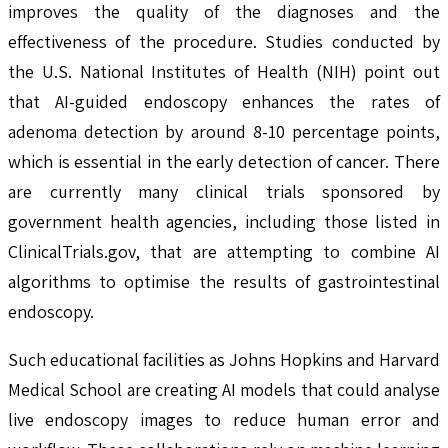
improves the quality of the diagnoses and the
effectiveness of the procedure. Studies conducted by
the U.S. National Institutes of Health (NIH) point out
that AI-guided endoscopy enhances the rates of
adenoma detection by around 8-10 percentage points,
which is essential in the early detection of cancer. There
are currently many clinical trials sponsored by
government health agencies, including those listed in
ClinicalTrials.gov, that are attempting to combine AI
algorithms to optimise the results of gastrointestinal
endoscopy.
Such educational facilities as Johns Hopkins and Harvard
Medical School are creating AI models that could analyse
live endoscopy images to reduce human error and