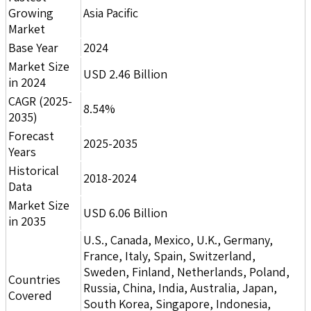
Growing
Asia Pacific
Market
Base Year
2024
Market Size
USD 2.46 Billion
in 2024
CAGR (2025-
8.54%
2035)
Forecast
2025-2035
Years
Historical
2018-2024
Data
Market Size
USD 6.06 Billion
in 2035
U.S., Canada, Mexico, U.K., Germany,
France, Italy, Spain, Switzerland,
Sweden, Finland, Netherlands, Poland,
Countries
Russia, China, India, Australia, Japan,
Covered
South Korea, Singapore, Indonesia,