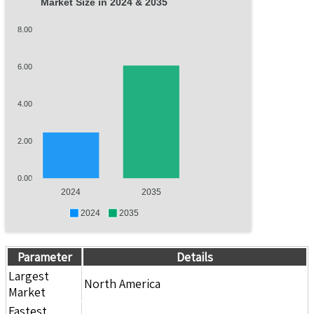
Market Size in 2024 & 2035
8.00
6.00
4.00
2.00
0.00
2024
2035
2024
2035
Parameter
Details
Largest
North America
Market
Fastest