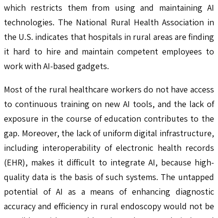
which restricts them from using and maintaining AI
technologies. The National Rural Health Association in
the U.S. indicates that hospitals in rural areas are finding
it hard to hire and maintain competent employees to
work with AI-based gadgets.
Most of the rural healthcare workers do not have access
to continuous training on new AI tools, and the lack of
exposure in the course of education contributes to the
gap. Moreover, the lack of uniform digital infrastructure,
including interoperability of electronic health records
(EHR), makes it difficult to integrate AI, because high-
quality data is the basis of such systems. The untapped
potential of AI as a means of enhancing diagnostic
accuracy and efficiency in rural endoscopy would not be