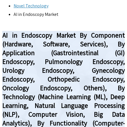
Novel Technology
AI in Endoscopy Market
AI in Endoscopy Market By Component
(Hardware, Software, Services), By
Application (Gastrointestinal (GI)
Endoscopy, Pulmonology Endoscopy,
Urology Endoscopy, Gynecology
Endoscopy, Orthopedic Endoscopy,
Oncology Endoscopy, Others), By
Technology (Machine Learning (ML), Deep
Learning, Natural Language Processing
(NLP), Computer Vision, Big Data
Analytics), By Functionality (Computer-