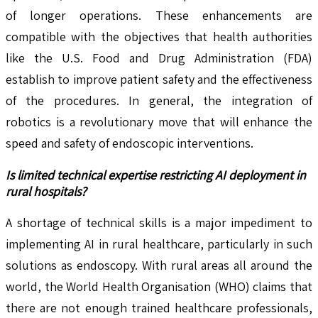
of longer operations. These enhancements are
compatible with the objectives that health authorities
like the U.S. Food and Drug Administration (FDA)
establish to improve patient safety and the effectiveness
of the procedures. In general, the integration of
robotics is a revolutionary move that will enhance the
speed and safety of endoscopic interventions.
Is limited technical expertise restricting AI deployment in
rural hospitals?
A shortage of technical skills is a major impediment to
implementing AI in rural healthcare, particularly in such
solutions as endoscopy. With rural areas all around the
world, the World Health Organisation (WHO) claims that
there are not enough trained healthcare professionals,