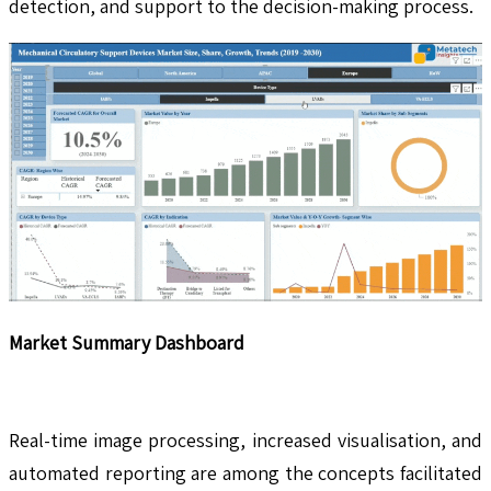
detection, and support to the decision-making process.
Market Summary Dashboard
Real-time image processing, increased visualisation, and
automated reporting are among the concepts facilitated