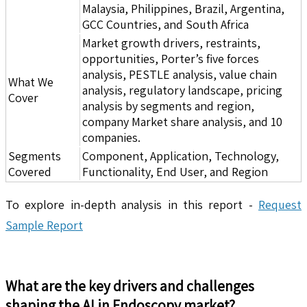
Malaysia, Philippines, Brazil, Argentina,
GCC Countries, and South Africa
Market growth drivers, restraints,
opportunities, Porter’s five forces
analysis, PESTLE analysis, value chain
What We
analysis, regulatory landscape, pricing
Cover
analysis by segments and region,
company Market share analysis, and 10
companies.
Segments
Component, Application, Technology,
Covered
Functionality, End User, and Region
To explore in-depth analysis in this report -
Request
Sample Report
What are the key drivers and challenges
shaping the
AI in Endoscopy
market?