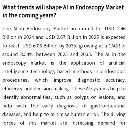
What trends will shape
AI in Endoscopy
Market
in the coming years?
The AI in Endoscopy Market accounted for USD 2.46
Billion in 2024 and USD 2.67 Billion in 2025 is expected
to reach USD 6.06 Billion by 2035, growing at a CAGR of
around 8.54% between 2025 and 2035. The AI in the
endoscopy market is the application of artificial
intelligence technology-based methods in endoscopic
procedures, which improve diagnostic accuracy,
efficiency, and decision-making. These AI systems help to
identify abnormalities, such as polyps or lesions, and
help with the early diagnosis of gastrointestinal
diseases, and help to minimise human error. The driving
forces of this market are increasing demand for