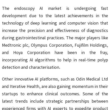
The endoscopy AI market is undergoing fast
development due to the latest achievements in the
technology of deep learning and computer vision that
increase the precision and effectiveness of diagnostics
during gastrointestinal practices. The major players like
Medtronic plc, Olympus Corporation, Fujifilm Holdings,
and Hoya Corporation have been in the fray,
incorporating AI algorithms to help in real-time polyp
detection and characterisation.
Other innovative AI platforms, such as Odin Medical Ltd
and Iterative Health, are also gaining momentum in their
startups to enhance clinical outcomes. Some of the
latest trends include strategic partnerships between
experienced firms with AI experts to expedite product