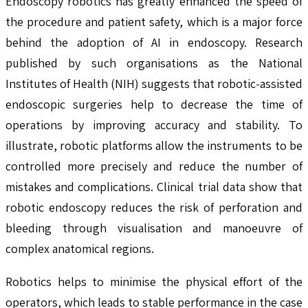
Endoscopy robotics has greatly enhanced the speed of
the procedure and patient safety, which is a major force
behind the adoption of AI in endoscopy. Research
published by such organisations as the National
Institutes of Health (NIH) suggests that robotic-assisted
endoscopic surgeries help to decrease the time of
operations by improving accuracy and stability. To
illustrate, robotic platforms allow the instruments to be
controlled more precisely and reduce the number of
mistakes and complications. Clinical trial data show that
robotic endoscopy reduces the risk of perforation and
bleeding through visualisation and manoeuvre of
complex anatomical regions.
Robotics helps to minimise the physical effort of the
operators, which leads to stable performance in the case