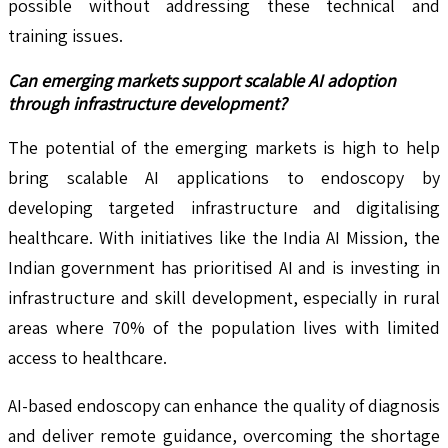
possible without addressing these technical and
training issues.
Can emerging markets support scalable AI adoption
through infrastructure development?
The potential of the emerging markets is high to help
bring scalable AI applications to endoscopy by
developing targeted infrastructure and digitalising
healthcare. With initiatives like the India AI Mission, the
Indian government has prioritised AI and is investing in
infrastructure and skill development, especially in rural
areas where 70% of the population lives with limited
access to healthcare.
AI-based endoscopy can enhance the quality of diagnosis
and deliver remote guidance, overcoming the shortage