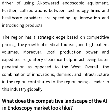
driver of using AI-powered endoscopic equipment.
Further, collaborations between technology firms and
healthcare providers are speeding up innovation and
introducing products.
The region has a strategic edge based on competitive
pricing, the growth of medical tourism, and high patient
volumes. Moreover, local production power and
expedited regulatory clearance help in achieving faster
penetration as opposed to the West. Overall, the
combination of innovations, demand, and infrastructure
in the region contributes to the region being a leader in
this industry globally
What does the competitive landscape of the
AI
in Endoscopy
market look like?