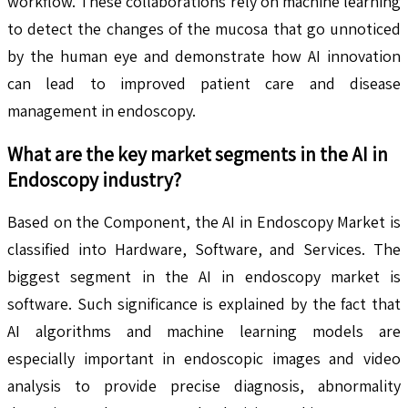
workflow. These collaborations rely on machine learning
to detect the changes of the mucosa that go unnoticed
by the human eye and demonstrate how AI innovation
can lead to improved patient care and disease
management in endoscopy.
What are the key market segments in the
AI in
Endoscopy
industry?
Based on the Component, the AI in Endoscopy Market is
classified into Hardware, Software, and Services. The
biggest segment in the AI in endoscopy market is
software. Such significance is explained by the fact that
AI algorithms and machine learning models are
especially important in endoscopic images and video
analysis to provide precise diagnosis, abnormality