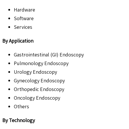
Hardware
Software
Services
By Application
Gastrointestinal (GI) Endoscopy
Pulmonology Endoscopy
Urology Endoscopy
Gynecology Endoscopy
Orthopedic Endoscopy
Oncology Endoscopy
Others
By Technology