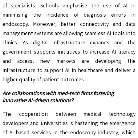
of specialists. Schools emphasise the use of AI in
minimising the incidence of diagnosis errors in
endoscopy. Moreover, better connectivity and data
management systems are allowing seamless AI tools into
clinics. As digital infrastructure expands and the
government supports initiatives to increase AI literacy
and access, new markets are developing the
infrastructure to support AI in healthcare and deliver a
higher quality of patient outcomes.
Are collaborations with med-tech firms fostering
innovative AI-driven solutions?
The cooperation between medical technology
developers and universities is hastening the emergence
of AI-based services in the endoscopy industry, which