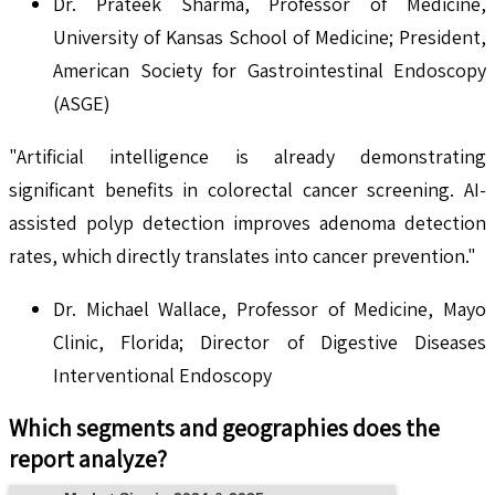
Dr. Prateek Sharma, Professor of Medicine,
University of Kansas School of Medicine; President,
American Society for Gastrointestinal Endoscopy
(ASGE)
"Artificial intelligence is already demonstrating
significant benefits in colorectal cancer screening. AI-
assisted polyp detection improves adenoma detection
rates, which directly translates into cancer prevention."
Dr. Michael Wallace, Professor of Medicine, Mayo
Clinic, Florida; Director of Digestive Diseases
Interventional Endoscopy
Which segments and geographies does the
report analyze?