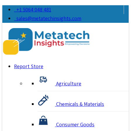
+1 5064 048 481
sales@metatechinsights.com
Report Store
Agriculture
Chemicals & Materials
Consumer Goods