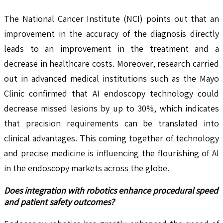
The National Cancer Institute (NCI) points out that an
improvement in the accuracy of the diagnosis directly
leads to an improvement in the treatment and a
decrease in healthcare costs. Moreover, research carried
out in advanced medical institutions such as the Mayo
Clinic confirmed that AI endoscopy technology could
decrease missed lesions by up to 30%, which indicates
that precision requirements can be translated into
clinical advantages. This coming together of technology
and precise medicine is influencing the flourishing of AI
in the endoscopy markets across the globe.
Does integration with robotics enhance procedural speed
and patient safety outcomes?