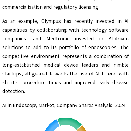
commercialisation and regulatory licensing.
As an example, Olympus has recently invested in AI
capabilities by collaborating with technology software
companies, and Medtronic invested in AI-driven
solutions to add to its portfolio of endoscopies. The
competitive environment represents a combination of
long-established medical device leaders and nimble
startups, all geared towards the use of AI to end with
shorter procedure times and improved early disease
detection.
AI in Endoscopy Market, Company Shares Analysis, 2024