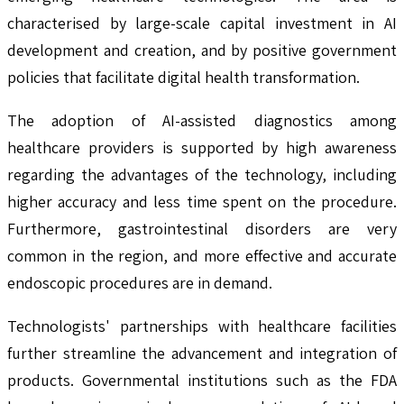
characterised by large-scale capital investment in AI
development and creation, and by positive government
policies that facilitate digital health transformation.
The adoption of AI-assisted diagnostics among
healthcare providers is supported by high awareness
regarding the advantages of the technology, including
higher accuracy and less time spent on the procedure.
Furthermore, gastrointestinal disorders are very
common in the region, and more effective and accurate
endoscopic procedures are in demand.
Technologists' partnerships with healthcare facilities
further streamline the advancement and integration of
products. Governmental institutions such as the FDA