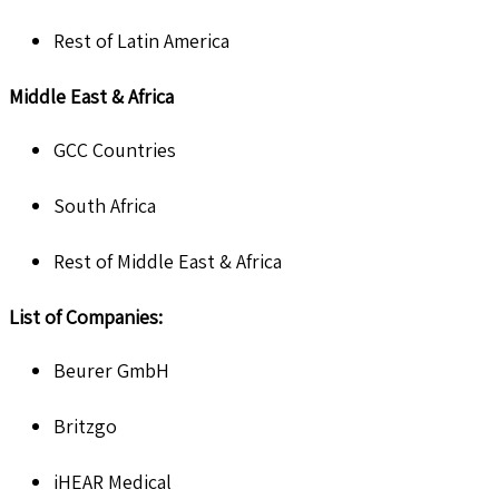
Rest of Latin America
Middle East & Africa
GCC Countries
South Africa
Rest of Middle East & Africa
List of Companies:
Beurer GmbH
Britzgo
iHEAR Medical