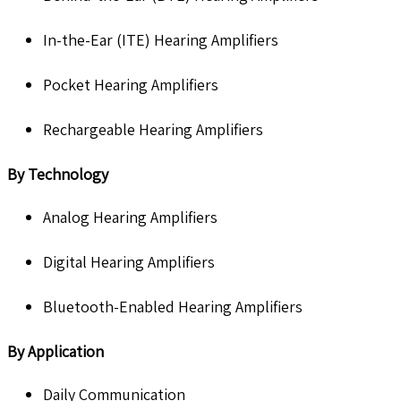
In-the-Ear (ITE) Hearing Amplifiers
Pocket Hearing Amplifiers
Rechargeable Hearing Amplifiers
By Technology
Analog Hearing Amplifiers
Digital Hearing Amplifiers
Bluetooth-Enabled Hearing Amplifiers
By Application
Daily Communication