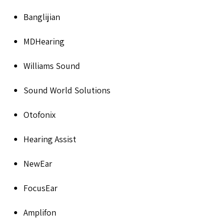
Banglijian
MDHearing
Williams Sound
Sound World Solutions
Otofonix
Hearing Assist
NewEar
FocusEar
Amplifon