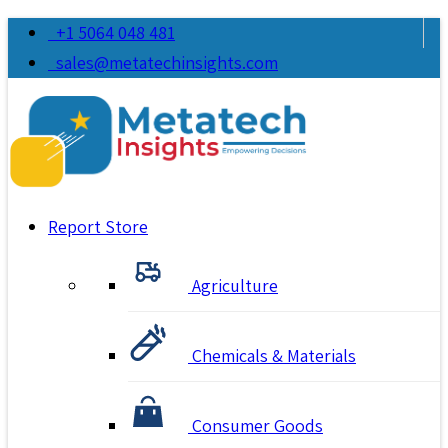
+1 5064 048 481
sales@metatechinsights.com
Report Store
Agriculture
Chemicals & Materials
Consumer Goods