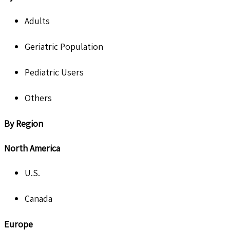
Adults
Geriatric Population
Pediatric Users
Others
By Region
North America
U.S.
Canada
Europe