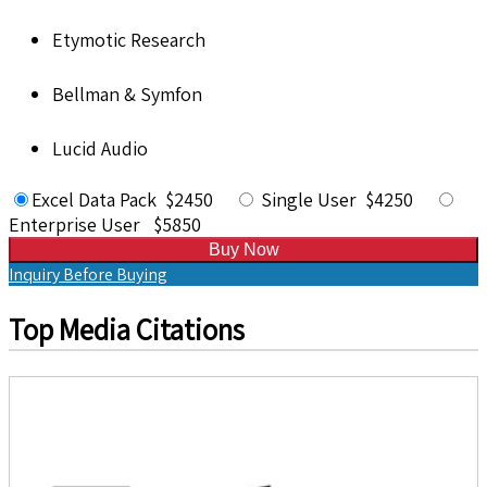
Etymotic Research
Bellman & Symfon
Lucid Audio
Excel Data Pack $2450
Single User $4250
Enterprise User $5850
Buy Now
Inquiry Before Buying
Top Media Citations