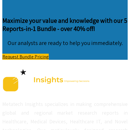
Maximize your value and knowledge with our 5
Reports-in-1 Bundle -
over 40% off!
Our analysts are ready to help you immediately.
Request Bundle Pricing
Metatech Insights specializes in making comprehensive
global and regional market research reports in
Healthcare, Medical Devices, Healthcare IT, and Novel