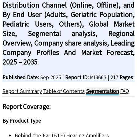
Distribution Channel (Online, Offline), and
By End User (Adults, Geriatric Population,
Pediatric Users, Others), Global Market
Size, Segmental analysis, Regional
Overview, Company share analysis, Leading
Company Profiles And Market Forecast,
2025 – 2035
Published Date:
Sep 2025
|
Report ID:
MI3663
|
217
Pages
Report Summary
Table of Contents
Segmentation
FAQ
Report Coverage
:
By Product Type
Behind-the-Ear (BTE) Hearing Amplifiers