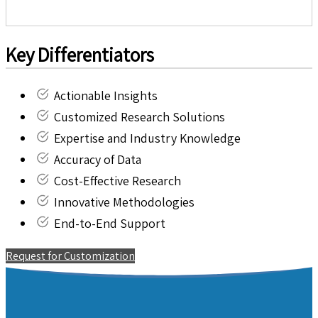
Key Differentiators
Actionable Insights
Customized Research Solutions
Expertise and Industry Knowledge
Accuracy of Data
Cost-Effective Research
Innovative Methodologies
End-to-End Support
Request for Customization