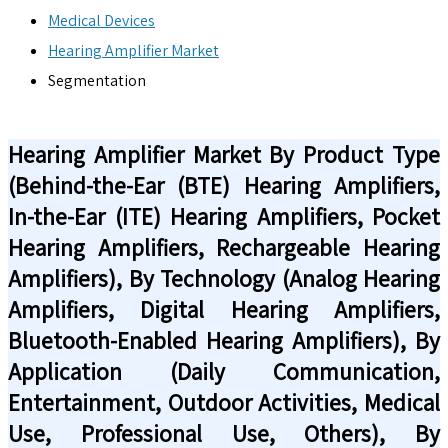
Medical Devices
Hearing Amplifier Market
Segmentation
Hearing Amplifier Market By Product Type
(Behind-the-Ear (BTE) Hearing Amplifiers,
In-the-Ear (ITE) Hearing Amplifiers, Pocket
Hearing Amplifiers, Rechargeable Hearing
Amplifiers), By Technology (Analog Hearing
Amplifiers, Digital Hearing Amplifiers,
Bluetooth-Enabled Hearing Amplifiers), By
Application (Daily Communication,
Entertainment, Outdoor Activities, Medical
Use, Professional Use, Others), By