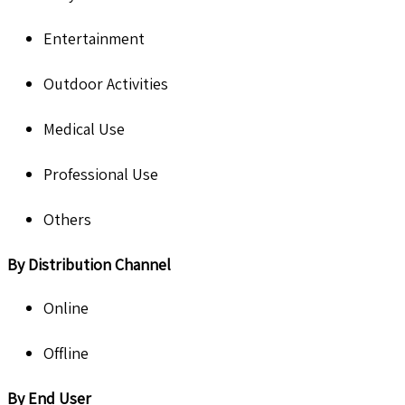
Entertainment
Outdoor Activities
Medical Use
Professional Use
Others
By Distribution Channel
Online
Offline
By End User