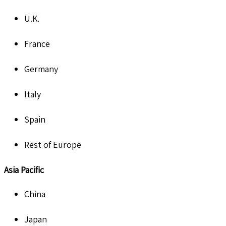
U.K.
France
Germany
Italy
Spain
Rest of Europe
Asia Pacific
China
Japan