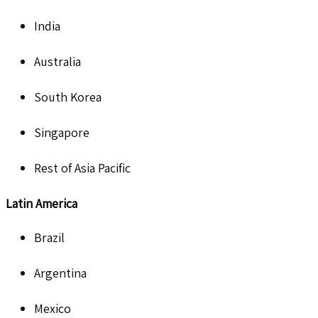
India
Australia
South Korea
Singapore
Rest of Asia Pacific
Latin America
Brazil
Argentina
Mexico