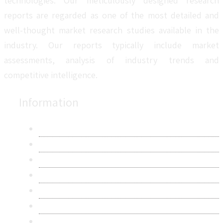
technologies. Our meticulously designed research
reports are regarded as one of the most detailed and
well-thought market research studies available in the
industry. Our reports typically include market
assessments, analysis of industry trends and
competitive intelligence.
Information
About Us
Contact Us
Research Methodology
Privacy Policy
Terms & Conditions
Frequently Asked Questions
Career