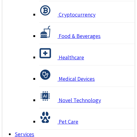
Cryptocurrency
Food & Beverages
Healthcare
Medical Devices
Novel Technology
Pet Care
Services