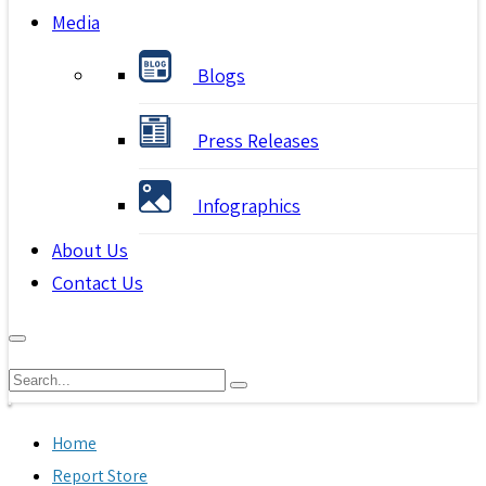
Media
Blogs
Press Releases
Infographics
About Us
Contact Us
Home
Report Store