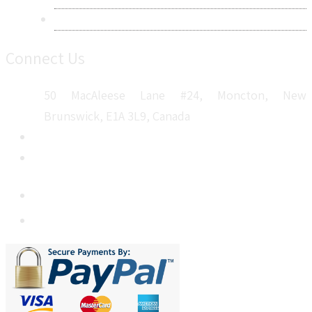
Sitemap
Connect Us
50 MacAleese Lane #24, Moncton, New
Brunswick, E1A 3L9, Canada
+1 5064 048 481
sales@metatechinsights.com