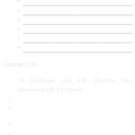
Research Methodology
Privacy Policy
Terms & Conditions
Frequently Asked Questions
Career
Sitemap
Connect Us
50 MacAleese Lane #24, Moncton, New
Brunswick, E1A 3L9, Canada
+1 5064 048 481
sales@metatechinsights.com