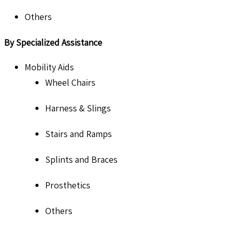
Others
By Specialized Assistance
Mobility Aids
Wheel Chairs
Harness & Slings
Stairs and Ramps
Splints and Braces
Prosthetics
Others