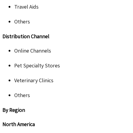
Travel Aids
Others
Distribution Channel
Online Channels
Pet Specialty Stores
Veterinary Clinics
Others
By Region
North America