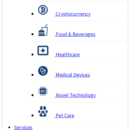
Cryptocurrency
Food & Beverages
Healthcare
Medical Devices
Novel Technology
Pet Care
Services