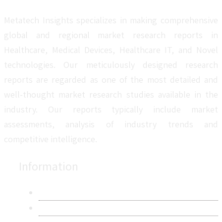
Metatech Insights specializes in making comprehensive
global and regional market research reports in
Healthcare, Medical Devices, Healthcare IT, and Novel
technologies. Our meticulously designed research
reports are regarded as one of the most detailed and
well-thought market research studies available in the
industry. Our reports typically include market
assessments, analysis of industry trends and
competitive intelligence.
Information
About Us
Contact Us