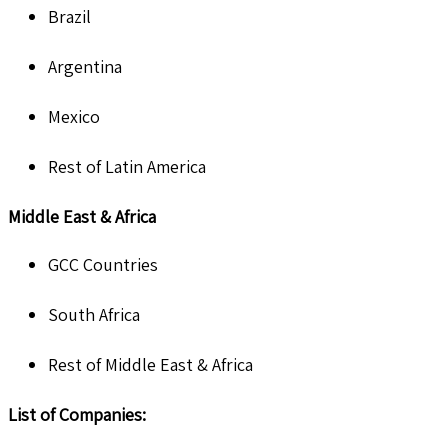
Brazil
Argentina
Mexico
Rest of Latin America
Middle East & Africa
GCC Countries
South Africa
Rest of Middle East & Africa
List of Companies: