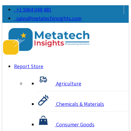
+1 5064 048 481
sales@metatechinsights.com
Report Store
Agriculture
Chemicals & Materials
Consumer Goods