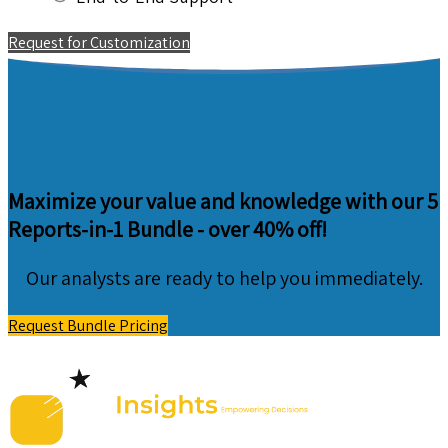
Request for Customization
Maximize your value and knowledge with our 5
Reports-in-1 Bundle -
over 40% off!
Our analysts are ready to help you immediately.
Request Bundle Pricing