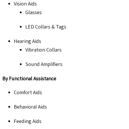
Vision Aids
Glasses
LED Collars & Tags
Hearing Aids
Vibration Collars
Sound Amplifiers
By Functional Assistance
Comfort Aids
Behavioral Aids
Feeding Aids