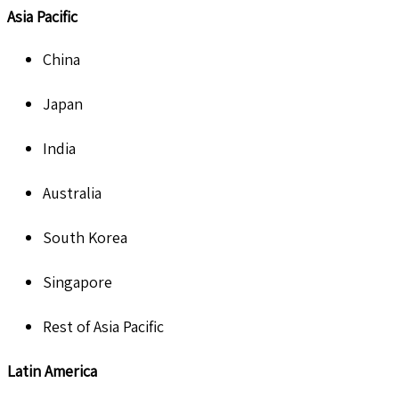
Asia Pacific
China
Japan
India
Australia
South Korea
Singapore
Rest of Asia Pacific
Latin America