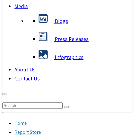
Media
Blogs
Press Releases
Infographics
About Us
Contact Us
Home
Report Store