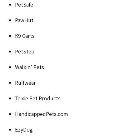
PetSafe
PawHut
K9 Carts
PetStep
Walkin' Pets
Ruffwear
Trixie Pet Products
HandicappedPets.com
EzyDog