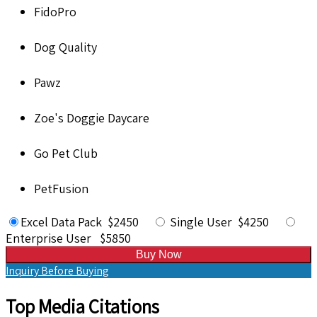
FidoPro
Dog Quality
Pawz
Zoe's Doggie Daycare
Go Pet Club
PetFusion
Excel Data Pack $2450
Single User $4250
Enterprise User $5850
Buy Now
Inquiry Before Buying
Top Media Citations