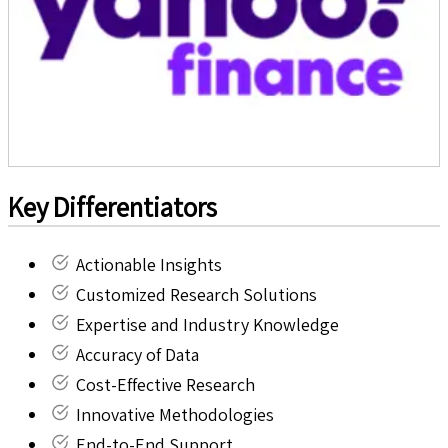
Key Differentiators
Actionable Insights
Customized Research Solutions
Expertise and Industry Knowledge
Accuracy of Data
Cost-Effective Research
Innovative Methodologies
End-to-End Support