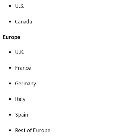
U.S.
Canada
Europe
U.K.
France
Germany
Italy
Spain
Rest of Europe