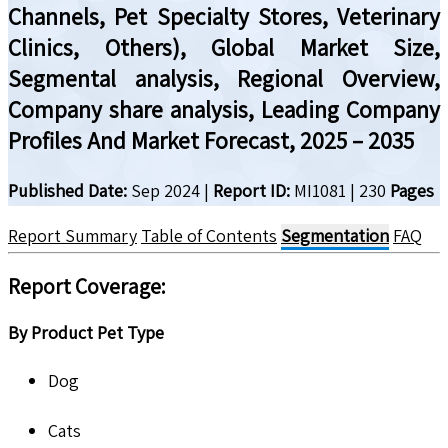
Channels, Pet Specialty Stores, Veterinary
Clinics, Others), Global Market Size,
Segmental analysis, Regional Overview,
Company share analysis, Leading Company
Profiles And Market Forecast, 2025 – 2035
Published Date:
Sep 2024
|
Report ID:
MI1081
|
230
Pages
Report Summary
Table of Contents
Segmentation
FAQ
Report Coverage:
By Product Pet Type
Dog
Cats