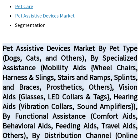
Pet Care
Pet Assistive Devices Market
Segmentation
Pet Assistive Devices Market By Pet Type
(Dogs, Cats, and Others), By Specialized
Assistance (Mobility Aids {Wheel Chairs,
Harness & Slings, Stairs and Ramps, Splints,
and Braces, Prosthetics, Others}, Vision
Aids {Glasses, LED Collars & Tags}, Hearing
Aids {Vibration Collars, Sound Amplifiers}),
By Functional Assistance (Comfort Aids,
Behavioral Aids, Feeding Aids, Travel Aids,
Others), By Distribution Channel (Online