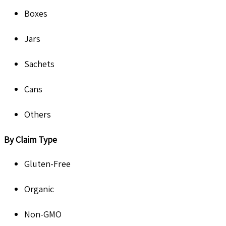
Boxes
Jars
Sachets
Cans
Others
By Claim Type
Gluten-Free
Organic
Non-GMO