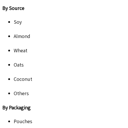
By Source
Soy
Almond
Wheat
Oats
Coconut
Others
By Packaging
Pouches