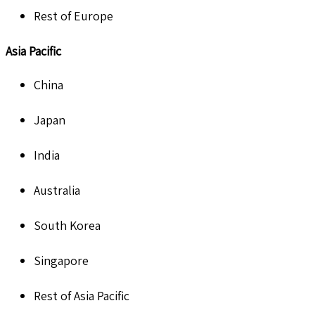
Rest of Europe
Asia Pacific
China
Japan
India
Australia
South Korea
Singapore
Rest of Asia Pacific