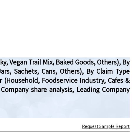
y, Vegan Trail Mix, Baked Goods, Others), By
ars, Sachets, Cans, Others), By Claim Type
r (Household, Foodservice Industry, Cafes &
ew, Company share analysis, Leading Company
Request Sample Report