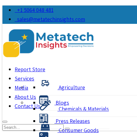
+1 5064 048 481
sales@metatechinsights.com
Report Store
Services
Agriculture
Media
About Us
Blogs
Contact Us
Chemicals & Materials
Press Releases
Consumer Goods