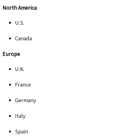
North America
U.S.
Canada
Europe
U.K.
France
Germany
Italy
Spain