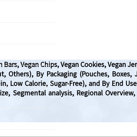
Bars, Vegan Chips, Vegan Cookies, Vegan Jerk
, Others), By Packaging (Pouches, Boxes, J
in, Low Calorie, Sugar-Free), and By End Use
 Size, Segmental analysis, Regional Overvi