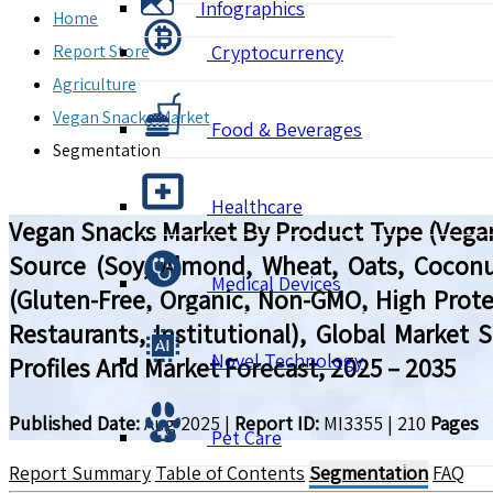
Infographics
Home
Report Store
Cryptocurrency
Agriculture
Vegan Snacks Market
Food & Beverages
Segmentation
Healthcare
Vegan Snacks Market By Product Type (Vegan 
Source (Soy, Almond, Wheat, Oats, Coconut
Medical Devices
(Gluten-Free, Organic, Non-GMO, High Prote
Restaurants, Institutional), Global Market
Novel Technology
Profiles And Market Forecast, 2025 – 2035
Published Date:
Aug 2025
|
Report ID:
MI3355
|
210
Pages
Pet Care
Report Summary
Table of Contents
Segmentation
FAQ