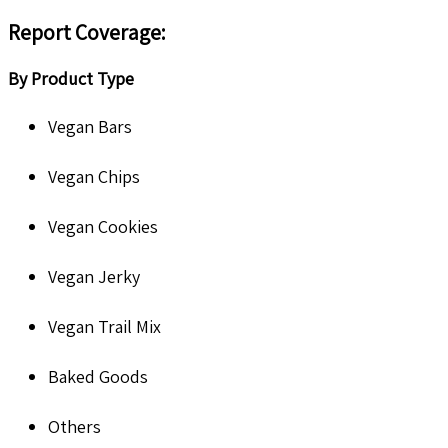
Report Coverage
:
By Product Type
Vegan Bars
Vegan Chips
Vegan Cookies
Vegan Jerky
Vegan Trail Mix
Baked Goods
Others