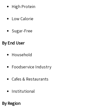
High Protein
Low Calorie
Sugar-Free
By End User
Household
Foodservice Industry
Cafes & Restaurants
Institutional
By Region