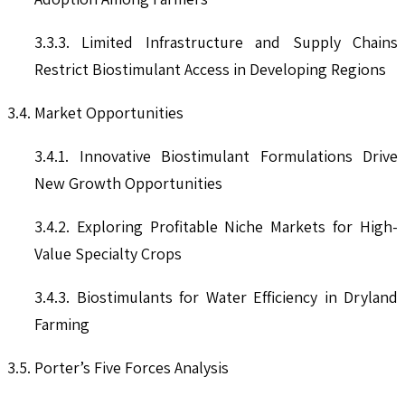
3.3.3. Limited Infrastructure and Supply Chains
Restrict Biostimulant Access in Developing Regions
3.4. Market Opportunities
3.4.1. Innovative Biostimulant Formulations Drive
New Growth Opportunities
3.4.2. Exploring Profitable Niche Markets for High-
Value Specialty Crops
3.4.3. Biostimulants for Water Efficiency in Dryland
Farming
3.5. Porter’s Five Forces Analysis