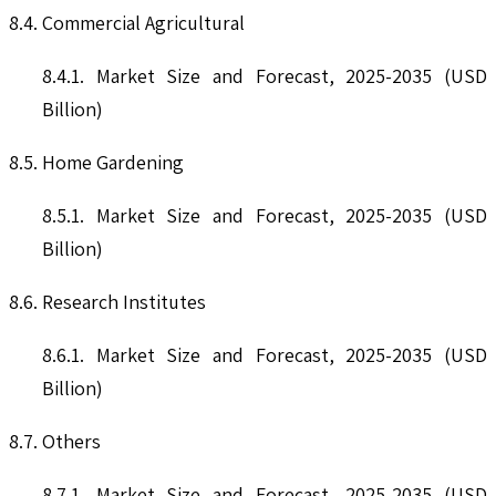
8.4. Commercial Agricultural
8.4.1. Market Size and Forecast, 2025-2035 (USD
Billion)
8.5. Home Gardening
8.5.1. Market Size and Forecast, 2025-2035 (USD
Billion)
8.6. Research Institutes
8.6.1. Market Size and Forecast, 2025-2035 (USD
Billion)
8.7. Others
8.7.1. Market Size and Forecast, 2025-2035 (USD