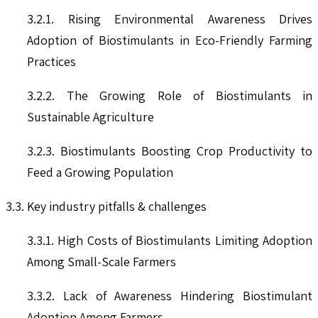
3.2.1. Rising Environmental Awareness Drives
Adoption of Biostimulants in Eco-Friendly Farming
Practices
3.2.2. The Growing Role of Biostimulants in
Sustainable Agriculture
3.2.3. Biostimulants Boosting Crop Productivity to
Feed a Growing Population
3.3. Key industry pitfalls & challenges
3.3.1. High Costs of Biostimulants Limiting Adoption
Among Small-Scale Farmers
3.3.2. Lack of Awareness Hindering Biostimulant
Adoption Among Farmers