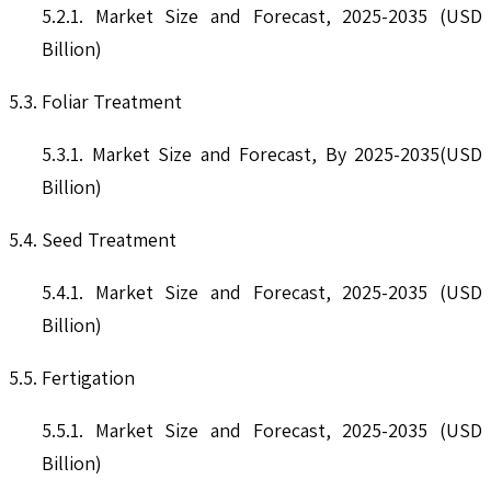
5.2.1. Market Size and Forecast, 2025-2035 (USD
Billion)
5.3. Foliar Treatment
5.3.1. Market Size and Forecast, By 2025-2035(USD
Billion)
5.4. Seed Treatment
5.4.1. Market Size and Forecast, 2025-2035 (USD
Billion)
5.5. Fertigation
5.5.1. Market Size and Forecast, 2025-2035 (USD
Billion)