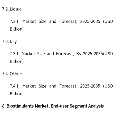
7.2. Liquid
7.2.1. Market Size and Forecast, 2025-2035 (USD
Billion)
7.3. Dry
7.3.1. Market Size and Forecast, By 2025-2035(USD
Billion)
7.4. Others
7.4.1. Market Size and Forecast, 2025-2035 (USD
Billion)
8. Biostimulants Market, End-user Segment Analysis