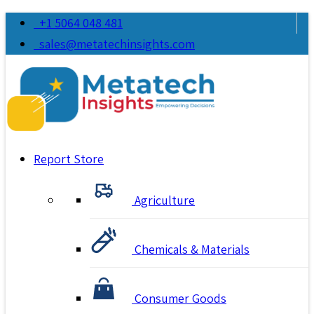
+1 5064 048 481
sales@metatechinsights.com
Report Store
Agriculture
Chemicals & Materials
Consumer Goods