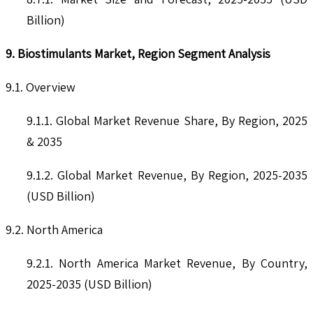
Billion)
9. Biostimulants Market, Region Segment Analysis
9.1. Overview
9.1.1. Global Market Revenue Share, By Region, 2025
& 2035
9.1.2. Global Market Revenue, By Region, 2025-2035
(USD Billion)
9.2. North America
9.2.1. North America Market Revenue, By Country,
2025-2035 (USD Billion)