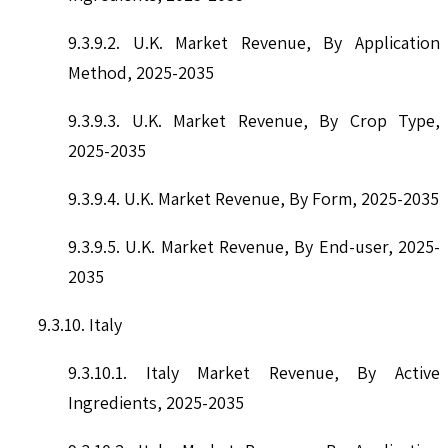
9.3.9.2. U.K. Market Revenue, By Application
Method, 2025-2035
9.3.9.3. U.K. Market Revenue, By Crop Type,
2025-2035
9.3.9.4. U.K. Market Revenue, By Form, 2025-2035
9.3.9.5. U.K. Market Revenue, By End-user, 2025-
2035
9.3.10. Italy
9.3.10.1. Italy Market Revenue, By Active
Ingredients, 2025-2035