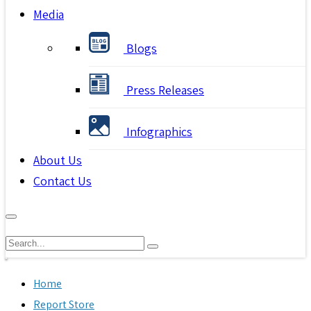
Media
Blogs
Press Releases
Infographics
About Us
Contact Us
Home
Report Store