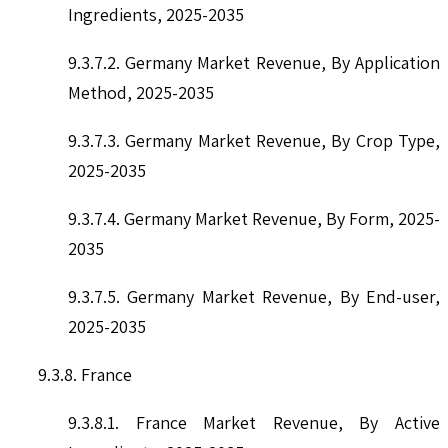
Ingredients, 2025-2035
9.3.7.2. Germany Market Revenue, By Application
Method, 2025-2035
9.3.7.3. Germany Market Revenue, By Crop Type,
2025-2035
9.3.7.4. Germany Market Revenue, By Form, 2025-
2035
9.3.7.5. Germany Market Revenue, By End-user,
2025-2035
9.3.8. France
9.3.8.1. France Market Revenue, By Active