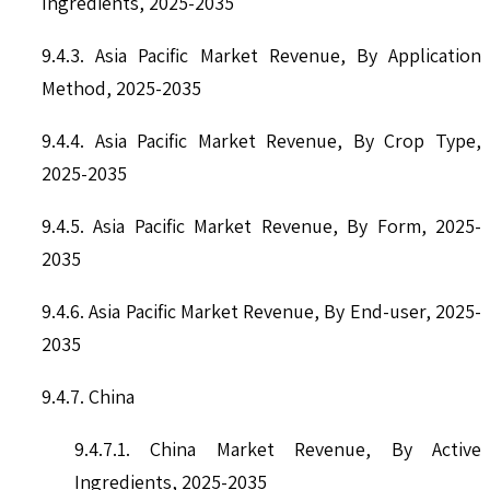
Ingredients, 2025-2035
9.4.3. Asia Pacific Market Revenue, By Application
Method, 2025-2035
9.4.4. Asia Pacific Market Revenue, By Crop Type,
2025-2035
9.4.5. Asia Pacific Market Revenue, By Form, 2025-
2035
9.4.6. Asia Pacific Market Revenue, By End-user, 2025-
2035
9.4.7. China
9.4.7.1. China Market Revenue, By Active
Ingredients, 2025-2035