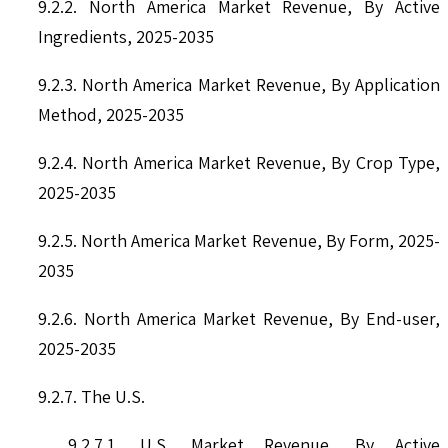
9.2.2. North America Market Revenue, By Active
Ingredients, 2025-2035
9.2.3. North America Market Revenue, By Application
Method, 2025-2035
9.2.4. North America Market Revenue, By Crop Type,
2025-2035
9.2.5. North America Market Revenue, By Form, 2025-
2035
9.2.6. North America Market Revenue, By End-user,
2025-2035
9.2.7. The U.S.
9.2.7.1. U.S. Market Revenue, By Active