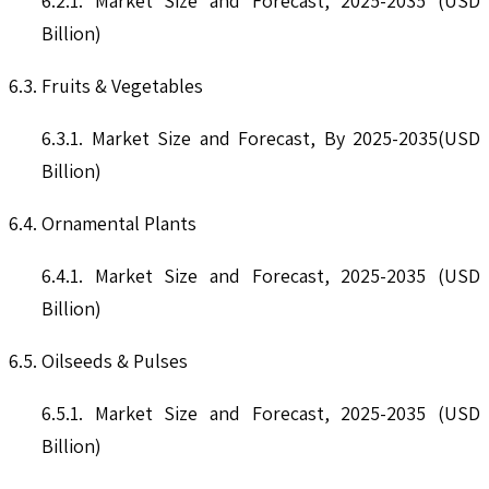
6.2.1. Market Size and Forecast, 2025-2035 (USD
Billion)
6.3. Fruits & Vegetables
6.3.1. Market Size and Forecast, By 2025-2035(USD
Billion)
6.4. Ornamental Plants
6.4.1. Market Size and Forecast, 2025-2035 (USD
Billion)
6.5. Oilseeds & Pulses
6.5.1. Market Size and Forecast, 2025-2035 (USD
Billion)