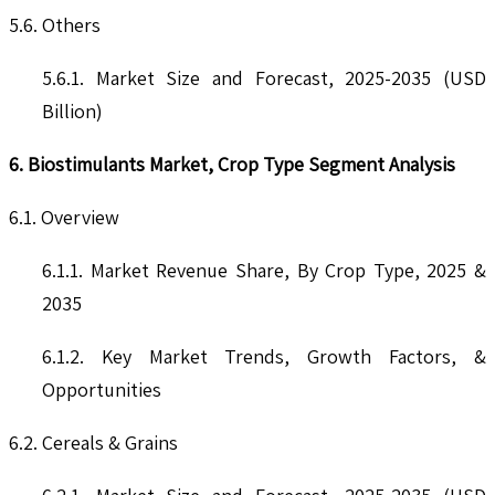
5.6. Others
5.6.1. Market Size and Forecast, 2025-2035 (USD
Billion)
6. Biostimulants Market, Crop Type Segment Analysis
6.1. Overview
6.1.1. Market Revenue Share, By Crop Type, 2025 &
2035
6.1.2. Key Market Trends, Growth Factors, &
Opportunities
6.2. Cereals & Grains