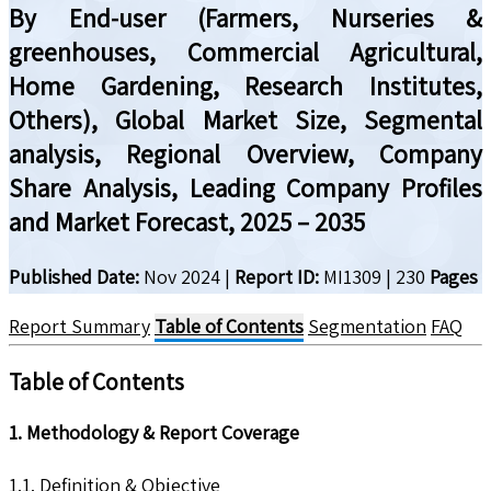
By End-user (Farmers, Nurseries &
greenhouses, Commercial Agricultural,
Home Gardening, Research Institutes,
Others), Global Market Size, Segmental
analysis, Regional Overview, Company
Share Analysis, Leading Company Profiles
and Market Forecast, 2025 – 2035
Published Date:
Nov 2024
|
Report ID:
MI1309
|
230
Pages
Report Summary
Table of Contents
Segmentation
FAQ
Table of Contents
1. Methodology & Report Coverage
1.1. Definition & Objective