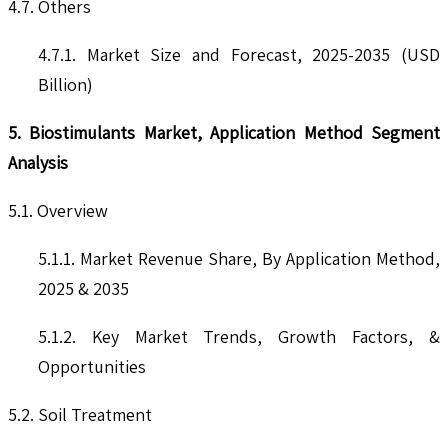
4.7. Others
4.7.1. Market Size and Forecast, 2025-2035 (USD
Billion)
5. Biostimulants Market, Application Method Segment
Analysis
5.1. Overview
5.1.1. Market Revenue Share, By Application Method,
2025 & 2035
5.1.2. Key Market Trends, Growth Factors, &
Opportunities
5.2. Soil Treatment