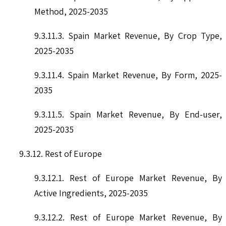
Method, 2025-2035
9.3.11.3. Spain Market Revenue, By Crop Type,
2025-2035
9.3.11.4. Spain Market Revenue, By Form, 2025-
2035
9.3.11.5. Spain Market Revenue, By End-user,
2025-2035
9.3.12. Rest of Europe
9.3.12.1. Rest of Europe Market Revenue, By
Active Ingredients, 2025-2035
9.3.12.2. Rest of Europe Market Revenue, By