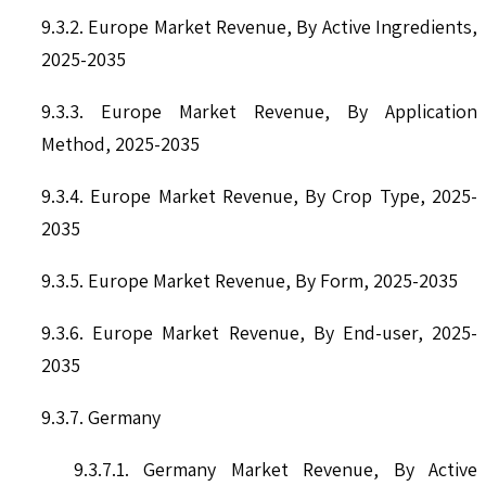
9.3.2. Europe Market Revenue, By Active Ingredients,
2025-2035
9.3.3. Europe Market Revenue, By Application
Method, 2025-2035
9.3.4. Europe Market Revenue, By Crop Type, 2025-
2035
9.3.5. Europe Market Revenue, By Form, 2025-2035
9.3.6. Europe Market Revenue, By End-user, 2025-
2035
9.3.7. Germany
9.3.7.1. Germany Market Revenue, By Active