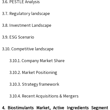
3.6. PESTLE Analysis
3.7. Regulatory landscape
3.8. Investment Landscape
3.9. ESG Scenario
3.10. Competitive landscape
3.10.1. Company Market Share
3.10.2. Market Positioning
3.10.3. Strategy framework
3.10.4. Recent Acquisitions & Mergers
4. Biostimulants Market, Active Ingredients Segment