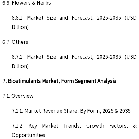
6.6. Flowers & Herbs
6.6.1. Market Size and Forecast, 2025-2035 (USD
Billion)
6.7. Others
6.7.1. Market Size and Forecast, 2025-2035 (USD
Billion)
7. Biostimulants Market, Form Segment Analysis
7.1. Overview
7.1.1. Market Revenue Share, By Form, 2025 & 2035
7.1.2. Key Market Trends, Growth Factors, &
Opportunities