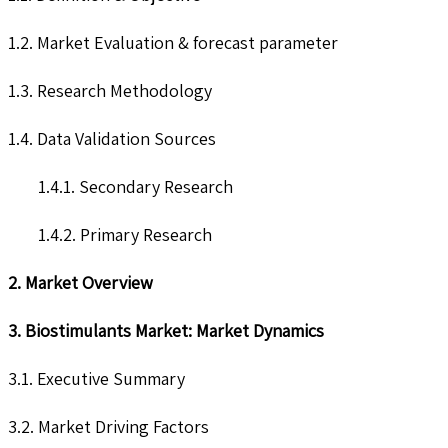
1.2. Market Evaluation & forecast parameter
1.3. Research Methodology
1.4. Data Validation Sources
1.4.1. Secondary Research
1.4.2. Primary Research
2. Market Overview
3. Biostimulants Market: Market Dynamics
3.1. Executive Summary
3.2. Market Driving Factors