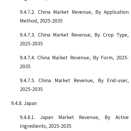
9.4.7.2. China Market Revenue, By Application
Method, 2025-2035
9.4.7.3. China Market Revenue, By Crop Type,
2025-2035
9.4.7.4. China Market Revenue, By Form, 2025-
2035
9.4.7.5. China Market Revenue, By End-user,
2025-2035
9.4.8. Japan
9.4.8.1. Japan Market Revenue, By Active
Ingredients, 2025-2035