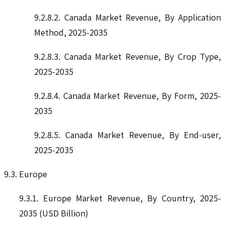
9.2.8.2. Canada Market Revenue, By Application
Method, 2025-2035
9.2.8.3. Canada Market Revenue, By Crop Type,
2025-2035
9.2.8.4. Canada Market Revenue, By Form, 2025-
2035
9.2.8.5. Canada Market Revenue, By End-user,
2025-2035
9.3. Europe
9.3.1. Europe Market Revenue, By Country, 2025-
2035 (USD Billion)