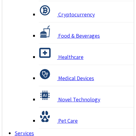
Cryptocurrency
Food & Beverages
Healthcare
Medical Devices
Novel Technology
Pet Care
Services