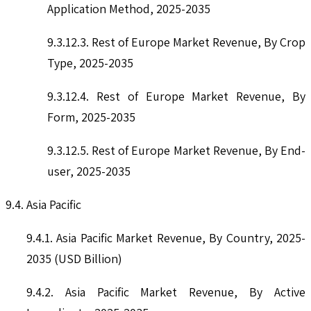
Application Method, 2025-2035
9.3.12.3. Rest of Europe Market Revenue, By Crop
Type, 2025-2035
9.3.12.4. Rest of Europe Market Revenue, By
Form, 2025-2035
9.3.12.5. Rest of Europe Market Revenue, By End-
user, 2025-2035
9.4. Asia Pacific
9.4.1. Asia Pacific Market Revenue, By Country, 2025-
2035 (USD Billion)
9.4.2. Asia Pacific Market Revenue, By Active