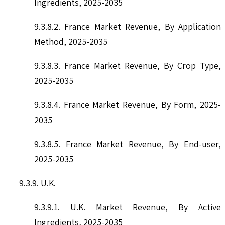
Ingredients, 2025-2035
9.3.8.2. France Market Revenue, By Application
Method, 2025-2035
9.3.8.3. France Market Revenue, By Crop Type,
2025-2035
9.3.8.4. France Market Revenue, By Form, 2025-
2035
9.3.8.5. France Market Revenue, By End-user,
2025-2035
9.3.9. U.K.
9.3.9.1. U.K. Market Revenue, By Active
Ingredients, 2025-2035