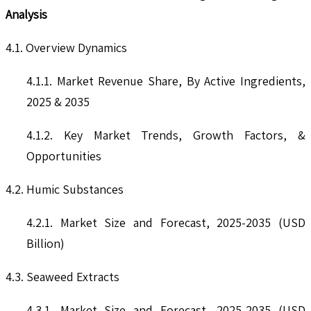
Analysis
4.1. Overview Dynamics
4.1.1. Market Revenue Share, By Active Ingredients,
2025 & 2035
4.1.2. Key Market Trends, Growth Factors, &
Opportunities
4.2. Humic Substances
4.2.1. Market Size and Forecast, 2025-2035 (USD
Billion)
4.3. Seaweed Extracts
4.3.1. Market Size and Forecast, 2025-2035 (USD