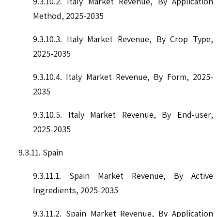
9.3.10.2. Italy Market Revenue, By Application
Method, 2025-2035
9.3.10.3. Italy Market Revenue, By Crop Type,
2025-2035
9.3.10.4. Italy Market Revenue, By Form, 2025-
2035
9.3.10.5. Italy Market Revenue, By End-user,
2025-2035
9.3.11. Spain
9.3.11.1. Spain Market Revenue, By Active
Ingredients, 2025-2035
9.3.11.2. Spain Market Revenue, By Application