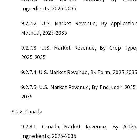
Ingredients, 2025-2035
9.2.7.2. U.S. Market Revenue, By Application
Method, 2025-2035
9.2.7.3. U.S. Market Revenue, By Crop Type,
2025-2035
9.2.7.4. U.S. Market Revenue, By Form, 2025-2035
9.2.7.5. U.S. Market Revenue, By End-user, 2025-
2035
9.2.8. Canada
9.2.8.1. Canada Market Revenue, By Active
Ingredients, 2025-2035