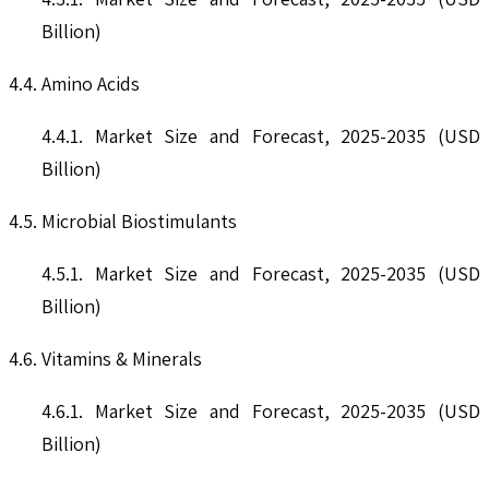
Billion)
4.4. Amino Acids
4.4.1. Market Size and Forecast, 2025-2035 (USD
Billion)
4.5. Microbial Biostimulants
4.5.1. Market Size and Forecast, 2025-2035 (USD
Billion)
4.6. Vitamins & Minerals
4.6.1. Market Size and Forecast, 2025-2035 (USD
Billion)