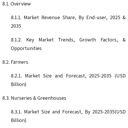
8.1. Overview
8.1.1. Market Revenue Share, By End-user, 2025 &
2035
8.1.2. Key Market Trends, Growth Factors, &
Opportunities
8.2. Farmers
8.2.1. Market Size and Forecast, 2025-2035 (USD
Billion)
8.3. Nurseries & Greenhouses
8.3.1. Market Size and Forecast, By 2025-2035(USD
Billion)