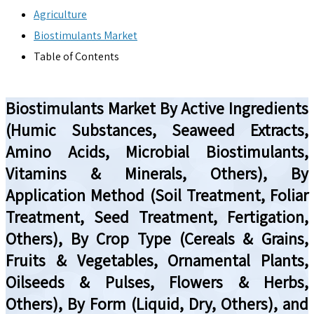
Agriculture
Biostimulants Market
Table of Contents
Biostimulants Market By Active Ingredients
(Humic Substances, Seaweed Extracts,
Amino Acids, Microbial Biostimulants,
Vitamins & Minerals, Others), By
Application Method (Soil Treatment, Foliar
Treatment, Seed Treatment, Fertigation,
Others), By Crop Type (Cereals & Grains,
Fruits & Vegetables, Ornamental Plants,
Oilseeds & Pulses, Flowers & Herbs,
Others), By Form (Liquid, Dry, Others), and