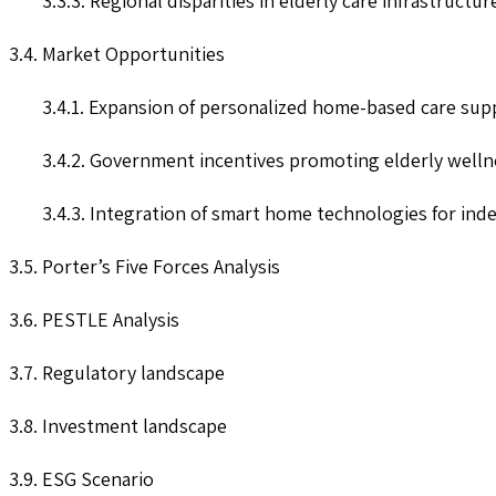
3.3.3. Regional disparities in elderly care infrastructu
3.4. Market Opportunities
3.4.1. Expansion of personalized home-based care supp
3.4.2. Government incentives promoting elderly welln
3.4.3. Integration of smart home technologies for inde
3.5. Porter’s Five Forces Analysis
3.6. PESTLE Analysis
3.7. Regulatory landscape
3.8. Investment landscape
3.9. ESG Scenario