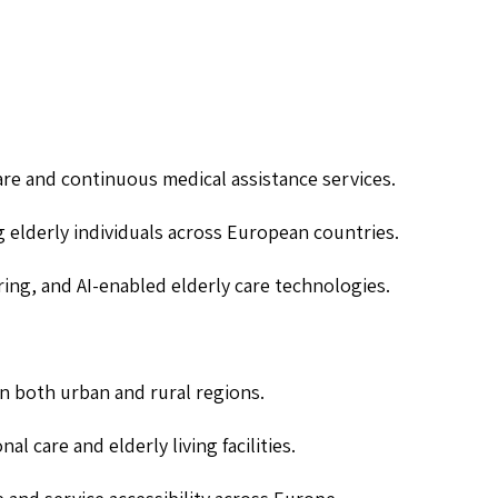
are and continuous medical assistance services.
g elderly individuals across European countries.
ing, and AI-enabled elderly care technologies.
 in both urban and rural regions.
al care and elderly living facilities.