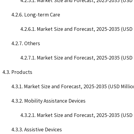
4.2.5.1. Market Size and Forecast, 2025-2035 (USD 
4.2.6. Long-term Care
4.2.6.1. Market Size and Forecast, 2025-2035 (USD 
4.2.7. Others
4.2.7.1. Market Size and Forecast, 2025-2035 (USD 
4.3. Products
4.3.1. Market Size and Forecast, 2025-2035 (USD Millio
4.3.2. Mobility Assistance Devices
4.3.2.1. Market Size and Forecast, 2025-2035 (USD 
4.3.3. Assistive Devices