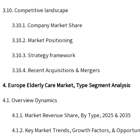
3.10. Competitive landscape
3.10.1. Company Market Share
3.10.2. Market Positioning
3.10.3. Strategy framework
3.10.4. Recent Acquisitions & Mergers
4. Europe Elderly Care Market, Type Segment Analysis
4.1. Overview Dynamics
4.1.1. Market Revenue Share, By Type, 2025 & 2035
4.1.2. Key Market Trends, Growth Factors, & Opportun