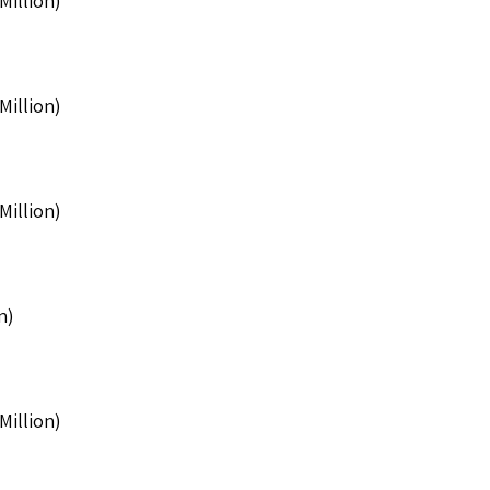
Million)
Million)
Million)
n)
Million)