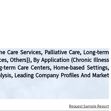
e Care Services, Palliative Care, Long-term
es, Others}), By Application (Chronic Illness
ng-term Care Centers, Home-based Settings,
alysis, Leading Company Profiles And Market
Request Sample Report