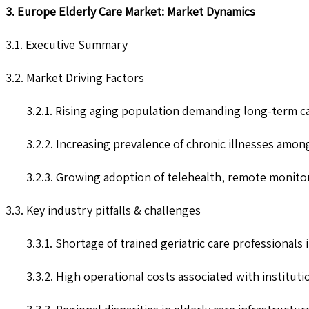
3. Europe Elderly Care Market: Market Dynamics
3.1. Executive Summary
3.2. Market Driving Factors
3.2.1. Rising aging population demanding long-term c
3.2.2. Increasing prevalence of chronic illnesses amon
3.2.3. Growing adoption of telehealth, remote monitor
3.3. Key industry pitfalls & challenges
3.3.1. Shortage of trained geriatric care professionals
3.3.2. High operational costs associated with institution