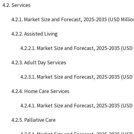
4.2. Services
4.2.1. Market Size and Forecast, 2025-2035 (USD Millio
4.2.2. Assisted Living
4.2.2.1. Market Size and Forecast, 2025-2035 (USD 
4.2.3. Adult Day Services
4.2.3.1. Market Size and Forecast, 2025-2035 (USD 
4.2.4. Home Care Services
4.2.4.1. Market Size and Forecast, 2025-2035 (USD 
4.2.5. Palliative Care