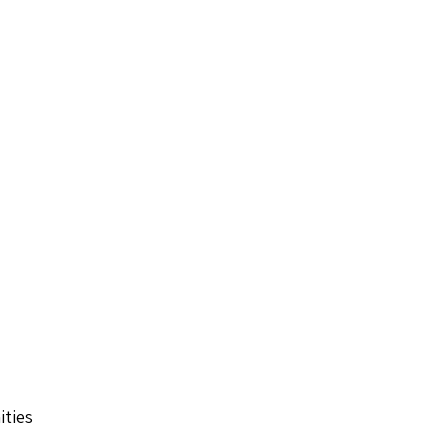
ities