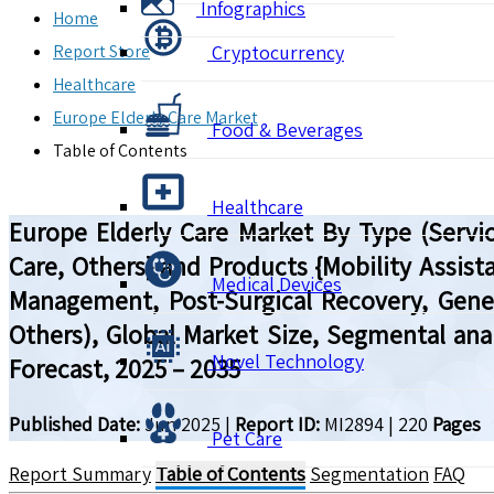
Infographics
Home
Report Store
Cryptocurrency
Healthcare
Europe Elderly Care Market
Food & Beverages
Table of Contents
Healthcare
Europe Elderly Care Market By Type (Servic
Care, Others} and Products {Mobility Assista
Medical Devices
Management, Post-Surgical Recovery, Gener
Others), Global Market Size, Segmental ana
Novel Technology
Forecast, 2025 – 2035
Published Date:
Jun 2025
|
Report ID:
MI2894
|
220
Pages
Pet Care
Report Summary
Table of Contents
Segmentation
FAQ