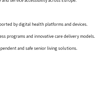
re and service accessibility across Europe.
orted by digital health platforms and devices.
ess programs and innovative care delivery models.
pendent and safe senior living solutions.