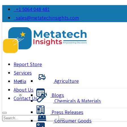
+1 5064 048 481
sales@metatechinsights.com
Report Store
Services
Agriculture
Media
About Us
Blogs
Contact Us
Chemicals & Materials
Press Releases
Consumer Goods