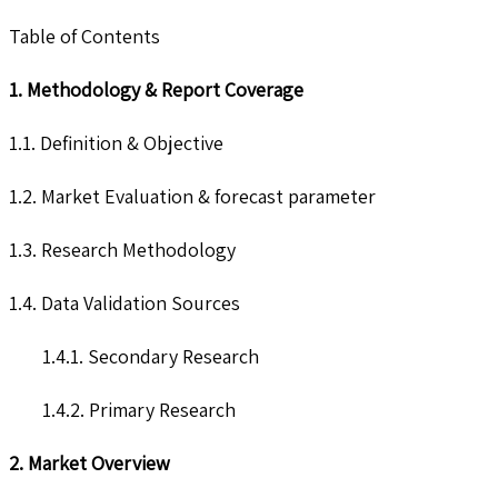
Table of Contents
1. Methodology & Report Coverage
1.1. Definition & Objective
1.2. Market Evaluation & forecast parameter
1.3. Research Methodology
1.4. Data Validation Sources
1.4.1. Secondary Research
1.4.2. Primary Research
2. Market Overview