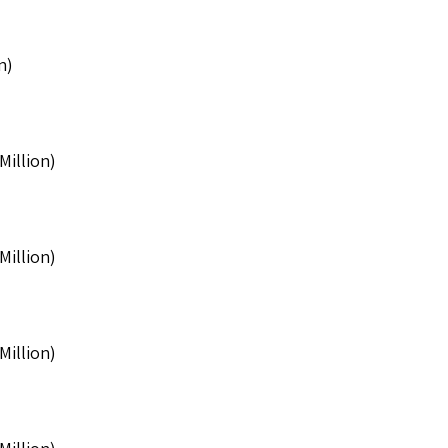
n)
Million)
Million)
Million)