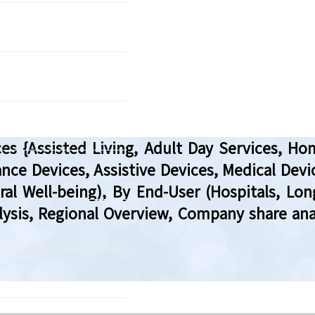
es {Assisted Living, Adult Day Services, Hom
nce Devices, Assistive Devices, Medical Devic
al Well-being), By End-User (Hospitals, Lo
lysis, Regional Overview, Company share an