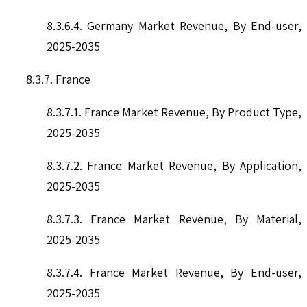
8.3.6.4. Germany Market Revenue, By End-user,
2025-2035
8.3.7. France
8.3.7.1. France Market Revenue, By Product Type,
2025-2035
8.3.7.2. France Market Revenue, By Application,
2025-2035
8.3.7.3. France Market Revenue, By Material,
2025-2035
8.3.7.4. France Market Revenue, By End-user,
2025-2035