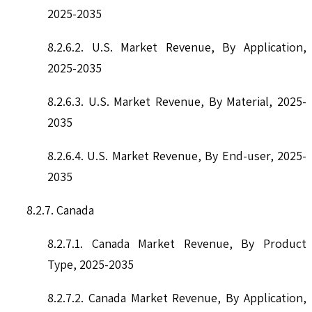
2025-2035
8.2.6.2. U.S. Market Revenue, By Application,
2025-2035
8.2.6.3. U.S. Market Revenue, By Material, 2025-
2035
8.2.6.4. U.S. Market Revenue, By End-user, 2025-
2035
8.2.7. Canada
8.2.7.1. Canada Market Revenue, By Product
Type, 2025-2035
8.2.7.2. Canada Market Revenue, By Application,