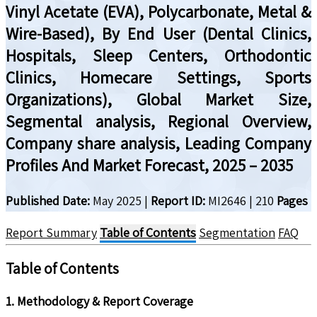
Vinyl Acetate (EVA), Polycarbonate, Metal &
Wire-Based), By End User (Dental Clinics,
Hospitals, Sleep Centers, Orthodontic
Clinics, Homecare Settings, Sports
Organizations), Global Market Size,
Segmental analysis, Regional Overview,
Company share analysis, Leading Company
Profiles And Market Forecast, 2025 – 2035
Published Date:
May 2025
|
Report ID:
MI2646
|
210
Pages
Report Summary
Table of Contents
Segmentation
FAQ
Table of Contents
1. Methodology & Report Coverage