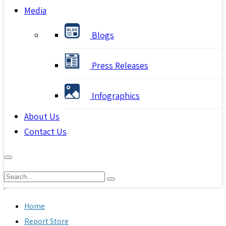
Media
Blogs
Press Releases
Infographics
About Us
Contact Us
Home
Report Store