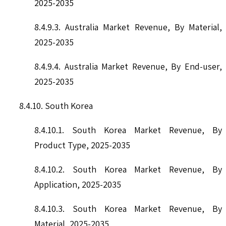
2025-2035
8.4.9.3. Australia Market Revenue, By Material,
2025-2035
8.4.9.4. Australia Market Revenue, By End-user,
2025-2035
8.4.10. South Korea
8.4.10.1. South Korea Market Revenue, By
Product Type, 2025-2035
8.4.10.2. South Korea Market Revenue, By
Application, 2025-2035
8.4.10.3. South Korea Market Revenue, By
Material, 2025-2035