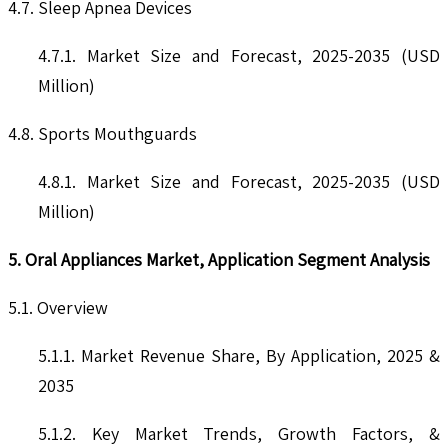
4.7. Sleep Apnea Devices
4.7.1. Market Size and Forecast, 2025-2035 (USD
Million)
4.8. Sports Mouthguards
4.8.1. Market Size and Forecast, 2025-2035 (USD
Million)
5. Oral Appliances Market, Application Segment Analysis
5.1. Overview
5.1.1. Market Revenue Share, By Application, 2025 &
2035
5.1.2. Key Market Trends, Growth Factors, &