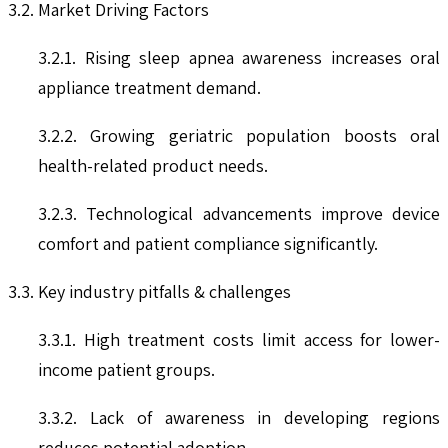
3.2. Market Driving Factors
3.2.1. Rising sleep apnea awareness increases oral
appliance treatment demand.
3.2.2. Growing geriatric population boosts oral
health-related product needs.
3.2.3. Technological advancements improve device
comfort and patient compliance significantly.
3.3. Key industry pitfalls & challenges
3.3.1. High treatment costs limit access for lower-
income patient groups.
3.3.2. Lack of awareness in developing regions
reduces potential adoption.