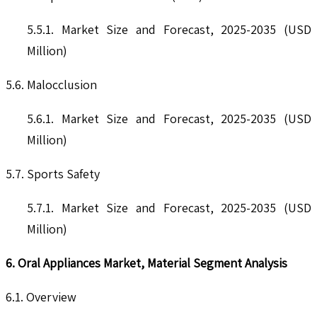
5.5.1. Market Size and Forecast, 2025-2035 (USD
Million)
5.6. Malocclusion
5.6.1. Market Size and Forecast, 2025-2035 (USD
Million)
5.7. Sports Safety
5.7.1. Market Size and Forecast, 2025-2035 (USD
Million)
6. Oral Appliances Market, Material Segment Analysis
6.1. Overview