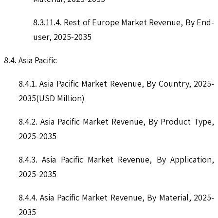
8.3.11.4. Rest of Europe Market Revenue, By End-
user, 2025-2035
8.4. Asia Pacific
8.4.1. Asia Pacific Market Revenue, By Country, 2025-
2035(USD Million)
8.4.2. Asia Pacific Market Revenue, By Product Type,
2025-2035
8.4.3. Asia Pacific Market Revenue, By Application,
2025-2035
8.4.4. Asia Pacific Market Revenue, By Material, 2025-
2035