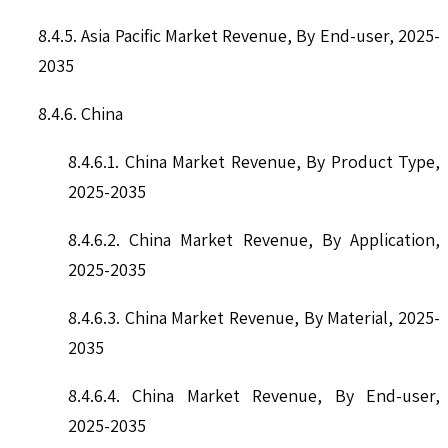
8.4.5. Asia Pacific Market Revenue, By End-user, 2025-
2035
8.4.6. China
8.4.6.1. China Market Revenue, By Product Type,
2025-2035
8.4.6.2. China Market Revenue, By Application,
2025-2035
8.4.6.3. China Market Revenue, By Material, 2025-
2035
8.4.6.4. China Market Revenue, By End-user,
2025-2035