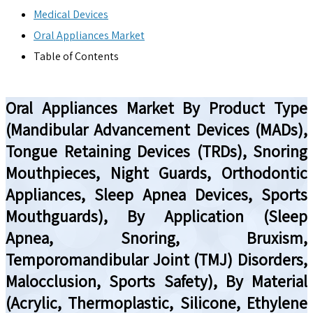
Medical Devices
Oral Appliances Market
Table of Contents
Oral Appliances Market By Product Type
(Mandibular Advancement Devices (MADs),
Tongue Retaining Devices (TRDs), Snoring
Mouthpieces, Night Guards, Orthodontic
Appliances, Sleep Apnea Devices, Sports
Mouthguards), By Application (Sleep
Apnea, Snoring, Bruxism,
Temporomandibular Joint (TMJ) Disorders,
Malocclusion, Sports Safety), By Material
(Acrylic, Thermoplastic, Silicone, Ethylene