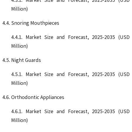
Million)
4.4. Snoring Mouthpieces
4.4.1. Market Size and Forecast, 2025-2035 (USD
Million)
4.5. Night Guards
4.5.1. Market Size and Forecast, 2025-2035 (USD
Million)
4.6. Orthodontic Appliances
4.6.1. Market Size and Forecast, 2025-2035 (USD
Million)