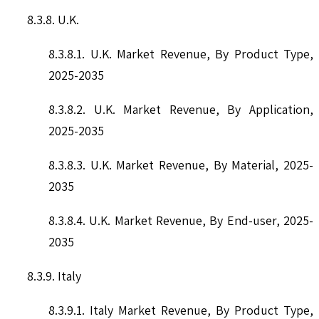
8.3.8. U.K.
8.3.8.1. U.K. Market Revenue, By Product Type,
2025-2035
8.3.8.2. U.K. Market Revenue, By Application,
2025-2035
8.3.8.3. U.K. Market Revenue, By Material, 2025-
2035
8.3.8.4. U.K. Market Revenue, By End-user, 2025-
2035
8.3.9. Italy
8.3.9.1. Italy Market Revenue, By Product Type,