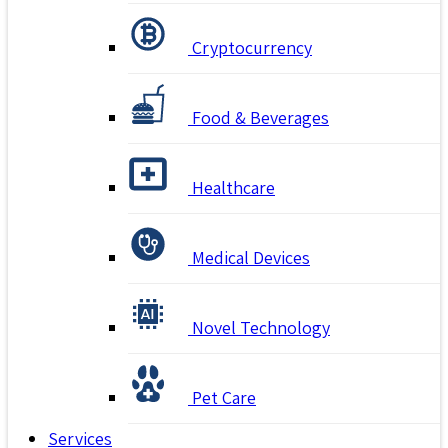
Cryptocurrency
Food & Beverages
Healthcare
Medical Devices
Novel Technology
Pet Care
Services