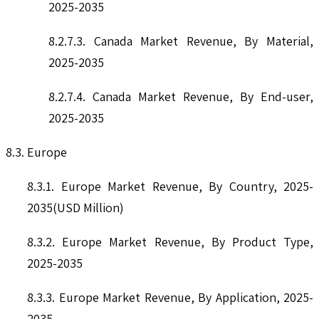
2025-2035
8.2.7.3. Canada Market Revenue, By Material,
2025-2035
8.2.7.4. Canada Market Revenue, By End-user,
2025-2035
8.3. Europe
8.3.1. Europe Market Revenue, By Country, 2025-
2035(USD Million)
8.3.2. Europe Market Revenue, By Product Type,
2025-2035
8.3.3. Europe Market Revenue, By Application, 2025-
2035