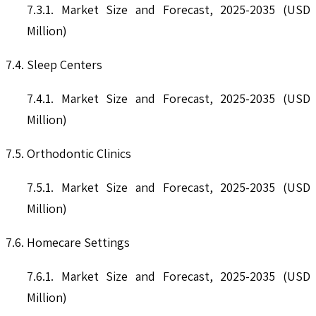
7.3.1. Market Size and Forecast, 2025-2035 (USD
Million)
7.4. Sleep Centers
7.4.1. Market Size and Forecast, 2025-2035 (USD
Million)
7.5. Orthodontic Clinics
7.5.1. Market Size and Forecast, 2025-2035 (USD
Million)
7.6. Homecare Settings
7.6.1. Market Size and Forecast, 2025-2035 (USD
Million)