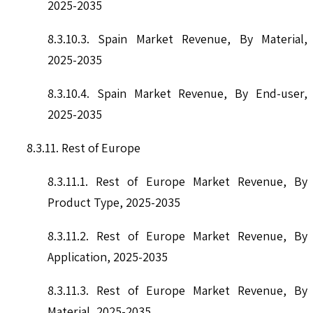
2025-2035
8.3.10.3. Spain Market Revenue, By Material,
2025-2035
8.3.10.4. Spain Market Revenue, By End-user,
2025-2035
8.3.11. Rest of Europe
8.3.11.1. Rest of Europe Market Revenue, By
Product Type, 2025-2035
8.3.11.2. Rest of Europe Market Revenue, By
Application, 2025-2035
8.3.11.3. Rest of Europe Market Revenue, By
Material, 2025-2035