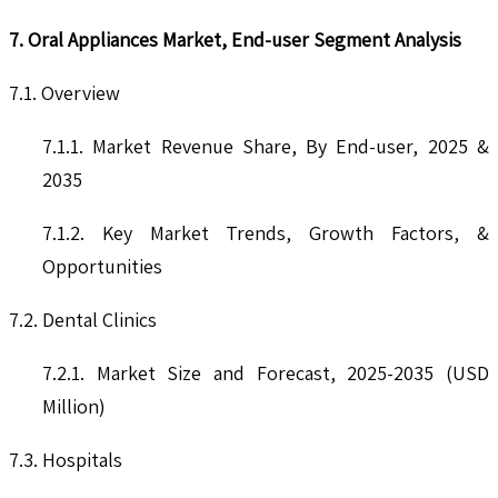
7. Oral Appliances Market, End-user Segment Analysis
7.1. Overview
7.1.1. Market Revenue Share, By End-user, 2025 &
2035
7.1.2. Key Market Trends, Growth Factors, &
Opportunities
7.2. Dental Clinics
7.2.1. Market Size and Forecast, 2025-2035 (USD
Million)
7.3. Hospitals