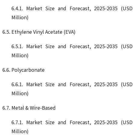
6.4.1. Market Size and Forecast, 2025-2035 (USD
Million)
6.5. Ethylene Vinyl Acetate (EVA)
6.5.1. Market Size and Forecast, 2025-2035 (USD
Million)
6.6. Polycarbonate
6.6.1. Market Size and Forecast, 2025-2035 (USD
Million)
6.7. Metal & Wire-Based
6.7.1. Market Size and Forecast, 2025-2035 (USD
Million)