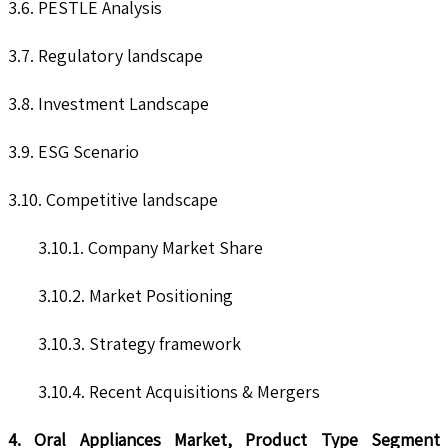
3.6. PESTLE Analysis
3.7. Regulatory landscape
3.8. Investment Landscape
3.9. ESG Scenario
3.10. Competitive landscape
3.10.1. Company Market Share
3.10.2. Market Positioning
3.10.3. Strategy framework
3.10.4. Recent Acquisitions & Mergers
4. Oral Appliances Market, Product Type Segment