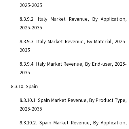
2025-2035
8.3.9.2. Italy Market Revenue, By Application,
2025-2035
8.3.9.3. Italy Market Revenue, By Material, 2025-
2035
8.3.9.4. Italy Market Revenue, By End-user, 2025-
2035
8.3.10. Spain
8.3.10.1. Spain Market Revenue, By Product Type,
2025-2035
8.3.10.2. Spain Market Revenue, By Application,