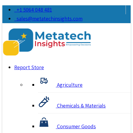
+1 5064 048 481
sales@metatechinsights.com
Report Store
Agriculture
Chemicals & Materials
Consumer Goods