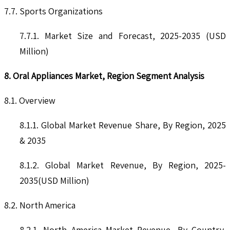
7.7. Sports Organizations
7.7.1. Market Size and Forecast, 2025-2035 (USD
Million)
8. Oral Appliances Market, Region Segment Analysis
8.1. Overview
8.1.1. Global Market Revenue Share, By Region, 2025
& 2035
8.1.2. Global Market Revenue, By Region, 2025-
2035(USD Million)
8.2. North America
8.2.1. North America Market Revenue, By Country,