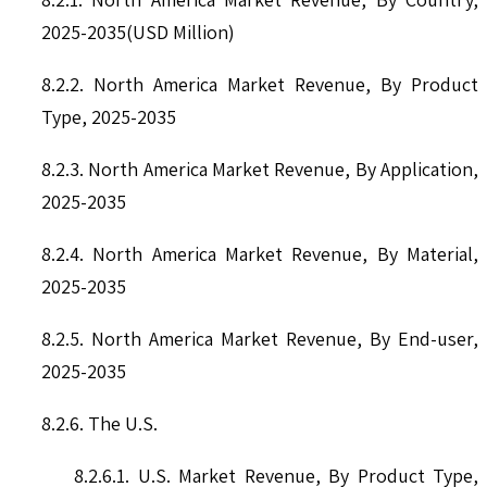
2025-2035(USD Million)
8.2.2. North America Market Revenue, By Product
Type, 2025-2035
8.2.3. North America Market Revenue, By Application,
2025-2035
8.2.4. North America Market Revenue, By Material,
2025-2035
8.2.5. North America Market Revenue, By End-user,
2025-2035
8.2.6. The U.S.
8.2.6.1. U.S. Market Revenue, By Product Type,