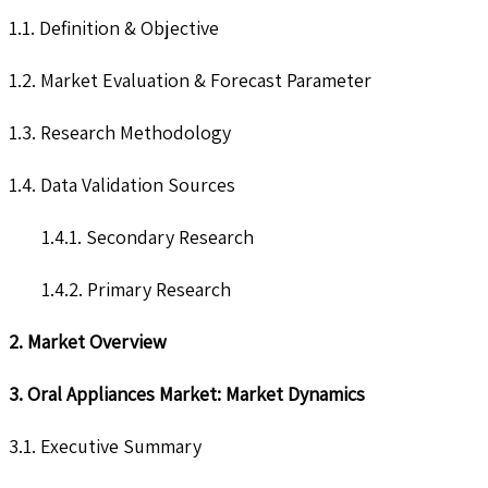
1.1. Definition & Objective
1.2. Market Evaluation & Forecast Parameter
1.3. Research Methodology
1.4. Data Validation Sources
1.4.1. Secondary Research
1.4.2. Primary Research
2. Market Overview
3. Oral Appliances Market: Market Dynamics
3.1. Executive Summary