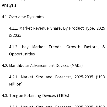
Analysis
4.1. Overview Dynamics
4.1.1. Market Revenue Share, By Product Type, 2025
& 2035
4.1.2. Key Market Trends, Growth Factors, &
Opportunities
4.2. Mandibular Advancement Devices (MADs)
4.2.1. Market Size and Forecast, 2025-2035 (USD
Million)
4.3. Tongue Retaining Devices (TRDs)
4.3.1. Market Size and Forecast, 2025-2035 (USD