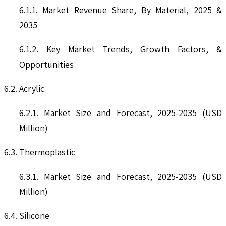
6.1.1. Market Revenue Share, By Material, 2025 &
2035
6.1.2. Key Market Trends, Growth Factors, &
Opportunities
6.2. Acrylic
6.2.1. Market Size and Forecast, 2025-2035 (USD
Million)
6.3. Thermoplastic
6.3.1. Market Size and Forecast, 2025-2035 (USD
Million)
6.4. Silicone