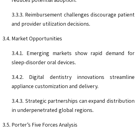
3.3.3. Reimbursement challenges discourage patient
and provider utilization decisions.
3.4. Market Opportunities
3.4.1. Emerging markets show rapid demand for
sleep-disorder oral devices.
3.4.2. Digital dentistry innovations streamline
appliance customization and delivery.
3.4.3. Strategic partnerships can expand distribution
in underpenetrated global regions.
3.5. Porter’s Five Forces Analysis