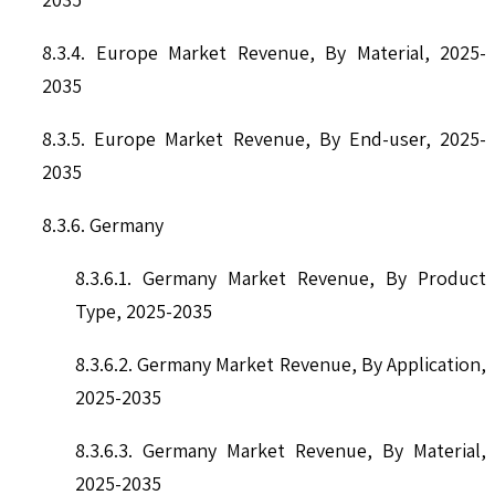
8.3.4. Europe Market Revenue, By Material, 2025-
2035
8.3.5. Europe Market Revenue, By End-user, 2025-
2035
8.3.6. Germany
8.3.6.1. Germany Market Revenue, By Product
Type, 2025-2035
8.3.6.2. Germany Market Revenue, By Application,
2025-2035
8.3.6.3. Germany Market Revenue, By Material,
2025-2035