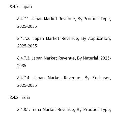
8.4.7. Japan
8.4.7.1. Japan Market Revenue, By Product Type,
2025-2035
8.4.7.2. Japan Market Revenue, By Application,
2025-2035
8.4.7.3. Japan Market Revenue, By Material, 2025-
2035
8.4.7.4. Japan Market Revenue, By End-user,
2025-2035
8.4.8. India
8.4.8.1. India Market Revenue, By Product Type,