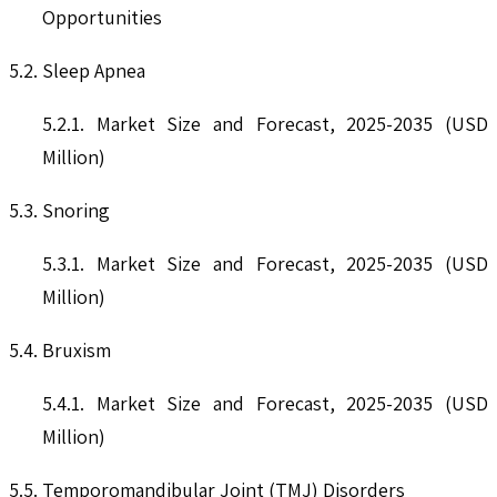
Opportunities
5.2. Sleep Apnea
5.2.1. Market Size and Forecast, 2025-2035 (USD
Million)
5.3. Snoring
5.3.1. Market Size and Forecast, 2025-2035 (USD
Million)
5.4. Bruxism
5.4.1. Market Size and Forecast, 2025-2035 (USD
Million)
5.5. Temporomandibular Joint (TMJ) Disorders