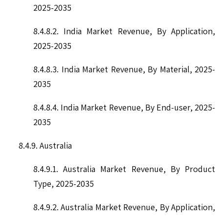
2025-2035
8.4.8.2. India Market Revenue, By Application,
2025-2035
8.4.8.3. India Market Revenue, By Material, 2025-
2035
8.4.8.4. India Market Revenue, By End-user, 2025-
2035
8.4.9. Australia
8.4.9.1. Australia Market Revenue, By Product
Type, 2025-2035
8.4.9.2. Australia Market Revenue, By Application,