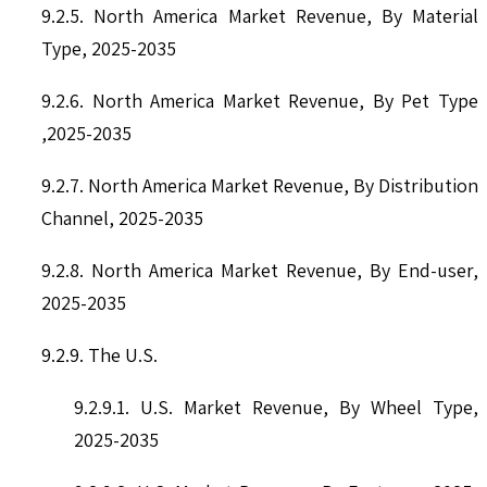
9.2.5. North America Market Revenue, By Material
Type, 2025-2035
9.2.6. North America Market Revenue, By Pet Type
,2025-2035
9.2.7. North America Market Revenue, By Distribution
Channel, 2025-2035
9.2.8. North America Market Revenue, By End-user,
2025-2035
9.2.9. The U.S.
9.2.9.1. U.S. Market Revenue, By Wheel Type,
2025-2035