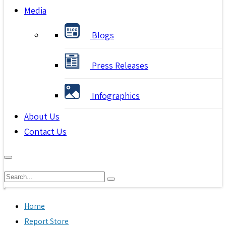
Media
Blogs
Press Releases
Infographics
About Us
Contact Us
Home
Report Store