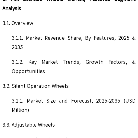
Analysis
3.1. Overview
3.1.1. Market Revenue Share, By Features, 2025 &
2035
3.1.2. Key Market Trends, Growth Factors, &
Opportunities
3.2. Silent Operation Wheels
3.2.1. Market Size and Forecast, 2025-2035 (USD
Million)
3.3. Adjustable Wheels