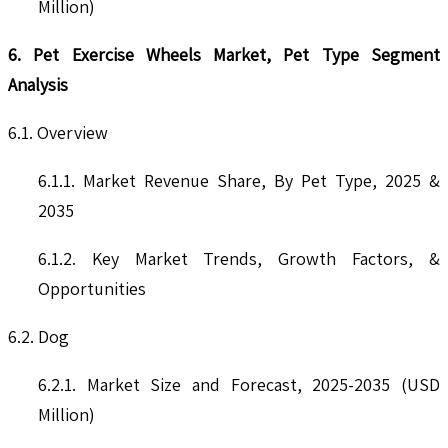
Million)
6. Pet Exercise Wheels Market, Pet Type Segment
Analysis
6.1. Overview
6.1.1. Market Revenue Share, By Pet Type, 2025 &
2035
6.1.2. Key Market Trends, Growth Factors, &
Opportunities
6.2. Dog
6.2.1. Market Size and Forecast, 2025-2035 (USD
Million)