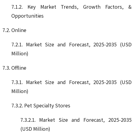
7.1.2. Key Market Trends, Growth Factors, &
Opportunities
7.2. Online
7.2.1. Market Size and Forecast, 2025-2035 (USD
Million)
7.3. Offline
7.3.1. Market Size and Forecast, 2025-2035 (USD
Million)
7.3.2. Pet Specialty Stores
7.3.2.1. Market Size and Forecast, 2025-2035
(USD Million)