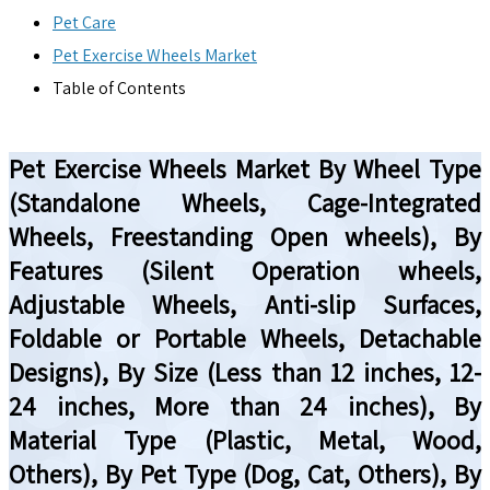
Pet Care
Pet Exercise Wheels Market
Table of Contents
Pet Exercise Wheels Market By Wheel Type
(Standalone Wheels, Cage-Integrated
Wheels, Freestanding Open wheels), By
Features (Silent Operation wheels,
Adjustable Wheels, Anti-slip Surfaces,
Foldable or Portable Wheels, Detachable
Designs), By Size (Less than 12 inches, 12-
24 inches, More than 24 inches), By
Material Type (Plastic, Metal, Wood,
Others), By Pet Type (Dog, Cat, Others), By