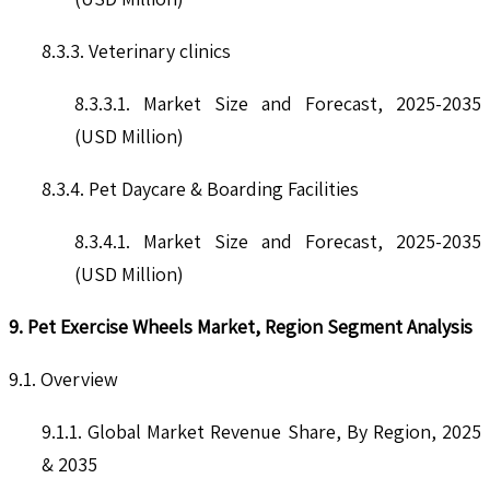
8.3.3. Veterinary clinics
8.3.3.1. Market Size and Forecast, 2025-2035
(USD Million)
8.3.4. Pet Daycare & Boarding Facilities
8.3.4.1. Market Size and Forecast, 2025-2035
(USD Million)
9. Pet Exercise Wheels Market, Region Segment Analysis
9.1. Overview
9.1.1. Global Market Revenue Share, By Region, 2025
& 2035