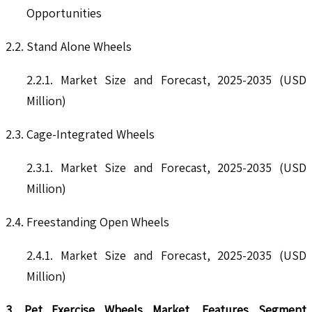
Opportunities
2.2. Stand Alone Wheels
2.2.1. Market Size and Forecast, 2025-2035 (USD
Million)
2.3. Cage-Integrated Wheels
2.3.1. Market Size and Forecast, 2025-2035 (USD
Million)
2.4. Freestanding Open Wheels
2.4.1. Market Size and Forecast, 2025-2035 (USD
Million)
3. Pet Exercise Wheels Market, Features Segment