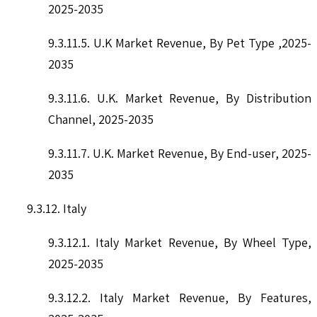
2025-2035
9.3.11.5. U.K Market Revenue, By Pet Type ,2025-
2035
9.3.11.6. U.K. Market Revenue, By Distribution
Channel, 2025-2035
9.3.11.7. U.K. Market Revenue, By End-user, 2025-
2035
9.3.12. Italy
9.3.12.1. Italy Market Revenue, By Wheel Type,
2025-2035
9.3.12.2. Italy Market Revenue, By Features,