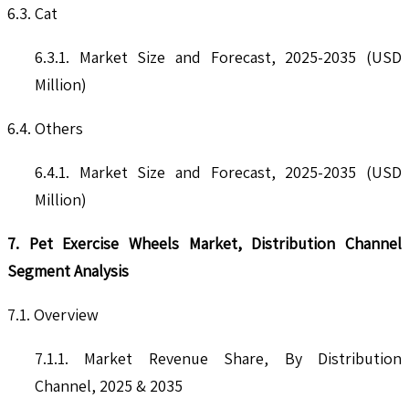
6.3. Cat
6.3.1. Market Size and Forecast, 2025-2035 (USD
Million)
6.4. Others
6.4.1. Market Size and Forecast, 2025-2035 (USD
Million)
7. Pet Exercise Wheels Market, Distribution Channel
Segment Analysis
7.1. Overview
7.1.1. Market Revenue Share, By Distribution
Channel, 2025 & 2035