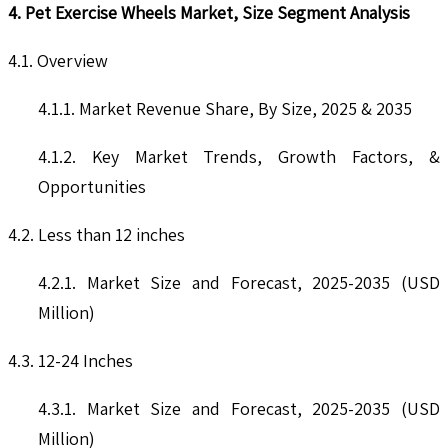
4. Pet Exercise Wheels Market, Size Segment Analysis
4.1. Overview
4.1.1. Market Revenue Share, By Size, 2025 & 2035
4.1.2. Key Market Trends, Growth Factors, &
Opportunities
4.2. Less than 12 inches
4.2.1. Market Size and Forecast, 2025-2035 (USD
Million)
4.3. 12-24 Inches
4.3.1. Market Size and Forecast, 2025-2035 (USD
Million)