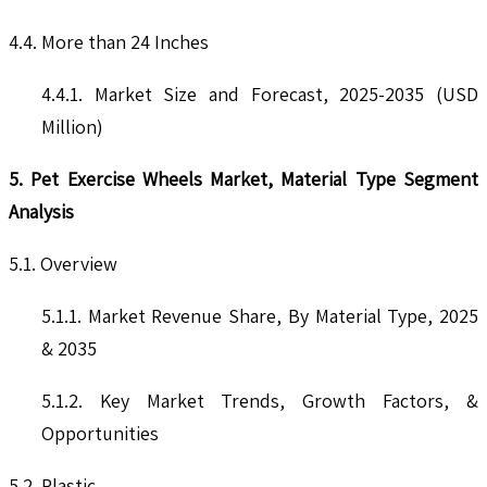
4.4. More than 24 Inches
4.4.1. Market Size and Forecast, 2025-2035 (USD
Million)
5. Pet Exercise Wheels Market, Material Type Segment
Analysis
5.1. Overview
5.1.1. Market Revenue Share, By Material Type, 2025
& 2035
5.1.2. Key Market Trends, Growth Factors, &
Opportunities
5.2. Plastic