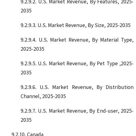
9.2.9.2. U.S. Market Revenue, By Features, 2025-
2035
9.2.9.3. U.S. Market Revenue, By Size, 2025-2035
9.2.9.4. U.S. Market Revenue, By Material Type,
2025-2035
9.2.9.5. U.S. Market Revenue, By Pet Type ,2025-
2035
9.2.9.6. U.S. Market Revenue, By Distribution
Channel, 2025-2035
9.2.9.7. U.S. Market Revenue, By End-user, 2025-
2035
9.2.10. Canada