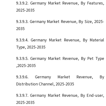
9.3.9.2. Germany Market Revenue, By Features,
2025-2035
9.3.9.3. Germany Market Revenue, By Size, 2025-
2035
9.3.9.4. Germany Market Revenue, By Material
Type, 2025-2035
9.3.9.5. Germany Market Revenue, By Pet Type
,2025-2035
9.3.9.6. Germany Market Revenue, By
Distribution Channel, 2025-2035
9.3.9.7. Germany Market Revenue, By End-user,
2025-2035