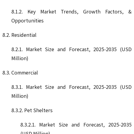
8.1.2. Key Market Trends, Growth Factors, &
Opportunities
8.2. Residential
8.2.1. Market Size and Forecast, 2025-2035 (USD
Million)
8.3. Commercial
8.3.1. Market Size and Forecast, 2025-2035 (USD
Million)
8.3.2. Pet Shelters
8.3.2.1. Market Size and Forecast, 2025-2035
(USD Million)