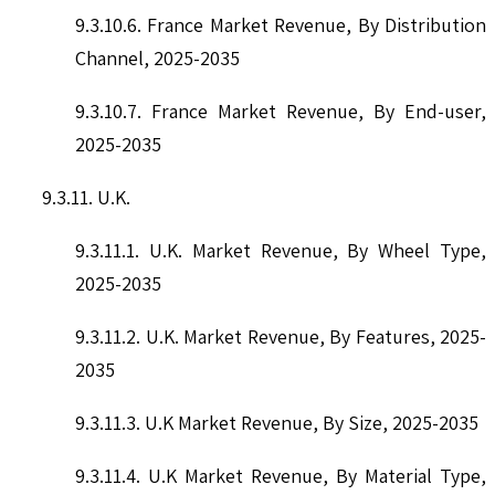
9.3.10.6. France Market Revenue, By Distribution
Channel, 2025-2035
9.3.10.7. France Market Revenue, By End-user,
2025-2035
9.3.11. U.K.
9.3.11.1. U.K. Market Revenue, By Wheel Type,
2025-2035
9.3.11.2. U.K. Market Revenue, By Features, 2025-
2035
9.3.11.3. U.K Market Revenue, By Size, 2025-2035
9.3.11.4. U.K Market Revenue, By Material Type,