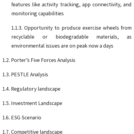
features like activity tracking, app connectivity, and
monitoring capabilities
1.1.3. Opportunity to produce exercise wheels from
recyclable or biodegradable materials, as
environmental issues are on peak now a days
1.2. Porter’s Five Forces Analysis
1.3. PESTLE Analysis
1.4. Regulatory landscape
1.5. Investment Landscape
1.6. ESG Scenario
1.7. Competitive landscape