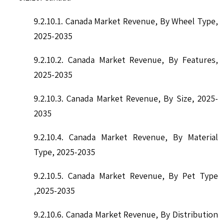
9.2.10.1. Canada Market Revenue, By Wheel Type,
2025-2035
9.2.10.2. Canada Market Revenue, By Features,
2025-2035
9.2.10.3. Canada Market Revenue, By Size, 2025-
2035
9.2.10.4. Canada Market Revenue, By Material
Type, 2025-2035
9.2.10.5. Canada Market Revenue, By Pet Type
,2025-2035
9.2.10.6. Canada Market Revenue, By Distribution