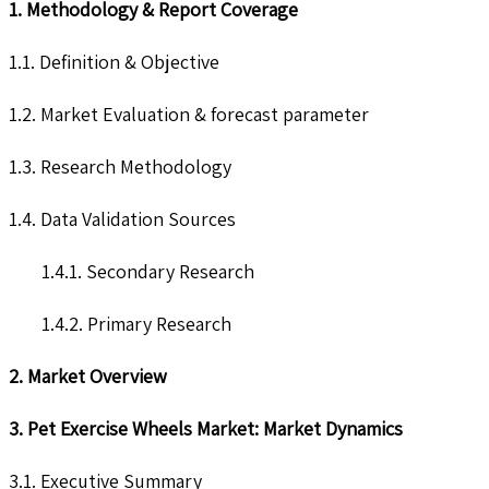
1. Methodology & Report Coverage
1.1. Definition & Objective
1.2. Market Evaluation & forecast parameter
1.3. Research Methodology
1.4. Data Validation Sources
1.4.1. Secondary Research
1.4.2. Primary Research
2. Market Overview
3. Pet Exercise Wheels Market: Market Dynamics
3.1. Executive Summary