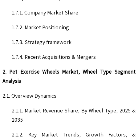
1.7.1. Company Market Share
1.7.2. Market Positioning
1.7.3. Strategy framework
1.7.4. Recent Acquisitions & Mergers
2. Pet Exercise Wheels Market, Wheel Type Segment
Analysis
2.1. Overview Dynamics
2.1.1. Market Revenue Share, By Wheel Type, 2025 &
2035
2.1.2. Key Market Trends, Growth Factors, &