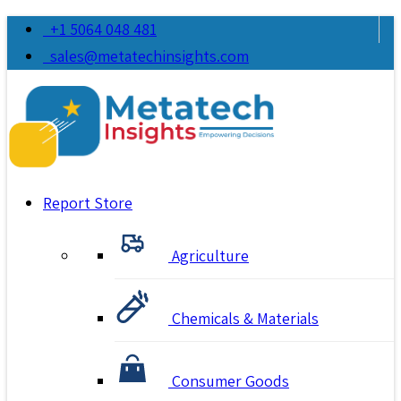
+1 5064 048 481
sales@metatechinsights.com
Report Store
Agriculture
Chemicals & Materials
Consumer Goods