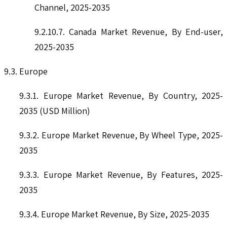
Channel, 2025-2035
9.2.10.7. Canada Market Revenue, By End-user,
2025-2035
9.3. Europe
9.3.1. Europe Market Revenue, By Country, 2025-
2035 (USD Million)
9.3.2. Europe Market Revenue, By Wheel Type, 2025-
2035
9.3.3. Europe Market Revenue, By Features, 2025-
2035
9.3.4. Europe Market Revenue, By Size, 2025-2035