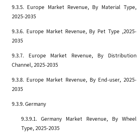
9.3.5. Europe Market Revenue, By Material Type,
2025-2035
9.3.6. Europe Market Revenue, By Pet Type ,2025-
2035
9.3.7. Europe Market Revenue, By Distribution
Channel, 2025-2035
9.3.8. Europe Market Revenue, By End-user, 2025-
2035
9.3.9. Germany
9.3.9.1. Germany Market Revenue, By Wheel
Type, 2025-2035