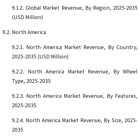
9.1.2. Global Market Revenue, By Region, 2025-2035
(USD Million)
9.2. North America
9.2.1. North America Market Revenue, By Country,
2025-2035 (USD Million)
9.2.2. North America Market Revenue, By Wheel
Type, 2025-2035
9.2.3. North America Market Revenue, By Features,
2025-2035
9.2.4. North America Market Revenue, By Size, 2025-
2035