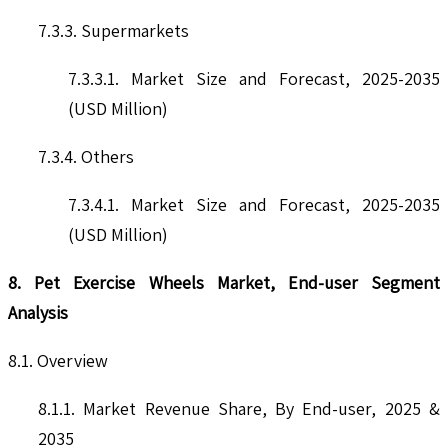
7.3.3. Supermarkets
7.3.3.1. Market Size and Forecast, 2025-2035
(USD Million)
7.3.4. Others
7.3.4.1. Market Size and Forecast, 2025-2035
(USD Million)
8. Pet Exercise Wheels Market, End-user Segment
Analysis
8.1. Overview
8.1.1. Market Revenue Share, By End-user, 2025 &
2035