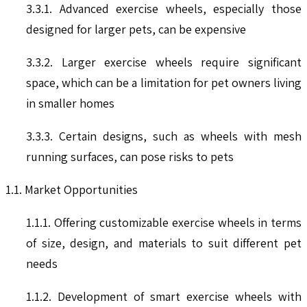
3.3.1. Advanced exercise wheels, especially those
designed for larger pets, can be expensive
3.3.2. Larger exercise wheels require significant
space, which can be a limitation for pet owners living
in smaller homes
3.3.3. Certain designs, such as wheels with mesh
running surfaces, can pose risks to pets
1.1. Market Opportunities
1.1.1. Offering customizable exercise wheels in terms
of size, design, and materials to suit different pet
needs
1.1.2. Development of smart exercise wheels with