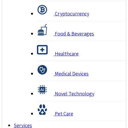
Cryptocurrency
Food & Beverages
Healthcare
Medical Devices
Novel Technology
Pet Care
Services