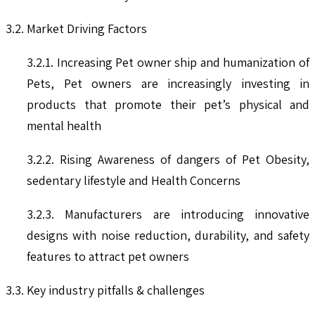
3.2. Market Driving Factors
3.2.1. Increasing Pet owner ship and humanization of
Pets, Pet owners are increasingly investing in
products that promote their pet’s physical and
mental health
3.2.2. Rising Awareness of dangers of Pet Obesity,
sedentary lifestyle and Health Concerns
3.2.3. Manufacturers are introducing innovative
designs with noise reduction, durability, and safety
features to attract pet owners
3.3. Key industry pitfalls & challenges