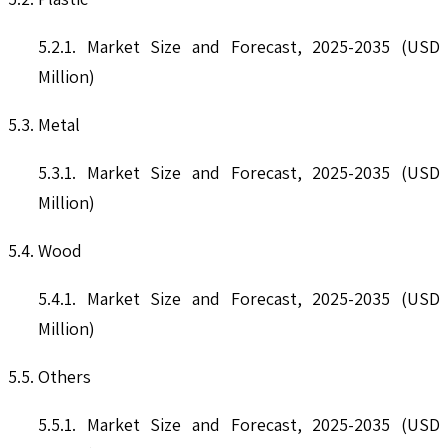
5.2.1. Market Size and Forecast, 2025-2035 (USD
Million)
5.3. Metal
5.3.1. Market Size and Forecast, 2025-2035 (USD
Million)
5.4. Wood
5.4.1. Market Size and Forecast, 2025-2035 (USD
Million)
5.5. Others
5.5.1. Market Size and Forecast, 2025-2035 (USD