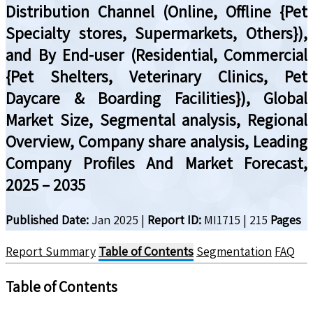
Distribution Channel (Online, Offline {Pet
Specialty stores, Supermarkets, Others}),
and By End-user (Residential, Commercial
{Pet Shelters, Veterinary Clinics, Pet
Daycare & Boarding Facilities}), Global
Market Size, Segmental analysis, Regional
Overview, Company share analysis, Leading
Company Profiles And Market Forecast,
2025 – 2035
Published Date:
Jan 2025
|
Report ID:
MI1715
|
215
Pages
Report Summary
Table of Contents
Segmentation
FAQ
Table of Contents