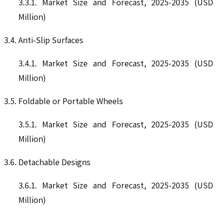
3.3.1. Market Size and Forecast, 2025-2035 (USD
Million)
3.4. Anti-Slip Surfaces
3.4.1. Market Size and Forecast, 2025-2035 (USD
Million)
3.5. Foldable or Portable Wheels
3.5.1. Market Size and Forecast, 2025-2035 (USD
Million)
3.6. Detachable Designs
3.6.1. Market Size and Forecast, 2025-2035 (USD
Million)