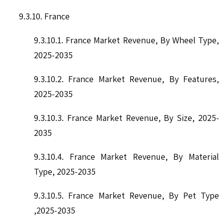
9.3.10. France
9.3.10.1. France Market Revenue, By Wheel Type,
2025-2035
9.3.10.2. France Market Revenue, By Features,
2025-2035
9.3.10.3. France Market Revenue, By Size, 2025-
2035
9.3.10.4. France Market Revenue, By Material
Type, 2025-2035
9.3.10.5. France Market Revenue, By Pet Type
,2025-2035