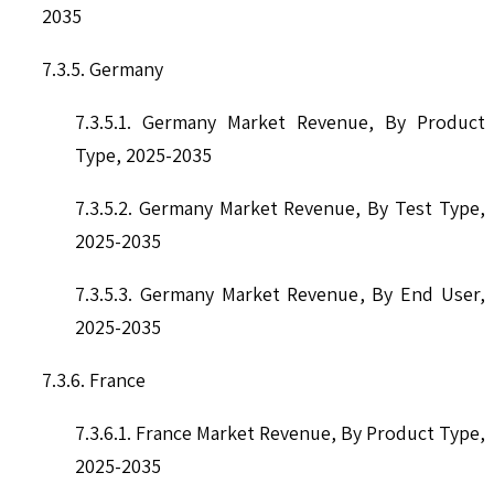
2035
7.3.5. Germany
7.3.5.1. Germany Market Revenue, By Product
Type, 2025-2035
7.3.5.2. Germany Market Revenue, By Test Type,
2025-2035
7.3.5.3. Germany Market Revenue, By End User,
2025-2035
7.3.6. France
7.3.6.1. France Market Revenue, By Product Type,
2025-2035