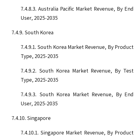
7.4.8.3. Australia Pacific Market Revenue, By End
User, 2025-2035
7.4.9. South Korea
7.4.9.1. South Korea Market Revenue, By Product
Type, 2025-2035
7.4.9.2. South Korea Market Revenue, By Test
Type, 2025-2035
7.4.9.3. South Korea Market Revenue, By End
User, 2025-2035
7.4.10. Singapore
7.4.10.1. Singapore Market Revenue, By Product