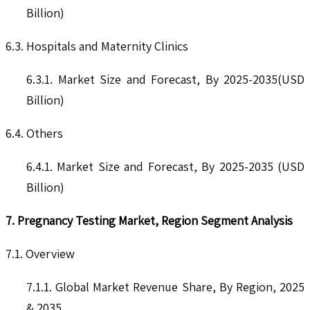
Billion)
6.3. Hospitals and Maternity Clinics
6.3.1. Market Size and Forecast, By 2025-2035(USD
Billion)
6.4. Others
6.4.1. Market Size and Forecast, By 2025-2035 (USD
Billion)
7. Pregnancy Testing Market, Region Segment Analysis
7.1. Overview
7.1.1. Global Market Revenue Share, By Region, 2025
& 2035