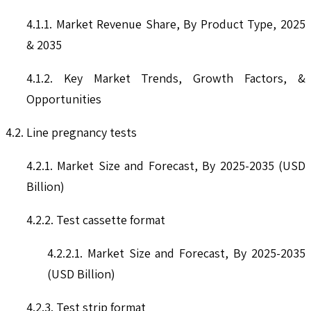
4.1.1. Market Revenue Share, By Product Type, 2025
& 2035
4.1.2. Key Market Trends, Growth Factors, &
Opportunities
4.2. Line pregnancy tests
4.2.1. Market Size and Forecast, By 2025-2035 (USD
Billion)
4.2.2. Test cassette format
4.2.2.1. Market Size and Forecast, By 2025-2035
(USD Billion)
4.2.3. Test strip format