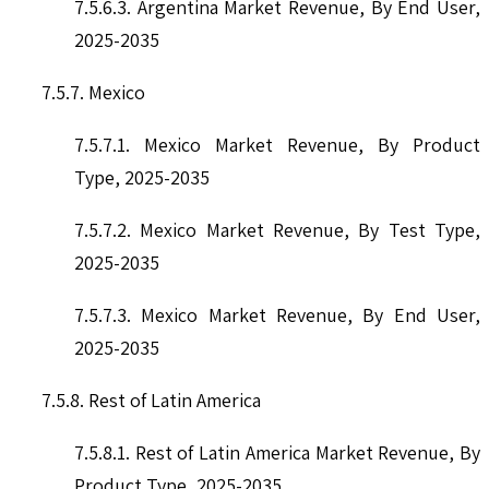
7.5.6.3. Argentina Market Revenue, By End User,
2025-2035
7.5.7. Mexico
7.5.7.1. Mexico Market Revenue, By Product
Type, 2025-2035
7.5.7.2. Mexico Market Revenue, By Test Type,
2025-2035
7.5.7.3. Mexico Market Revenue, By End User,
2025-2035
7.5.8. Rest of Latin America
7.5.8.1. Rest of Latin America Market Revenue, By
Product Type, 2025-2035