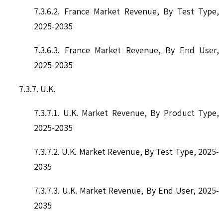
7.3.6.2. France Market Revenue, By Test Type,
2025-2035
7.3.6.3. France Market Revenue, By End User,
2025-2035
7.3.7. U.K.
7.3.7.1. U.K. Market Revenue, By Product Type,
2025-2035
7.3.7.2. U.K. Market Revenue, By Test Type, 2025-
2035
7.3.7.3. U.K. Market Revenue, By End User, 2025-
2035