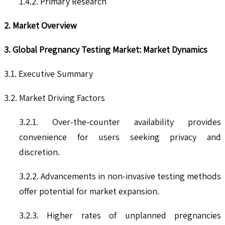
1.4.2. Primary Research
2. Market Overview
3. Global Pregnancy Testing Market: Market Dynamics
3.1. Executive Summary
3.2. Market Driving Factors
3.2.1. Over-the-counter availability provides
convenience for users seeking privacy and
discretion.
3.2.2. Advancements in non-invasive testing methods
offer potential for market expansion.
3.2.3. Higher rates of unplanned pregnancies