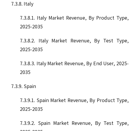
7.3.8. Italy
7.3.8.1. Italy Market Revenue, By Product Type,
2025-2035
7.3.8.2. Italy Market Revenue, By Test Type,
2025-2035
7.3.8.3. Italy Market Revenue, By End User, 2025-
2035
7.3.9. Spain
7.3.9.1. Spain Market Revenue, By Product Type,
2025-2035
7.3.9.2. Spain Market Revenue, By Test Type,