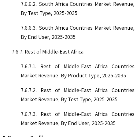
7.6.6.2. South Africa Countries Market Revenue,
By Test Type, 2025-2035
7.6.6.3. South Africa Countries Market Revenue,
By End User, 2025-2035
7.6.7. Rest of Middle-East Africa
7.6.7.1. Rest of Middle-East Africa Countries
Market Revenue, By Product Type, 2025-2035
7.6.7.2. Rest of Middle-East Africa Countries
Market Revenue, By Test Type, 2025-2035
7.6.7.3. Rest of Middle-East Africa Countries
Market Revenue, By End User, 2025-2035