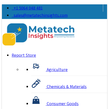
+1 5064 048 481
sales@metatechinsights.com
Report Store
Agriculture
Chemicals & Materials
Consumer Goods