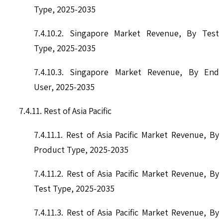
Type, 2025-2035
7.4.10.2. Singapore Market Revenue, By Test
Type, 2025-2035
7.4.10.3. Singapore Market Revenue, By End
User, 2025-2035
7.4.11. Rest of Asia Pacific
7.4.11.1. Rest of Asia Pacific Market Revenue, By
Product Type, 2025-2035
7.4.11.2. Rest of Asia Pacific Market Revenue, By
Test Type, 2025-2035
7.4.11.3. Rest of Asia Pacific Market Revenue, By