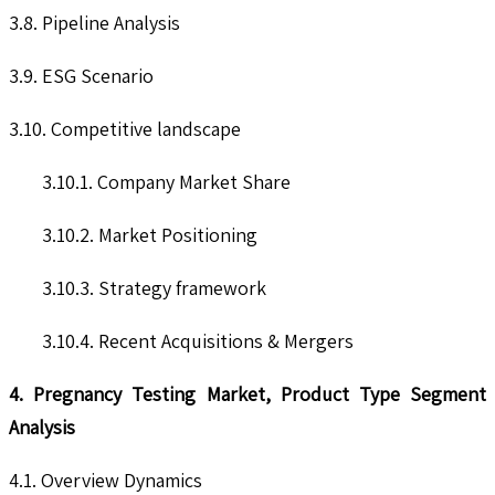
3.8. Pipeline Analysis
3.9. ESG Scenario
3.10. Competitive landscape
3.10.1. Company Market Share
3.10.2. Market Positioning
3.10.3. Strategy framework
3.10.4. Recent Acquisitions & Mergers
4. Pregnancy Testing Market, Product Type Segment
Analysis
4.1. Overview Dynamics