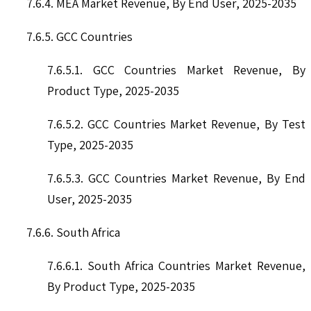
7.6.4. MEA Market Revenue, By End User, 2025-2035
7.6.5. GCC Countries
7.6.5.1. GCC Countries Market Revenue, By
Product Type, 2025-2035
7.6.5.2. GCC Countries Market Revenue, By Test
Type, 2025-2035
7.6.5.3. GCC Countries Market Revenue, By End
User, 2025-2035
7.6.6. South Africa
7.6.6.1. South Africa Countries Market Revenue,
By Product Type, 2025-2035