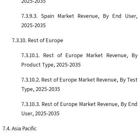
2025-2035
7.3.9.3. Spain Market Revenue, By End User,
2025-2035
7.3.10. Rest of Europe
7.3.10.1. Rest of Europe Market Revenue, By
Product Type, 2025-2035
7.3.10.2. Rest of Europe Market Revenue, By Test
Type, 2025-2035
7.3.10.3. Rest of Europe Market Revenue, By End
User, 2025-2035
7.4. Asia Pacific