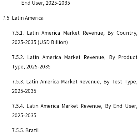
End User, 2025-2035
7.5. Latin America
7.5.1. Latin America Market Revenue, By Country,
2025-2035 (USD Billion)
7.5.2. Latin America Market Revenue, By Product
Type, 2025-2035
7.5.3. Latin America Market Revenue, By Test Type,
2025-2035
7.5.4. Latin America Market Revenue, By End User,
2025-2035
7.5.5. Brazil