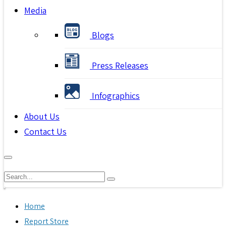
Media
Blogs
Press Releases
Infographics
About Us
Contact Us
Home
Report Store