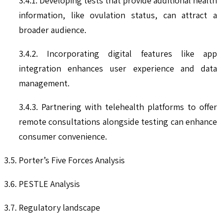
3.4.1. Developing tests that provide additional health
information, like ovulation status, can attract a
broader audience.
3.4.2. Incorporating digital features like app
integration enhances user experience and data
management.
3.4.3. Partnering with telehealth platforms to offer
remote consultations alongside testing can enhance
consumer convenience.
3.5. Porter’s Five Forces Analysis
3.6. PESTLE Analysis
3.7. Regulatory landscape