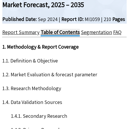
Market Forecast, 2025 – 2035
Published Date:
Sep 2024
|
Report ID:
MI1059
|
210
Pages
Report Summary
Table of Contents
Segmentation
FAQ
1. Methodology & Report Coverage
1.1. Definition & Objective
1.2. Market Evaluation & forecast parameter
1.3. Research Methodology
1.4. Data Validation Sources
1.4.1. Secondary Research