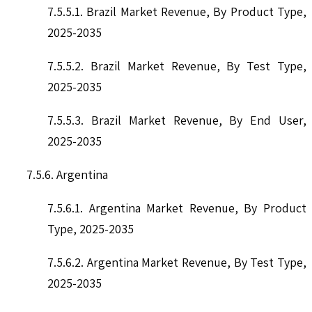
7.5.5.1. Brazil Market Revenue, By Product Type,
2025-2035
7.5.5.2. Brazil Market Revenue, By Test Type,
2025-2035
7.5.5.3. Brazil Market Revenue, By End User,
2025-2035
7.5.6. Argentina
7.5.6.1. Argentina Market Revenue, By Product
Type, 2025-2035
7.5.6.2. Argentina Market Revenue, By Test Type,
2025-2035