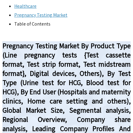
Healthcare
Pregnancy Testing Market
Table of Contents
Pregnancy Testing Market By Product Type
(Line pregnancy tests {Test cassette
format, Test strip format, Test midstream
format}, Digital devices, Others), By Test
Type (Urine test for HCG, Blood test for
HCG), By End User (Hospitals and maternity
clinics, Home care setting and others),
Global Market Size, Segmental analysis,
Regional Overview, Company share
analysis, Leading Company Profiles And