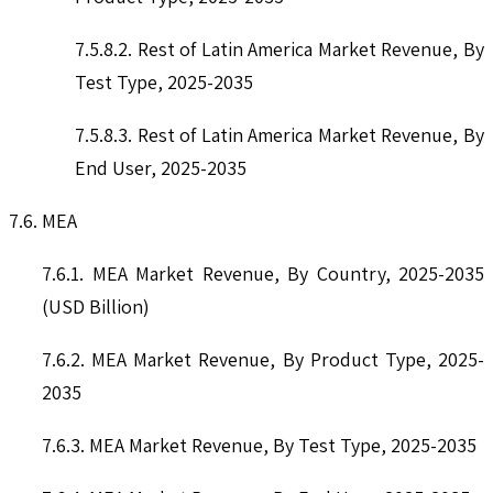
7.5.8.2. Rest of Latin America Market Revenue, By
Test Type, 2025-2035
7.5.8.3. Rest of Latin America Market Revenue, By
End User, 2025-2035
7.6. MEA
7.6.1. MEA Market Revenue, By Country, 2025-2035
(USD Billion)
7.6.2. MEA Market Revenue, By Product Type, 2025-
2035
7.6.3. MEA Market Revenue, By Test Type, 2025-2035