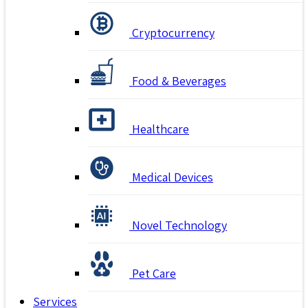
Cryptocurrency
Food & Beverages
Healthcare
Medical Devices
Novel Technology
Pet Care
Services