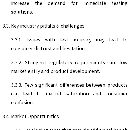
increase the demand for immediate testing
solutions.
3.3. Key industry pitfalls & challenges
3.3.1. Issues with test accuracy may lead to
consumer distrust and hesitation.
3.3.2. Stringent regulatory requirements can slow
market entry and product development.
3.3.3. Few significant differences between products
can lead to market saturation and consumer
confusion.
3.4. Market Opportunities