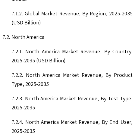
7.1.2. Global Market Revenue, By Region, 2025-2035
(USD Billion)
7.2. North America
7.2.1. North America Market Revenue, By Country,
2025-2035 (USD Billion)
7.2.2. North America Market Revenue, By Product
Type, 2025-2035
7.2.3. North America Market Revenue, By Test Type,
2025-2035
7.2.4. North America Market Revenue, By End User,
2025-2035