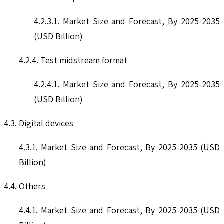
4.2.3.1. Market Size and Forecast, By 2025-2035
(USD Billion)
4.2.4. Test midstream format
4.2.4.1. Market Size and Forecast, By 2025-2035
(USD Billion)
4.3. Digital devices
4.3.1. Market Size and Forecast, By 2025-2035 (USD
Billion)
4.4. Others
4.4.1. Market Size and Forecast, By 2025-2035 (USD