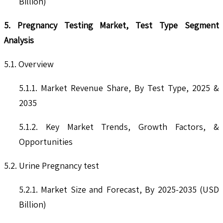
Billion)
5. Pregnancy Testing Market, Test Type Segment
Analysis
5.1. Overview
5.1.1. Market Revenue Share, By Test Type, 2025 &
2035
5.1.2. Key Market Trends, Growth Factors, &
Opportunities
5.2. Urine Pregnancy test
5.2.1. Market Size and Forecast, By 2025-2035 (USD
Billion)