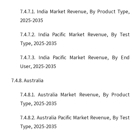
7.4.7.1. India Market Revenue, By Product Type,
2025-2035
7.4.7.2. India Pacific Market Revenue, By Test
Type, 2025-2035
7.4.7.3. India Pacific Market Revenue, By End
User, 2025-2035
7.4.8. Australia
7.4.8.1. Australia Market Revenue, By Product
Type, 2025-2035
7.4.8.2. Australia Pacific Market Revenue, By Test
Type, 2025-2035