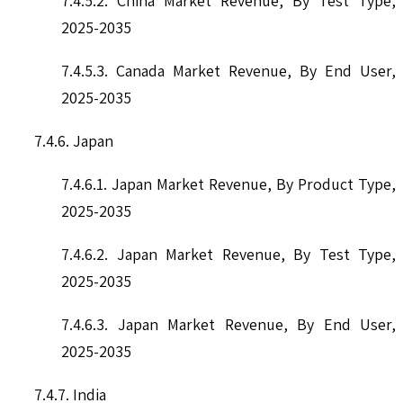
7.4.5.2. China Market Revenue, By Test Type,
2025-2035
7.4.5.3. Canada Market Revenue, By End User,
2025-2035
7.4.6. Japan
7.4.6.1. Japan Market Revenue, By Product Type,
2025-2035
7.4.6.2. Japan Market Revenue, By Test Type,
2025-2035
7.4.6.3. Japan Market Revenue, By End User,
2025-2035
7.4.7. India