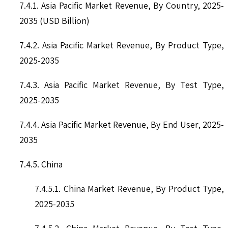
7.4.1. Asia Pacific Market Revenue, By Country, 2025-
2035 (USD Billion)
7.4.2. Asia Pacific Market Revenue, By Product Type,
2025-2035
7.4.3. Asia Pacific Market Revenue, By Test Type,
2025-2035
7.4.4. Asia Pacific Market Revenue, By End User, 2025-
2035
7.4.5. China
7.4.5.1. China Market Revenue, By Product Type,
2025-2035