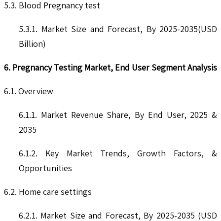
5.3. Blood Pregnancy test
5.3.1. Market Size and Forecast, By 2025-2035(USD
Billion)
6. Pregnancy Testing Market, End User Segment Analysis
6.1. Overview
6.1.1. Market Revenue Share, By End User, 2025 &
2035
6.1.2. Key Market Trends, Growth Factors, &
Opportunities
6.2. Home care settings
6.2.1. Market Size and Forecast, By 2025-2035 (USD