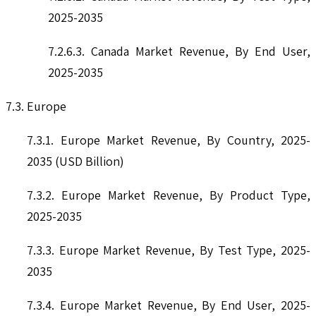
2025-2035
7.2.6.3. Canada Market Revenue, By End User,
2025-2035
7.3. Europe
7.3.1. Europe Market Revenue, By Country, 2025-
2035 (USD Billion)
7.3.2. Europe Market Revenue, By Product Type,
2025-2035
7.3.3. Europe Market Revenue, By Test Type, 2025-
2035
7.3.4. Europe Market Revenue, By End User, 2025-