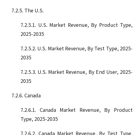
7.2.5. The U.S.
7.2.5.1. U.S. Market Revenue, By Product Type,
2025-2035
7.2.5.2. U.S. Market Revenue, By Test Type, 2025-
2035
7.2.5.3. U.S. Market Revenue, By End User, 2025-
2035
7.2.6. Canada
7.2.6.1. Canada Market Revenue, By Product
Type, 2025-2035
7.2.6.2. Canada Market Revenue, By Test Type,