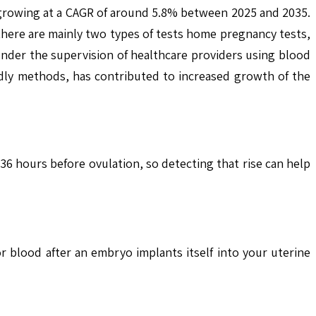
, growing at a CAGR of around 5.8% between 2025 and 2035.
 there are mainly two types of tests home pregnancy tests,
under the supervision of healthcare providers using blood
dly methods, has contributed to increased growth of the
6 hours before ovulation, so detecting that rise can help
blood after an embryo implants itself into your uterine