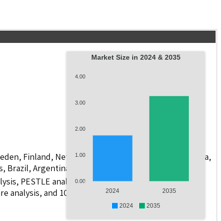
Market Size in 2024 & 2035
4.00
3.00
2.00
weden, Finland, Netherlands, Poland, Russia, China, India,
1.00
s, Brazil, Argentina, GCC Countries, and South Africa
lysis, PESTLE analysis, value chain analysis, regulatory
0.00
e analysis, and 10 companies with scope for including
2024
2035
2024
2035