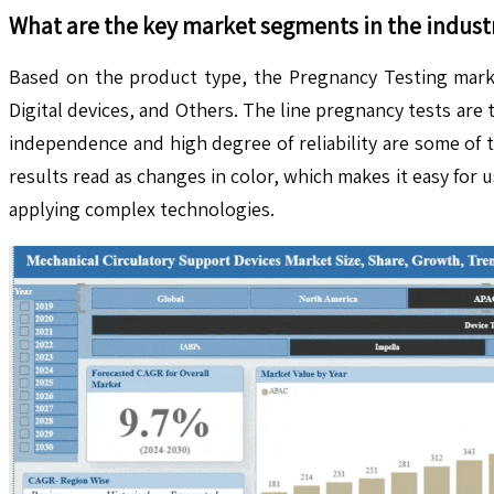
What are the key market segments in the indust
Based on the product type, the Pregnancy Testing market
Digital devices, and Others. The line pregnancy tests are 
independence and high degree of reliability are some of 
results read as changes in color, which makes it easy for 
applying complex technologies.