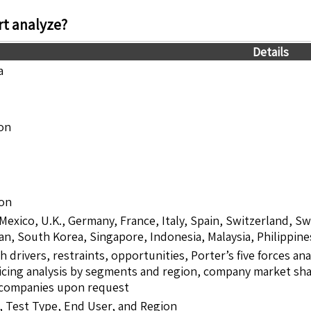
t analyze?
Details
a
ion
ion
 Mexico, U.K., Germany, France, Italy, Spain, Switzerland, S
pan, South Korea, Singapore, Indonesia, Malaysia, Philippine
drivers, restraints, opportunities, Porter’s five forces ana
icing analysis by segments and region, company market shar
5 companies upon request
 Test Type, End User, and Region