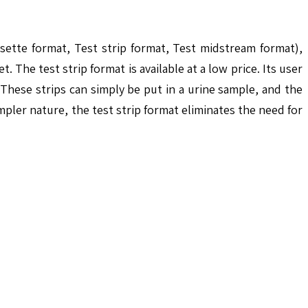
sette format, Test strip format, Test midstream format),
The test strip format is available at a low price. Its user
These strips can simply be put in a urine sample, and the
mpler nature, the test strip format eliminates the need for