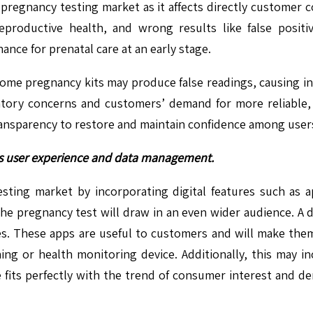
e pregnancy testing market as it affects directly customer c
eproductive health, and wrong results like false positi
hance for prenatal care at an early stage.
home pregnancy kits may produce false readings, causing inc
ory concerns and customers’ demand for more reliable, t
ansparency to restore and maintain confidence among users
ces user experience and data management.
ting market by incorporating digital features such as ap
the pregnancy test will draw in an even wider audience. A
les. These apps are useful to customers and will make the
ing or health monitoring device. Additionally, this may 
ive fits perfectly with the trend of consumer interest and 