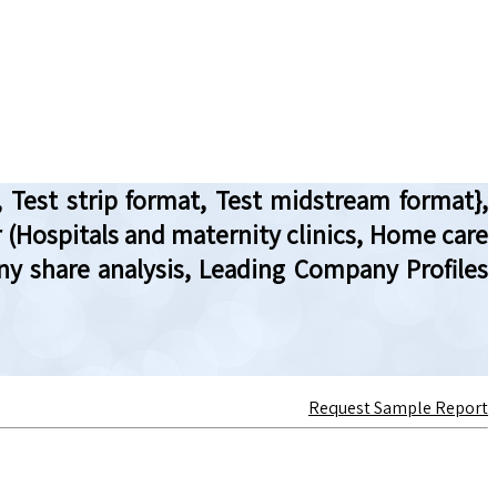
 Test strip format, Test midstream format},
er (Hospitals and maternity clinics, Home care
ny share analysis, Leading Company Profiles
Request Sample Report