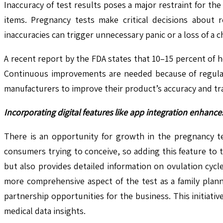
Inaccuracy of test results poses a major restraint for th
items. Pregnancy tests make critical decisions about r
inaccuracies can trigger unnecessary panic or a loss of a c
A recent report by the FDA states that 10–15 percent of 
Continuous improvements are needed because of regulat
manufacturers to improve their product’s accuracy and tr
Incorporating digital features like app integration enhan
There is an opportunity for growth in the pregnancy tes
consumers trying to conceive, so adding this feature to 
but also provides detailed information on ovulation cyc
more comprehensive aspect of the test as a family plann
partnership opportunities for the business. This initiat
medical data insights.