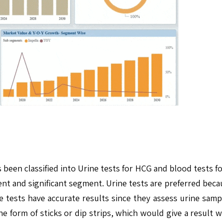
been classified into Urine tests for HCG and blood tests fo
 and significant segment. Urine tests are preferred becau
 tests have accurate results since they assess urine samp
 form of sticks or dip strips, which would give a result wi