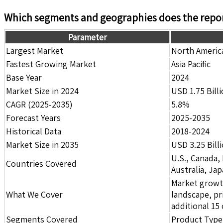
Which segments and geographies does the repor
Parameter
Largest Market
North Americ
Fastest Growing Market
Asia Pacific
Base Year
2024
Market Size in 2024
USD 1.75 Bill
CAGR (2025-2035)
5.8%
Forecast Years
2025-2035
Historical Data
2018-2024
Market Size in 2035
USD 3.25 Bill
U.S., Canada,
Countries Covered
Australia, Ja
Market growth 
What We Cover
landscape, pr
additional 1
Segments Covered
Product Type,