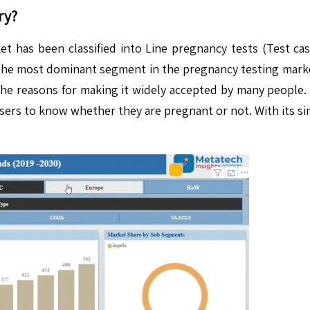
ry?
 has been classified into Line pregnancy tests (Test cas
the most dominant segment in the pregnancy testing market. 
the reasons for making it widely accepted by many people. 
users to know whether they are pregnant or not. With its si