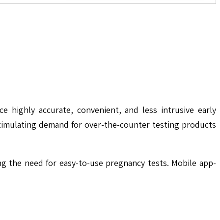
 highly accurate, convenient, and less intrusive early
stimulating demand for over-the-counter testing products
ng the need for easy-to-use pregnancy tests. Mobile app-