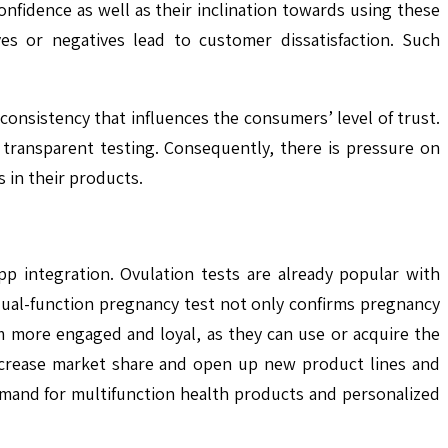
onfidence as well as their inclination towards using these
ves or negatives lead to customer dissatisfaction. Such
onsistency that influences the consumers’ level of trust.
ransparent testing. Consequently, there is pressure on
 in their products.
p integration. Ovulation tests are already popular with
 dual-function pregnancy test not only confirms pregnancy
m more engaged and loyal, as they can use or acquire the
increase market share and open up new product lines and
demand for multifunction health products and personalized