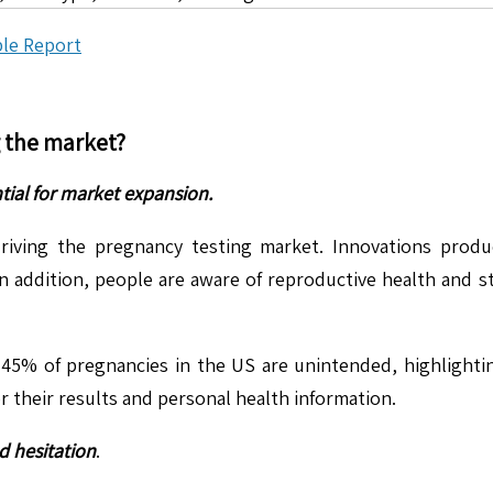
le Report
g the market?
tial for market expansion.
iving the pregnancy testing market. Innovations produce
In addition, people are aware of reproductive health and 
 45% of pregnancies in the US are unintended, highlighti
 their results and personal health information.
d hesitation
.