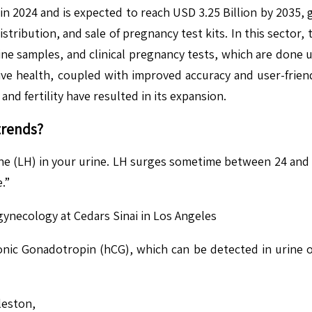
in 2024 and is expected to reach USD 3.25 Billion by 2035
tribution, and sale of pregnancy test kits. In this sector,
ine samples, and clinical pregnancy tests, which are done 
ve health, coupled with improved accuracy and user-frien
 and fertility have resulted in its expansion.
trends?
e (LH) in your urine. LH surges sometime between 24 and 3
.”
 gynecology at Cedars Sinai in Los Angeles
c Gonadotropin (hCG), which can be detected in urine or 
leston,