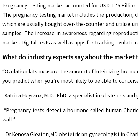
Pregnancy Testing market accounted for USD 1.75 Billion 
The pregnancy testing market includes the production, dis
which are usually bought over-the-counter and utilize ur
samples. The increase in awareness regarding reproducti
market. Digital tests as well as apps for tracking ovulation
What do industry experts say about the market 
“Ovulation kits measure the amount of luteinizing hormon
you predict when you’re most likely to be able to conceive
-Katrina Heyrana, M.D., PhD, a specialist in obstetrics and
“Pregnancy tests detect a hormone called human Chorioni
wall,”
- Dr.Kenosa Gleaton,MD obstetrician-gynecologist in Char