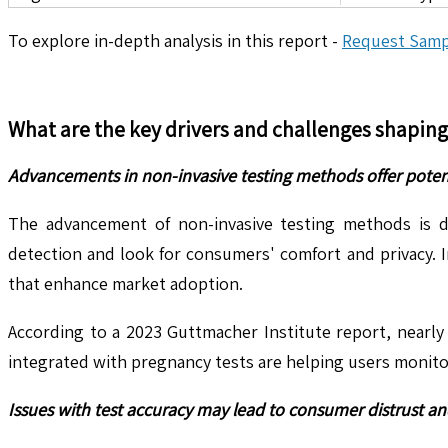
To explore in-depth analysis in this report -
Request Samp
What are the key drivers and challenges shapin
Advancements in non-invasive testing methods offer poten
The advancement of non-invasive testing methods is dr
detection and look for consumers' comfort and privacy. 
that enhance market adoption.
According to a 2023 Guttmacher Institute report, nearly
integrated with pregnancy tests are helping users monitor
Issues with test accuracy may lead to consumer distrust an