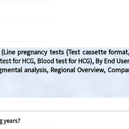
Line pregnancy tests {Test cassette format,
 test for HCG, Blood test for HCG), By End Us
egmental analysis, Regional Overview, Compa
g years?