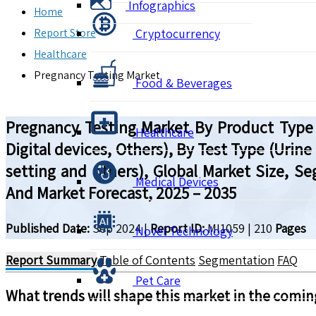
Infographics
Home
Report Store
Cryptocurrency
Healthcare
Pregnancy Testing Market
Food & Beverages
Pregnancy Testing Market By Product Type (
Healthcare
Digital devices, Others), By Test Type (Urine
setting and others), Global Market Size, S
Medical Devices
And Market Forecast, 2025 – 2035
Published Date:
Sep 2024
|
Report ID:
MI1059
|
210
Pages
Novel Technology
Report Summary
Table of Contents
Segmentation
FAQ
Pet Care
What trends will shape this market in the comin