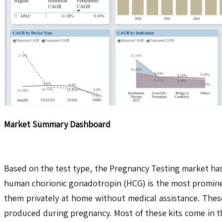
Market Summary Dashboard
Based on the test type, the Pregnancy Testing market has 
human chorionic gonadotropin (HCG) is the most prominent
them privately at home without medical assistance. These
produced during pregnancy. Most of these kits come in the