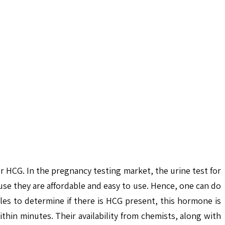
r HCG. In the pregnancy testing market, the urine test for
se they are affordable and easy to use. Hence, one can do
les to determine if there is HCG present, this hormone is
thin minutes. Their availability from chemists, along with