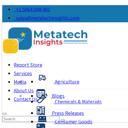
+1 5064 048 481
sales@metatechinsights.com
Report Store
Services
Agriculture
Media
About Us
Blogs
Contact Us
Chemicals & Materials
Press Releases
Consumer Goods