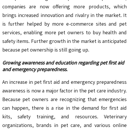
companies are now offering more products, which
brings increased innovation and rivalry in the market. It
is further helped by more e-commerce sites and pet
services, enabling more pet owners to buy health and
safety items. Further growth in the market is anticipated
because pet ownership is still going up.
Growing awareness and education regarding pet first aid
and emergency preparedness.
An increase in pet first aid and emergency preparedness
awareness is now a major factor in the pet care industry.
Because pet owners are recognizing that emergencies
can happen, there is a rise in the demand for first aid
kits, safety training, and resources. Veterinary
organizations, brands in pet care, and various online