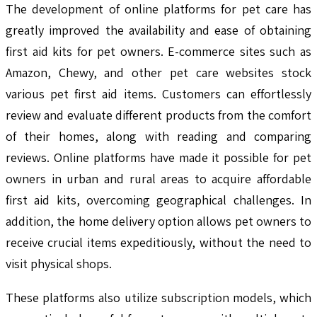
The development of online platforms for pet care has
greatly improved the availability and ease of obtaining
first aid kits for pet owners. E-commerce sites such as
Amazon, Chewy, and other pet care websites stock
various pet first aid items. Customers can effortlessly
review and evaluate different products from the comfort
of their homes, along with reading and comparing
reviews. Online platforms have made it possible for pet
owners in urban and rural areas to acquire affordable
first aid kits, overcoming geographical challenges. In
addition, the home delivery option allows pet owners to
receive crucial items expeditiously, without the need to
visit physical shops.
These platforms also utilize subscription models, which