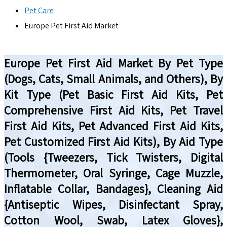
Pet Care
Europe Pet First Aid Market
Europe Pet First Aid Market By Pet Type
(Dogs, Cats, Small Animals, and Others), By
Kit Type (Pet Basic First Aid Kits, Pet
Comprehensive First Aid Kits, Pet Travel
First Aid Kits, Pet Advanced First Aid Kits,
Pet Customized First Aid Kits), By Aid Type
(Tools {Tweezers, Tick Twisters, Digital
Thermometer, Oral Syringe, Cage Muzzle,
Inflatable Collar, Bandages}, Cleaning Aid
{Antiseptic Wipes, Disinfectant Spray,
Cotton Wool, Swab, Latex Gloves},