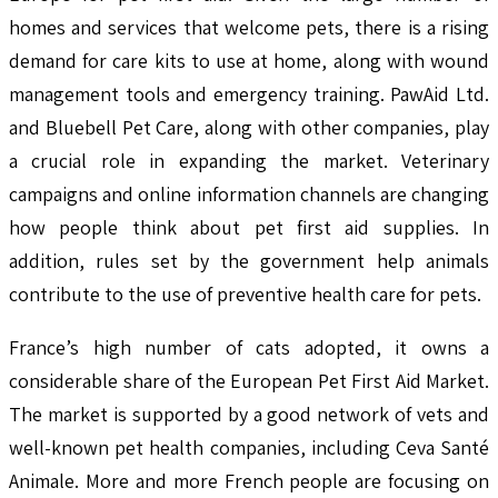
homes and services that welcome pets, there is a rising
demand for care kits to use at home, along with wound
management tools and emergency training. PawAid Ltd.
and Bluebell Pet Care, along with other companies, play
a crucial role in expanding the market. Veterinary
campaigns and online information channels are changing
how people think about pet first aid supplies. In
addition, rules set by the government help animals
contribute to the use of preventive health care for pets.
France’s high number of cats adopted, it owns a
considerable share of the European Pet First Aid Market.
The market is supported by a good network of vets and
well-known pet health companies, including Ceva Santé
Animale. More and more French people are focusing on