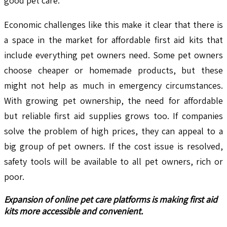
good pet care.
Economic challenges like this make it clear that there is
a space in the market for affordable first aid kits that
include everything pet owners need. Some pet owners
choose cheaper or homemade products, but these
might not help as much in emergency circumstances.
With growing pet ownership, the need for affordable
but reliable first aid supplies grows too. If companies
solve the problem of high prices, they can appeal to a
big group of pet owners. If the cost issue is resolved,
safety tools will be available to all pet owners, rich or
poor.
Expansion of online pet care platforms is making first aid
kits more accessible and convenient.