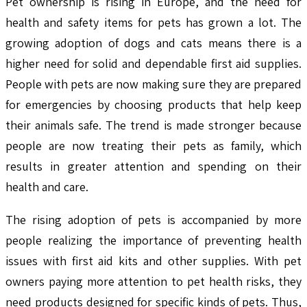
Pet ownership is rising in Europe, and the need for
health and safety items for pets has grown a lot. The
growing adoption of dogs and cats means there is a
higher need for solid and dependable first aid supplies.
People with pets are now making sure they are prepared
for emergencies by choosing products that help keep
their animals safe. The trend is made stronger because
people are now treating their pets as family, which
results in greater attention and spending on their
health and care.
The rising adoption of pets is accompanied by more
people realizing the importance of preventing health
issues with first aid kits and other supplies. With pet
owners paying more attention to pet health risks, they
need products designed for specific kinds of pets. Thus,