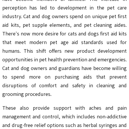
perception has led to development in the pet care
industry. Cat and dog owners spend on unique pet first
aid kits, pet supple elements, and pet cleaning aides.
There's now more desire for cats and dogs first aid kits
that meet modern pet age aid standards used for
humans. This shift offers new product development
opportunities in pet health prevention and emergencies.
Cat and dog owners and guardians have become willing
to spend more on purchasing aids that prevent
disruptions of comfort and safety in cleaning and
grooming procedures.
These also provide support with aches and pain
management and control, which includes non-addictive
and drug-free relief options such as herbal syringes and