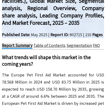
Facilities.), Global Market Size, Segmental
analysis, Regional Overview, Company
share analysis, Leading Company Profiles,
And Market Forecast, 2025 – 2035
Published Date:
May 2025
|
Report ID:
MI2715
|
210
Pages
Report Summary
Table of Contents
Segmentation
FAQ
What trends will shape this market in the
coming years?
The Europe Pet First Aid Market accounted for USD
78.568 Million in 2024 and USD 83.75 Million in 2025 is
expected to reach USD 158.70 Million by 2035, growing
at a CAGR of around 6.6% between 2025 and 2035. The
European Pet First Aid Market is driven by increased pet