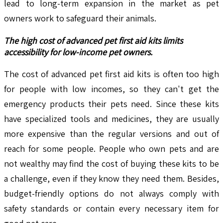
lead to long-term expansion in the market as pet
owners work to safeguard their animals.
The high cost of advanced pet first aid kits limits
accessibility for low-income pet owners.
The cost of advanced pet first aid kits is often too high
for people with low incomes, so they can't get the
emergency products their pets need. Since these kits
have specialized tools and medicines, they are usually
more expensive than the regular versions and out of
reach for some people. People who own pets and are
not wealthy may find the cost of buying these kits to be
a challenge, even if they know they need them. Besides,
budget-friendly options do not always comply with
safety standards or contain every necessary item for