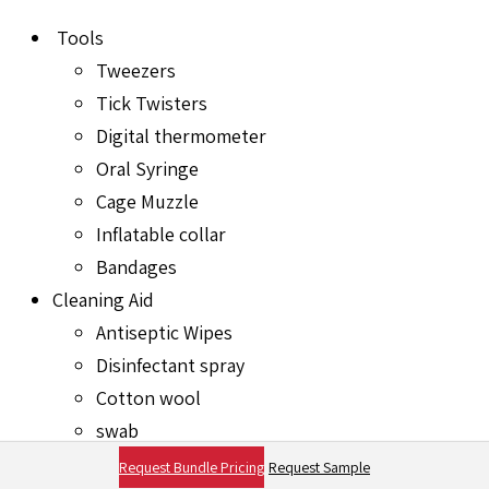
Tools
Tweezers
Tick Twisters
Digital thermometer
Oral Syringe
Cage Muzzle
Inflatable collar
Bandages
Cleaning Aid
Antiseptic Wipes
Disinfectant spray
Cotton wool
swab
Latex Gloves
Request Bundle Pricing
Request Sample