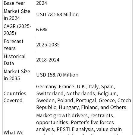
Base Year
2024
Market Size
USD 78.568 Million
in 2024
CAGR (2025-
6.6%
2035)
Forecast
2025-2035
Years
Historical
2018-2024
Data
Market Size
USD 158.70 Million
in 2035
Germany, France, U.K., Italy, Spain,
Countries
Switzerland, Netherlands, Belgium,
Covered
Sweden, Poland, Portugal, Greece, Czech
Republic, Hungary, Finland, and Others
Market growth drivers, restraints,
opportunities, Porter’s five forces
analysis, PESTLE analysis, value chain
What We