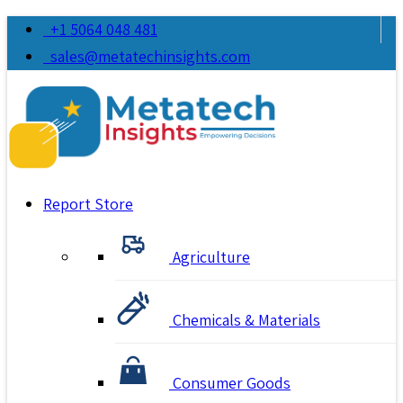
+1 5064 048 481
sales@metatechinsights.com
Report Store
Agriculture
Chemicals & Materials
Consumer Goods