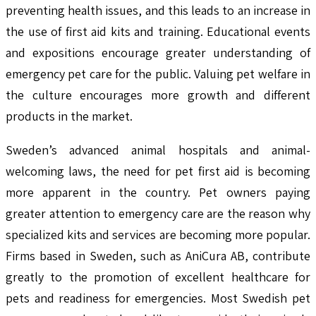
preventing health issues, and this leads to an increase in
the use of first aid kits and training. Educational events
and expositions encourage greater understanding of
emergency pet care for the public. Valuing pet welfare in
the culture encourages more growth and different
products in the market.
Sweden’s advanced animal hospitals and animal-
welcoming laws, the need for pet first aid is becoming
more apparent in the country. Pet owners paying
greater attention to emergency care are the reason why
specialized kits and services are becoming more popular.
Firms based in Sweden, such as AniCura AB, contribute
greatly to the promotion of excellent healthcare for
pets and readiness for emergencies. Most Swedish pet