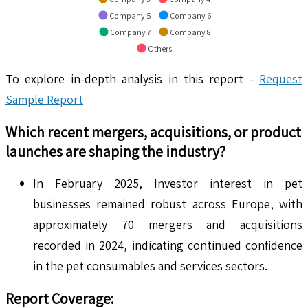
Company 5
Company 6
Company 7
Company 8
Others
To explore in-depth analysis in this report -
Request
Sample Report
Which recent mergers, acquisitions, or product
launches are shaping the industry?
In February 2025, Investor interest in pet
businesses remained robust across Europe, with
approximately 70 mergers and acquisitions
recorded in 2024, indicating continued confidence
in the pet consumables and services sectors.
Report Coverage: