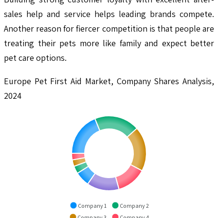
sales help and service helps leading brands compete.
Another reason for fiercer competition is that people are
treating their pets more like family and expect better
pet care options.
Europe Pet First Aid Market, Company Shares Analysis,
2024
Company 1
Company 2
Company 3
Company 4