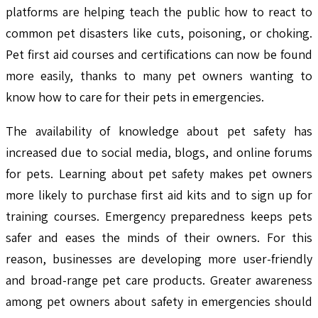
platforms are helping teach the public how to react to
common pet disasters like cuts, poisoning, or choking.
Pet first aid courses and certifications can now be found
more easily, thanks to many pet owners wanting to
know how to care for their pets in emergencies.
The availability of knowledge about pet safety has
increased due to social media, blogs, and online forums
for pets. Learning about pet safety makes pet owners
more likely to purchase first aid kits and to sign up for
training courses. Emergency preparedness keeps pets
safer and eases the minds of their owners. For this
reason, businesses are developing more user-friendly
and broad-range pet care products. Greater awareness
among pet owners about safety in emergencies should