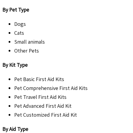
By Pet Type
Dogs
Cats
Small animals
Other Pets
By Kit Type
Pet Basic First Aid Kits
Pet Comprehensive First Aid Kits
Pet Travel First Aid Kits
Pet Advanced First Aid Kit
Pet Customized First Aid Kit
By Aid Type