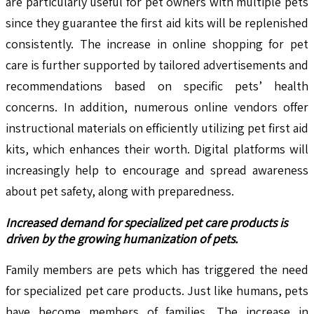
are particularly useful for pet owners with multiple pets
since they guarantee the first aid kits will be replenished
consistently. The increase in online shopping for pet
care is further supported by tailored advertisements and
recommendations based on specific pets’ health
concerns. In addition, numerous online vendors offer
instructional materials on efficiently utilizing pet first aid
kits, which enhances their worth. Digital platforms will
increasingly help to encourage and spread awareness
about pet safety, along with preparedness.
Increased demand for specialized pet care products is
driven by the growing humanization of pets.
Family members are pets which has triggered the need
for specialized pet care products. Just like humans, pets
have become members of families. The increase in