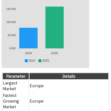
150.000
100.000
50.000
0.000
2024
2035
2024
2035
Parameter
Details
Largest
Europe
Market
Fastest
Growing
Europe
Market