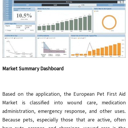
Market Summary Dashboard
Based on the application, the European Pet First Aid
Market is classified into wound care, medication
administration, emergency response, and other uses.
Because pets, especially those that are active, often