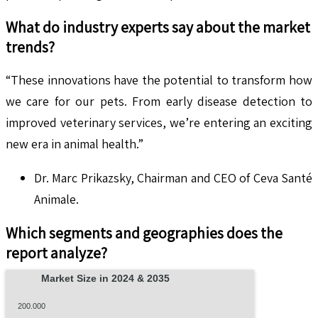
What do industry experts say about the market
trends?
“These innovations have the potential to transform how
we care for our pets. From early disease detection to
improved veterinary services, we’re entering an exciting
new era in animal health.”
Dr. Marc Prikazsky, Chairman and CEO of Ceva Santé
Animale.
Which segments and geographies does the
report analyze?
Market Size in 2024 & 2035
200.000