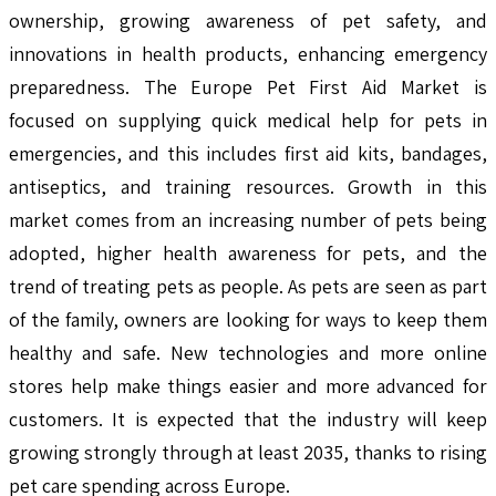
ownership, growing awareness of pet safety, and
innovations in health products, enhancing emergency
preparedness. The Europe Pet First Aid Market is
focused on supplying quick medical help for pets in
emergencies, and this includes first aid kits, bandages,
antiseptics, and training resources. Growth in this
market comes from an increasing number of pets being
adopted, higher health awareness for pets, and the
trend of treating pets as people. As pets are seen as part
of the family, owners are looking for ways to keep them
healthy and safe. New technologies and more online
stores help make things easier and more advanced for
customers. It is expected that the industry will keep
growing strongly through at least 2035, thanks to rising
pet care spending across Europe.