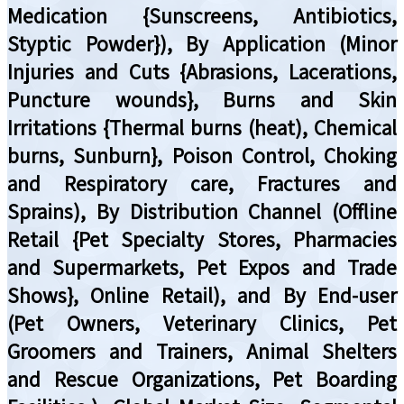
Medication {Sunscreens, Antibiotics,
Styptic Powder}), By Application (Minor
Injuries and Cuts {Abrasions, Lacerations,
Puncture wounds}, Burns and Skin
Irritations {Thermal burns (heat), Chemical
burns, Sunburn}, Poison Control, Choking
and Respiratory care, Fractures and
Sprains), By Distribution Channel (Offline
Retail {Pet Specialty Stores, Pharmacies
and Supermarkets, Pet Expos and Trade
Shows}, Online Retail), and By End-user
(Pet Owners, Veterinary Clinics, Pet
Groomers and Trainers, Animal Shelters
and Rescue Organizations, Pet Boarding