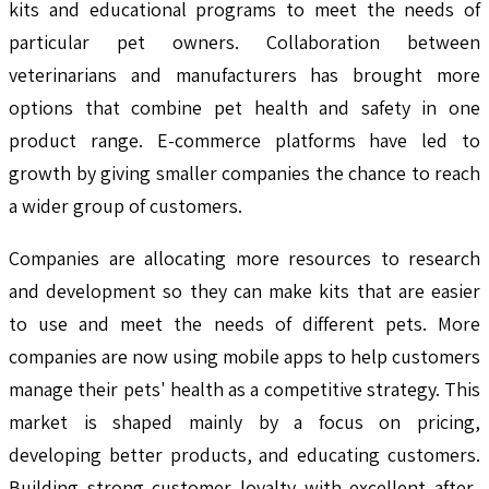
kits and educational programs to meet the needs of
particular pet owners. Collaboration between
veterinarians and manufacturers has brought more
options that combine pet health and safety in one
product range. E-commerce platforms have led to
growth by giving smaller companies the chance to reach
a wider group of customers.
Companies are allocating more resources to research
and development so they can make kits that are easier
to use and meet the needs of different pets. More
companies are now using mobile apps to help customers
manage their pets' health as a competitive strategy. This
market is shaped mainly by a focus on pricing,
developing better products, and educating customers.
Building strong customer loyalty with excellent after-