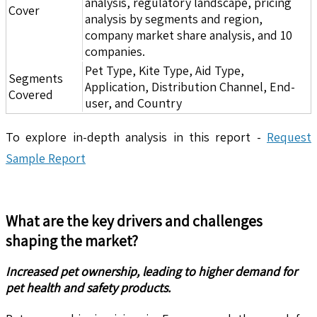
analysis, regulatory landscape, pricing
Cover
analysis by segments and region,
company market share analysis, and 10
companies.
Pet Type, Kite Type, Aid Type,
Segments
Application, Distribution Channel, End-
Covered
user, and Country
To explore in-depth analysis in this report -
Request
Sample Report
What are the key drivers and challenges
shaping the market?
Increased pet ownership, leading to higher demand for
pet health and safety products.