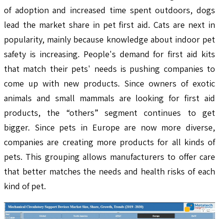
of adoption and increased time spent outdoors, dogs
lead the market share in pet first aid. Cats are next in
popularity, mainly because knowledge about indoor pet
safety is increasing. People's demand for first aid kits
that match their pets' needs is pushing companies to
come up with new products. Since owners of exotic
animals and small mammals are looking for first aid
products, the “others” segment continues to get
bigger. Since pets in Europe are now more diverse,
companies are creating more products for all kinds of
pets. This grouping allows manufacturers to offer care
that better matches the needs and health risks of each
kind of pet.