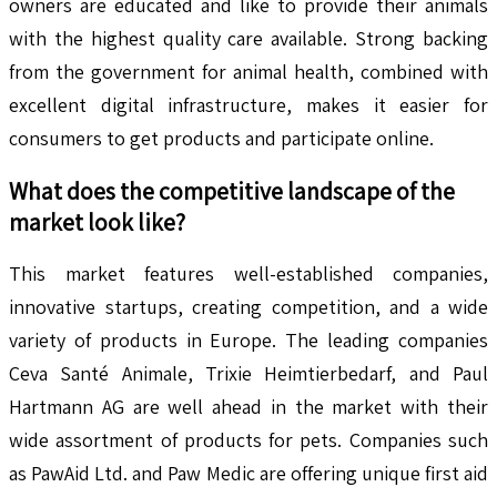
owners are educated and like to provide their animals
with the highest quality care available. Strong backing
from the government for animal health, combined with
excellent digital infrastructure, makes it easier for
consumers to get products and participate online.
What does the competitive landscape of the
market look like?
This market features well-established companies,
innovative startups, creating competition, and a wide
variety of products in Europe. The leading companies
Ceva Santé Animale, Trixie Heimtierbedarf, and Paul
Hartmann AG are well ahead in the market with their
wide assortment of products for pets. Companies such
as PawAid Ltd. and Paw Medic are offering unique first aid