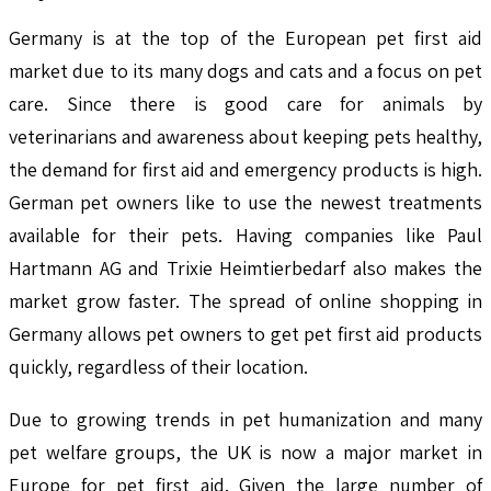
Germany is at the top of the European pet first aid
market due to its many dogs and cats and a focus on pet
care. Since there is good care for animals by
veterinarians and awareness about keeping pets healthy,
the demand for first aid and emergency products is high.
German pet owners like to use the newest treatments
available for their pets. Having companies like Paul
Hartmann AG and Trixie Heimtierbedarf also makes the
market grow faster. The spread of online shopping in
Germany allows pet owners to get pet first aid products
quickly, regardless of their location.
Due to growing trends in pet humanization and many
pet welfare groups, the UK is now a major market in
Europe for pet first aid. Given the large number of