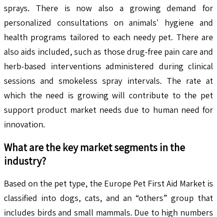
sprays. There is now also a growing demand for
personalized consultations on animals' hygiene and
health programs tailored to each needy pet. There are
also aids included, such as those drug-free pain care and
herb-based interventions administered during clinical
sessions and smokeless spray intervals. The rate at
which the need is growing will contribute to the pet
support product market needs due to human need for
innovation.
What are the key market segments in the
industry?
Based on the pet type, the Europe Pet First Aid Market is
classified into dogs, cats, and an “others” group that
includes birds and small mammals. Due to high numbers