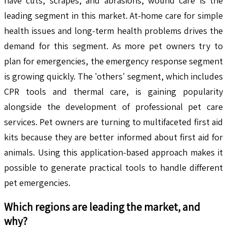
have cuts, scrapes, and abrasions, wound care is the
leading segment in this market. At-home care for simple
health issues and long-term health problems drives the
demand for this segment. As more pet owners try to
plan for emergencies, the emergency response segment
is growing quickly. The 'others' segment, which includes
CPR tools and thermal care, is gaining popularity
alongside the development of professional pet care
services. Pet owners are turning to multifaceted first aid
kits because they are better informed about first aid for
animals. Using this application-based approach makes it
possible to generate practical tools to handle different
pet emergencies.
Which regions are leading the market, and
why?