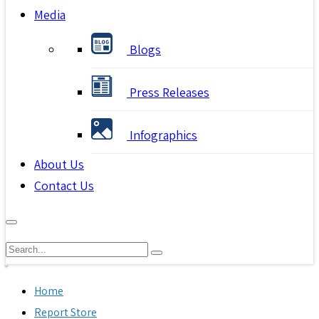
Media
Blogs
Press Releases
Infographics
About Us
Contact Us
Home
Report Store