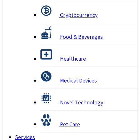
Cryptocurrency
Food & Beverages
Healthcare
Medical Devices
Novel Technology
Pet Care
Services