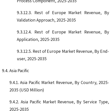
Process Component, 2025-2035
9.3.12.3. Rest of Europe Market Revenue, By
Validation Approach, 2025-2035
9.3.12.4. Rest of Europe Market Revenue, By
Application, 2025-2035
9.3.12.5. Rest of Europe Market Revenue, By End-
user, 2025-2035
9.4. Asia Pacific
9.4.1. Asia Pacific Market Revenue, By Country, 2025-
2035 (USD Million)
9.4.2. Asia Pacific Market Revenue, By Service Type,
2025-2035