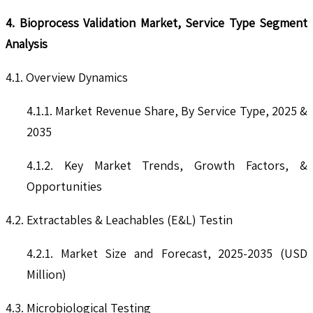
4. Bioprocess Validation Market, Service Type Segment
Analysis
4.1. Overview Dynamics
4.1.1. Market Revenue Share, By Service Type, 2025 &
2035
4.1.2. Key Market Trends, Growth Factors, &
Opportunities
4.2. Extractables & Leachables (E&L) Testin
4.2.1. Market Size and Forecast, 2025-2035 (USD
Million)
4.3. Microbiological Testing