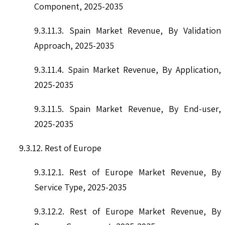
Component, 2025-2035
9.3.11.3. Spain Market Revenue, By Validation
Approach, 2025-2035
9.3.11.4. Spain Market Revenue, By Application,
2025-2035
9.3.11.5. Spain Market Revenue, By End-user,
2025-2035
9.3.12. Rest of Europe
9.3.12.1. Rest of Europe Market Revenue, By
Service Type, 2025-2035
9.3.12.2. Rest of Europe Market Revenue, By