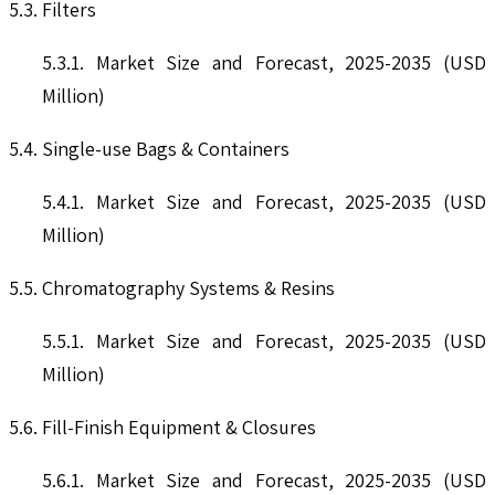
5.3. Filters
5.3.1. Market Size and Forecast, 2025-2035 (USD
Million)
5.4. Single-use Bags & Containers
5.4.1. Market Size and Forecast, 2025-2035 (USD
Million)
5.5. Chromatography Systems & Resins
5.5.1. Market Size and Forecast, 2025-2035 (USD
Million)
5.6. Fill-Finish Equipment & Closures
5.6.1. Market Size and Forecast, 2025-2035 (USD