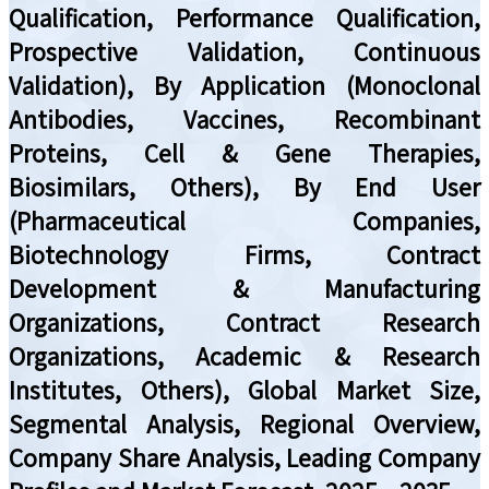
Qualification, Performance Qualification,
Prospective Validation, Continuous
Validation), By Application (Monoclonal
Antibodies, Vaccines, Recombinant
Proteins, Cell & Gene Therapies,
Biosimilars, Others), By End User
(Pharmaceutical Companies,
Biotechnology Firms, Contract
Development & Manufacturing
Organizations, Contract Research
Organizations, Academic & Research
Institutes, Others), Global Market Size,
Segmental Analysis, Regional Overview,
Company Share Analysis, Leading Company