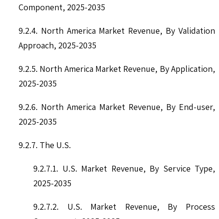
Component, 2025-2035
9.2.4. North America Market Revenue, By Validation
Approach, 2025-2035
9.2.5. North America Market Revenue, By Application,
2025-2035
9.2.6. North America Market Revenue, By End-user,
2025-2035
9.2.7. The U.S.
9.2.7.1. U.S. Market Revenue, By Service Type,
2025-2035
9.2.7.2. U.S. Market Revenue, By Process