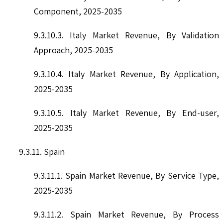
Component, 2025-2035
9.3.10.3. Italy Market Revenue, By Validation
Approach, 2025-2035
9.3.10.4. Italy Market Revenue, By Application,
2025-2035
9.3.10.5. Italy Market Revenue, By End-user,
2025-2035
9.3.11. Spain
9.3.11.1. Spain Market Revenue, By Service Type,
2025-2035
9.3.11.2. Spain Market Revenue, By Process