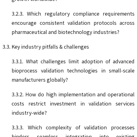
3.2.3. Which regulatory compliance requirements
encourage consistent validation protocols across
pharmaceutical and biotechnology industries?
3.3. Key industry pitfalls & challenges
3.3.1. What challenges limit adoption of advanced
bioprocess validation technologies in small-scale
manufacturers globally?
3.3.2. How do high implementation and operational
costs restrict investment in validation services
industry-wide?
3.3.3. Which complexity of validation processes
hinders seamless integration into existing