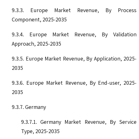
9.3.3. Europe Market Revenue, By Process
Component, 2025-2035
9.3.4. Europe Market Revenue, By Validation
Approach, 2025-2035
9.3.5. Europe Market Revenue, By Application, 2025-
2035
9.3.6. Europe Market Revenue, By End-user, 2025-
2035
9.3.7. Germany
9.3.7.1. Germany Market Revenue, By Service
Type, 2025-2035