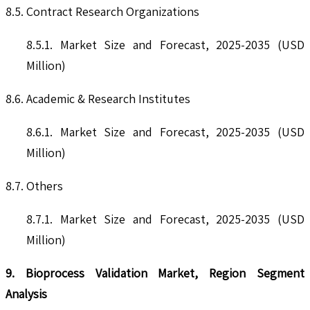
8.5. Contract Research Organizations
8.5.1. Market Size and Forecast, 2025-2035 (USD
Million)
8.6. Academic & Research Institutes
8.6.1. Market Size and Forecast, 2025-2035 (USD
Million)
8.7. Others
8.7.1. Market Size and Forecast, 2025-2035 (USD
Million)
9. Bioprocess Validation Market, Region Segment
Analysis