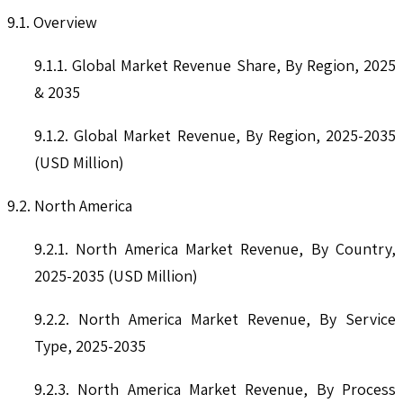
9.1. Overview
9.1.1. Global Market Revenue Share, By Region, 2025
& 2035
9.1.2. Global Market Revenue, By Region, 2025-2035
(USD Million)
9.2. North America
9.2.1. North America Market Revenue, By Country,
2025-2035 (USD Million)
9.2.2. North America Market Revenue, By Service
Type, 2025-2035
9.2.3. North America Market Revenue, By Process