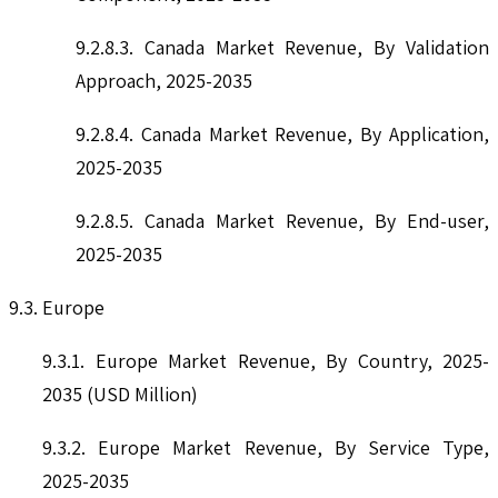
9.2.8.3. Canada Market Revenue, By Validation
Approach, 2025-2035
9.2.8.4. Canada Market Revenue, By Application,
2025-2035
9.2.8.5. Canada Market Revenue, By End-user,
2025-2035
9.3. Europe
9.3.1. Europe Market Revenue, By Country, 2025-
2035 (USD Million)
9.3.2. Europe Market Revenue, By Service Type,
2025-2035