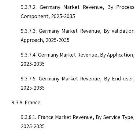
9.3.7.2. Germany Market Revenue, By Process
Component, 2025-2035
9.3.7.3. Germany Market Revenue, By Validation
Approach, 2025-2035
9.3.7.4. Germany Market Revenue, By Application,
2025-2035
9.3.7.5. Germany Market Revenue, By End-user,
2025-2035
9.3.8. France
9.3.8.1. France Market Revenue, By Service Type,
2025-2035