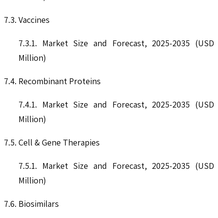
7.3. Vaccines
7.3.1. Market Size and Forecast, 2025-2035 (USD
Million)
7.4. Recombinant Proteins
7.4.1. Market Size and Forecast, 2025-2035 (USD
Million)
7.5. Cell & Gene Therapies
7.5.1. Market Size and Forecast, 2025-2035 (USD
Million)
7.6. Biosimilars