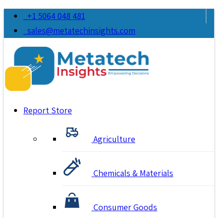
+1 5064 048 481
sales@metatechinsights.com
Report Store
Agriculture
Chemicals & Materials
Consumer Goods