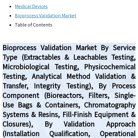
Medical Devices
Bioprocess Validation Market
Table of Contents
Bioprocess Validation Market By Service
Type (Extractables & Leachables Testing,
Microbiological Testing, Physicochemical
Testing, Analytical Method Validation &
Transfer, Integrity Testing), By Process
Component (Bioreactors, Filters, Single-
Use Bags & Containers, Chromatography
Systems & Resins, Fill-Finish Equipment &
Closures), By Validation Approach
(Installation Qualification, Operational