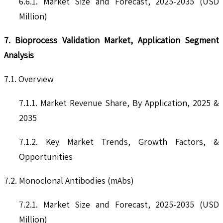
6.6.1. Market Size and Forecast, 2025-2035 (USD
Million)
7. Bioprocess Validation Market, Application Segment
Analysis
7.1. Overview
7.1.1. Market Revenue Share, By Application, 2025 &
2035
7.1.2. Key Market Trends, Growth Factors, &
Opportunities
7.2. Monoclonal Antibodies (mAbs)
7.2.1. Market Size and Forecast, 2025-2035 (USD
Million)