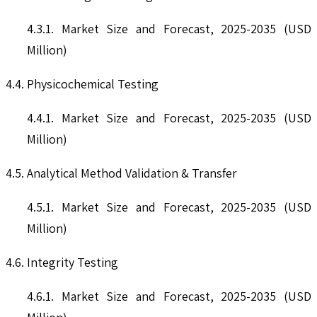
4.3.1. Market Size and Forecast, 2025-2035 (USD
Million)
4.4. Physicochemical Testing
4.4.1. Market Size and Forecast, 2025-2035 (USD
Million)
4.5. Analytical Method Validation & Transfer
4.5.1. Market Size and Forecast, 2025-2035 (USD
Million)
4.6. Integrity Testing
4.6.1. Market Size and Forecast, 2025-2035 (USD