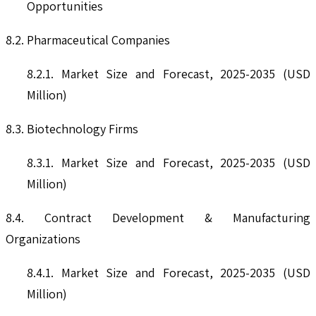
Opportunities
8.2. Pharmaceutical Companies
8.2.1. Market Size and Forecast, 2025-2035 (USD
Million)
8.3. Biotechnology Firms
8.3.1. Market Size and Forecast, 2025-2035 (USD
Million)
8.4. Contract Development & Manufacturing
Organizations
8.4.1. Market Size and Forecast, 2025-2035 (USD
Million)