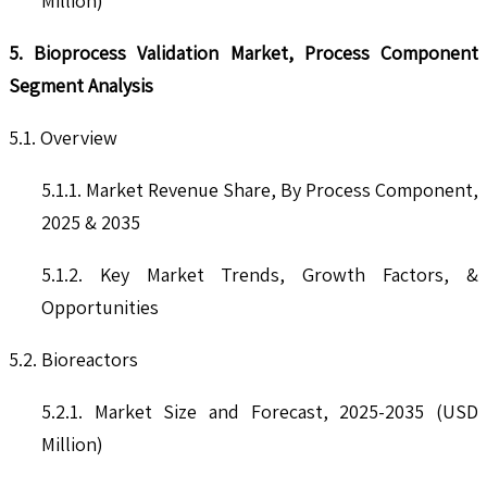
Million)
5. Bioprocess Validation Market, Process Component
Segment Analysis
5.1. Overview
5.1.1. Market Revenue Share, By Process Component,
2025 & 2035
5.1.2. Key Market Trends, Growth Factors, &
Opportunities
5.2. Bioreactors
5.2.1. Market Size and Forecast, 2025-2035 (USD
Million)