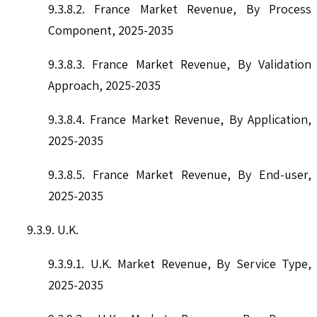
9.3.8.2. France Market Revenue, By Process
Component, 2025-2035
9.3.8.3. France Market Revenue, By Validation
Approach, 2025-2035
9.3.8.4. France Market Revenue, By Application,
2025-2035
9.3.8.5. France Market Revenue, By End-user,
2025-2035
9.3.9. U.K.
9.3.9.1. U.K. Market Revenue, By Service Type,
2025-2035