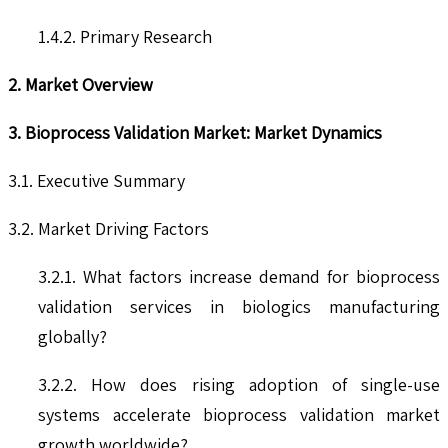
1.4.2. Primary Research
2. Market Overview
3. Bioprocess Validation Market: Market Dynamics
3.1. Executive Summary
3.2. Market Driving Factors
3.2.1. What factors increase demand for bioprocess
validation services in biologics manufacturing
globally?
3.2.2. How does rising adoption of single-use
systems accelerate bioprocess validation market
growth worldwide?