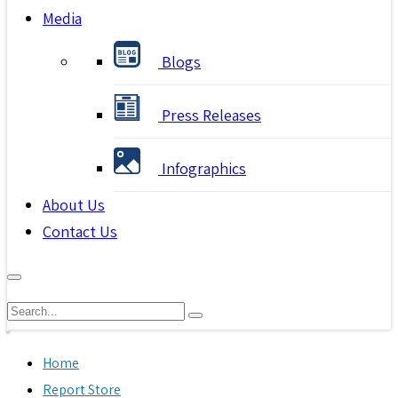
Media
Blogs
Press Releases
Infographics
About Us
Contact Us
Home
Report Store