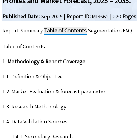
Profiles and Market Forecast, 2025 – 2035.
Published Date:
Sep 2025
|
Report ID:
MI3662
|
220
Pages
Report Summary
Table of Contents
Segmentation
FAQ
Table of Contents
1. Methodology & Report Coverage
1.1. Definition & Objective
1.2. Market Evaluation & forecast parameter
1.3. Research Methodology
1.4. Data Validation Sources
1.4.1. Secondary Research