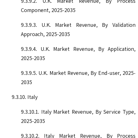
9.3.9.2. U.K. Market Revenue, By Process
Component, 2025-2035
9.3.9.3. U.K. Market Revenue, By Validation
Approach, 2025-2035
9.3.9.4. U.K. Market Revenue, By Application,
2025-2035
9.3.9.5. U.K. Market Revenue, By End-user, 2025-
2035
9.3.10. Italy
9.3.10.1. Italy Market Revenue, By Service Type,
2025-2035
9.3.10.2. Italy Market Revenue, By Process