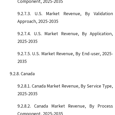
Component, 2025-2035
9.2.7.3. U.S. Market Revenue, By Validation
Approach, 2025-2035
9.2.7.4. U.S. Market Revenue, By Application,
2025-2035
9.2.7.5. U.S. Market Revenue, By End-user, 2025-
2035
9.2.8. Canada
9.2.8.1. Canada Market Revenue, By Service Type,
2025-2035
9.2.8.2. Canada Market Revenue, By Process
Component, 2025-2035