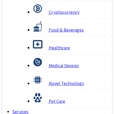
Cryptocurrency
Food & Beverages
Healthcare
Medical Devices
Novel Technology
Pet Care
Services