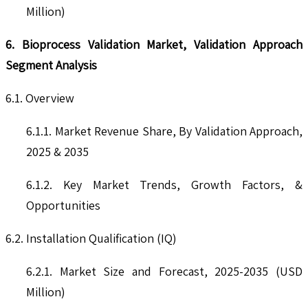
Million)
6. Bioprocess Validation Market, Validation Approach
Segment Analysis
6.1. Overview
6.1.1. Market Revenue Share, By Validation Approach,
2025 & 2035
6.1.2. Key Market Trends, Growth Factors, &
Opportunities
6.2. Installation Qualification (IQ)
6.2.1. Market Size and Forecast, 2025-2035 (USD
Million)