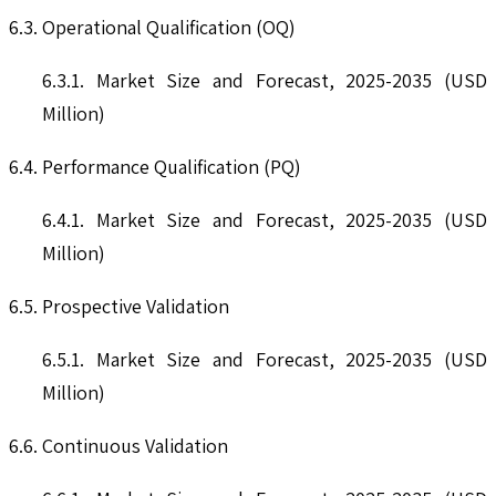
6.3. Operational Qualification (OQ)
6.3.1. Market Size and Forecast, 2025-2035 (USD
Million)
6.4. Performance Qualification (PQ)
6.4.1. Market Size and Forecast, 2025-2035 (USD
Million)
6.5. Prospective Validation
6.5.1. Market Size and Forecast, 2025-2035 (USD
Million)
6.6. Continuous Validation