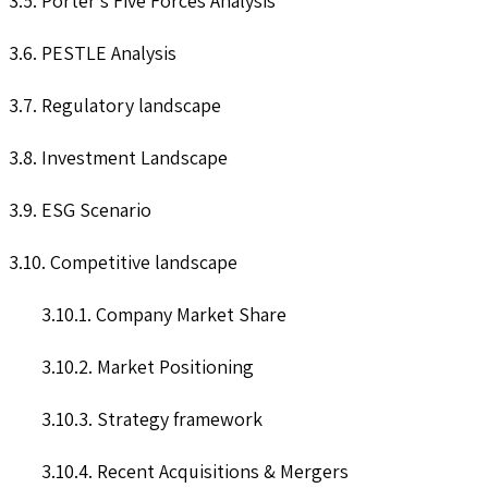
3.5. Porter’s Five Forces Analysis
3.6. PESTLE Analysis
3.7. Regulatory landscape
3.8. Investment Landscape
3.9. ESG Scenario
3.10. Competitive landscape
3.10.1. Company Market Share
3.10.2. Market Positioning
3.10.3. Strategy framework
3.10.4. Recent Acquisitions & Mergers