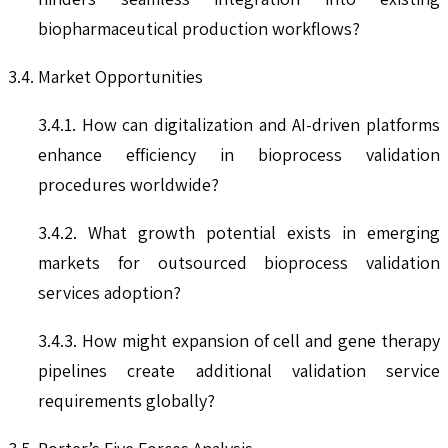
biopharmaceutical production workflows?
3.4. Market Opportunities
3.4.1. How can digitalization and AI-driven platforms
enhance efficiency in bioprocess validation
procedures worldwide?
3.4.2. What growth potential exists in emerging
markets for outsourced bioprocess validation
services adoption?
3.4.3. How might expansion of cell and gene therapy
pipelines create additional validation service
requirements globally?