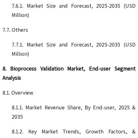
7.6.1. Market Size and Forecast, 2025-2035 (USD
Million)
7.7. Others
7.7.1. Market Size and Forecast, 2025-2035 (USD
Million)
8. Bioprocess Validation Market, End-user Segment
Analysis
8.1. Overview
8.1.1. Market Revenue Share, By End-user, 2025 &
2035
8.1.2. Key Market Trends, Growth Factors, &