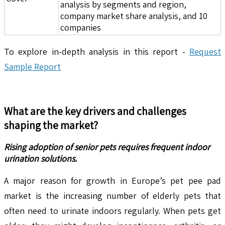
analysis by segments and region,
company market share analysis, and 10
companies
To explore in-depth analysis in this report -
Request
Sample Report
What are the key drivers and challenges
shaping the market?
Rising adoption of senior pets requires frequent indoor
urination solutions.
A major reason for growth in Europe’s pet pee pad
market is the increasing number of elderly pets that
often need to urinate indoors regularly. When pets get