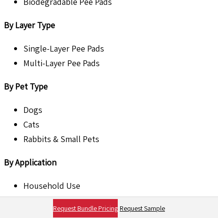
Biodegradable Pee Pads
By Layer Type
Single-Layer Pee Pads
Multi-Layer Pee Pads
By Pet Type
Dogs
Cats
Rabbits & Small Pets
By Application
Household Use
Veterinary Clinics & Hospitals
Request Bundle Pricing
Request Sample
Pet Grooming Centers