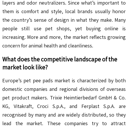
layers and odor neutralizers. Since what’s important to
them is comfort and style, local brands usually honor
the country’s sense of design in what they make. Many
people still use pet shops, yet buying online is
increasing. More and more, the market reflects growing
concern for animal health and cleanliness.
What does the competitive landscape of the
market look like?
Europe’s pet pee pads market is characterized by both
domestic companies and regional divisions of overseas
pet product makers. Trixie Heimtierbedarf GmbH & Co.
KG, Vitakraft, Croci S.p.A., and Ferplast S.p.A. are
recognised by many and are widely distributed, so they
lead the market. These companies try to attract