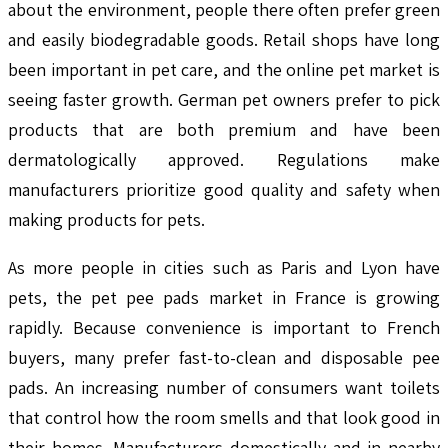
about the environment, people there often prefer green
and easily biodegradable goods. Retail shops have long
been important in pet care, and the online pet market is
seeing faster growth. German pet owners prefer to pick
products that are both premium and have been
dermatologically approved. Regulations make
manufacturers prioritize good quality and safety when
making products for pets.
As more people in cities such as Paris and Lyon have
pets, the pet pee pads market in France is growing
rapidly. Because convenience is important to French
buyers, many prefer fast-to-clean and disposable pee
pads. An increasing number of consumers want toilets
that control how the room smells and that look good in
their homes. Manufacturers domestically and in nearby