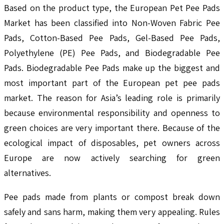
Based on the product type, the European Pet Pee Pads
Market has been classified into Non-Woven Fabric Pee
Pads, Cotton-Based Pee Pads, Gel-Based Pee Pads,
Polyethylene (PE) Pee Pads, and Biodegradable Pee
Pads. Biodegradable Pee Pads make up the biggest and
most important part of the European pet pee pads
market. The reason for Asia’s leading role is primarily
because environmental responsibility and openness to
green choices are very important there. Because of the
ecological impact of disposables, pet owners across
Europe are now actively searching for green
alternatives.
Pee pads made from plants or compost break down
safely and sans harm, making them very appealing. Rules