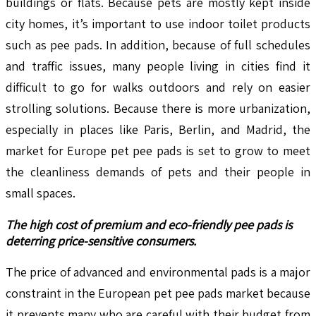
buildings or flats. Because pets are mostly kept inside
city homes, it’s important to use indoor toilet products
such as pee pads. In addition, because of full schedules
and traffic issues, many people living in cities find it
difficult to go for walks outdoors and rely on easier
strolling solutions. Because there is more urbanization,
especially in places like Paris, Berlin, and Madrid, the
market for Europe pet pee pads is set to grow to meet
the cleanliness demands of pets and their people in
small spaces.
The high cost of premium and eco-friendly pee pads is
deterring price-sensitive consumers.
The price of advanced and environmental pads is a major
constraint in the European pet pee pads market because
it prevents many who are careful with their budget from