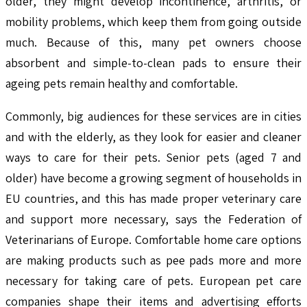
older, they might develop incontinence, arthritis, or
mobility problems, which keep them from going outside
much. Because of this, many pet owners choose
absorbent and simple-to-clean pads to ensure their
ageing pets remain healthy and comfortable.
Commonly, big audiences for these services are in cities
and with the elderly, as they look for easier and cleaner
ways to care for their pets. Senior pets (aged 7 and
older) have become a growing segment of households in
EU countries, and this has made proper veterinary care
and support more necessary, says the Federation of
Veterinarians of Europe. Comfortable home care options
are making products such as pee pads more and more
necessary for taking care of pets. European pet care
companies shape their items and advertising efforts