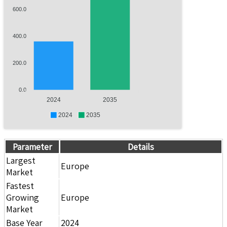
600.0
400.0
200.0
0.0
2024
2035
2024
2035
Parameter
Details
Largest
Europe
Market
Fastest
Growing
Europe
Market
Base Year
2024