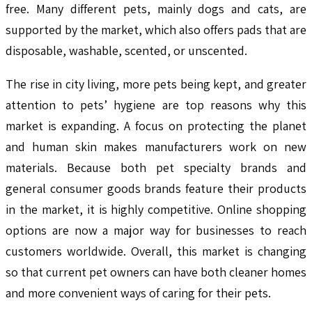
free. Many different pets, mainly dogs and cats, are
supported by the market, which also offers pads that are
disposable, washable, scented, or unscented.
The rise in city living, more pets being kept, and greater
attention to pets’ hygiene are top reasons why this
market is expanding. A focus on protecting the planet
and human skin makes manufacturers work on new
materials. Because both pet specialty brands and
general consumer goods brands feature their products
in the market, it is highly competitive. Online shopping
options are now a major way for businesses to reach
customers worldwide. Overall, this market is changing
so that current pet owners can have both cleaner homes
and more convenient ways of caring for their pets.