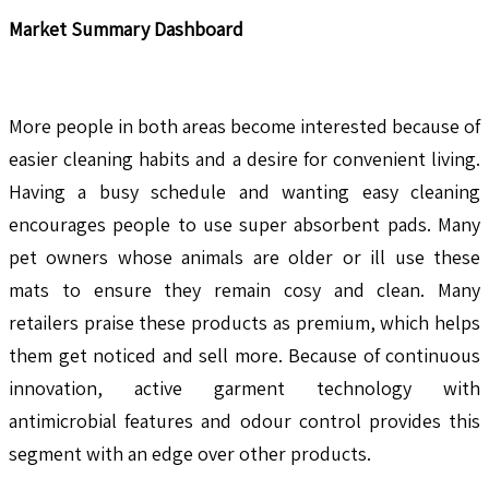
Market Summary Dashboard
More people in both areas become interested because of
easier cleaning habits and a desire for convenient living.
Having a busy schedule and wanting easy cleaning
encourages people to use super absorbent pads. Many
pet owners whose animals are older or ill use these
mats to ensure they remain cosy and clean. Many
retailers praise these products as premium, which helps
them get noticed and sell more. Because of continuous
innovation, active garment technology with
antimicrobial features and odour control provides this
segment with an edge over other products.