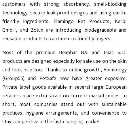
customers with strong absorbency, smell-blocking
technology, secure leak-proof designs and using earth-
friendly ingredients. Flamingo Pet Products, Kerbl
GmbH, and Zolux are introducing biodegradable and
reusable products to capture eco-friendly buyers.
Most of the premium Beaphar B.V. and Imac S.r.l.
products are designed especially for safe use on the skin
and look nice too. Thanks to online growth, Animology
(Group55) and PetSafe now have greater exposure.
Private label goods available in several large European
retailers place extra strain on current market prices. In
short, most companies stand out with sustainable
practices, hygiene arrangements, and convenience to
stay competitive in the fast-changing market.