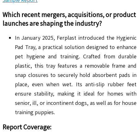
Which recent mergers, acquisitions, or product
launches are shaping the industry?
In January 2025, Ferplast introduced the Hygienic
Pad Tray, a practical solution designed to enhance
pet hygiene and training. Crafted from durable
plastic, this tray features a removable frame and
snap closures to securely hold absorbent pads in
place, even when wet. Its anti-slip rubber feet
ensure stability, making it ideal for homes with
senior, ill, or incontinent dogs, as well as for house
training puppies.
Report Coverage: