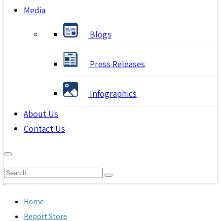
Media
Blogs
Press Releases
Infographics
About Us
Contact Us
Home
Report Store