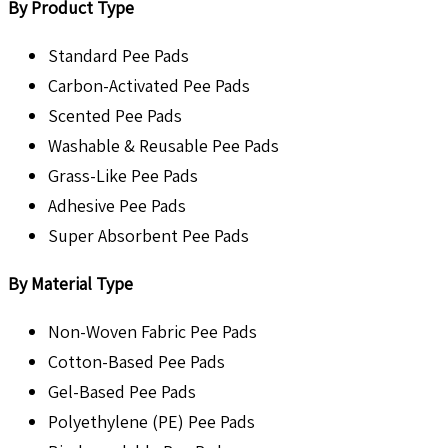
By Product Type
Standard Pee Pads
Carbon-Activated Pee Pads
Scented Pee Pads
Washable & Reusable Pee Pads
Grass-Like Pee Pads
Adhesive Pee Pads
Super Absorbent Pee Pads
By Material Type
Non-Woven Fabric Pee Pads
Cotton-Based Pee Pads
Gel-Based Pee Pads
Polyethylene (PE) Pee Pads