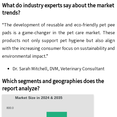
What do industry experts say about the market
trends?
“The development of reusable and eco-friendly pet pee
pads is a game-changer in the pet care market. These
products not only support pet hygiene but also align
with the increasing consumer focus on sustainability and
environmental impact.”
Dr. Sarah Mitchell, DVM, Veterinary Consultant
Which segments and geographies does the
report analyze?
Market Size in 2024 & 2035
800.0