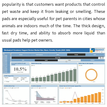
popularity is that customers want products that control
pet waste and keep it from leaking or smelling. These
pads are especially useful for pet parents in cities whose
animals are indoors much of the time. The thick design,
fast dry time, and ability to absorb more liquid than
usual pads help pet owners.