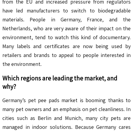
from the EU and increased pressure from regulators
have led manufacturers to switch to biodegradable
materials. People in Germany, France, and the
Netherlands, who are very aware of their impact on the
environment, tend to watch this kind of documentary.
Many labels and certificates are now being used by
retailers and brands to appeal to people interested in
the environment.
Which regions are leading the market, and
why?
Germany’s pet pee pads market is booming thanks to
many pet owners and an emphasis on pet cleanliness. In
cities such as Berlin and Munich, many city pets are
managed in indoor solutions. Because Germany cares