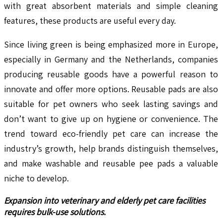
with great absorbent materials and simple cleaning
features, these products are useful every day.
Since living green is being emphasized more in Europe,
especially in Germany and the Netherlands, companies
producing reusable goods have a powerful reason to
innovate and offer more options. Reusable pads are also
suitable for pet owners who seek lasting savings and
don’t want to give up on hygiene or convenience. The
trend toward eco-friendly pet care can increase the
industry’s growth, help brands distinguish themselves,
and make washable and reusable pee pads a valuable
niche to develop.
Expansion into veterinary and elderly pet care facilities
requires bulk-use solutions.