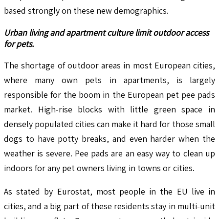
based strongly on these new demographics.
Urban living and apartment culture limit outdoor access
for pets.
The shortage of outdoor areas in most European cities,
where many own pets in apartments, is largely
responsible for the boom in the European pet pee pads
market. High-rise blocks with little green space in
densely populated cities can make it hard for those small
dogs to have potty breaks, and even harder when the
weather is severe. Pee pads are an easy way to clean up
indoors for any pet owners living in towns or cities.
As stated by Eurostat, most people in the EU live in
cities, and a big part of these residents stay in multi-unit