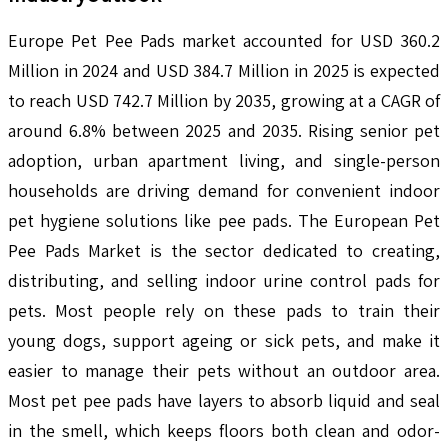
Europe Pet Pee Pads market accounted for USD 360.2
Million in 2024 and USD 384.7 Million in 2025 is expected
to reach USD 742.7 Million by 2035, growing at a CAGR of
around 6.8% between 2025 and 2035. Rising senior pet
adoption, urban apartment living, and single-person
households are driving demand for convenient indoor
pet hygiene solutions like pee pads. The European Pet
Pee Pads Market is the sector dedicated to creating,
distributing, and selling indoor urine control pads for
pets. Most people rely on these pads to train their
young dogs, support ageing or sick pets, and make it
easier to manage their pets without an outdoor area.
Most pet pee pads have layers to absorb liquid and seal
in the smell, which keeps floors both clean and odor-