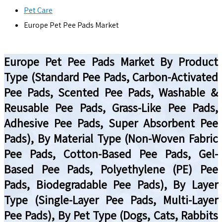
Pet Care
Europe Pet Pee Pads Market
Europe Pet Pee Pads Market By Product
Type (Standard Pee Pads, Carbon-Activated
Pee Pads, Scented Pee Pads, Washable &
Reusable Pee Pads, Grass-Like Pee Pads,
Adhesive Pee Pads, Super Absorbent Pee
Pads), By Material Type (Non-Woven Fabric
Pee Pads, Cotton-Based Pee Pads, Gel-
Based Pee Pads, Polyethylene (PE) Pee
Pads, Biodegradable Pee Pads), By Layer
Type (Single-Layer Pee Pads, Multi-Layer
Pee Pads), By Pet Type (Dogs, Cats, Rabbits