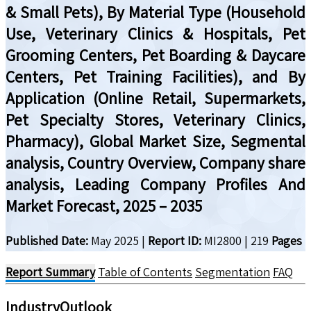
& Small Pets), By Material Type (Household
Use, Veterinary Clinics & Hospitals, Pet
Grooming Centers, Pet Boarding & Daycare
Centers, Pet Training Facilities), and By
Application (Online Retail, Supermarkets,
Pet Specialty Stores, Veterinary Clinics,
Pharmacy), Global Market Size, Segmental
analysis, Country Overview, Company share
analysis, Leading Company Profiles And
Market Forecast, 2025 – 2035
Published Date:
May 2025
|
Report ID:
MI2800
|
219
Pages
Report Summary
Table of Contents
Segmentation
FAQ
IndustryOutlook