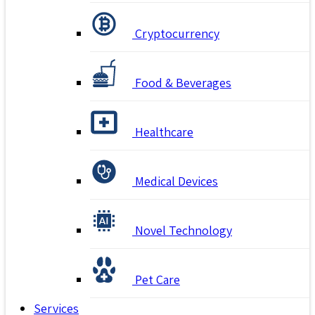
Cryptocurrency
Food & Beverages
Healthcare
Medical Devices
Novel Technology
Pet Care
Services