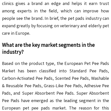
clinics gives a brand an edge and helps it earn trust
among experts in the field, which can improve how
people see the brand. In brief, the pet pads industry can
expand greatly by focusing on veterinary and elderly pet
care in Europe.
What are the key market segments in the
industry?
Based on the product type, the European Pet Pee Pads
Market has been classified into Standard Pee Pads,
Carbon-Activated Pee Pads, Scented Pee Pads, Washable
& Reusable Pee Pads, Grass-Like Pee Pads, Adhesive Pee
Pads, and Super Absorbent Pee Pads. Super Absorbent
Pee Pads have emerged as the leading segment in the
European pet pee pads market. The reason for this