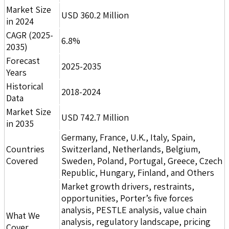
Market Size
USD 360.2 Million
in 2024
CAGR (2025-
6.8%
2035)
Forecast
2025-2035
Years
Historical
2018-2024
Data
Market Size
USD 742.7 Million
in 2035
Germany, France, U.K., Italy, Spain,
Countries
Switzerland, Netherlands, Belgium,
Covered
Sweden, Poland, Portugal, Greece, Czech
Republic, Hungary, Finland, and Others
Market growth drivers, restraints,
opportunities, Porter’s five forces
analysis, PESTLE analysis, value chain
What We
analysis, regulatory landscape, pricing
Cover