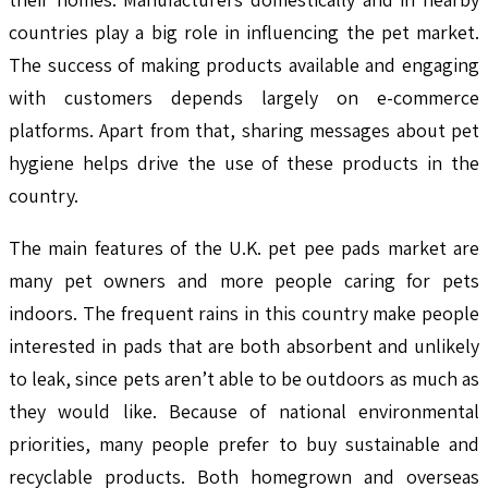
countries play a big role in influencing the pet market.
The success of making products available and engaging
with customers depends largely on e-commerce
platforms. Apart from that, sharing messages about pet
hygiene helps drive the use of these products in the
country.
The main features of the U.K. pet pee pads market are
many pet owners and more people caring for pets
indoors. The frequent rains in this country make people
interested in pads that are both absorbent and unlikely
to leak, since pets aren’t able to be outdoors as much as
they would like. Because of national environmental
priorities, many people prefer to buy sustainable and
recyclable products. Both homegrown and overseas