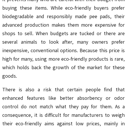
buying these items. While eco-friendly buyers prefer
biodegradable and responsibly made pee pads, their
advanced production makes them more expensive for
shops to sell. When budgets are tucked or there are
several animals to look after, many owners prefer
inexpensive, conventional options. Because this price is
high for many, using more eco-friendly products is rare,
which holds back the growth of the market for these
goods.
There is also a risk that certain people find that
enhanced features like better absorbency or odor
control do not match what they pay for them. As a
consequence, it is difficult for manufacturers to weigh
their eco-friendly aims against low prices, mainly in