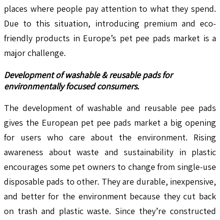
places where people pay attention to what they spend.
Due to this situation, introducing premium and eco-
friendly products in Europe’s pet pee pads market is a
major challenge.
Development of washable & reusable pads for
environmentally focused consumers.
The development of washable and reusable pee pads
gives the European pet pee pads market a big opening
for users who care about the environment. Rising
awareness about waste and sustainability in plastic
encourages some pet owners to change from single-use
disposable pads to other. They are durable, inexpensive,
and better for the environment because they cut back
on trash and plastic waste. Since they’re constructed