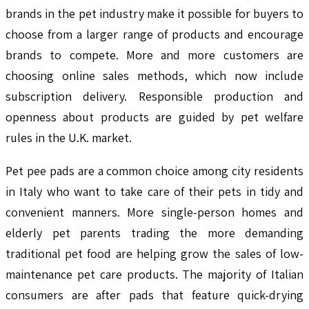
brands in the pet industry make it possible for buyers to
choose from a larger range of products and encourage
brands to compete. More and more customers are
choosing online sales methods, which now include
subscription delivery. Responsible production and
openness about products are guided by pet welfare
rules in the U.K. market.
Pet pee pads are a common choice among city residents
in Italy who want to take care of their pets in tidy and
convenient manners. More single-person homes and
elderly pet parents trading the more demanding
traditional pet food are helping grow the sales of low-
maintenance pet care products. The majority of Italian
consumers are after pads that feature quick-drying