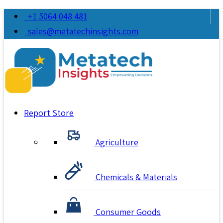
+1 5064 048 481
sales@metatechinsights.com
Report Store
Agriculture
Chemicals & Materials
Consumer Goods