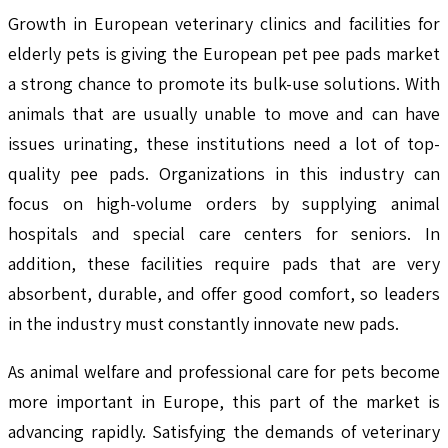
Growth in European veterinary clinics and facilities for
elderly pets is giving the European pet pee pads market
a strong chance to promote its bulk-use solutions. With
animals that are usually unable to move and can have
issues urinating, these institutions need a lot of top-
quality pee pads. Organizations in this industry can
focus on high-volume orders by supplying animal
hospitals and special care centers for seniors. In
addition, these facilities require pads that are very
absorbent, durable, and offer good comfort, so leaders
in the industry must constantly innovate new pads.
As animal welfare and professional care for pets become
more important in Europe, this part of the market is
advancing rapidly. Satisfying the demands of veterinary