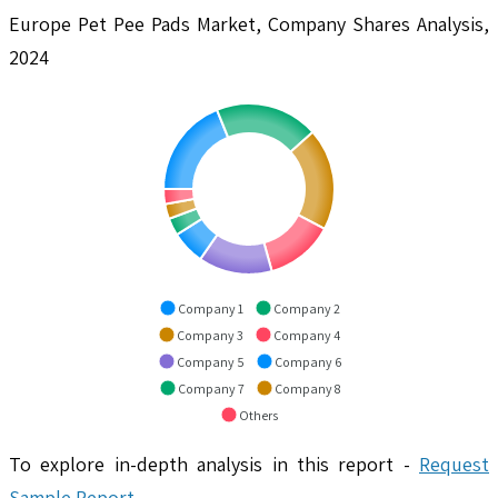
Europe Pet Pee Pads Market, Company Shares Analysis,
2024
Company 1
Company 2
Company 3
Company 4
Company 5
Company 6
Company 7
Company 8
Others
To explore in-depth analysis in this report -
Request
Sample Report