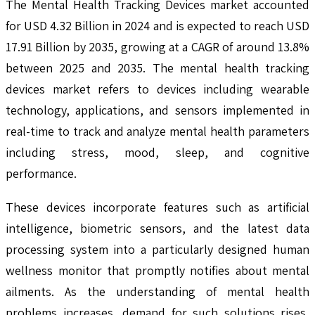
The Mental Health Tracking Devices market accounted
for USD 4.32 Billion in 2024 and is expected to reach USD
17.91 Billion by 2035, growing at a CAGR of around 13.8%
between 2025 and 2035. The mental health tracking
devices market refers to devices including wearable
technology, applications, and sensors implemented in
real-time to track and analyze mental health parameters
including stress, mood, sleep, and cognitive
performance.
These devices incorporate features such as artificial
intelligence, biometric sensors, and the latest data
processing system into a particularly designed human
wellness monitor that promptly notifies about mental
ailments. As the understanding of mental health
problems increases, demand for such solutions rises,