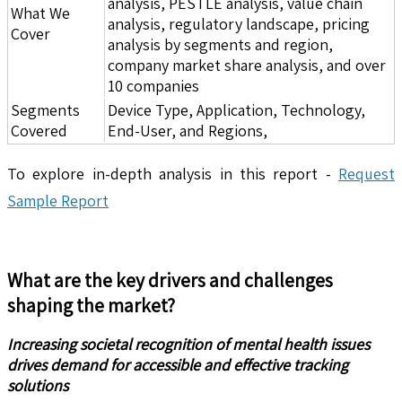
analysis, PESTLE analysis, value chain
What We
analysis, regulatory landscape, pricing
Cover
analysis by segments and region,
company market share analysis, and over
10 companies
Segments
Device Type, Application, Technology,
Covered
End-User, and Regions,
To explore in-depth analysis in this report -
Request
Sample Report
What are the key drivers and challenges
shaping the market?
Increasing societal recognition of mental health issues
drives demand for accessible and effective tracking
solutions