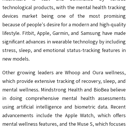
technological products, with the mental health tracking
devices market being one of the most promising
because of people's desire for a modern and high-quality
lifestyle. Fitbit, Apple, Garmin, and Samsung have made
significant advances in wearable technology by including
stress, sleep, and emotional status-tracking features in
new models.
Other growing leaders are Whoop and Oura wellness,
which provide extensive tracking of recovery, sleep, and
mental wellness. Mindstrong Health and BioBea believe
in doing comprehensive mental health assessments
using artificial intelligence and biometric data. Recent
advancements include the Apple Watch, which offers
mental wellness features, and the Muse S, which focuses