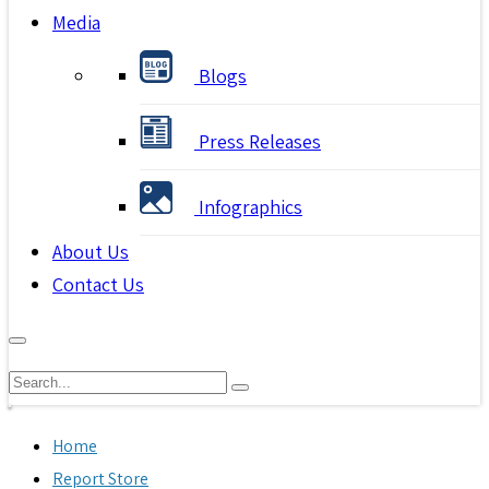
Media
Blogs
Press Releases
Infographics
About Us
Contact Us
Home
Report Store