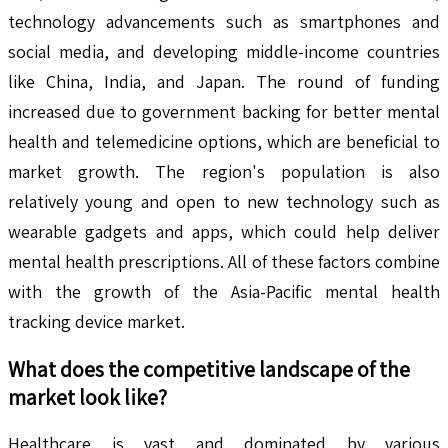
technology advancements such as smartphones and
social media, and developing middle-income countries
like China, India, and Japan. The round of funding
increased due to government backing for better mental
health and telemedicine options, which are beneficial to
market growth. The region's population is also
relatively young and open to new technology such as
wearable gadgets and apps, which could help deliver
mental health prescriptions. All of these factors combine
with the growth of the Asia-Pacific mental health
tracking device market.
What does the competitive landscape of the
market look like?
Healthcare is vast and dominated by various