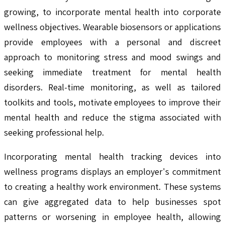
growing, to incorporate mental health into corporate
wellness objectives. Wearable biosensors or applications
provide employees with a personal and discreet
approach to monitoring stress and mood swings and
seeking immediate treatment for mental health
disorders. Real-time monitoring, as well as tailored
toolkits and tools, motivate employees to improve their
mental health and reduce the stigma associated with
seeking professional help.
Incorporating mental health tracking devices into
wellness programs displays an employer's commitment
to creating a healthy work environment. These systems
can give aggregated data to help businesses spot
patterns or worsening in employee health, allowing