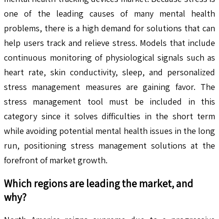
one of the leading causes of many mental health
problems, there is a high demand for solutions that can
help users track and relieve stress. Models that include
continuous monitoring of physiological signals such as
heart rate, skin conductivity, sleep, and personalized
stress management measures are gaining favor. The
stress management tool must be included in this
category since it solves difficulties in the short term
while avoiding potential mental health issues in the long
run, positioning stress management solutions at the
forefront of market growth.
Which regions are leading the market, and
why?