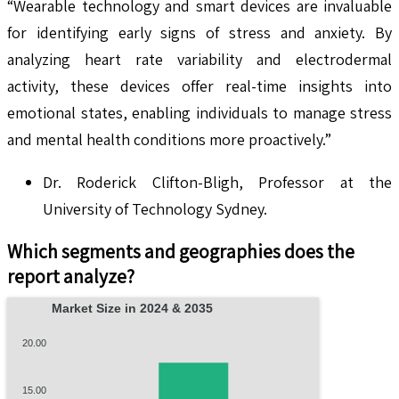
“Wearable technology and smart devices are invaluable
for identifying early signs of stress and anxiety. By
analyzing heart rate variability and electrodermal
activity, these devices offer real-time insights into
emotional states, enabling individuals to manage stress
and mental health conditions more proactively.”​
Dr. Roderick Clifton-Bligh, Professor at the
University of Technology Sydney.
Which segments and geographies does the
report analyze?
Market Size in 2024 & 2035
20.00
15.00