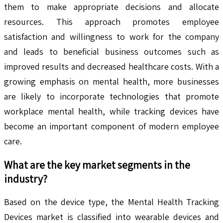
them to make appropriate decisions and allocate
resources. This approach promotes employee
satisfaction and willingness to work for the company
and leads to beneficial business outcomes such as
improved results and decreased healthcare costs. With a
growing emphasis on mental health, more businesses
are likely to incorporate technologies that promote
workplace mental health, while tracking devices have
become an important component of modern employee
care.
What are the key market segments in the
industry?
Based on the device type, the Mental Health Tracking
Devices market is classified into wearable devices and