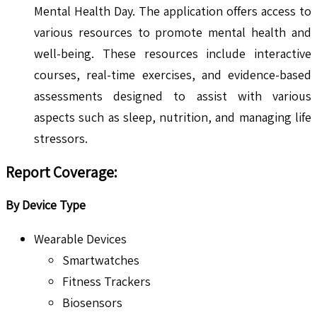
Mental Health Day. The application offers access to
various resources to promote mental health and
well-being. These resources include interactive
courses, real-time exercises, and evidence-based
assessments designed to assist with various
aspects such as sleep, nutrition, and managing life
stressors.
Report Coverage:
By Device Type
Wearable Devices
Smartwatches
Fitness Trackers
Biosensors