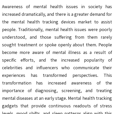
Awareness of mental health issues in society has
increased dramatically, and there is a greater demand for
the mental health tracking devices market to assist
people. Traditionally, mental health issues were poorly
understood, and those suffering from them rarely
sought treatment or spoke openly about them. People
become more aware of mental illness as a result of
specific efforts, and the increased popularity of
celebrities and influencers who communicate their
experiences has transformed perspectives. This
transformation has increased awareness of the
importance of diagnosing, screening, and treating
mental diseases at an early stage. Mental health tracking
gadgets that provide continuous readouts of stress
levels, mood shifts, and sleep patterns align with this