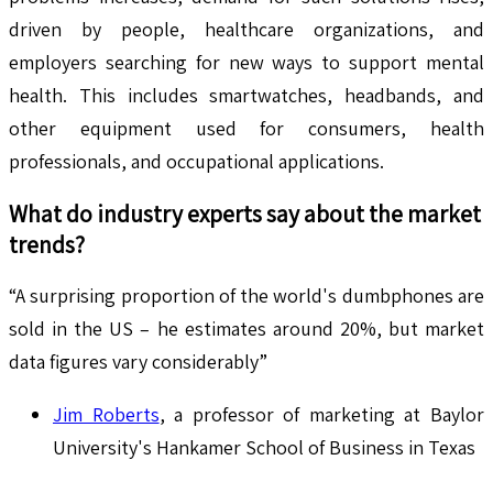
driven by people, healthcare organizations, and
employers searching for new ways to support mental
health. This includes smartwatches, headbands, and
other equipment used for consumers, health
professionals, and occupational applications.
What do industry experts say about the market
trends?
“A surprising proportion of the world's dumbphones are
sold in the US – he estimates around 20%, but market
data figures vary considerably”
Jim Roberts
, a professor of marketing at Baylor
University's Hankamer School of Business in Texas