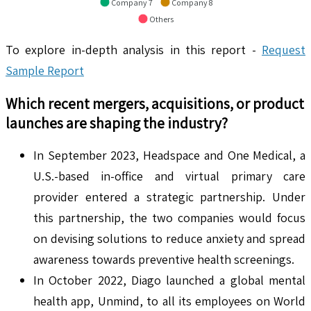
Company 7
Company 8
Others
To explore in-depth analysis in this report -
Request
Sample Report
Which recent mergers, acquisitions, or product
launches are shaping the industry?
In September 2023, Headspace and One Medical, a
U.S.-based in-office and virtual primary care
provider entered a strategic partnership. Under
this partnership, the two companies would focus
on devising solutions to reduce anxiety and spread
awareness towards preventive health screenings.
In October 2022, Diago launched a global mental
health app, Unmind, to all its employees on World