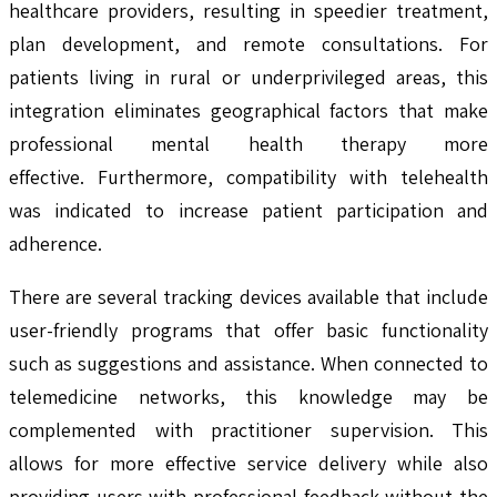
healthcare providers, resulting in speedier treatment,
plan development, and remote consultations. For
patients living in rural or underprivileged areas, this
integration eliminates geographical factors that make
professional mental health therapy more
effective. Furthermore, compatibility with telehealth
was indicated to increase patient participation and
adherence.
There are several tracking devices available that include
user-friendly programs that offer basic functionality
such as suggestions and assistance. When connected to
telemedicine networks, this knowledge may be
complemented with practitioner supervision. This
allows for more effective service delivery while also
providing users with professional feedback without the