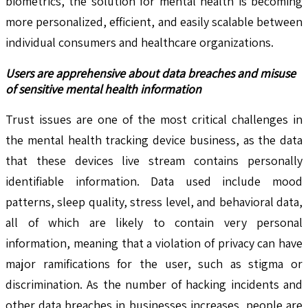
biometrics, the solution for mental health is becoming
more personalized, efficient, and easily scalable between
individual consumers and healthcare organizations.
Users are apprehensive about data breaches and misuse
of sensitive mental health information
Trust issues are one of the most critical challenges in
the mental health tracking device business, as the data
that these devices live stream contains personally
identifiable information. Data used include mood
patterns, sleep quality, stress level, and behavioral data,
all of which are likely to contain very personal
information, meaning that a violation of privacy can have
major ramifications for the user, such as stigma or
discrimination. As the number of hacking incidents and
other data breaches in businesses increases, people are