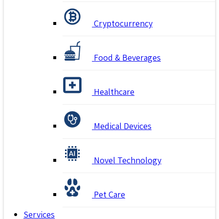
Cryptocurrency
Food & Beverages
Healthcare
Medical Devices
Novel Technology
Pet Care
Services