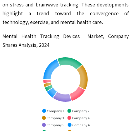
on stress and brainwave tracking. These developments
highlight a trend toward the convergence of
technology, exercise, and mental health care.
Mental Health Tracking Devices Market, Company
Shares Analysis, 2024
Company 1
Company 2
Company 3
Company 4
Company 5
Company 6