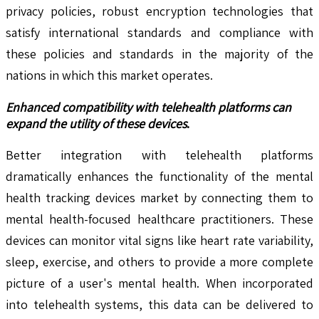
privacy policies, robust encryption technologies that
satisfy international standards and compliance with
these policies and standards in the majority of the
nations in which this market operates.
Enhanced compatibility with telehealth platforms can
expand the utility of these devices
.
Better integration with telehealth platforms
dramatically enhances the functionality of the mental
health tracking devices market by connecting them to
mental health-focused healthcare practitioners. These
devices can monitor vital signs like heart rate variability,
sleep, exercise, and others to provide a more complete
picture of a user's mental health. When incorporated
into telehealth systems, this data can be delivered to