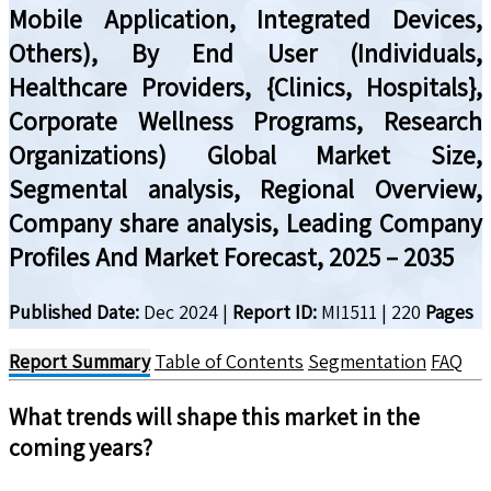
Mobile Application, Integrated Devices,
Others), By End User (Individuals,
Healthcare Providers, {Clinics, Hospitals},
Corporate Wellness Programs, Research
Organizations) Global Market Size,
Segmental analysis, Regional Overview,
Company share analysis, Leading Company
Profiles And Market Forecast, 2025 – 2035
Published Date:
Dec 2024
|
Report ID:
MI1511
|
220
Pages
Report Summary
Table of Contents
Segmentation
FAQ
What trends will shape this market in the
coming years?