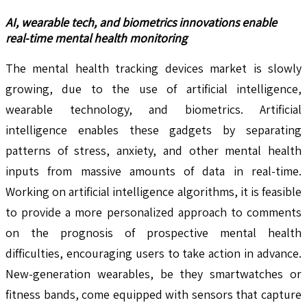
AI, wearable tech, and biometrics innovations enable
real-time mental health monitoring
The mental health tracking devices market is slowly
growing, due to the use of artificial intelligence,
wearable technology, and biometrics. Artificial
intelligence enables these gadgets by separating
patterns of stress, anxiety, and other mental health
inputs from massive amounts of data in real-time.
Working on artificial intelligence algorithms, it is feasible
to provide a more personalized approach to comments
on the prognosis of prospective mental health
difficulties, encouraging users to take action in advance.
New-generation wearables, be they smartwatches or
fitness bands, come equipped with sensors that capture