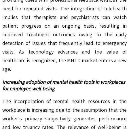
need for repeated visits. The integration of telehealth
implies that therapists and psychiatrists can watch
patient progress on an ongoing basis, resulting in
improved treatment outcomes owing to the early
detection of issues that frequently lead to emergency
visits. As technology advances and the value of
healthcare is recognized, the MHTD market enters a new
age.
Increasing adoption of mental health tools in workplaces
for employee well-being
The incorporation of mental health resources in the
workplace is increasing due to the assumption that the
worker's primary subjectivity generates performance
and low truancy rates. The relevance of well-being is