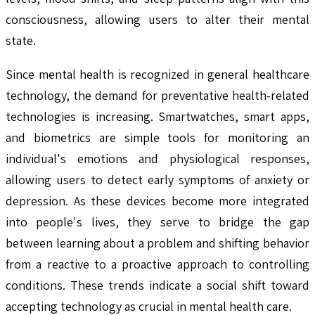
consciousness, allowing users to alter their mental
state.
Since mental health is recognized in general healthcare
technology, the demand for preventative health-related
technologies is increasing. Smartwatches, smart apps,
and biometrics are simple tools for monitoring an
individual's emotions and physiological responses,
allowing users to detect early symptoms of anxiety or
depression. As these devices become more integrated
into people's lives, they serve to bridge the gap
between learning about a problem and shifting behavior
from a reactive to a proactive approach to controlling
conditions. These trends indicate a social shift toward
accepting technology as crucial in mental health care.