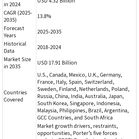
USD 4.32 Billion
in 2024
CAGR (2025-
13.8%
2035)
Forecast
2025-2035
Years
Historical
2018-2024
Data
Market Size
USD 17.91 Billion
in 2035
U.S., Canada, Mexico, U.K., Germany,
France, Italy, Spain, Switzerland,
Sweden, Finland, Netherlands, Poland,
Countries
Russia, China, India, Australia, Japan,
Covered
South Korea, Singapore, Indonesia,
Malaysia, Philippines, Brazil, Argentina,
GCC Countries, and South Africa
Market growth drivers, restraints,
opportunities, Porter’s five forces