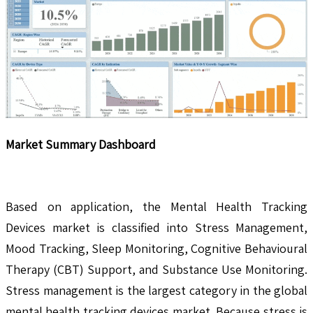
Market Summary Dashboard
Based on application, the Mental Health Tracking
Devices market is classified into Stress Management,
Mood Tracking, Sleep Monitoring, Cognitive Behavioural
Therapy (CBT) Support, and Substance Use Monitoring.
Stress management is the largest category in the global
mental health tracking devices market. Because stress is