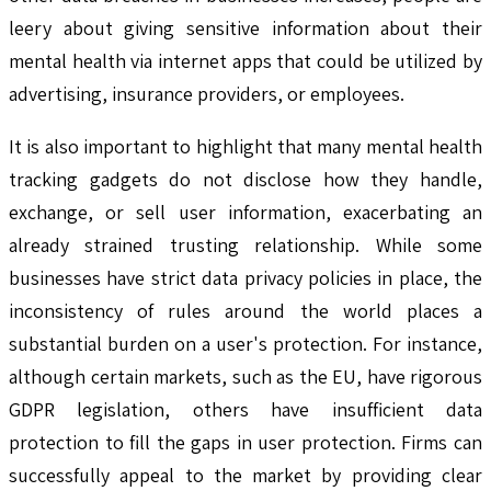
leery about giving sensitive information about their
mental health via internet apps that could be utilized by
advertising, insurance providers, or employees.
It is also important to highlight that many mental health
tracking gadgets do not disclose how they handle,
exchange, or sell user information, exacerbating an
already strained trusting relationship. While some
businesses have strict data privacy policies in place, the
inconsistency of rules around the world places a
substantial burden on a user's protection. For instance,
although certain markets, such as the EU, have rigorous
GDPR legislation, others have insufficient data
protection to fill the gaps in user protection. Firms can
successfully appeal to the market by providing clear