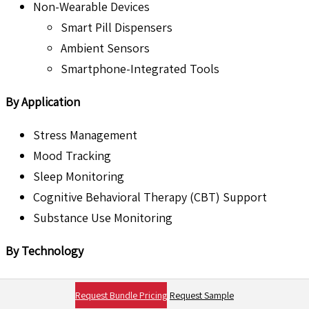
Non-Wearable Devices
Smart Pill Dispensers
Ambient Sensors
Smartphone-Integrated Tools
By Application
Stress Management
Mood Tracking
Sleep Monitoring
Cognitive Behavioral Therapy (CBT) Support
Substance Use Monitoring
By Technology
Sensor-Based Devices
Request Bundle Pricing
Request Sample
AI-Driven Devices