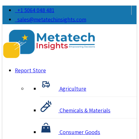
+1 5064 048 481
sales@metatechinsights.com
Report Store
Agriculture
Chemicals & Materials
Consumer Goods