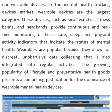
non-wearable devices. In the mental health tracking
devices market, wearable devices are the largest
category. These devices, such as smartwatches, fitness
bands, and headbands, provide continuous and real-
time monitoring of heart rate, sleep, and physical
activity indicators that indicate the status of mental
health. Wearables are popular because they allow for
discreet, unobtrusive data collecting that is also
integrated into regular activities. The growing
popularity of lifestyle and preventative health goods
presents a compelling justification for the dominance of
wearable mental health devices.