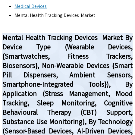
Medical Devices
Mental Health Tracking Devices Market
Mental Health Tracking Devices Market By
Device Type (Wearable Devices,
{Smartwatches, Fitness Trackers,
Biosensors}, Non-Wearable Devices {Smart
Pill Dispensers, Ambient Sensors,
Smartphone-Integrated Tools}), By
Application (Stress Management, Mood
Tracking, Sleep Monitoring, Cognitive
Behavioural Therapy (CBT) Support,
Substance Use Monitoring), By Technology
(Sensor-Based Devices, AI-Driven Devices,