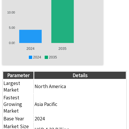
10.00
5.00
0.00
2024
2035
2024
2035
Parameter
Details
Largest
North America
Market
Fastest
Growing
Asia Pacific
Market
Base Year
2024
Market Size