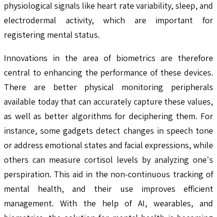
physiological signals like heart rate variability, sleep, and
electrodermal activity, which are important for
registering mental status.
Innovations in the area of biometrics are therefore
central to enhancing the performance of these devices.
There are better physical monitoring peripherals
available today that can accurately capture these values,
as well as better algorithms for deciphering them. For
instance, some gadgets detect changes in speech tone
or address emotional states and facial expressions, while
others can measure cortisol levels by analyzing one's
perspiration. This aid in the non-continuous tracking of
mental health, and their use improves efficient
management. With the help of AI, wearables, and