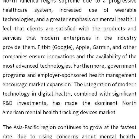
North America reigns supreme due to a progressive
healthcare system, increased use of wearable
technologies, and a greater emphasis on mental health. I
feel that clients are satisfied with the products and
services that modern enterprises in the industry
provide them. Fitbit (Google), Apple, Garmin, and other
companies ensure innovations and the availability of the
most advanced technologies. Furthermore, government
programs and employer-sponsored health management
encourage market expansion. The integration of modern
technology in digital health, combined with significant
R&D investments, has made the dominant North
American mental health tracking devices market.
The Asia-Pacific region continues to grow at the fastest
rate, due to rising concerns about mental health,