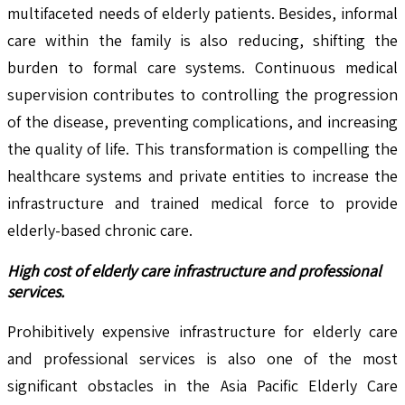
multifaceted needs of elderly patients. Besides, informal
care within the family is also reducing, shifting the
burden to formal care systems. Continuous medical
supervision contributes to controlling the progression
of the disease, preventing complications, and increasing
the quality of life. This transformation is compelling the
healthcare systems and private entities to increase the
infrastructure and trained medical force to provide
elderly-based chronic care.
High cost of elderly care infrastructure and professional
services.
Prohibitively expensive infrastructure for elderly care
and professional services is also one of the most
significant obstacles in the Asia Pacific Elderly Care