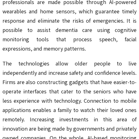
professionals are made possible through AI-powered
wearables and home sensors, which guarantee timely
response and eliminate the risks of emergencies. It is
possible to assist dementia care using cognitive
monitoring tools that process speech, facial
expressions, and memory patterns.
The technologies allow older people to live
independently and increase safety and confidence levels.
Firms are also constructing gadgets that have easier-to-
operate interfaces that cater to the seniors who have
less experience with technology. Connection to mobile
applications enables a family to watch their loved ones
remotely. Increasing investments in this area of
innovation are being made by governments and privately
owned companies. On the whole, AI-based monitoring