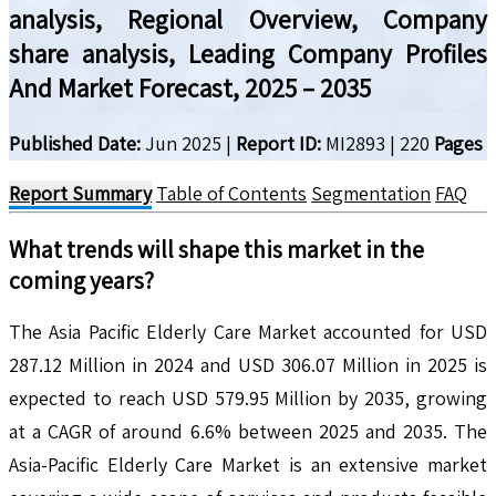
analysis, Regional Overview, Company
share analysis, Leading Company Profiles
And Market Forecast, 2025 – 2035
Published Date:
Jun 2025
|
Report ID:
MI2893
|
220
Pages
Report Summary
Table of Contents
Segmentation
FAQ
What trends will shape this market in the
coming years?
The Asia Pacific Elderly Care Market accounted for USD
287.12 Million in 2024 and USD 306.07 Million in 2025 is
expected to reach USD 579.95 Million by 2035, growing
at a CAGR of around 6.6% between 2025 and 2035. The
Asia-Pacific Elderly Care Market is an extensive market