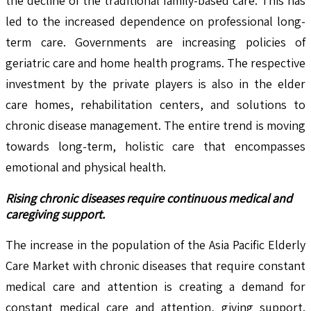
the decline of the traditional family-based care. This has
led to the increased dependence on professional long-
term care. Governments are increasing policies of
geriatric care and home health programs. The respective
investment by the private players is also in the elder
care homes, rehabilitation centers, and solutions to
chronic disease management. The entire trend is moving
towards long-term, holistic care that encompasses
emotional and physical health.
Rising chronic diseases require continuous medical and
caregiving support.
The increase in the population of the Asia Pacific Elderly
Care Market with chronic diseases that require constant
medical care and attention is creating a demand for
constant medical care and attention, giving support.