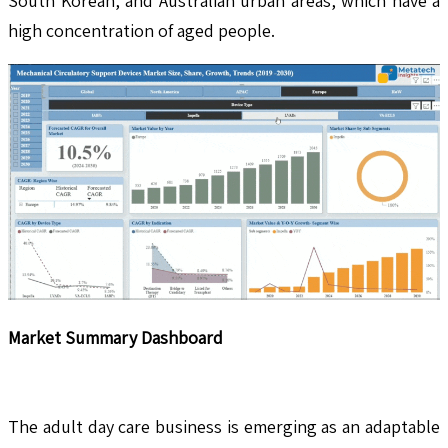
South Korean, and Australian urban areas, which have a
high concentration of aged people.
Market Summary Dashboard
The adult day care business is emerging as an adaptable