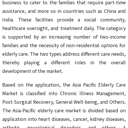
business to cater to the families that require part-time
assistance, and more so in countries such as China and
India. These facilities provide a social community,
healthcare oversight, and treatment daily. The category
is supported by an increasing number of two-income
families and the necessity of non-residential options for
elderly care. The two types address different care needs,
thereby playing a different roles in the overall
development of the market.
Based on the application, the Asia Pacific Elderly Care
Market is classified into Chronic Illness Management,
Post-Surgical Recovery, General Well-being, and Others.
The Asia-Pacific elderly care market is divided based on
application into heart diseases, cancer, kidney diseases,
arthritis, neurological disorders, and others. A