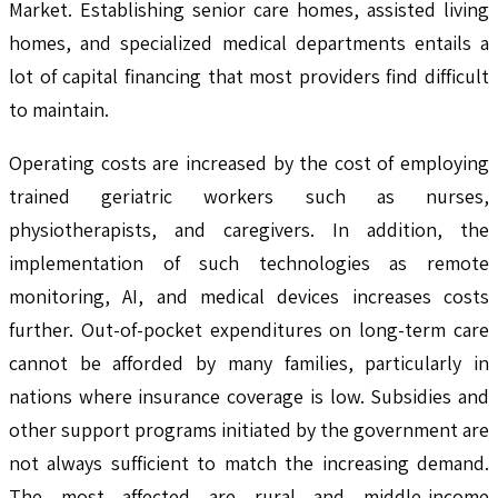
Market. Establishing senior care homes, assisted living
homes, and specialized medical departments entails a
lot of capital financing that most providers find difficult
to maintain.
Operating costs are increased by the cost of employing
trained geriatric workers such as nurses,
physiotherapists, and caregivers. In addition, the
implementation of such technologies as remote
monitoring, AI, and medical devices increases costs
further. Out-of-pocket expenditures on long-term care
cannot be afforded by many families, particularly in
nations where insurance coverage is low. Subsidies and
other support programs initiated by the government are
not always sufficient to match the increasing demand.
The most affected are rural and middle-income