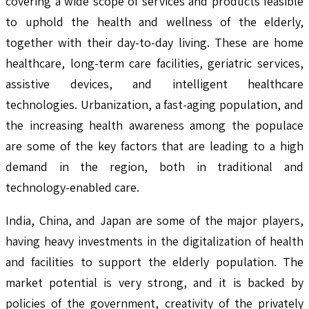
covering a wide scope of services and products feasible
to uphold the health and wellness of the elderly,
together with their day-to-day living. These are home
healthcare, long-term care facilities, geriatric services,
assistive devices, and intelligent healthcare
technologies. Urbanization, a fast-aging population, and
the increasing health awareness among the populace
are some of the key factors that are leading to a high
demand in the region, both in traditional and
technology-enabled care.
India, China, and Japan are some of the major players,
having heavy investments in the digitalization of health
and facilities to support the elderly population. The
market potential is very strong, and it is backed by
policies of the government, creativity of the privately