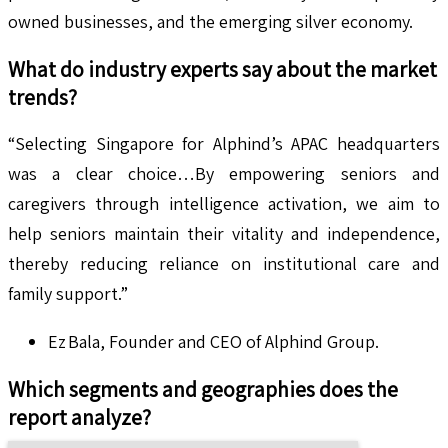
owned businesses, and the emerging silver economy.
What do industry experts say about the market
trends?
“Selecting Singapore for Alphind’s APAC headquarters
was a clear choice…By empowering seniors and
caregivers through intelligence activation, we aim to
help seniors maintain their vitality and independence,
thereby reducing reliance on institutional care and
family support.”
Ez Bala, Founder and CEO of Alphind Group.
Which segments and geographies does the
report analyze?