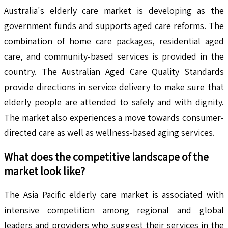
Australia's elderly care market is developing as the
government funds and supports aged care reforms. The
combination of home care packages, residential aged
care, and community-based services is provided in the
country. The Australian Aged Care Quality Standards
provide directions in service delivery to make sure that
elderly people are attended to safely and with dignity.
The market also experiences a move towards consumer-
directed care as well as wellness-based aging services.
What does the competitive landscape of the
market look like?
The Asia Pacific elderly care market is associated with
intensive competition among regional and global
leaders and providers who suggest their services in the