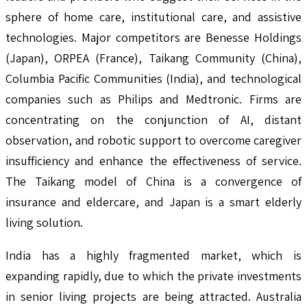
sphere of home care, institutional care, and assistive
technologies. Major competitors are Benesse Holdings
(Japan), ORPEA (France), Taikang Community (China),
Columbia Pacific Communities (India), and technological
companies such as Philips and Medtronic. Firms are
concentrating on the conjunction of AI, distant
observation, and robotic support to overcome caregiver
insufficiency and enhance the effectiveness of service.
The Taikang model of China is a convergence of
insurance and eldercare, and Japan is a smart elderly
living solution.
India has a highly fragmented market, which is
expanding rapidly, due to which the private investments
in senior living projects are being attracted. Australia