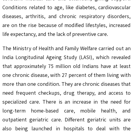
Conditions related to age, like diabetes, cardiovascular
diseases, arthritis, and chronic respiratory disorders,
are on the rise because of modified lifestyles, increased
life expectancy, and the lack of preventive care.
The Ministry of Health and Family Welfare carried out an
India Longitudinal Ageing Study (LASI), which revealed
that approximately 75 million old Indians have at least
one chronic disease, with 27 percent of them living with
more than one condition. They are chronic diseases that
need frequent checkups, drug therapy, and access to
specialized care. There is an increase in the need for
long-term home-based care, mobile health, and
outpatient geriatric care. Different geriatric units are
also being launched in hospitals to deal with the