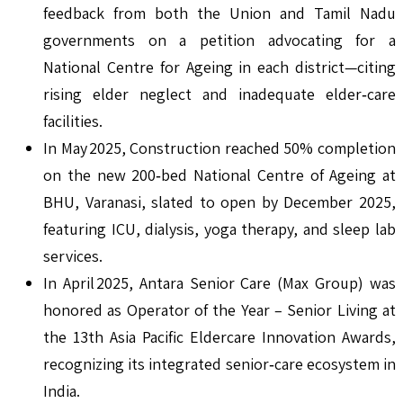
feedback from both the Union and Tamil Nadu
governments on a petition advocating for a
National Centre for Ageing in each district—citing
rising elder neglect and inadequate elder‑care
facilities.
In May 2025, Construction reached 50% completion
on the new 200‑bed National Centre of Ageing at
BHU, Varanasi, slated to open by December 2025,
featuring ICU, dialysis, yoga therapy, and sleep lab
services.
In April 2025, Antara Senior Care (Max Group) was
honored as Operator of the Year – Senior Living at
the 13th Asia Pacific Eldercare Innovation Awards,
recognizing its integrated senior‑care ecosystem in
India.