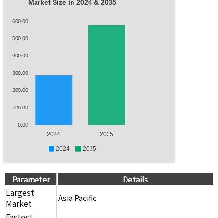
Market Size in 2024 & 2035
600.00
500.00
400.00
300.00
200.00
100.00
0.00
2024
2035
2024
2035
Parameter
Details
Largest
Asia Pacific
Market
Fastest