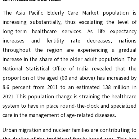
The Asia Pacific Elderly Care Market population is
increasing substantially, thus escalating the level of
long-term healthcare services. As life expectancy
increases and fertility rate decreases, nations
throughout the region are experiencing a gradual
increase in the share of the older adult population. The
National Statistical Office of India revealed that the
proportion of the aged (60 and above) has increased by
8.6 percent from 2011 to an estimated 138 million in
2021. This population change is straining the healthcare
system to have in place round-the-clock and specialized
care in the management of age-related diseases.
Urban migration and nuclear families are contributing to