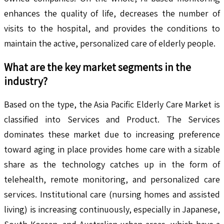
enhances the quality of life, decreases the number of
visits to the hospital, and provides the conditions to
maintain the active, personalized care of elderly people.
What are the key market segments in the
industry?
Based on the type, the Asia Pacific Elderly Care Market is
classified into Services and Product. The Services
dominates these market due to increasing preference
toward aging in place provides home care with a sizable
share as the technology catches up in the form of
telehealth, remote monitoring, and personalized care
services. Institutional care (nursing homes and assisted
living) is increasing continuously, especially in Japanese,