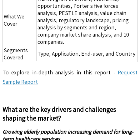
opportunities, Porter’s five forces
analysis, PESTLE analysis, value chain
What We
analysis, regulatory landscape, pricing
Cover
analysis by segments and region,
company market share analysis, and 10
companies.
Segments
Type, Application, End-user, and Country
Covered
To explore in-depth analysis in this report -
Request
Sample Report
What are the key drivers and challenges
shaping the market?
Growing elderly population increasing demand for long-
term healthcare services.