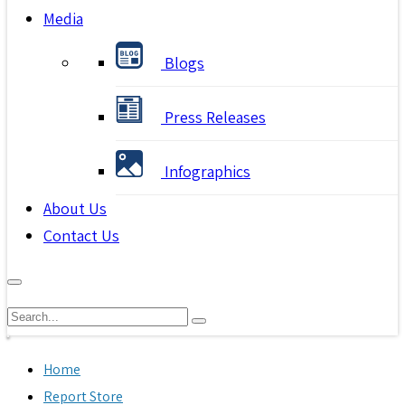
Media
Blogs
Press Releases
Infographics
About Us
Contact Us
Home
Report Store