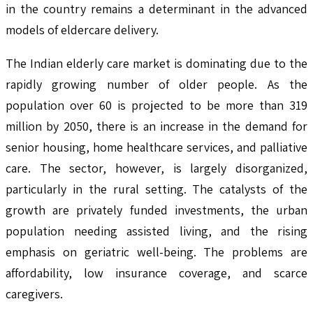
in the country remains a determinant in the advanced
models of eldercare delivery.
The Indian elderly care market is dominating due to the
rapidly growing number of older people. As the
population over 60 is projected to be more than 319
million by 2050, there is an increase in the demand for
senior housing, home healthcare services, and palliative
care. The sector, however, is largely disorganized,
particularly in the rural setting. The catalysts of the
growth are privately funded investments, the urban
population needing assisted living, and the rising
emphasis on geriatric well-being. The problems are
affordability, low insurance coverage, and scarce
caregivers.