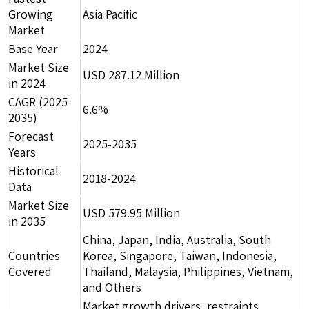
Growing
Asia Pacific
Market
Base Year
2024
Market Size
USD 287.12 Million
in 2024
CAGR (2025-
6.6%
2035)
Forecast
2025-2035
Years
Historical
2018-2024
Data
Market Size
USD 579.95 Million
in 2035
China, Japan, India, Australia, South
Countries
Korea, Singapore, Taiwan, Indonesia,
Covered
Thailand, Malaysia, Philippines, Vietnam,
and Others
Market growth drivers, restraints,