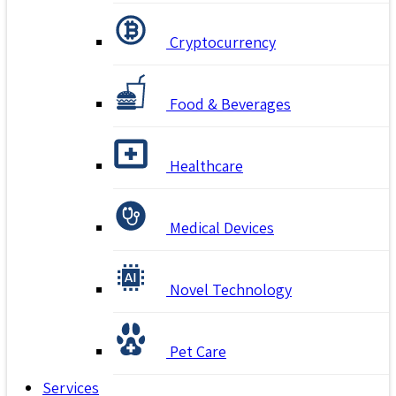
Cryptocurrency
Food & Beverages
Healthcare
Medical Devices
Novel Technology
Pet Care
Services