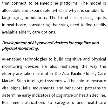
that connect to telemedicine platforms. The model is
affordable and expandable, which is why it is suitable for
large aging populations. The trend is increasing equity
in healthcare, considering the rising need to find readily
available elderly care options.
Development of AI-powered devices for cognitive and
physical monitoring.
AI-enabled technologies to build cognitive and physical
monitoring devices are also reshaping the way the
elderly are taken care of in the Asia Pacific Elderly Care
Market. Such intelligent systems will be able to measure
vital signs, falls, movements, and behavioral patterns to
determine early indicators of cognitive or health decline.
Real-time notifications to caregivers and healthcare