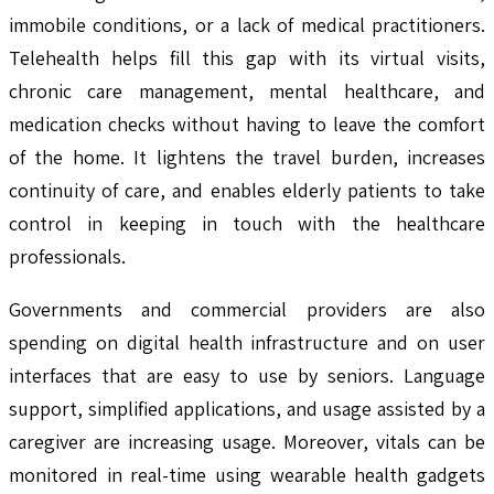
immobile conditions, or a lack of medical practitioners.
Telehealth helps fill this gap with its virtual visits,
chronic care management, mental healthcare, and
medication checks without having to leave the comfort
of the home. It lightens the travel burden, increases
continuity of care, and enables elderly patients to take
control in keeping in touch with the healthcare
professionals.
Governments and commercial providers are also
spending on digital health infrastructure and on user
interfaces that are easy to use by seniors. Language
support, simplified applications, and usage assisted by a
caregiver are increasing usage. Moreover, vitals can be
monitored in real-time using wearable health gadgets