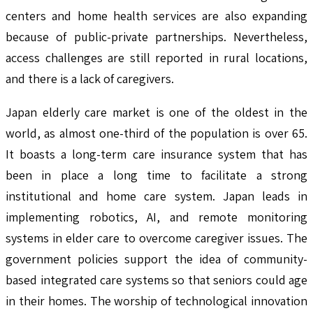
centers and home health services are also expanding
because of public-private partnerships. Nevertheless,
access challenges are still reported in rural locations,
and there is a lack of caregivers.
Japan elderly care market is one of the oldest in the
world, as almost one-third of the population is over 65.
It boasts a long-term care insurance system that has
been in place a long time to facilitate a strong
institutional and home care system. Japan leads in
implementing robotics, AI, and remote monitoring
systems in elder care to overcome caregiver issues. The
government policies support the idea of community-
based integrated care systems so that seniors could age
in their homes. The worship of technological innovation