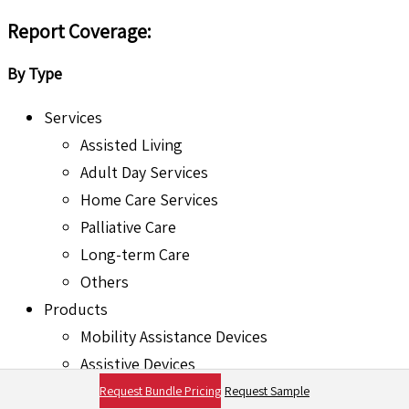
Report Coverage:
By Type
Services
Assisted Living
Adult Day Services
Home Care Services
Palliative Care
Long-term Care
Others
Products
Mobility Assistance Devices
Assistive Devices
Medical Devices
Request Bundle Pricing
Request Sample