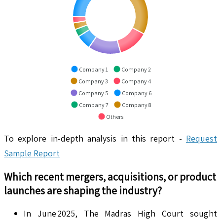
Company 1
Company 2
Company 3
Company 4
Company 5
Company 6
Company 7
Company 8
Others
To explore in-depth analysis in this report -
Request
Sample Report
Which recent mergers, acquisitions, or product
launches are shaping the industry?
In June 2025, The Madras High Court sought