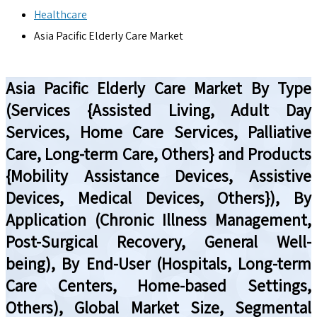
Healthcare
Asia Pacific Elderly Care Market
Asia Pacific Elderly Care Market By Type
(Services {Assisted Living, Adult Day
Services, Home Care Services, Palliative
Care, Long-term Care, Others} and Products
{Mobility Assistance Devices, Assistive
Devices, Medical Devices, Others}), By
Application (Chronic Illness Management,
Post-Surgical Recovery, General Well-
being), By End-User (Hospitals, Long-term
Care Centers, Home-based Settings,
Others), Global Market Size, Segmental