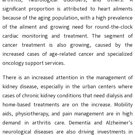
significant proportion is attributed to heart ailments
because of the aging population, with a high prevalence
of the ailment and growing need for round-the-clock
cardiac monitoring and treatment. The segment of
cancer treatment is also growing, caused by the
increased cases of age-related cancer and specialized
oncology support services.
There is an increased attention in the management of
kidney disease, especially in the urban centers where
cases of chronic kidney conditions that need dialysis and
home-based treatments are on the increase. Mobility
aids, physiotherapy, and pain management are in high
demand in arthritis care. Dementia and Alzheimer's
neurological diseases are also driving investments in