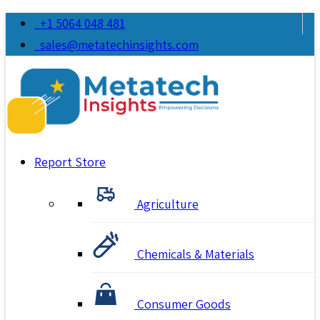
+1 5064 048 481
sales@metatechinsights.com
Report Store
Agriculture
Chemicals & Materials
Consumer Goods