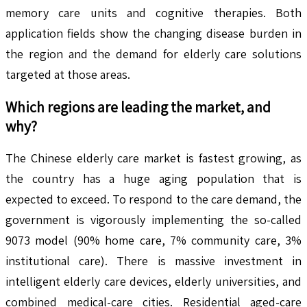
memory care units and cognitive therapies. Both
application fields show the changing disease burden in
the region and the demand for elderly care solutions
targeted at those areas.
Which regions are leading the market, and
why?
The Chinese elderly care market is fastest growing, as
the country has a huge aging population that is
expected to exceed. To respond to the care demand, the
government is vigorously implementing the so-called
9073 model (90% home care, 7% community care, 3%
institutional care). There is massive investment in
intelligent elderly care devices, elderly universities, and
combined medical-care cities. Residential aged-care