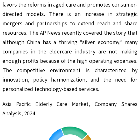
favors the reforms in aged care and promotes consumer-
directed models. There is an increase in strategic
mergers and partnerships to extend reach and share
resources. The AP News recently covered the story that
although China has a thriving “silver economy,” many
companies in the eldercare industry are not making
enough profits because of the high operating expenses.
The competitive environment is characterized by
innovation, policy harmonization, and the need for
personalized technology-based services.
Asia Pacific Elderly Care Market, Company Shares
Analysis, 2024