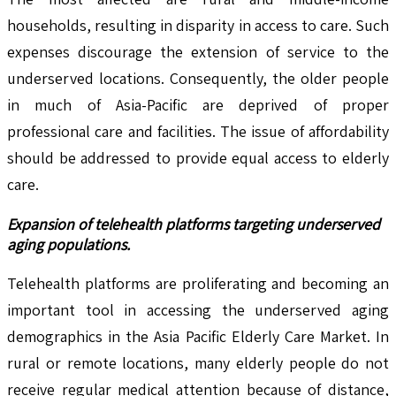
households, resulting in disparity in access to care. Such
expenses discourage the extension of service to the
underserved locations. Consequently, the older people
in much of Asia-Pacific are deprived of proper
professional care and facilities. The issue of affordability
should be addressed to provide equal access to elderly
care.
Expansion of telehealth platforms targeting underserved
aging populations.
Telehealth platforms are proliferating and becoming an
important tool in accessing the underserved aging
demographics in the Asia Pacific Elderly Care Market. In
rural or remote locations, many elderly people do not
receive regular medical attention because of distance,