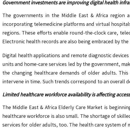
Government investments are improving digital health infr
The governments in the Middle East & Africa region are
incorporating telemedicine platforms and virtual hospita
regions. These efforts enable round-the-clock care, tele
Electronic health records are also being embraced by the 
Digital health applications and remote diagnostic devices
units and home-care services led by the government, maki
the changing healthcare demands of older adults. This k
intervene in time. Such trends correspond to an overall 
Limited healthcare workforce availability is affecting access 
The Middle East & Africa Elderly Care Market is beginnin
healthcare workforce is also small. The shortage of skille
services for older adults, too. The health care system of 