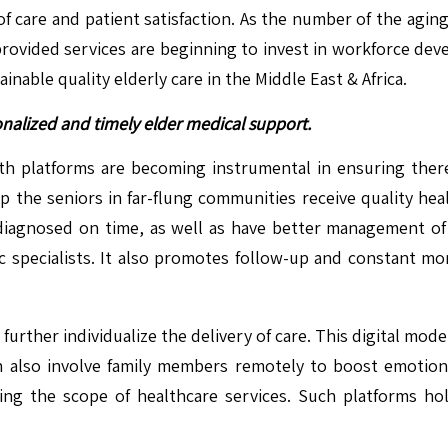
of care and patient satisfaction. As the number of the agin
provided services are beginning to invest in workforce deve
inable quality elderly care in the Middle East & Africa.
onalized and timely elder medical support.
alth platforms are becoming instrumental in ensuring the
p the seniors in far-flung communities receive quality heal
t diagnosed on time, as well as have better management of
tric specialists. It also promotes follow-up and constant 
urther individualize the delivery of care. This digital mod
an also involve family members remotely to boost emotiona
ng the scope of healthcare services. Such platforms hold