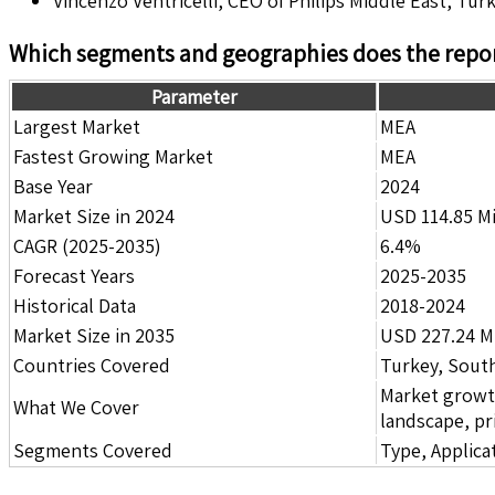
Vincenzo Ventricelli, CEO of Philips Middle East, Turk
Which segments and geographies does the repor
Parameter
Largest Market
MEA
Fastest Growing Market
MEA
Base Year
2024
Market Size in 2024
USD 114.85 Mi
CAGR (2025-2035)
6.4%
Forecast Years
2025-2035
Historical Data
2018-2024
Market Size in 2035
USD 227.24 Mi
Countries Covered
Turkey, South
Market growth 
What We Cover
landscape, pr
Segments Covered
Type, Applica