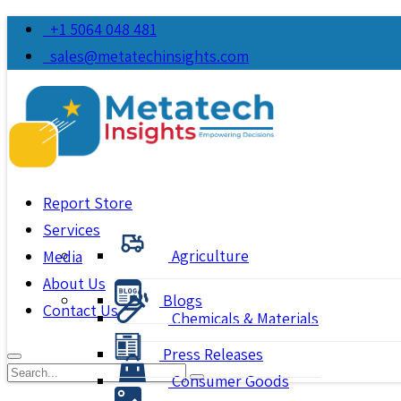
+1 5064 048 481
sales@metatechinsights.com
Report Store
Services
Agriculture
Media
About Us
Blogs
Contact Us
Chemicals & Materials
Press Releases
Consumer Goods