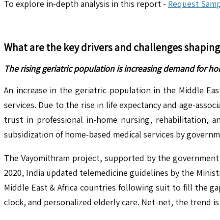
To explore in-depth analysis in this report -
Request Samp
What are the key drivers and challenges shapin
The rising geriatric population is increasing demand for h
An increase in the geriatric population in the Middle Ea
services. Due to the rise in life expectancy and age-assoc
trust in professional in-home nursing, rehabilitation, a
subsidization of home-based medical services by governme
The Vayomithram project, supported by the government of K
2020, India updated telemedicine guidelines by the Minist
Middle East & Africa countries following suit to fill the
clock, and personalized elderly care. Net-net, the trend i