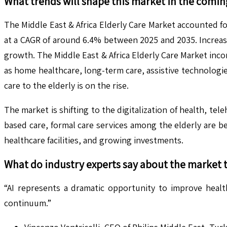
What trends will shape this market in the comin
The Middle East & Africa Elderly Care Market accounted fo
at a CAGR of around 6.4% between 2025 and 2035. Increasi
growth. The Middle East & Africa Elderly Care Market inco
as home healthcare, long-term care, assistive technologies
care to the elderly is on the rise.
The market is shifting to the digitalization of health, tel
based care, formal care services among the elderly are 
healthcare facilities, and growing investments.
What do industry experts say about the market 
“AI represents a dramatic opportunity to improve healt
continuum.”