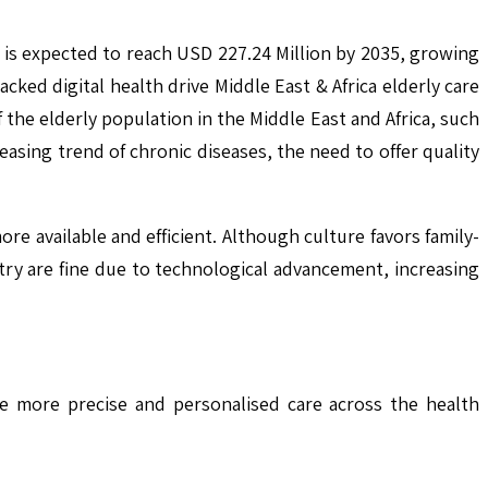
5 is expected to reach USD 227.24 Million by 2035, growing
ed digital health drive Middle East & Africa elderly care
the elderly population in the Middle East and Africa, such
easing trend of chronic diseases, the need to offer quality
ore available and efficient. Although culture favors family-
ry are fine due to technological advancement, increasing
le more precise and personalised care across the health