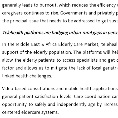
generally leads to burnout, which reduces the efficiency 
caregivers continues to rise. Governments and privately 
the principal issue that needs to be addressed to get susta
Telehealth platforms are bridging urban-rural gaps in pers
In the Middle East & Africa Elderly Care Market, telehe
support of the elderly population. The platforms will hel
allow the elderly patients to access specialists and ge
factor and allows us to mitigate the lack of local geria
linked health challenges.
Video-based consultations and mobile health applications f
general patient satisfaction levels. Care coordination c
opportunity to safely and independently age by increasi
centered eldercare systems.