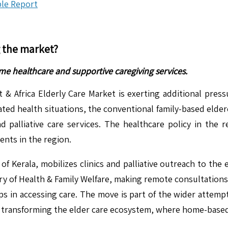
le Report
g the market?
ome healthcare and supportive caregiving services.
st & Africa Elderly Care Market is exerting additional pr
iated health situations, the conventional family-based elde
nd palliative care services. The healthcare policy in the r
nts in the region.
erala, mobilizes clinics and palliative outreach to the el
ry of Health & Family Welfare, making remote consultations 
 gaps in accessing care. The move is part of the wider atte
s transforming the elder care ecosystem, where home-based ca