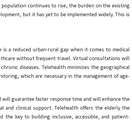
g population continues to rise, the burden on the existing
lopment, but it has yet to be implemented widely. This is
re is a reduced urban-rural gap when it comes to medical
thcare without frequent travel. Virtual consultations will
 chronic diseases. Telehealth minimizes the geographical
monitoring, which are necessary in the management of age-
el will guarantee faster response time and will enhance the
l and clinical support. Telehealth offers the elderly the
 the key to building inclusive, accessible, and patient-