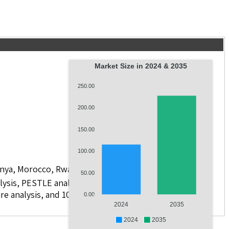
Market Size in 2024 & 2035
250.00
200.00
150.00
100.00
 Kenya, Morocco, Rwanda, and Others
50.00
lysis, PESTLE analysis, value chain analysis, regulatory
re analysis, and 10 companies.
0.00
2024
2035
2024
2035