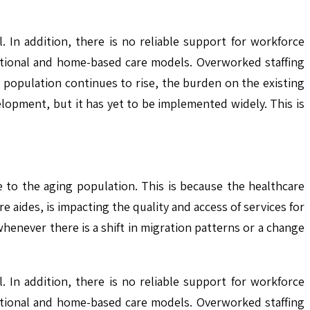
 In addition, there is no reliable support for workforce
tutional and home-based care models. Overworked staffing
g population continues to rise, the burden on the existing
lopment, but it has yet to be implemented widely. This is
 to the aging population. This is because the healthcare
 aides, is impacting the quality and access of services for
whenever there is a shift in migration patterns or a change
 In addition, there is no reliable support for workforce
tutional and home-based care models. Overworked staffing