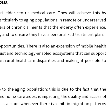
cess.
t elder-centric medical care. They will achieve this by
articularly to aging populations in remote or underserved
rs of chronic ailments that the elderly often experience.
y and to ensure they have a personalized treatment plan.
opportunities. There is also an expansion of mobile health
robust and technology-enabled ecosystems that can support
n-rural healthcare disparities and making it possible to
to the aging population; this is due to the fact that the
and home-care aides, is impacting the quality and access of
es a vacuum whenever there is a shift in migration patterns