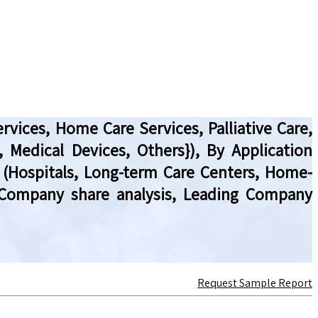
ervices, Home Care Services, Palliative Care,
, Medical Devices, Others}), By Application
r (Hospitals, Long-term Care Centers, Home-
, Company share analysis, Leading Company
Request Sample Report