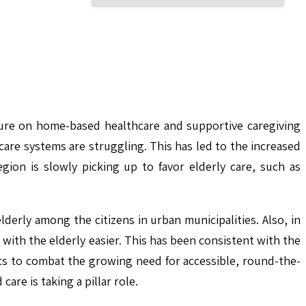
essure on home-based healthcare and supportive caregiving
rcare systems are struggling. This has led to the increased
egion is slowly picking up to favor elderly care, such as
derly among the citizens in urban municipalities. Also, in
with the elderly easier. This has been consistent with the
mpts to combat the growing need for accessible, round-the-
re is taking a pillar role.