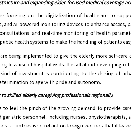
astructure and expanding elder-focused medical coverage ac
 focusing on the digitalization of healthcare to suppor
ls, and AI-powered monitoring devices to enhance access, p
consultations, and real-time monitoring of health paramete
public health systems to make the handling of patients eas
 are being implemented to give the elderly more self-care 
ng less use of hospital visits. It is all about developing 
ind of investment is contributing to the closing of urba
determination to age with pride and autonomy.
to skilled elderly caregiving professionals regionally.
g to feel the pinch of the growing demand to provide care 
d geriatric personnel, including nurses, physiotherapists, 
most countries is so reliant on foreign workers that it leav