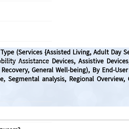
Type (Services {Assisted Living, Adult Day S
lity Assistance Devices, Assistive Devices
 Recovery, General Well-being), By End-Use
ize, Segmental analysis, Regional Overview