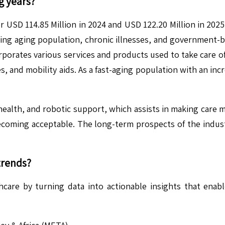
g years?
r USD 114.85 Million in 2024 and USD 122.20 Million in 202
ng aging population, chronic illnesses, and government-back
rporates various services and products used to take care of 
, and mobility aids. As a fast-aging population with an incr
ehealth, and robotic support, which assists in making care m
becoming acceptable. The long-term prospects of the indust
trends?
hcare by turning data into actionable insights that enab