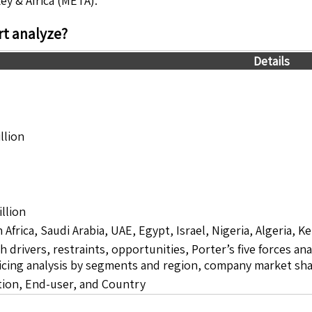
ey & Africa (META).
t analyze?
Details
llion
llion
 Africa, Saudi Arabia, UAE, Egypt, Israel, Nigeria, Algeria,
drivers, restraints, opportunities, Porter’s five forces ana
icing analysis by segments and region, company market sha
tion, End-user, and Country