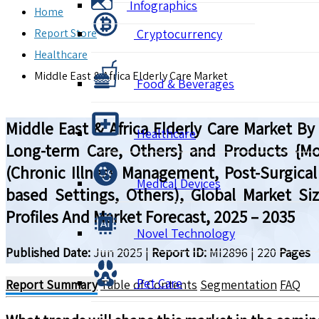
Infographics
Home
Report Store
Cryptocurrency
Healthcare
Middle East & Africa Elderly Care Market
Food & Beverages
Middle East & Africa Elderly Care Market By 
Healthcare
Long-term Care, Others} and Products {Mobi
(Chronic Illness Management, Post-Surgical
Medical Devices
based Settings, Others), Global Market S
Profiles And Market Forecast, 2025 – 2035
Novel Technology
Published Date:
Jun 2025
|
Report ID:
MI2896
|
220
Pages
Pet Care
Report Summary
Table of Contents
Segmentation
FAQ