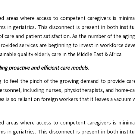
d areas where access to competent caregivers is minimal.
s in geriatrics. This disconnect is present in both insti
of care and patient satisfaction. As the number of the agin
provided services are beginning to invest in workforce deve
inable quality elderly care in the Middle East & Africa.
ing proactive and efficient care models.
ng to feel the pinch of the growing demand to provide care
 personnel, including nurses, physiotherapists, and home-care
s is so reliant on foreign workers that it leaves a vacuum 
d areas where access to competent caregivers is minimal.
s in geriatrics. This disconnect is present in both insti