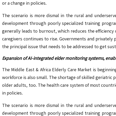
or a change in policies.
The scenario is more dismal in the rural and underserve
development through poorly specialized training program
generally leads to burnout, which reduces the efficiency 
caregivers continues to rise. Governments and privately 
the principal issue that needs to be addressed to get susta
Expansion of AI-integrated elder monitoring systems, enabl
The Middle East & Africa Elderly Care Market is beginni
workforce is also small. The shortage of skilled geriatric
older adults, too. The health care system of most countrie
in policies.
The scenario is more dismal in the rural and underserve
development through poorly specialized training program