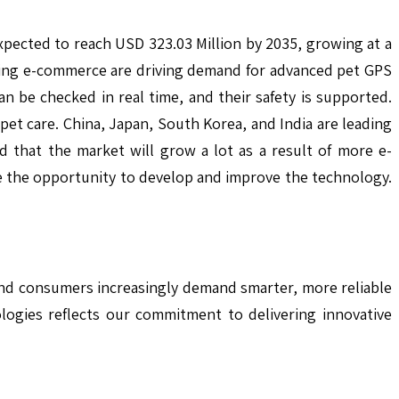
expected to reach USD 323.03 Million by 2035, growing at a
ing e-commerce are driving demand for advanced pet GPS
n be checked in real time, and their safety is supported.
et care. China, Japan, South Korea, and India are leading
d that the market will grow a lot as a result of more e-
e the opportunity to develop and improve the technology.
and consumers increasingly demand smarter, more reliable
logies reflects our commitment to delivering innovative