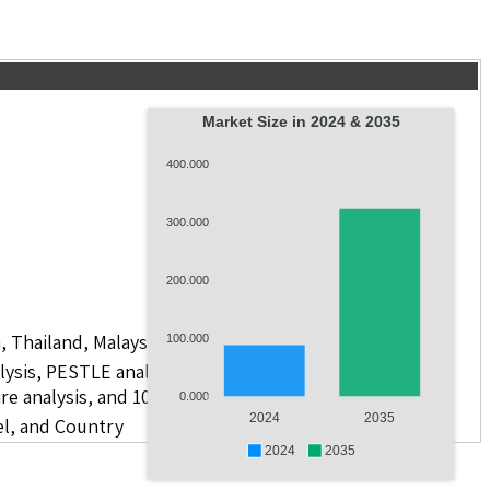
Market Size in 2024 & 2035
400.000
300.000
200.000
, Thailand, Malaysia, Philippines, Vietnam, and Others
100.000
lysis, PESTLE analysis, value chain analysis, regulatory
re analysis, and 10 companies.
0.000
2024
2035
el, and Country
2024
2035