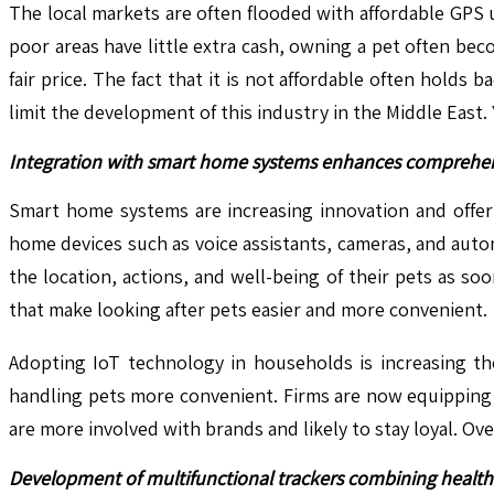
The local markets are often flooded with affordable GPS 
poor areas have little extra cash, owning a pet often b
fair price. The fact that it is not affordable often hold
limit the development of this industry in the Middle East.
Integration with smart home systems enhances comprehens
Smart home systems are increasing innovation and offeri
home devices such as voice assistants, cameras, and auto
the location, actions, and well-being of their pets as s
that make looking after pets easier and more convenient.
Adopting IoT technology in households is increasing th
handling pets more convenient. Firms are now equipping 
are more involved with brands and likely to stay loyal. Ov
Development of multifunctional trackers combining health 