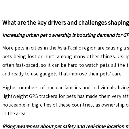
What are the key drivers and challenges shapin
Increasing urban pet ownership is boosting demand for GPS
More pets in cities in the Asia-Pacific region are causing 
pets being lost or hurt, among many other things. Using
often fast-paced, so it can be hard to watch pets all th
and ready to use gadgets that improve their pets’ care.
Higher numbers of nuclear families and individuals livi
lightweight GPS trackers for pets has made them very attra
noticeable in big cities of these countries, as ownership o
in the area.
Rising awareness about pet safety and real-time location m