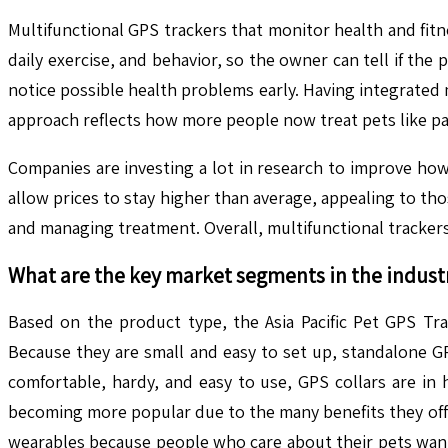
Multifunctional GPS trackers that monitor health and fitne
daily exercise, and behavior, so the owner can tell if the
notice possible health problems early. Having integrated
approach reflects how more people now treat pets like par
Companies are investing a lot in research to improve how
allow prices to stay higher than average, appealing to th
and managing treatment. Overall, multifunctional trackers
What are the key market segments in the indust
Based on the product type, the Asia Pacific Pet GPS Tra
Because they are small and easy to set up, standalone G
comfortable, hardy, and easy to use, GPS collars are in 
becoming more popular due to the many benefits they offer. 
wearables because people who care about their pets want 