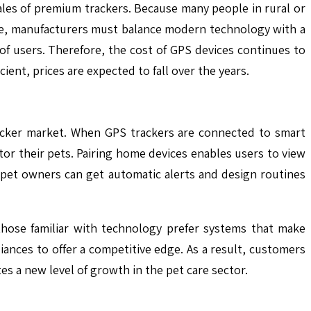
ales of premium trackers. Because many people in rural or
ase, manufacturers must balance modern technology with a
 of users. Therefore, the cost of GPS devices continues to
ient, prices are expected to fall over the years.
racker market. When GPS trackers are connected to smart
or their pets. Pairing home devices enables users to view
, pet owners can get automatic alerts and design routines
those familiar with technology prefer systems that make
nces to offer a competitive edge. As a result, customers
es a new level of growth in the pet care sector.