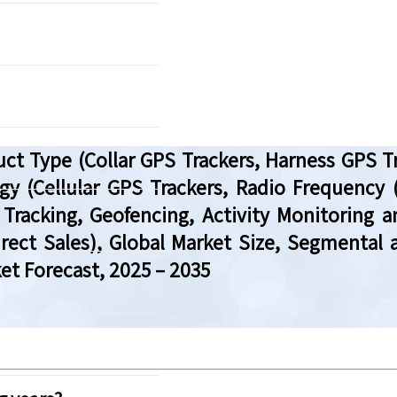
uct Type (Collar GPS Trackers, Harness GPS 
y (Cellular GPS Trackers, Radio Frequency (
 Tracking, Geofencing, Activity Monitoring a
Direct Sales), Global Market Size, Segmenta
et Forecast, 2025 – 2035