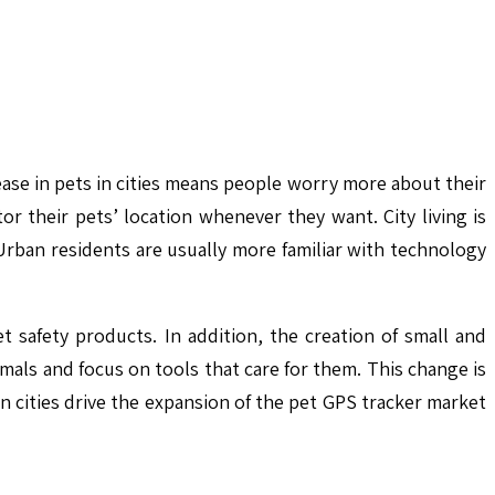
crease in pets in cities means people worry more about their
 their pets’ location whenever they want. City living is
Urban residents are usually more familiar with technology
 safety products. In addition, the creation of small and
imals and focus on tools that care for them. This change is
 in cities drive the expansion of the pet GPS tracker market