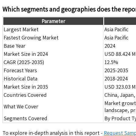
Which segments and geographies does the repor
Parameter
Largest Market
Asia Pacific
Fastest Growing Market
Asia Pacific
Base Year
2024
Market Size in 2024
USD 88.424 Mi
CAGR (2025-2035)
12.5%
Forecast Years
2025-2035
Historical Data
2018-2024
Market Size in 2035
USD 323.03 Mi
Countries Covered
China, Japan,
Market growth 
What We Cover
landscape, pr
Segments Covered
By Product Ty
To explore in-depth analysis in this report -
Request Samp