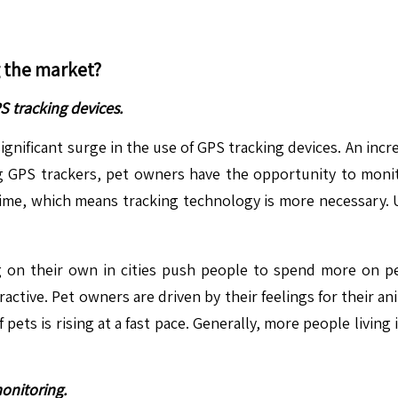
g the market?
 tracking devices.
a significant surge in the use of GPS tracking devices. An in
 GPS trackers, pet owners have the opportunity to monitor
e time, which means tracking technology is more necessary. 
ng on their own in cities push people to spend more on pet
ctive. Pet owners are driven by their feelings for their an
f pets is rising at a fast pace. Generally, more people living
onitoring.