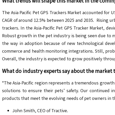
What trends will shape this market in the comin
The Asia Pacific Pet GPS Trackers Market accounted for US
CAGR of around 12.5% between 2025 and 2035. Rising ur
trackers. In the Asia-Pacific Pet GPS Tracker Market, de
Robust growth in the pet industry is being seen due to m
the way in adoption because of new technological develo
commerce and health monitoring integrations. Still, pro
Overall, the industry is expected to grow positively thr
What do industry experts say about the market 
“The Asia-Pacific region represents a tremendous growth
solutions to ensure their pets’ safety. Our continued 
products that meet the evolving needs of pet owners in t
John Smith, CEO of Tractive.