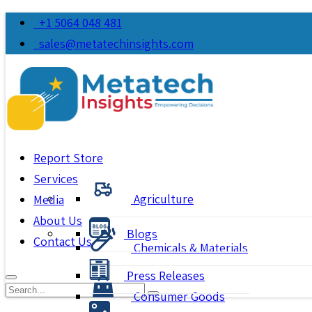
+1 5064 048 481
sales@metatechinsights.com
Report Store
Services
Agriculture
Media
About Us
Blogs
Contact Us
Chemicals & Materials
Press Releases
Consumer Goods