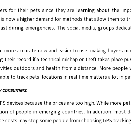
kers for their pets since they are learning about the imp
 is now a higher demand for methods that allow them to tr
 fast during emergencies. The social media, groups dedi
e more accurate now and easier to use, making buyers mor
ing their record if a technical mishap or theft takes place p
ivities outdoors and health from a distance. More people
 able to track pets’ locations in real time matters a lot in
ny consumers.
 GPS devices because the prices are too high. While more pe
rtion of people in emerging countries. In addition, most 
ese costs may stop some people from choosing GPS tracking