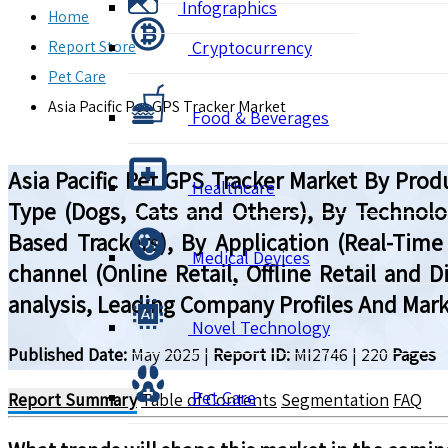
Infographics
Home
Report Store
Cryptocurrency
Pet Care
Asia Pacific Pet GPS Tracker Market
Food & Beverages
Asia Pacific Pet GPS Tracker Market By Prod
Healthcare
Type (Dogs, Cats and Others), By Technolog
Based Trackers), By Application (Real-Time
Medical Devices
channel (Online Retail, Offline Retail and 
analysis, Leading Company Profiles And Mark
Novel Technology
Published Date:
May 2025
|
Report ID:
MI2746
|
220
Pages
Pet Care
Report Summary
Table of Contents
Segmentation
FAQ