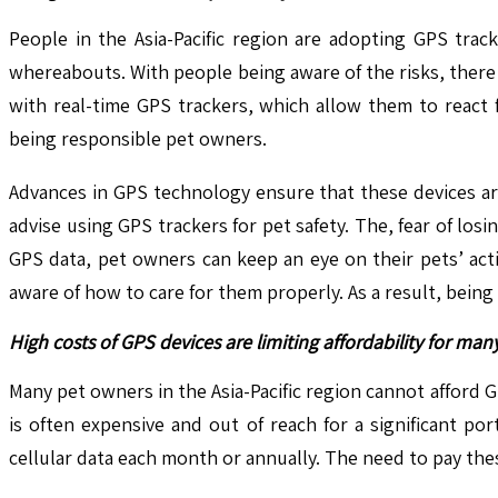
People in the Asia-Pacific region are adopting GPS trac
whereabouts. With people being aware of the risks, there
with real-time GPS trackers, which allow them to react
being responsible pet owners.
Advances in GPS technology ensure that these devices ar
advise using GPS trackers for pet safety. The, fear of los
GPS data, pet owners can keep an eye on their pets’ act
aware of how to care for them properly. As a result, being
High costs of GPS devices are limiting affordability for ma
Many pet owners in the Asia-Pacific region cannot afford
is often expensive and out of reach for a significant po
cellular data each month or annually. The need to pay th