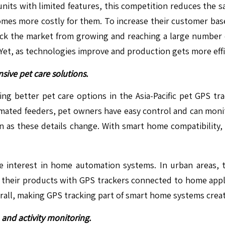
units with limited features, this competition reduces the s
ecomes more costly for them. To increase their customer b
s back the market from growing and reaching a large number
 Yet, as technologies improve and production gets more effic
ive pet care solutions.
ng better pet care options in the Asia-Pacific pet GPS t
mated feeders, pet owners have easy control and can monit
oon as these details change. With smart home compatibility
e interest in home automation systems. In urban areas, 
their products with GPS trackers connected to home applia
erall, making GPS tracking part of smart home systems creat
and activity monitoring.