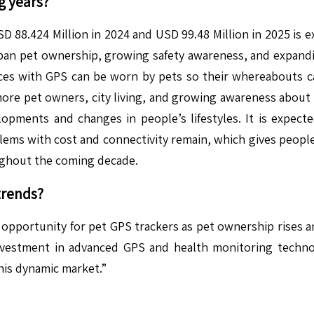
g years?
D 88.424 Million in 2024 and USD 99.48 Million in 2025 is 
ban pet ownership, growing safety awareness, and expand
vices with GPS can be worn by pets so their whereabouts ca
ore pet owners, city living, and growing awareness about p
pments and changes in people’s lifestyles. It is expecte
blems with cost and connectivity remain, which gives peopl
oughout the coming decade.
trends?
 opportunity for pet GPS trackers as pet ownership rises 
investment in advanced GPS and health monitoring techno
his dynamic market.”