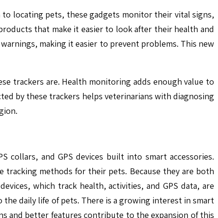
 to locating pets, these gadgets monitor their vital signs,
products that make it easier to look after their health and
 warnings, making it easier to prevent problems. This new
hese trackers are. Health monitoring adds enough value to
cted by these trackers helps veterinarians with diagnosing
gion.
S collars, and GPS devices built into smart accessories.
e tracking methods for their pets. Because they are both
evices, which track health, activities, and GPS data, are
the daily life of pets. There is a growing interest in smart
s and better features contribute to the expansion of this