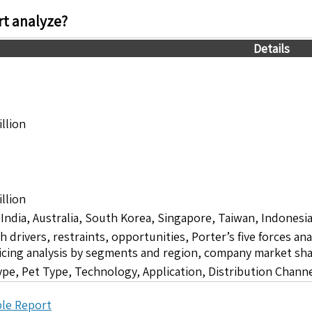
t analyze?
Details
llion
llion
 India, Australia, South Korea, Singapore, Taiwan, Indonesia
drivers, restraints, opportunities, Porter’s five forces ana
icing analysis by segments and region, company market sha
pe, Pet Type, Technology, Application, Distribution Chann
le Report