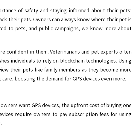
ortance of safety and staying informed about their pets’
ack their pets. Owners can always know where their pet is
cated to pets, and public campaigns, we know more about
e confident in them. Veterinarians and pet experts often
ushes individuals to rely on blockchain technologies. Using
 view their pets like family members as they become more
 pet care, boosting the demand for GPS devices even more.
t owners want GPS devices, the upfront cost of buying one
devices require owners to pay subscription fees for using
.