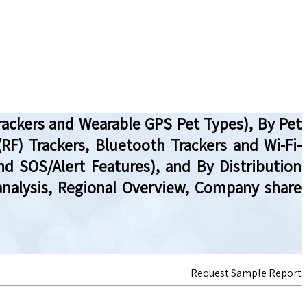
Trackers and Wearable GPS Pet Types), By Pet
RF) Trackers, Bluetooth Trackers and Wi-Fi-
nd SOS/Alert Features), and By Distribution
l analysis, Regional Overview, Company share
Request Sample Report