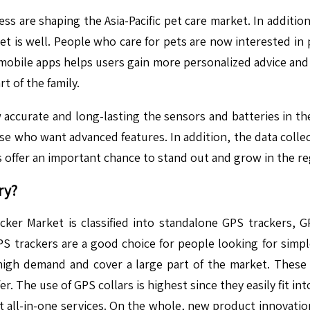
ss are shaping the Asia-Pacific pet care market. In addition
 pet is well. People who care for pets are now interested in 
 mobile apps helps users gain more personalized advice and
t of the family.
 accurate and long-lasting the sensors and batteries in t
ose who want advanced features. In addition, the data colle
 offer an important chance to stand out and grow in the re
ry?
cker Market is classified into standalone GPS trackers, GP
PS trackers are a good choice for people looking for simpl
high demand and cover a large part of the market. These d
The use of GPS collars is highest since they easily fit into 
all-in-one services. On the whole, new product innovation