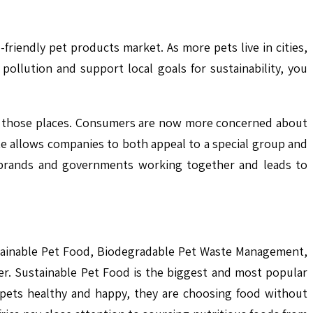
riendly pet products market. As more pets live in cities,
ollution and support local goals for sustainability, you
n those places. Consumers are now more concerned about
te allows companies to both appeal to a special group and
f brands and governments working together and leads to
ustainable Pet Food, Biodegradable Pet Waste Management,
r. Sustainable Pet Food is the biggest and most popular
 pets healthy and happy, they are choosing food without