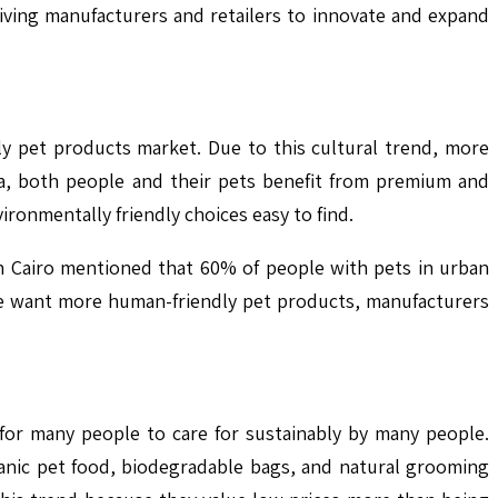
ving manufacturers and retailers to innovate and expand
dly pet products market. Due to this cultural trend, more
ca, both people and their pets benefit from premium and
ironmentally friendly choices easy to find.
n Cairo mentioned that 60% of people with pets in urban
le want more human-friendly pet products, manufacturers
 for many people to care for sustainably by many people.
ganic pet food, biodegradable bags, and natural grooming