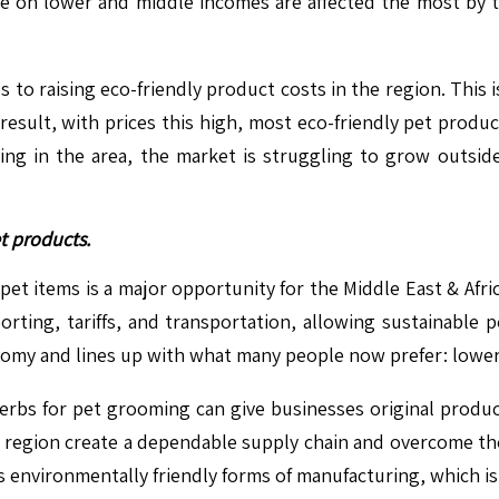
le on lower and middle incomes are affected the most by 
es to raising eco-friendly product costs in the region. Thi
 result, with prices this high, most eco-friendly pet produ
 in the area, the market is struggling to grow outside i
t products.
 pet items is a major opportunity for the Middle East & Afri
orting, tariffs, and transportation, allowing sustainabl
onomy and lines up with what many people now prefer: lowe
herbs for pet grooming can give businesses original product
region create a dependable supply chain and overcome th
 environmentally friendly forms of manufacturing, which i