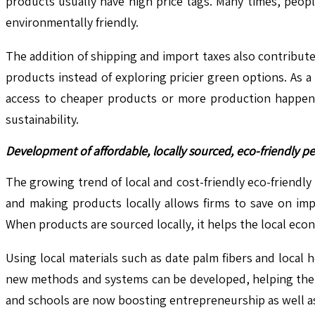
products usually have high price tags. Many times, peop
environmentally friendly.
The addition of shipping and import taxes also contribut
products instead of exploring pricier green options. As a
access to cheaper products or more production happening
sustainability.
Development of affordable, locally sourced, eco-friendly pe
The growing trend of local and cost-friendly eco-friendly
and making products locally allows firms to save on imp
When products are sourced locally, it helps the local ec
Using local materials such as date palm fibers and local 
new methods and systems can be developed, helping the 
and schools are now boosting entrepreneurship as well as