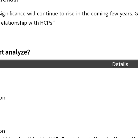
ignificance will continue to rise in the coming few years. 
elationship with HCPs.”
t analyze?
Details
ion
ion