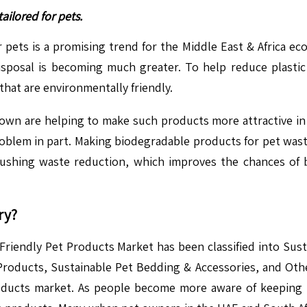
ilored for pets.
ets is a promising trend for the Middle East & Africa eco-f
isposal is becoming much greater. To help reduce plastic p
that are environmentally friendly.
wn are helping to make such products more attractive i
problem in part. Making biodegradable products for pet was
 pushing waste reduction, which improves the chances o
ry?
-Friendly Pet Products Market has been classified into S
roducts, Sustainable Pet Bedding & Accessories, and Othe
roducts market. As people become more aware of keeping