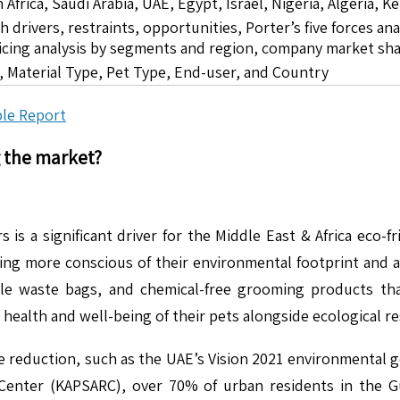
 Africa, Saudi Arabia, UAE, Egypt, Israel, Nigeria, Algeria,
drivers, restraints, opportunities, Porter’s five forces ana
icing analysis by segments and region, company market sha
 Material Type, Pet Type, End-user, and Country
le Report
g the market?
 a significant driver for the Middle East & Africa eco-fri
 more conscious of their environmental footprint and are 
ble waste bags, and chemical-free grooming products t
alth and well-being of their pets alongside ecological res
 reduction, such as the UAE’s Vision 2021 environmental go
enter (KAPSARC), over 70% of urban residents in the Gul