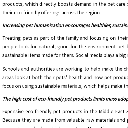
products, which directly boosts demand in the pet care 
their eco-friendly offerings across the region.
Increasing pet humanization encourages healthier, sustain
Treating pets as part of the family and focusing on thei
people look for natural, good-for-the-environment pet 
sustainable items made for them. Social media plays a big r
Schools and authorities are working to help make the ch
areas look at both their pets’ health and how pet prod
focus on using sustainable materials, which helps make th
The high cost of eco-friendly pet products limits mass adop
Expensive eco-friendly pet products in the Middle East 
Because they are made from valuable raw materials and p