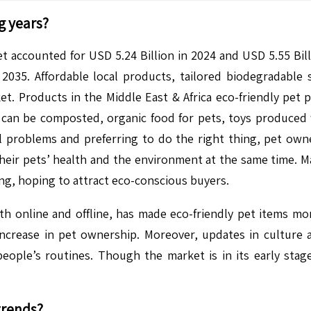
g years?
t accounted for USD 5.24 Billion in 2024 and USD 5.55 Billi
35. Affordable local products, tailored biodegradable 
et. Products in the Middle East & Africa eco-friendly pet
can be composted, organic food for pets, toys produced 
 problems and preferring to do the right thing, pet owne
heir pets’ health and the environment at the same time. Ma
ing, hoping to attract eco-conscious buyers.
th online and offline, has made eco-friendly pet items mo
 increase in pet ownership. Moreover, updates in culture
people’s routines. Though the market is in its early sta
trends?