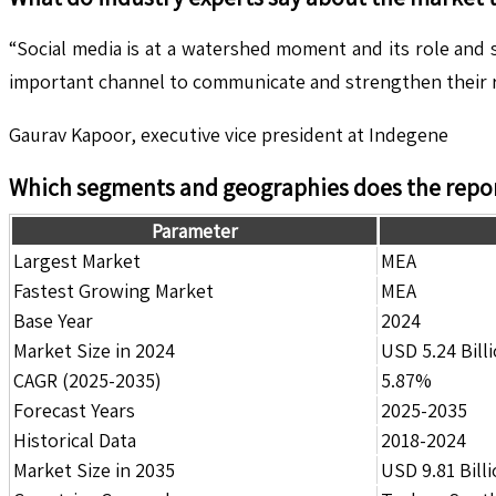
“Social media is at a watershed moment and its role and s
important channel to communicate and strengthen their r
Gaurav Kapoor, executive vice president at Indegene
Which segments and geographies does the repor
Parameter
Largest Market
MEA
Fastest Growing Market
MEA
Base Year
2024
Market Size in 2024
USD 5.24 Bill
CAGR (2025-2035)
5.87%
Forecast Years
2025-2035
Historical Data
2018-2024
Market Size in 2035
USD 9.81 Bill