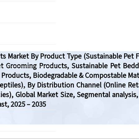
ucts Market By Product Type (Sustainable Pe
et Grooming Products, Sustainable Pet Bedd
roducts, Biodegradable & Compostable Materi
eptiles), By Distribution Channel (Online Ret
ies), Global Market Size, Segmental analysis
st, 2025 – 2035