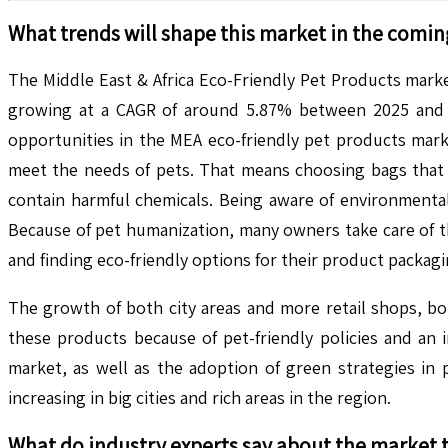
What trends will shape this market in the comin
The Middle East & Africa Eco-Friendly Pet Products marke
growing at a CAGR of around 5.87% between 2025 and 20
opportunities in the MEA eco-friendly pet products mark
meet the needs of pets. That means choosing bags that 
contain harmful chemicals. Being aware of environmental
Because of pet humanization, many owners take care of t
and finding eco-friendly options for their product packag
The growth of both city areas and more retail shops, bo
these products because of pet-friendly policies and an
market, as well as the adoption of green strategies in 
increasing in big cities and rich areas in the region.
What do industry experts say about the market 