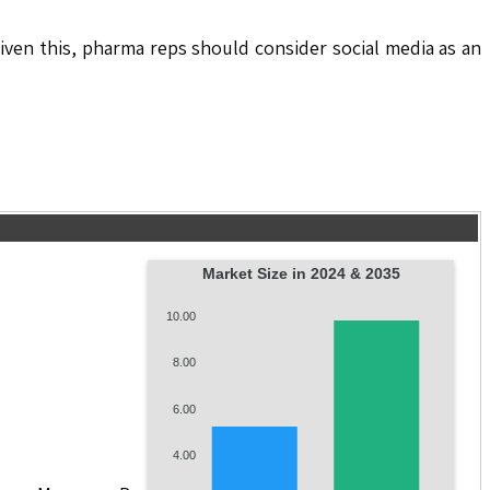
Given this, pharma reps should consider social media as an
Market Size in 2024 & 2035
10.00
8.00
6.00
4.00