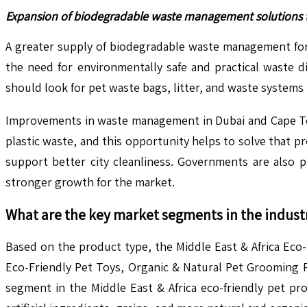
Expansion of biodegradable waste management solutions ta
A greater supply of biodegradable waste management for p
the need for environmentally safe and practical waste d
should look for pet waste bags, litter, and waste systems 
Improvements in waste management in Dubai and Cape To
plastic waste, and this opportunity helps to solve that 
support better city cleanliness. Governments are also
stronger growth for the market.
What are the key market segments in the indust
Based on the product type, the Middle East & Africa Eco
Eco-Friendly Pet Toys, Organic & Natural Pet Grooming P
segment in the Middle East & Africa eco-friendly pet p