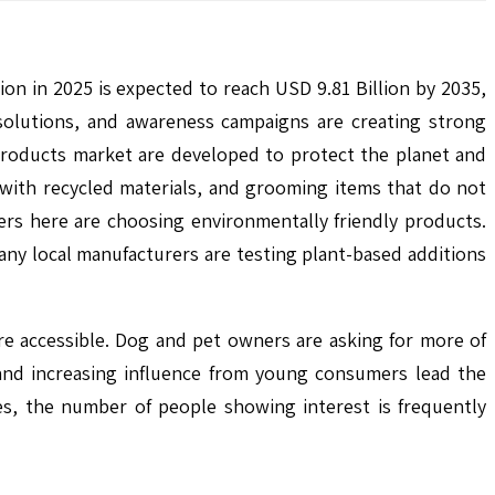
on in 2025 is expected to reach USD 9.81 Billion by 2035,
solutions, and awareness campaigns are creating strong
 products market are developed to protect the planet and
with recycled materials, and grooming items that do not
rs here are choosing environmentally friendly products.
ny local manufacturers are testing plant-based additions
re accessible. Dog and pet owners are asking for more of
 and increasing influence from young consumers lead the
ges, the number of people showing interest is frequently