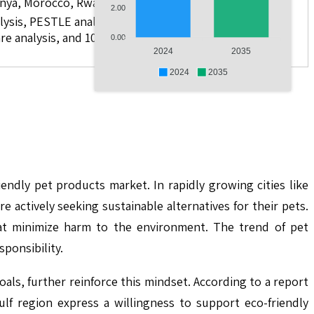
 Kenya, Morocco, Rwanda, and Others.
2.00
lysis, PESTLE analysis, value chain analysis, regulatory
re analysis, and 10 companies
0.00
2024
2035
2024
2035
endly pet products market. In rapidly growing cities like
actively seeking sustainable alternatives for their pets.
hat minimize harm to the environment. The trend of pet
ponsibility.
als, further reinforce this mindset. According to a report
f region express a willingness to support eco-friendly