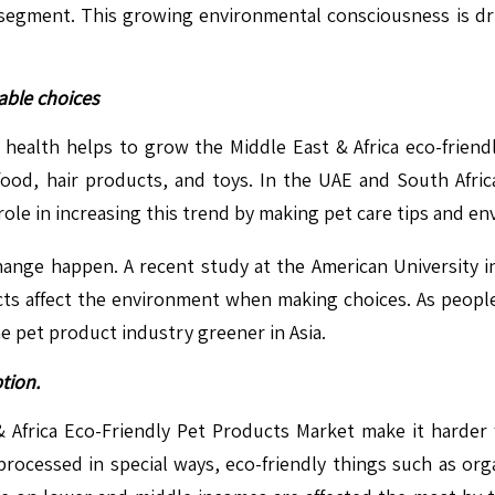
segment. This growing environmental consciousness is dri
able choices
r health helps to grow the Middle East & Africa eco-frien
food, hair products, and toys. In the UAE and South Afri
ole in increasing this trend by making pet care tips and env
ange happen. A recent study at the American University i
ucts affect the environment when making choices. As peop
e pet product industry greener in Asia.
tion.
& Africa Eco-Friendly Pet Products Market make it harder
rocessed in special ways, eco-friendly things such as or