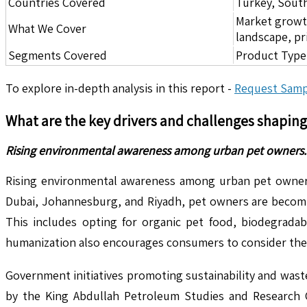
Countries Covered
Turkey, South
Market growth 
What We Cover
landscape, pr
Segments Covered
Product Type,
To explore in-depth analysis in this report -
Request Samp
What are the key drivers and challenges shapin
Rising environmental awareness among urban pet owners.
Rising environmental awareness among urban pet owners is
Dubai, Johannesburg, and Riyadh, pet owners are becoming
This includes opting for organic pet food, biodegrada
humanization also encourages consumers to consider the he
Government initiatives promoting sustainability and waste
by the King Abdullah Petroleum Studies and Research C