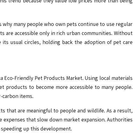
this trend because they value low prices more than being
s is why many people who own pets continue to use regular
cts are accessible only in rich urban communities. Without
ts usual circles, holding back the adoption of pet care
ca Eco-Friendly Pet Products Market. Using local materials
e pet products to become more accessible to many people.
r-carbon items.
s that are meaningful to people and wildlife. As a result,
e expenses that slow down market expansion. Authorities
s speeding up this development.