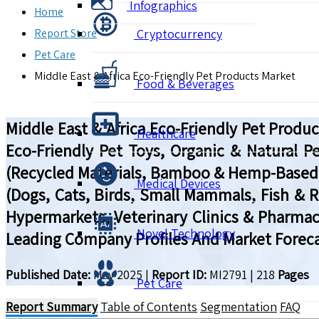
Infographics
Home
Report Store
Cryptocurrency
Pet Care
Middle East & Africa Eco-Friendly Pet Products Market
Food & Beverages
Middle East & Africa Eco-Friendly Pet Prod
Healthcare
Eco-Friendly Pet Toys, Organic & Natural P
(Recycled Materials, Bamboo & Hemp-Based P
Medical Devices
(Dogs, Cats, Birds, Small Mammals, Fish & R
Hypermarkets, Veterinary Clinics & Pharmac
Novel Technology
Leading Company Profiles And Market Foreca
Published Date:
May 2025
|
Report ID:
MI2791
|
218
Pages
Pet Care
Report Summary
Table of Contents
Segmentation
FAQ