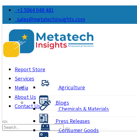
+1 5064 048 481
sales@metatechinsights.com
Report Store
Services
Agriculture
Media
About Us
Blogs
Contact Us
Chemicals & Materials
Press Releases
Consumer Goods