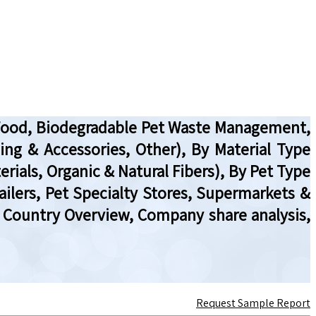
t Food, Biodegradable Pet Waste Management,
ing & Accessories, Other), By Material Type
als, Organic & Natural Fibers), By Pet Type
ailers, Pet Specialty Stores, Supermarkets &
, Country Overview, Company share analysis,
Request Sample Report